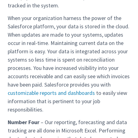
tracked in the system.
When your organization harness the power of the
Salesforce platform, your data is stored in the cloud.
When updates are made to your systems, updates
occur in real-time. Maintaining current data on the
platform is easy. Your data is integrated across your
systems so less time is spent on reconciliation
processes. You have increased visibility into your
accounts receivable and can easily see which invoices
have been paid. Salesforce provides you with
customizable reports and dashboards
to easily view
information that is pertinent to your job
responsibilities.
Number Four
– Our reporting, forecasting and data
tracking are all done in Microsoft Excel. Performing