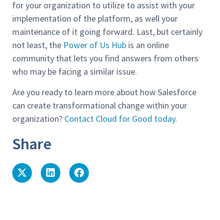
for your organization to utilize to assist with your
implementation of the platform, as well your
maintenance of it going forward. Last, but certainly
not least, the
Power of Us Hub
is an online
community that lets you find answers from others
who may be facing a similar issue.
Are you ready to learn more about how Salesforce
can create transformational change within your
organization?
Contact Cloud for Good today.
Share