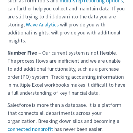
such as form tools and
multi-step reporting options
,
can further help you collect and maintain data. If you
are still trying to drill-down into the data you are
storing,
Wave Analytics
will provide you with
additional insights. will provide you with additional
insights.
Number Five
– Our current system is not flexible.
The process flows are inefficient and we are unable
to add additional functionality, such as a purchase
order (PO) system. Tracking accounting information
in multiple Excel workbooks makes it difficult to have
a full understanding of key financial data.
Salesforce is more than a database. It is a platform
that connects all departments across your
organization. Breaking down silos and becoming a
connected nonprofit
has never been easier.