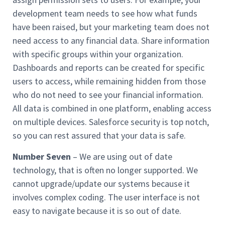
development team needs to see how what funds
have been raised, but your marketing team does not
need access to any financial data. Share information
with specific groups within your organization.
Dashboards and reports can be created for specific
users to access, while remaining hidden from those
who do not need to see your financial information.
All data is combined in one platform, enabling access
on multiple devices. Salesforce security is top notch,
so you can rest assured that your data is safe.
Number Seven
– We are using out of date
technology, that is often no longer supported. We
cannot upgrade/update our systems because it
involves complex coding. The user interface is not
easy to navigate because it is so out of date.