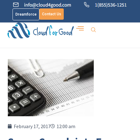
Contact Us
Dreamforce
February 17, 2017
12:00 am