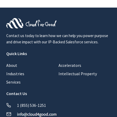
Contact us today to learn how we can help you power purpose
and drive impact with our IP-Backed Salesforce services.
Quick Links
About
Accelerators
Industries
Intellectual Property
Services
Contact Us
1 (855) 536-1251