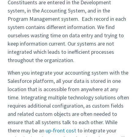
Constituents are entered in the Development
system, in the Accounting System, and in the
Program Management system. Each record in each
system contains different information. We find
ourselves wasting time on data entry and trying to
keep information current. Our systems are not
integrated which leads to inefficient processes
throughout the organization.
When you integrate your accounting system with the
Salesforce platform, all your data is stored in one
location that is accessible from anywhere at any
time. Integrating multiple technology solutions often
requires additional configuration, as custom fields
and related custom objects are often needed to
ensure that all systems talk to each other. While
there may be an
up-front cost
to integrate your