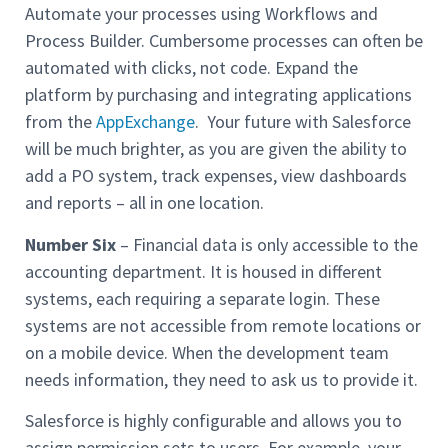
Automate your processes using Workflows and
Process Builder. Cumbersome processes can often be
automated with clicks, not code. Expand the
platform by purchasing and integrating applications
from the
AppExchange
. Your future with Salesforce
will be much brighter, as you are given the ability to
add a PO system, track expenses, view dashboards
and reports – all in one location.
Number Six
– Financial data is only accessible to the
accounting department. It is housed in different
systems, each requiring a separate login. These
systems are not accessible from remote locations or
on a mobile device. When the development team
needs information, they need to ask us to provide it.
Salesforce is highly configurable and allows you to
assign permission sets to users. For example, your