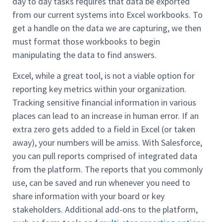
day to day tasks requires that data be exported
from our current systems into Excel workbooks. To
get a handle on the data we are capturing, we then
must format those workbooks to begin
manipulating the data to find answers.
Excel, while a great tool, is not a viable option for
reporting key metrics within your organization.
Tracking sensitive financial information in various
places can lead to an increase in human error. If an
extra zero gets added to a field in Excel (or taken
away), your numbers will be amiss. With Salesforce,
you can pull reports comprised of integrated data
from the platform. The reports that you commonly
use, can be saved and run whenever you need to
share information with your board or key
stakeholders. Additional add-ons to the platform,