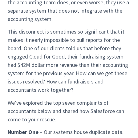
the accounting team does, or even worse, they use a
separate system that does not integrate with the
accounting system.
This disconnect is sometimes so significant that it
makes it nearly impossible to pull reports for the
board. One of our clients told us that before they
engaged Cloud for Good, their fundraising system
had $42M dollar more revenue than their accounting
system for the previous year. How can we get these
issues resolved? How can fundraisers and
accountants work together?
We’ve explored the top seven complaints of
accountants below and shared how Salesforce can
come to your rescue.
Number One
– Our systems house duplicate data.