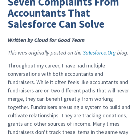
Seven Complaints From
Accountants That
Salesforce Can Solve
Written by Cloud for Good Team
This was originally posted on the
Salesforce.Org
blog.
Throughout my career, I have had multiple
conversations with both accountants and
fundraisers. While it often feels like accountants and
fundraisers are on two different paths that will never
merge, they can benefit greatly from working
together. Fundraisers are using a system to build and
cultivate relationships. They are tracking donations,
grants and other sources of income. Many times
fundraisers don’t track these items in the same way