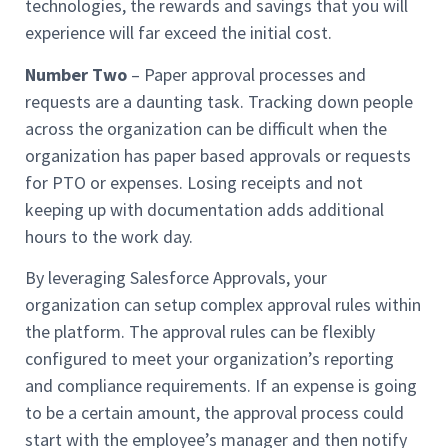
technologies, the rewards and savings that you will
experience will far exceed the initial cost.
Number Two
– Paper approval processes and
requests are a daunting task. Tracking down people
across the organization can be difficult when the
organization has paper based approvals or requests
for PTO or expenses. Losing receipts and not
keeping up with documentation adds additional
hours to the work day.
By leveraging Salesforce Approvals, your
organization can setup complex approval rules within
the platform. The approval rules can be flexibly
configured to meet your organization’s reporting
and compliance requirements. If an expense is going
to be a certain amount, the approval process could
start with the employee’s manager and then notify