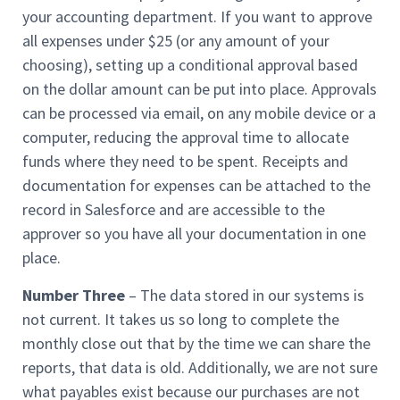
your accounting department. If you want to approve
all expenses under $25 (or any amount of your
choosing), setting up a conditional approval based
on the dollar amount can be put into place. Approvals
can be processed via email, on any mobile device or a
computer, reducing the approval time to allocate
funds where they need to be spent. Receipts and
documentation for expenses can be attached to the
record in Salesforce and are accessible to the
approver so you have all your documentation in one
place.
Number Three
– The data stored in our systems is
not current. It takes us so long to complete the
monthly close out that by the time we can share the
reports, that data is old. Additionally, we are not sure
what payables exist because our purchases are not