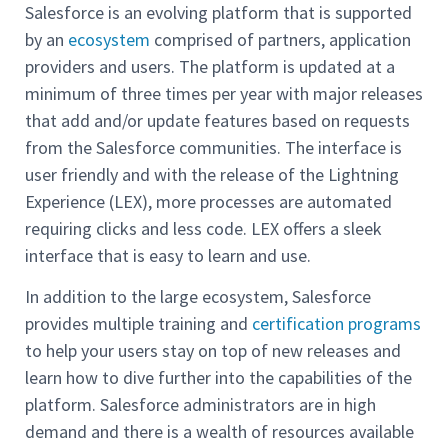
Salesforce is an evolving platform that is supported
by an
ecosystem
comprised of partners, application
providers and users. The platform is updated at a
minimum of three times per year with major releases
that add and/or update features based on requests
from the Salesforce communities. The interface is
user friendly and with the release of the Lightning
Experience (LEX), more processes are automated
requiring clicks and less code. LEX offers a sleek
interface that is easy to learn and use.
In addition to the large ecosystem, Salesforce
provides multiple training and
certification programs
to help your users stay on top of new releases and
learn how to dive further into the capabilities of the
platform. Salesforce administrators are in high
demand and there is a wealth of resources available