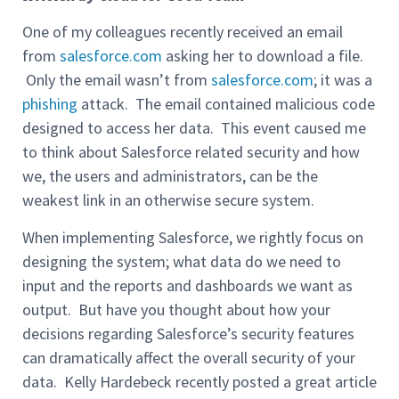
One of my colleagues recently received an email
from
salesforce.com
asking her to download a file.
Only the email wasn’t from
salesforce.com
; it was a
phishing
attack. The email contained malicious code
designed to access her data. This event caused me
to think about Salesforce related security and how
we, the users and administrators, can be the
weakest link in an otherwise secure system.
When implementing Salesforce, we rightly focus on
designing the system; what data do we need to
input and the reports and dashboards we want as
output. But have you thought about how your
decisions regarding Salesforce’s security features
can dramatically affect the overall security of your
data. Kelly Hardebeck recently posted a great article