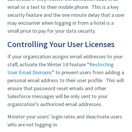
email or a text to their mobile phone. This is a key
security feature and the one minute delay that a user
may encounter when logging in from a hotel is a
small price to pay for your data security.
Controlling Your User Licenses
If your organization assigns email addresses to your
staff, activate the Winter 14 feature “
Restricting
User Email Domains
” to prevent users from adding a
personal email address to their user profile. This will
ensure that password reset emails and other
Salesforce messages will be only sent to your
organization’s authorized email addresses.
Monitor your users’ login rates and deactivate users
who are not logging in.