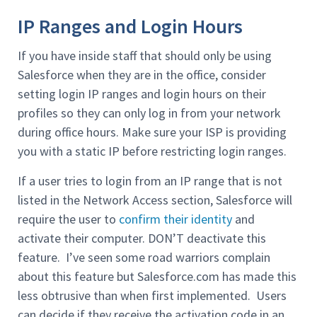
IP Ranges and Login Hours
If you have inside staff that should only be using
Salesforce when they are in the office, consider
setting login IP ranges and login hours on their
profiles so they can only log in from your network
during office hours. Make sure your ISP is providing
you with a static IP before restricting login ranges.
If a user tries to login from an IP range that is not
listed in the Network Access section, Salesforce will
require the user to
confirm their identity
and
activate their computer. DON’T deactivate this
feature. I’ve seen some road warriors complain
about this feature but Salesforce.com has made this
less obtrusive than when first implemented. Users
can decide if they receive the activation code in an