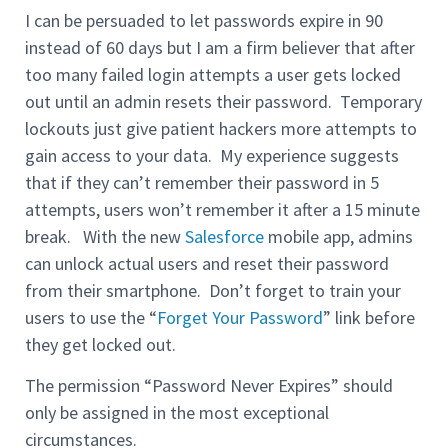
I can be persuaded to let passwords expire in 90
instead of 60 days but I am a firm believer that after
too many failed login attempts a user gets locked
out until an admin resets their password. Temporary
lockouts just give patient hackers more attempts to
gain access to your data. My experience suggests
that if they can’t remember their password in 5
attempts, users won’t remember it after a 15 minute
break. With the new
Salesforce
mobile app, admins
can unlock actual users and reset their password
from their smartphone. Don’t forget to train your
users to use the “
Forget Your Password
” link before
they get locked out.
The permission “Password Never Expires” should
only be assigned in the most exceptional
circumstances.