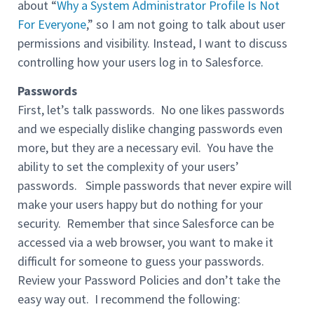
about “
Why a System Administrator Profile Is Not
For Everyone
,” so I am not going to talk about user
permissions and visibility. Instead, I want to discuss
controlling how your users log in to Salesforce.
Passwords
First, let’s talk passwords. No one likes passwords
and we especially dislike changing passwords even
more, but they are a necessary evil. You have the
ability to set the complexity of your users’
passwords. Simple passwords that never expire will
make your users happy but do nothing for your
security. Remember that since Salesforce can be
accessed via a web browser, you want to make it
difficult for someone to guess your passwords.
Review your Password Policies and don’t take the
easy way out. I recommend the following: