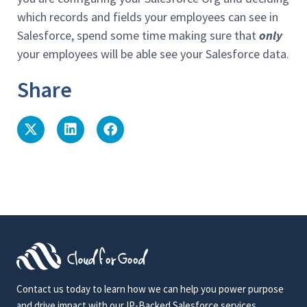
which records and fields your employees can see in
Salesforce, spend some time making sure that
only
your employees will be able see your Salesforce data.
Share
Contact us today to learn how we can help you power purpose
and drive impact with our IP-Backed Salesforce services.