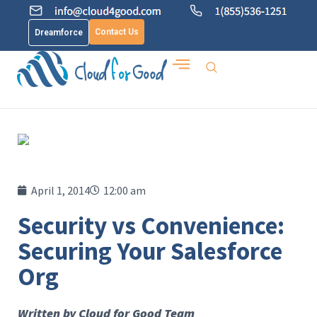
Contact Us
Dreamforce
April 1, 2014
12:00 am
Security vs Convenience:
Securing Your Salesforce
Org
Written by Cloud for Good Team