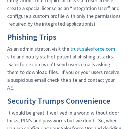
integrations that require access via a user license,
create a special license as an “Integration User” and
configure a custom profile with only the permissions
required by the integrated application(s).
Phishing Trips
As an administrator, visit the
trust.salesforce.com
site and notify staff of potential phishing attacks.
Salesforce.com won’t send users emails asking
them to download files. If you or your users receive
a suspicious email check the site and contact your
AE.
Security Trumps Convenience
It would be great if we lived in a world without door
locks, PIN’s and passwords but we don’t. So, when
you are configuring your Salesforce Org and deciding