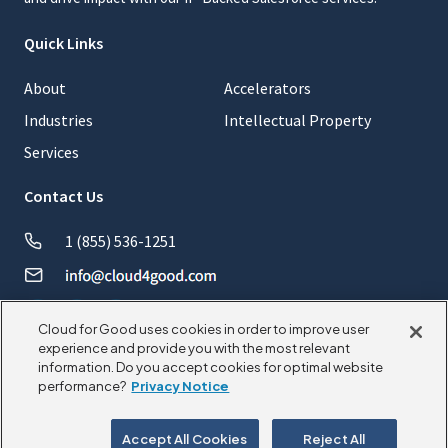
Quick Links
About
Accelerators
Industries
Intellectual Property
Services
Contact Us
1 (855) 536-1251
Cloud for Good uses cookies in order to improve user
experience and provide you with the most relevant
information. Do you accept cookies for optimal website
© 2026 CloudforGood. All rights reserved.
performance?
Privacy Notice
Privacy Policy
Cookie Policy
Accept All Cookies
Reject All