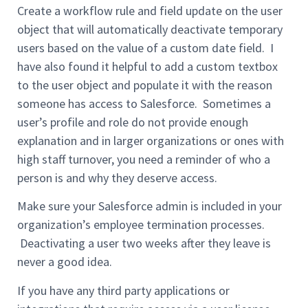
Create a workflow rule and field update on the user
object that will automatically deactivate temporary
users based on the value of a custom date field. I
have also found it helpful to add a custom textbox
to the user object and populate it with the reason
someone has access to Salesforce. Sometimes a
user’s profile and role do not provide enough
explanation and in larger organizations or ones with
high staff turnover, you need a reminder of who a
person is and why they deserve access.
Make sure your Salesforce admin is included in your
organization’s employee termination processes.
Deactivating a user two weeks after they leave is
never a good idea.
If you have any third party applications or