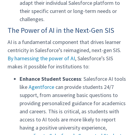
adapt their individual Salesforce platform to
their specific current or long-term needs or
challenges.
The Power of AI in the Next-Gen SIS
AI is a fundamental component that drives learner
centricity in Salesforce’s reimagined, next-gen SIS.
By harnessing the power of AI
, Salesforce’s SIS
makes it possible for institutions to:
Enhance Student Success
: Salesforce AI tools
like
Agentforce
can provide students 24/7
support, from answering basic questions to
providing personalized guidance for academics
and careers. This is critical, as students with
access to AI tools are more likely to report
having a positive university experience,