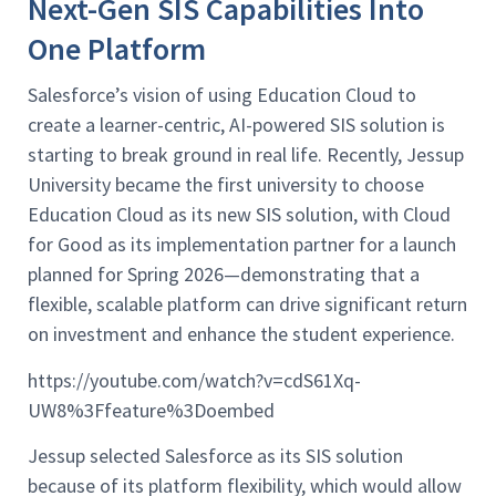
Next-Gen SIS Capabilities Into
One Platform
Salesforce’s vision of using Education Cloud to
create a learner-centric, AI-powered SIS solution is
starting to break ground in real life. Recently, Jessup
University became the first university to choose
Education Cloud as its new SIS solution, with Cloud
for Good as its implementation partner for a launch
planned for Spring 2026—demonstrating that a
flexible, scalable platform can drive significant return
on investment and enhance the student experience.
https://youtube.com/watch?v=cdS61Xq-
UW8%3Ffeature%3Doembed
Jessup selected Salesforce as its SIS solution
because of its platform flexibility, which would allow