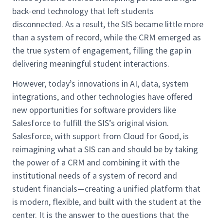
back-end technology that left students
disconnected. As a result, the SIS became little more
than a system of record, while the CRM emerged as
the true system of engagement, filling the gap in
delivering meaningful student interactions.
However, today’s innovations in AI, data, system
integrations, and other technologies have offered
new opportunities for software providers like
Salesforce to fulfill the SIS’s original vision.
Salesforce, with support from Cloud for Good, is
reimagining what a SIS can and should be by taking
the power of a CRM and combining it with the
institutional needs of a system of record and
student financials—creating a unified platform that
is modern, flexible, and built with the student at the
center. It is the answer to the questions that the