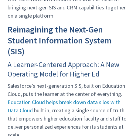
bringing next-gen SIS and CRM capabilities together
on a single platform.
Reimagining the Next-Gen
Student Information System
(SIS)
A Learner-Centered Approach: A New
Operating Model for Higher Ed
Salesforce’s next-generation SIS, built on Education
Cloud, puts the learner at the center of everything.
Education Cloud helps break down data silos with
Data Cloud
built in, creating a single source of truth
that empowers higher education faculty and staff to
deliver personalized experiences for its students at
scale.