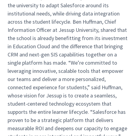
the university to adapt Salesforce around its
institutional needs, while driving data integration
across the student lifecycle. Ben Huffman, Chief
Information Officer at Jessup University, shared that
the school is already benefitting from its investment
in Education Cloud and the difference that bringing
CRM and next-gen SIS capabilities together on a
single platform has made. “We’re committed to
leveraging innovative, scalable tools that empower
our teams and deliver a more personalized,
connected experience for students,” said Huffman,
whose vision for Jessup is to create a seamless,
student-centered technology ecosystem that
supports the entire learner lifecycle. “Salesforce has
proven to be a strategic platform that delivers
measurable ROI and deepens our capacity to engage