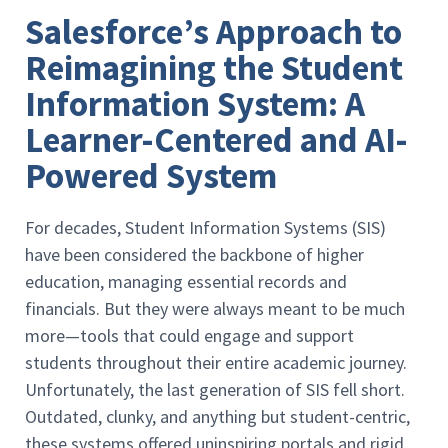
Salesforce’s Approach to
Reimagining the Student
Information System: A
Learner-Centered and AI-
Powered System
For decades, Student Information Systems (SIS)
have been considered the backbone of higher
education, managing essential records and
financials. But they were always meant to be much
more—tools that could engage and support
students throughout their entire academic journey.
Unfortunately, the last generation of SIS fell short.
Outdated, clunky, and anything but student-centric,
these systems offered uninspiring portals and rigid