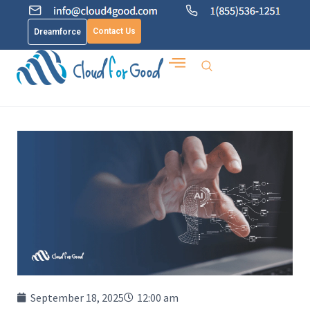
Contact Us
Dreamforce
September 18, 2025
12:00 am