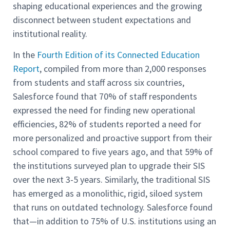
shaping educational experiences and the growing
disconnect between student expectations and
institutional reality.
In the
Fourth Edition of its Connected Education
Report
, compiled from more than 2,000 responses
from students and staff across six countries,
Salesforce found that 70% of staff respondents
expressed the need for finding new operational
efficiencies, 82% of students reported a need for
more personalized and proactive support from their
school compared to five years ago, and that 59% of
the institutions surveyed plan to upgrade their SIS
over the next 3-5 years. Similarly, the traditional SIS
has emerged as a monolithic, rigid, siloed system
that runs on outdated technology. Salesforce found
that—in addition to 75% of U.S. institutions using an