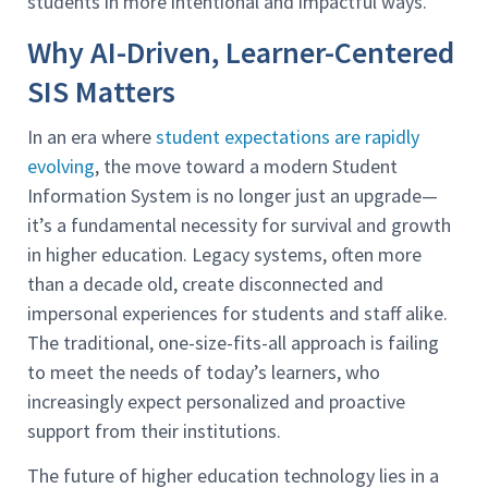
students in more intentional and impactful ways.”
Why AI-Driven, Learner-Centered
SIS Matters
In an era where
student expectations are rapidly
evolving
, the move toward a modern Student
Information System is no longer just an upgrade—
it’s a fundamental necessity for survival and growth
in higher education. Legacy systems, often more
than a decade old, create disconnected and
impersonal experiences for students and staff alike.
The traditional, one-size-fits-all approach is failing
to meet the needs of today’s learners, who
increasingly expect personalized and proactive
support from their institutions.
The future of higher education technology lies in a