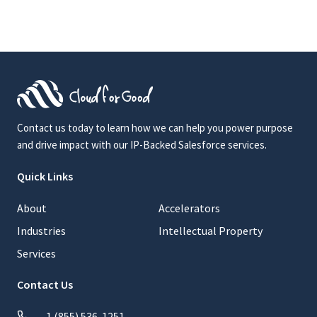
Contact us today to learn how we can help you power purpose
and drive impact with our IP-Backed Salesforce services.
Quick Links
About
Accelerators
Industries
Intellectual Property
Services
Contact Us
1 (855) 536-1251