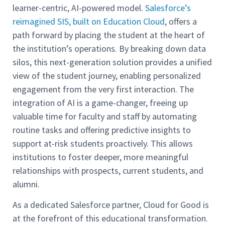
learner-centric, AI-powered model.
Salesforce’s
reimagined SIS, built on Education Cloud
, offers a
path forward by placing the student at the heart of
the institution’s operations. By breaking down data
silos, this next-generation solution provides a unified
view of the student journey, enabling personalized
engagement from the very first interaction. The
integration of AI is a game-changer, freeing up
valuable time for faculty and staff by automating
routine tasks and offering predictive insights to
support at-risk students proactively. This allows
institutions to foster deeper, more meaningful
relationships with prospects, current students, and
alumni.
As a dedicated Salesforce partner, Cloud for Good is
at the forefront of this educational transformation.