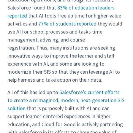
Salesforce found that
83% of education leaders
reported
that AI tools free up time for higher-value
activities and
77% of students reported
they would
use AI for school processes and tasks time
management, advising, and course
registration. Thus, many institutions are seeking
innovative ways to improve the learner and staff
experience with AI, and some are looking to
modernize their SIS so that they can leverage AI to
help harness and take action on their data.
All of this has led up to
Salesforce’s current efforts
to create a reimagined, modern, next-generation SIS
solution
that is purposely built with AI and can
support learner-centered experiences in higher
education, and Cloud for Good is actively partnering
with Salesforce in its efforts to show the value of