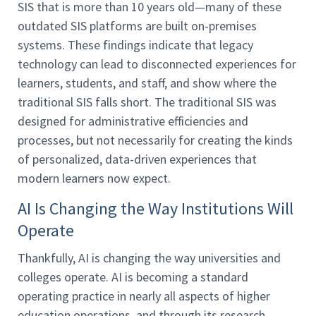
SIS that is more than 10 years old—many of these
outdated SIS platforms are built on-premises
systems. These findings indicate that legacy
technology can lead to disconnected experiences for
learners, students, and staff, and show where the
traditional SIS falls short. The traditional SIS was
designed for administrative efficiencies and
processes, but not necessarily for creating the kinds
of personalized, data-driven experiences that
modern learners now expect.
AI Is Changing the Way Institutions Will
Operate
Thankfully, AI is changing the way universities and
colleges operate. AI is becoming a standard
operating practice in nearly all aspects of higher
education operations, and through its research,