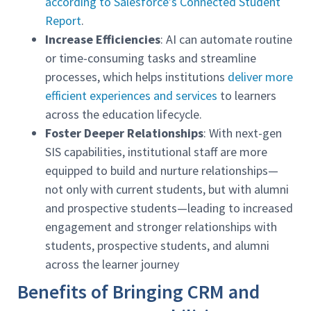
according to Salesforce’s Connected Student
Report
.
Increase Efficiencies
: AI can automate routine
or time-consuming tasks and streamline
processes, which helps institutions
deliver more
efficient experiences and services
to learners
across the education lifecycle.
Foster Deeper Relationships
: With next-gen
SIS capabilities, institutional staff are more
equipped to build and nurture relationships—
not only with current students, but with alumni
and prospective students—leading to increased
engagement and stronger relationships with
students, prospective students, and alumni
across the learner journey
Benefits of Bringing CRM and