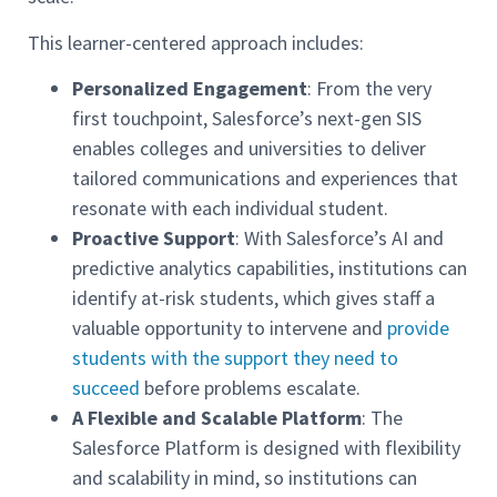
This learner-centered approach includes:
Personalized Engagement
: From the very
first touchpoint, Salesforce’s next-gen SIS
enables colleges and universities to deliver
tailored communications and experiences that
resonate with each individual student.
Proactive Support
: With Salesforce’s AI and
predictive analytics capabilities, institutions can
identify at-risk students, which gives staff a
valuable opportunity to intervene and
provide
students with the support they need to
succeed
before problems escalate.
A Flexible and Scalable Platform
: The
Salesforce Platform is designed with flexibility
and scalability in mind, so institutions can