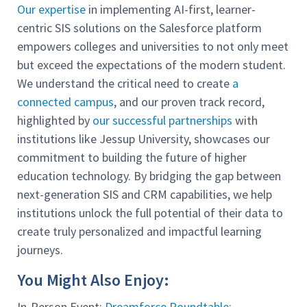
Our expertise
in implementing AI-first, learner-
centric SIS solutions on the Salesforce platform
empowers colleges and universities to not only meet
but exceed the expectations of the modern student.
We understand the critical need to create
a
connected campus
, and our proven track record,
highlighted by
our successful partnerships
with
institutions like Jessup University, showcases our
commitment to building the future of higher
education technology. By bridging the gap between
next-generation SIS and CRM capabilities, we help
institutions unlock the full potential of their data to
create truly personalized and impactful learning
journeys.
You Might Also Enjoy:
In-Person Event:
Dreamforce Roundtable: