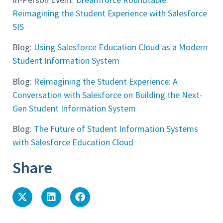
Reimagining the Student Experience with Salesforce
SIS
Blog:
Using Salesforce Education Cloud as a Modern
Student Information System
Blog:
Reimagining the Student Experience: A
Conversation with Salesforce on Building the Next-
Gen Student Information System
Blog:
The Future of Student Information Systems
with Salesforce Education Cloud
Share