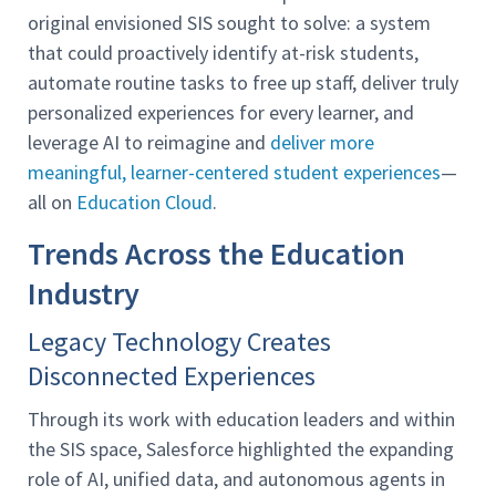
original envisioned SIS sought to solve: a system
that could proactively identify at-risk students,
automate routine tasks to free up staff, deliver truly
personalized experiences for every learner, and
leverage AI to reimagine and
deliver more
meaningful, learner-centered student experiences
—
all on
Education Cloud
.
Trends Across the Education
Industry
Legacy Technology Creates
Disconnected Experiences
Through its work with education leaders and within
the SIS space, Salesforce highlighted the expanding
role of AI, unified data, and autonomous agents in