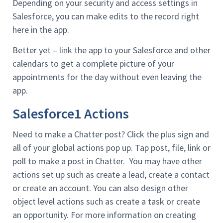
Depending on your security and access settings in
Salesforce, you can make edits to the record right
here in the app.
Better yet – link the app to your Salesforce and other
calendars to get a complete picture of your
appointments for the day without even leaving the
app.
Salesforce1 Actions
Need to make a Chatter post? Click the plus sign and
all of your global actions pop up. Tap post, file, link or
poll to make a post in Chatter. You may have other
actions set up such as create a lead, create a contact
or create an account. You can also design other
object level actions such as create a task or create
an opportunity. For more information on creating