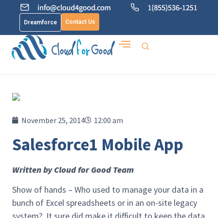
Contact Us
Dreamforce
November 25, 2014
12:00 am
Salesforce1 Mobile App
Written by Cloud for Good Team
Show of hands – Who used to manage your data in a
bunch of Excel spreadsheets or in an on-site legacy
system? It sure did make it difficult to keep the data