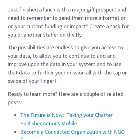
Just finished a lunch with a major gift prospect and
need to remember to send them more information
on your current funding or impact? Create a task for
you or another staffer on the fly.
The possibilities are endless to give you access to
your data, to allow you to continue to add and
improve upon the data in your system and to use
that data to further your mission all with the tap or
swipe of your finger!
Ready to learn more? Here are a couple of related
posts:
The Future is Now: Taking your Chatter
Publisher Actions Mobile
Become a Connected Organization with NGO