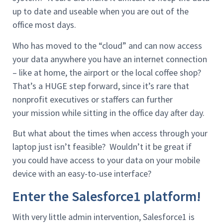
up to date and useable when you are out of the
office most days.
Who has moved to the “cloud” and can now access
your data anywhere you have an internet connection
– like at home, the airport or the local coffee shop?
That’s a HUGE step forward, since it’s rare that
nonprofit executives or staffers can further
your mission while sitting in the office day after day.
But what about the times when access through your
laptop just isn’t feasible? Wouldn’t it be great if
you could have access to your data on your mobile
device with an easy-to-use interface?
Enter the Salesforce1 platform!
With very little admin intervention, Salesforce1 is