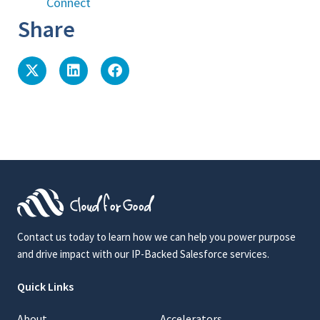
Connect
Share
Contact us today to learn how we can help you power purpose
and drive impact with our IP-Backed Salesforce services.
Quick Links
About
Accelerators