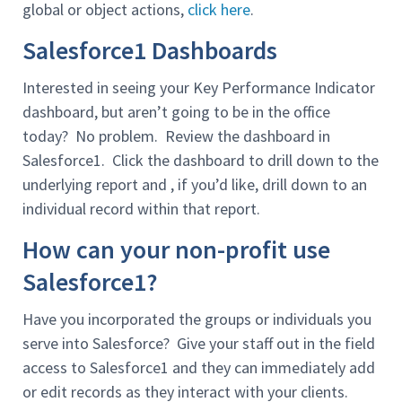
global or object actions,
click here
.
Salesforce1 Dashboards
Interested in seeing your Key Performance Indicator
dashboard, but aren’t going to be in the office
today? No problem. Review the dashboard in
Salesforce1. Click the dashboard to drill down to the
underlying report and , if you’d like, drill down to an
individual record within that report.
How can your non-profit use
Salesforce1?
Have you incorporated the groups or individuals you
serve into Salesforce? Give your staff out in the field
access to Salesforce1 and they can immediately add
or edit records as they interact with your clients.