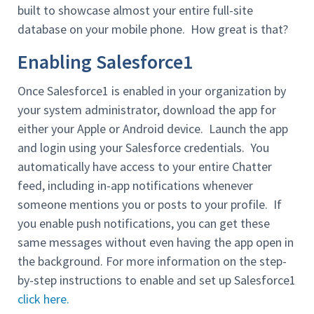
built to showcase almost your entire full-site
database on your mobile phone. How great is that?
Enabling Salesforce1
Once Salesforce1 is enabled in your organization by
your system administrator, download the app for
either your Apple or Android device. Launch the app
and login using your Salesforce credentials. You
automatically have access to your entire Chatter
feed, including in-app notifications whenever
someone mentions you or posts to your profile. If
you enable push notifications, you can get these
same messages without even having the app open in
the background. For more information on the step-
by-step instructions to enable and set up Salesforce1
click here.