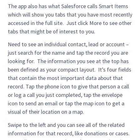
The app also has what Salesforce calls Smart Items
which will show you tabs that you have most recently
accessed in the full site. Just click More to see other
tabs that might be of interest to you.
Need to see an individual contact, lead or account –
just search for the name and tap the record you are
looking for. The information you see at the top has
been defined as your compact layout. It’s four fields
that contain the most important data about that
record. Tap the phone icon to give that person a call
or log a call you just completed, tap the envelope
icon to send an email or tap the map icon to get a
visual of their location on a map.
Swipe to the left and you can see all of the related
information for that record, like donations or cases.