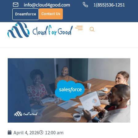
Contact Us
Dreamforce
April 4, 2026
12:00 am