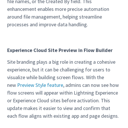
file names, or the Created By field. This
enhancement enables more precise automation
around file management, helping streamline
processes and improve data handling.
Experience Cloud Site Preview in Flow Builder
Site branding plays a big role in creating a cohesive
experience, but it can be challenging for users to
visualize while building screen flows. With the
new
Preview Style feature
, admins can now see how
flow screens will appear within Lightning Experience
or Experience Cloud sites before activation. This
update makes it easier to view and confirm that
each flow aligns with existing app and page designs.