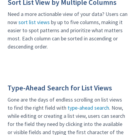
Sort List View by Multiple Columns
Need a more actionable view of your data? Users can
now
sort list views
by up to five columns, making it
easier to spot patterns and prioritize what matters
most. Each column can be sorted in ascending or
descending order.
Type-Ahead Search for List Views
Gone are the days of endless scrolling on list views
to find the right field with
type-ahead search
. Now,
while editing or creating a list view, users can search
for the field they need by clicking into the available
or visible fields and typing the first character of the