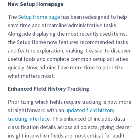
New Setup Homepage
The
Setup Home page
has been redesigned to help
save time and streamline administrative tasks.
Alongside displaying the most recently used items,
the Setup Home now features recommended tasks
and feature exploration, making it easier to discover
useful tools and complete common setup activities
quickly. Now, admins have more time to prioritize
what matters most.
Enhanced Field History Tracking
Prioritizing which fields require tracking is now more
straightforward with an
updated field history
tracking interface
. This enhanced UI includes data
classification details across all objects, giving clearer
insight into which fields are most critical for audit