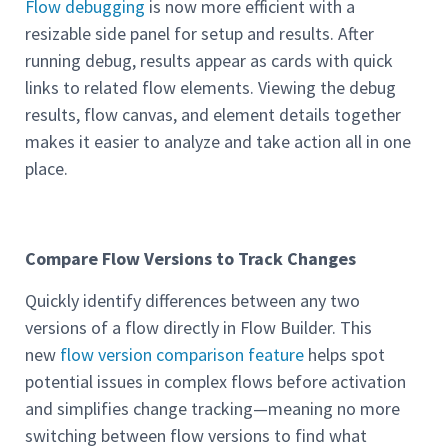
Flow debugging
is now more efficient with a
resizable side panel for setup and results. After
running debug, results appear as cards with quick
links to related flow elements. Viewing the debug
results, flow canvas, and element details together
makes it easier to analyze and take action all in one
place.
Compare Flow Versions to Track Changes
Quickly identify differences between any two
versions of a flow directly in Flow Builder. This
new
flow version comparison feature
helps spot
potential issues in complex flows before activation
and simplifies change tracking—meaning no more
switching between flow versions to find what