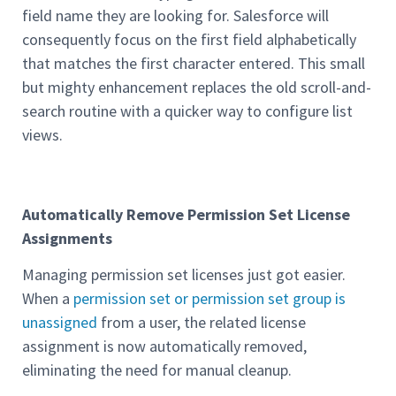
field name they are looking for. Salesforce will
consequently focus on the first field alphabetically
that matches the first character entered. This small
but mighty enhancement replaces the old scroll-and-
search routine with a quicker way to configure list
views.
Automatically Remove Permission Set License
Assignments
Managing permission set licenses just got easier.
When a
permission set or permission set group is
unassigned
from a user, the related license
assignment is now automatically removed,
eliminating the need for manual cleanup.