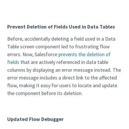
Prevent Deletion of Fields Used in Data Tables
Before, accidentally deleting a field used in a Data
Table screen component led to frustrating flow
errors. Now, Salesforce
prevents the deletion of
fields
that are actively referenced in data table
columns by displaying an error message instead. The
error message includes a direct link to the affected
flow, making it easy for users to locate and update
the component before its deletion.
Updated Flow Debugger