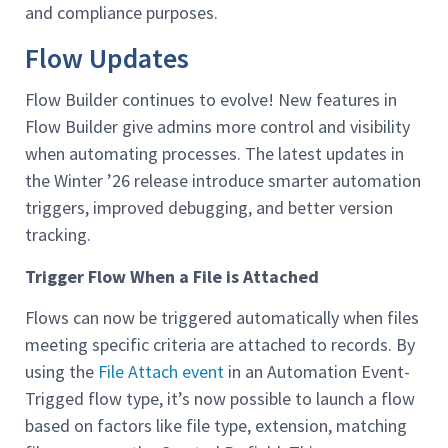
and compliance purposes.
Flow Updates
Flow Builder continues to evolve! New features in
Flow Builder give admins more control and visibility
when automating processes. The latest updates in
the Winter ’26 release introduce smarter automation
triggers, improved debugging, and better version
tracking.
Trigger Flow When a File is Attached
Flows can now be triggered automatically when files
meeting specific criteria are attached to records. By
using the
File Attach event
in an Automation Event-
Trigged flow type, it’s now possible to launch a flow
based on factors like file type, extension, matching