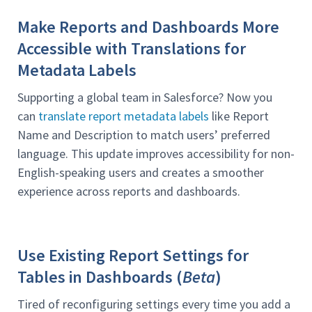
Make Reports and Dashboards More
Accessible with Translations for
Metadata Labels
Supporting a global team in Salesforce? Now you
can
translate report metadata labels
like Report
Name and Description to match users’ preferred
language. This update improves accessibility for non-
English-speaking users and creates a smoother
experience across reports and dashboards.
Use Existing Report Settings for
Tables in Dashboards (
Beta
)
Tired of reconfiguring settings every time you add a