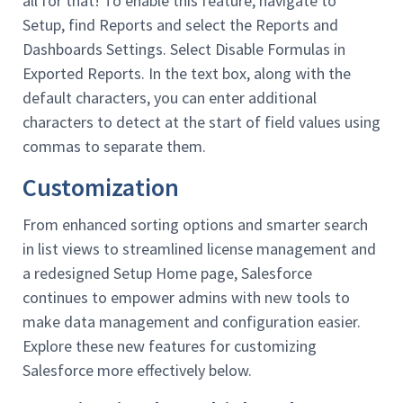
all for that! To enable this feature, navigate to
Setup, find Reports and select the Reports and
Dashboards Settings. Select Disable Formulas in
Exported Reports. In the text box, along with the
default characters, you can enter additional
characters to detect at the start of field values using
commas to separate them.
Customization
From enhanced sorting options and smarter search
in list views to streamlined license management and
a redesigned Setup Home page, Salesforce
continues to empower admins with new tools to
make data management and configuration easier.
Explore these new features for customizing
Salesforce more effectively below.