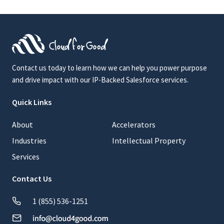
Contact us today to learn how we can help you power purpose
and drive impact with our IP-Backed Salesforce services.
Quick Links
About
Accelerators
Industries
Intellectual Property
Services
Contact Us
1 (855) 536-1251