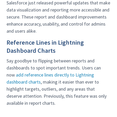
Salesforce just released powerful updates that make
data visualization and reporting more accessible and
secure. These report and dashboard improvements
enhance accuracy, usability, and control for admins
and users alike.
Reference Lines in Lightning
Dashboard Charts
Say goodbye to flipping between reports and
dashboards to spot important trends. Users can
now
add reference lines directly to Lightning
dashboard charts
, making it easier than ever to
highlight targets, outliers, and any areas that
deserve attention. Previously, this feature was only
available in report charts.