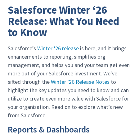
Salesforce Winter ‘26
Release: What You Need
to Know
Salesforce’s
Winter ‘26 release
is here, and it brings
enhancements to reporting, simplifies org
management, and helps you and your team get even
more out of your Salesforce investment. We’ve
sifted through the
Winter ’26 Release Notes
to
highlight the key updates you need to know and can
utilize to create even more value with Salesforce for
your organization. Read on to explore what’s new
from Salesforce.
Reports & Dashboards