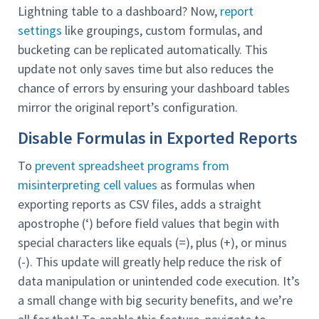
Lightning table to a dashboard? Now,
report
settings
like groupings, custom formulas, and
bucketing can be replicated automatically. This
update not only saves time but also reduces the
chance of errors by ensuring your dashboard tables
mirror the original report’s configuration.
Disable Formulas in Exported Reports
To
prevent spreadsheet programs from
misinterpreting cell values
as formulas when
exporting reports as CSV files, adds a straight
apostrophe (‘) before field values that begin with
special characters like equals (=), plus (+), or minus
(-). This update will greatly help reduce the risk of
data manipulation or unintended code execution. It’s
a small change with big security benefits, and we’re