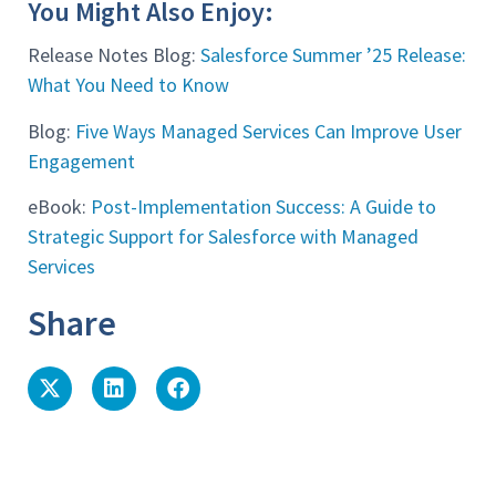
You Might Also Enjoy:
Release Notes Blog:
Salesforce Summer ’25 Release:
What You Need to Know
Blog:
Five Ways Managed Services Can Improve User
Engagement
eBook:
Post-Implementation Success: A Guide to
Strategic Support for Salesforce with Managed
Services
Share