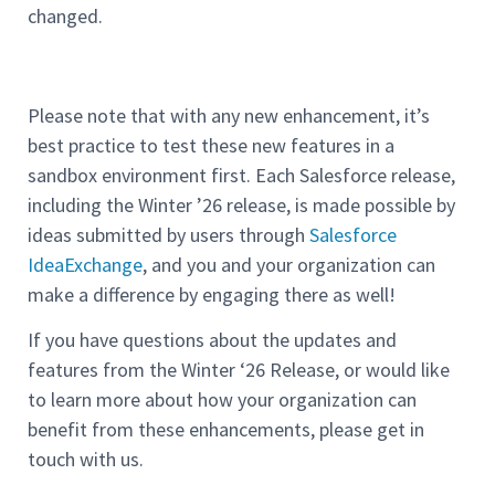
changed.
Please note that with any new enhancement, it’s
best practice to test these new features in a
sandbox environment first. Each Salesforce release,
including the Winter ’26 release, is made possible by
ideas submitted by users through
Salesforce
IdeaExchange
, and you and your organization can
make a difference by engaging there as well!
If you have questions about the updates and
features from the Winter ‘26 Release, or would like
to learn more about how your organization can
benefit from these enhancements, please get in
touch with us.