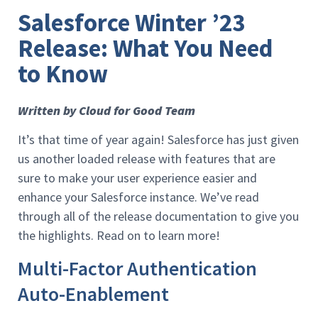
Salesforce Winter ’23
Release: What You Need
to Know
Written by Cloud for Good Team
It’s that time of year again! Salesforce has just given
us another loaded release with features that are
sure to make your user experience easier and
enhance your Salesforce instance. We’ve read
through all of the release documentation to give you
the highlights. Read on to learn more!
Multi-Factor Authentication
Auto-Enablement