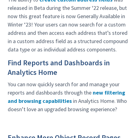
released in Beta during the Summer ‘22 release, but
now this great feature is now Generally Available in
Winter ‘23! Your users can now search for a custom
address and then access each address that’s stored
in a custom address field as a structured compound
data type or as individual address components.
Find Reports and Dashboards in
Analytics Home
You can now quickly search for and manage your
reports and dashboards through the
new filtering
and browsing capabilities
in Analytics Home. Who
doesn’t love an upgraded browsing experience?
Enhance More Object Record Pages