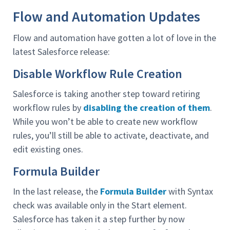
Flow and Automation Updates
Flow and automation have gotten a lot of love in the
latest Salesforce release:
Disable Workflow Rule Creation
Salesforce is taking another step toward retiring
workflow rules by
disabling the creation of them
.
While you won’t be able to create new workflow
rules, you’ll still be able to activate, deactivate, and
edit existing ones.
Formula Builder
In the last release, the
Formula Builder
with Syntax
check was available only in the Start element.
Salesforce has taken it a step further by now