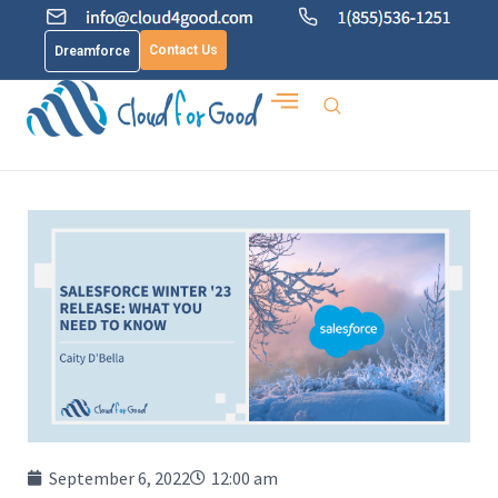
Contact Us
Dreamforce
September 6, 2022
12:00 am