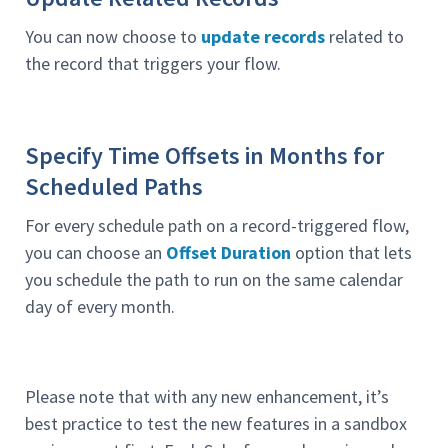
You can now choose to
update records
related to
the record that triggers your flow.
Specify Time Offsets in Months for
Scheduled Paths
For every schedule path on a record-triggered flow,
you can choose an
Offset Duration
option that lets
you schedule the path to run on the same calendar
day of every month.
Please note that with any new enhancement, it’s
best practice to test the new features in a sandbox