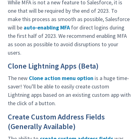
While MFA is not a new feature to Salesforce, it is
one that will be required by the end of 2023. To
make this process as smooth as possible, Salesforce
will be
auto-enabling MFA
for direct logins during
the first half of 2023. We recommend enabling MFA
as soon as possible to avoid disruptions to your
users.
Clone Lightning Apps (Beta)
The new
Clone action menu option
is a huge time-
saver! You’ll be able to easily create custom
Lightning apps based on an existing custom app with
the click of a button.
Create Custom Address Fields
(Generally Available)
The ability to
create custom address fields
was