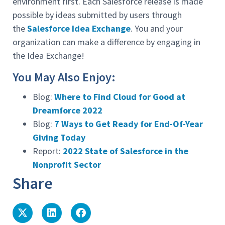
environment first. Each Salesforce release is made
possible by ideas submitted by users through
the
Salesforce Idea Exchange
. You and your
organization can make a difference by engaging in
the Idea Exchange!
You May Also Enjoy:
Blog:
Where to Find Cloud for Good at
Dreamforce 2022
Blog:
7 Ways to Get Ready for End-Of-Year
Giving Today
Report:
2022 State of Salesforce in the
Nonprofit Sector
Share