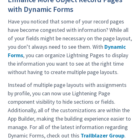
with Dynamic Forms
Have you noticed that some of your record pages
have become congested with information? While all
of your fields might be necessary on the page layout,
you don’t always need to see them. With
Dynamic
Forms
, you can organize Lightning Pages to display
the information you want to see at the right time
without having to create multiple page layouts.
Instead of multiple page layouts with assignments
by profile, you can now use Lightening Page
component visibility to hide sections or fields.
Additionally, all of the customizations are within the
App Builder, making the building experience easier to
manage. For all of the latest information regarding
Dynamic Forms, check out this
Trailblazer Group
.