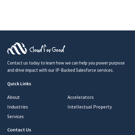
Contact us today to learn how we can help you power purpose
and drive impact with our IP-Backed Salesforce services.
Quick Links
About
Accelerators
Industries
Intellectual Property
Services
Contact Us