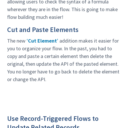
allowing users to check the syntax of a formula
wherever they are in the flow. This is going to make
flow building much easier!
Cut and Paste Elements
The new
‘
Cut Element
’
addition makes it easier for
you to organize your flow. In the past, you had to
copy and paste a certain element then delete the
original, then update the API of the pasted element.
You no longer have to go back to delete the element
or change the API.
Use Record-Triggered Flows to
Update Related Records