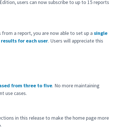
Edition, users can now subscribe to up to 15 reports
s from a report, you are now able to set up a
single
 results for each user
. Users will appreciate this
ased from three to five
. No more maintaining
nt use cases.
ctions in this release to make the home page more
.