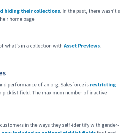
d hiding their collections
. In the past, there wasn’t a
their home page.
 of what’s in a collection with
Asset Previews
.
es
 and performance of an org, Salesforce is
restricting
 picklist field. The maximum number of inactive
h customers in the ways they self-identify with gender-
now included as optional picklist fields
for Lead,