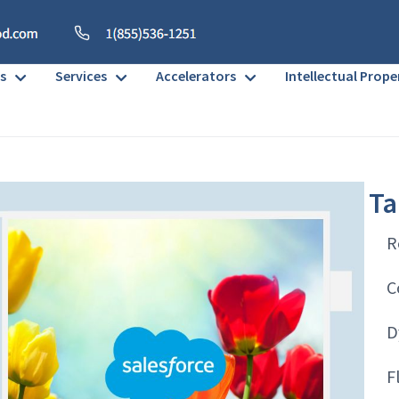
s
Services
Accelerators
Intellectual Prope
Ta
R
C
D
F