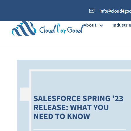
About
Industrie