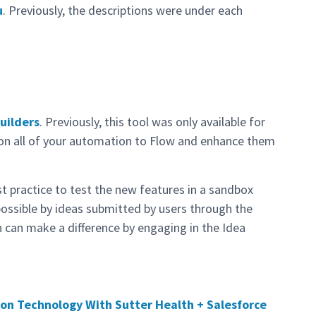
u
. Previously, the descriptions were under each
Builders
. Previously, this tool was only available for
tion all of your automation to Flow and enhance them
t practice to test the new features in a sandbox
possible by ideas submitted by users through the
 can make a difference by engaging in the Idea
on Technology With Sutter Health + Salesforce