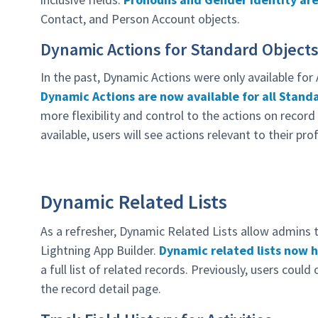
Contact, and Person Account objects.
Dynamic Actions for Standard Object
In the past, Dynamic Actions were only available for
Dynamic Actions are now available for all Stand
more flexibility and control to the actions on record
available, users will see actions relevant to their pro
Dynamic Related Lists
As a refresher, Dynamic Related Lists allow admins to
Lightning App Builder.
Dynamic related lists now h
a full list of related records. Previously, users could
the record detail page.