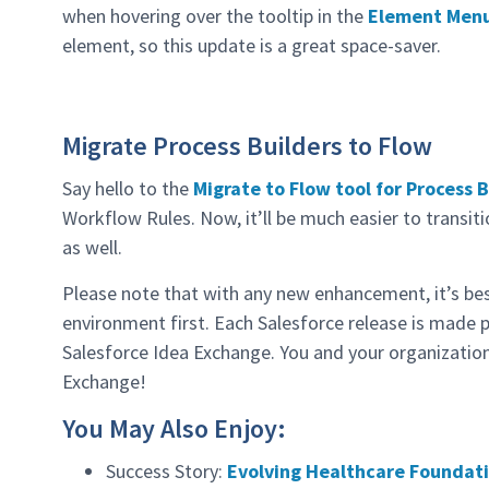
when hovering over the tooltip in the
Element Men
element, so this update is a great space-saver.
Migrate Process Builders to Flow
Say hello to the
Migrate to Flow tool for Process 
Workflow Rules. Now, it’ll be much easier to transi
as well.
Please note that with any new enhancement, it’s bes
environment first. Each Salesforce release is made 
Salesforce Idea Exchange. You and your organization
Exchange!
You May Also Enjoy:
Success Story:
Evolving Healthcare Foundati