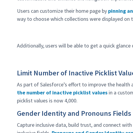
Users can customize their home page by
pinning an
way to choose which collections were displayed on 
Additionally, users will be able to get a quick glance
Limit Number of Inactive Picklist Valu
As part of Salesforce’s effort to improve the health
the number of inactive picklist values
in a custom
picklist values is now 4,000.
Gender Identity and Pronouns Fields
Capture inclusive data, build trust, and connect wit
inclusive fields.
Pronouns and Gender Identity are 