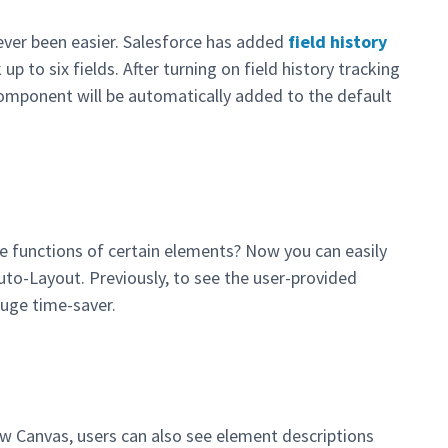
ever been easier. Salesforce has added
field history
up to six fields. After turning on field history tracking
component will be automatically added to the default
e functions of certain elements? Now you can easily
uto-Layout. Previously, to see the user-provided
huge time-saver.
ow Canvas, users can also see element descriptions