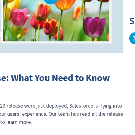
S
ase: What You Need to Know
23 release were just deployed, Salesforce is flying into
r users’ experience. Our team has read all the release
to learn more.