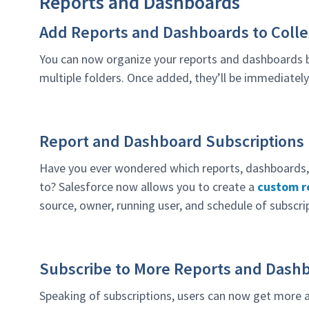
Reports and Dashboards
Add Reports and Dashboards to Colle
You can now organize your reports and dashboards
multiple folders. Once added, they’ll be immediately
Report and Dashboard Subscriptions
Have you ever wondered which reports, dashboards, 
to? Salesforce now allows you to create a
custom re
source, owner, running user, and schedule of subscri
Subscribe to More Reports and Dash
Speaking of subscriptions, users can now get more a