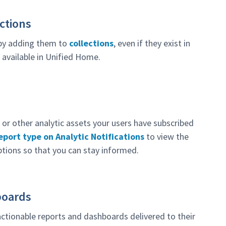
ctions
 by adding them to
collections
, even if they exist in
 available in Unified Home.
or other analytic assets your users have subscribed
port type on Analytic Notifications
to view the
ptions so that you can stay informed.
boards
ctionable reports and dashboards delivered to their