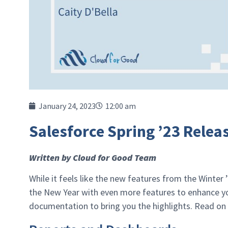
January 24, 2023
12:00 am
Salesforce Spring ’23 Rele
Written by Cloud for Good Team
While it feels like the new features from the Winter ’
the New Year with even more features to enhance you
documentation to bring you the highlights. Read on 