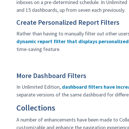
inboxes on a pre-determined schedule. In Unlimited 
and 15 dashboards, up from seven each previously.
Create Personalized Report Filters
Rather than having to manually filter out other user
dynamic report filter that displays personalized
time-saving feature.
More Dashboard Filters
In Unlimited Edition,
dashboard filters have incre
separate versions of the same dashboard for differe
Collections
A number of enhancements have been made to Colle
customizable and enhance the navigation experience