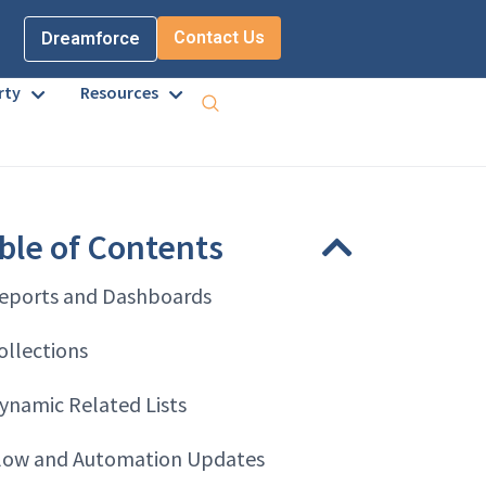
Contact Us
Dreamforce
rty
Resources
ble of Contents
eports and Dashboards
ollections
ynamic Related Lists
low and Automation Updates