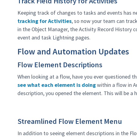
Track Field History for Activities
Keeping track of changes to tasks and events has n
tracking for Activities
, so now your team can track 
in the Object Manager, the Activity Record History 
event and task Lightning pages.
Flow and Automation Updates
Flow Element Descriptions
When looking at a flow, have you ever questioned th
see what each element is doing
within a flow in A
description, you opened the element. This will be a 
Streamlined Flow Element Menu
In addition to seeing element descriptions in the Fl