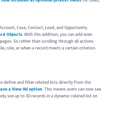
s
 Account, Case, Contact, Lead, and Opportunity.
ard Objects
. With this addition, you can add even
 pages. So rather than scrolling through all actions
file, role, or when a record meets a certain criterion.
 define and filter related lists directly from the
ave a View All option
. This means users can now see
 only see up to 30 records in a dynamic related list on