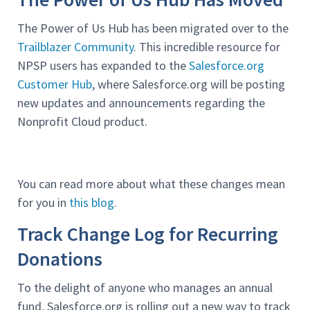
The Power of Us Hub has been migrated over to the
Trailblazer Community
. This incredible resource for
NPSP users has expanded to the
Salesforce.org
Customer Hub
, where Salesforce.org will be posting
new updates and announcements regarding the
Nonprofit Cloud product.
You can read more about what these changes mean
for you in
this blog
.
Track Change Log for Recurring
Donations
To the delight of anyone who manages an annual
fund, Salesforce.org is rolling out a new way to track