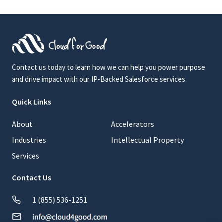
Contact us today to learn how we can help you power purpose
and drive impact with our IP-Backed Salesforce services.
Quick Links
About
Accelerators
Industries
Intellectual Property
Services
Contact Us
1 (855) 536-1251