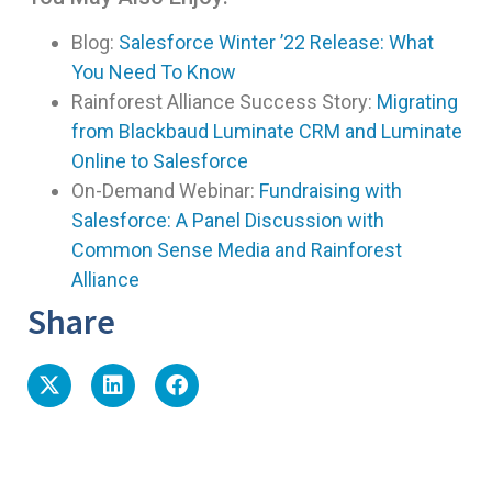
Blog:
Salesforce Winter ’22 Release: What
You Need To Know
Rainforest Alliance Success Story:
Migrating
from Blackbaud Luminate CRM and Luminate
Online to Salesforce
On-Demand Webinar:
Fundraising with
Salesforce: A Panel Discussion with
Common Sense Media and Rainforest
Alliance
Share