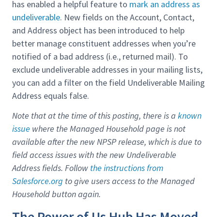
has enabled a helpful feature to
mark an address as
undeliverable
. New fields on the Account, Contact,
and Address object has been introduced to help
better manage constituent addresses when you’re
notified of a bad address (i.e., returned mail). To
exclude undeliverable addresses in your mailing lists,
you can add a filter on the field Undeliverable Mailing
Address equals false.
Note that at the time of this posting, there is a
known
issue
where the Managed Household page is not
available after the new NPSP release, which is due to
field access issues with the new Undeliverable
Address fields. Follow
the instructions from
Salesforce.org
to give users access to the Managed
Household button again.
The Power of Us Hub Has Moved