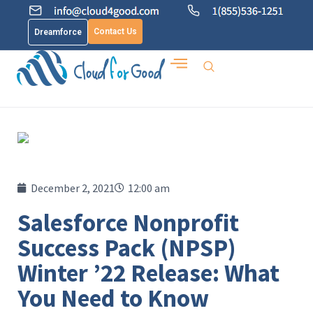
Contact Us
Dreamforce
December 2, 2021
12:00 am
Salesforce Nonprofit
Success Pack (NPSP)
Winter ’22 Release: What
You Need to Know