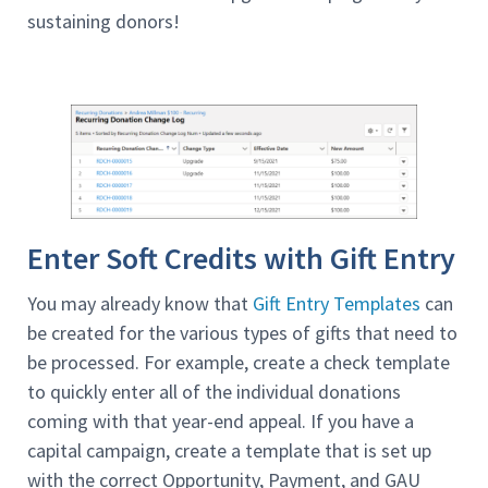
sustaining donors!
Enter Soft Credits with Gift Entry
You may already know that
Gift Entry Templates
can
be created for the various types of gifts that need to
be processed. For example, create a check template
to quickly enter all of the individual donations
coming with that year-end appeal. If you have a
capital campaign, create a template that is set up
with the correct Opportunity, Payment, and GAU