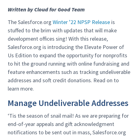
Written by Cloud for Good Team
The Salesforce.org
Winter ’22 NPSP Release
is
stuffed to the brim with updates that will make
development offices sing! With this release,
Salesforce.org is introducing the Elevate Power of
Us Edition to expand the opportunity for nonprofits
to hit the ground running with online fundraising and
feature enhancements such as tracking undeliverable
addresses and soft credit donations. Read on to
learn more.
Manage Undeliverable Addresses
‘Tis the season of snail mail! As we are preparing for
end-of-year appeals and gift acknowledgment
notifications to be sent out in mass, Salesforce.org