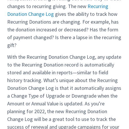
changes to recurring giving. The new
Recurring
Donation Change Log
gives the ability to track how
Recurring Donations are changing. For example, has
the donation increased or decreased? Has the form
of payment changed? Is there a lapse in the recurring
gift?
With the Recurring Donation Change Log, any update
to the Recurring Donation record is automatically
stored and available in reports—similar to field
history tracking. What’s unique about the Recurring
Donation Change Log is that it automatically assigns
a Change Type of Upgrade or Downgrade when the
Amount or Annual Value is updated. As you’re
planning for 2022, the new Recurring Donation
Change Log will be a great tool to use to track the
success of renewal and upgrade campaigns for your