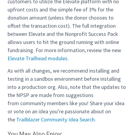
customers to utilize the Elevate platform with no
upfront costs and the simple fee of 3% for the
donation amount (unless the donor chooses to
offset the transaction cost). The full integration
between Elevate and the Nonprofit Success Pack
allows users to hit the ground running with online
fundraising. For more information, review the new
Elevate Trailhead modules
.
As with all changes, we recommend installing and
testing in a sandbox environment before installing
into a production org. Also, note that the updates to
the NPSP are made from suggestions
from community members like you! Share your idea
or vote on an idea you’re passionate about on
the
Trailblazer Community Idea Search.
You May Also Enjoy: