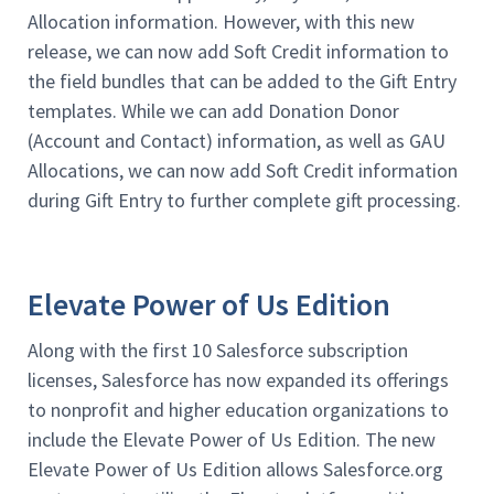
Allocation information. However, with this new
release, we can now add Soft Credit information to
the field bundles that can be added to the Gift Entry
templates. While we can add Donation Donor
(Account and Contact) information, as well as GAU
Allocations, we can now add Soft Credit information
during Gift Entry to further complete gift processing.
Elevate Power of Us Edition
Along with the first 10 Salesforce subscription
licenses, Salesforce has now expanded its offerings
to nonprofit and higher education organizations to
include the Elevate Power of Us Edition. The new
Elevate Power of Us Edition allows Salesforce.org