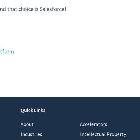
nd that choice is Salesforce!
atform
Quick Links
About
Accelerators
Industries
Intellectual Property