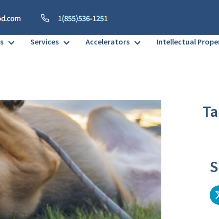
s
Services
Accelerators
Intellectual Prope
Ta
No h
S