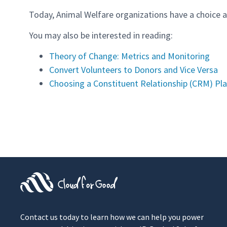
Today, Animal Welfare organizations have a choice a
You may also be interested in reading:
Theory of Change: Metrics and Monitoring
Convert Volunteers to Donors and Vice Versa
Choosing a Constituent Relationship (CRM) Pl
Contact us today to learn how we can help you power