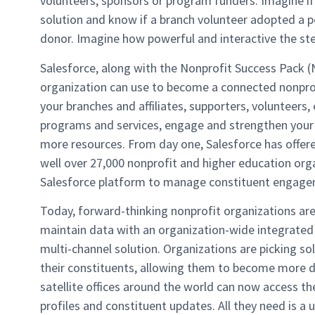
volunteers, sponsors or program funders. Imagine if
solution and know if a branch volunteer adopted a 
donor. Imagine how powerful and interactive the st
Salesforce, along with the Nonprofit Success Pack (
organization can use to become a connected nonprofi
your branches and affiliates, supporters, volunteers
programs and services, engage and strengthen your
more resources. From day one, Salesforce has offere
well over 27,000 nonprofit and higher education org
Salesforce platform to manage constituent engagem
Today, forward-thinking nonprofit organizations are
maintain data with an organization-wide integrated 
multi-channel solution. Organizations are picking s
their constituents, allowing them to become more do
satellite offices around the world can now access th
profiles and constituent updates. All they need is a