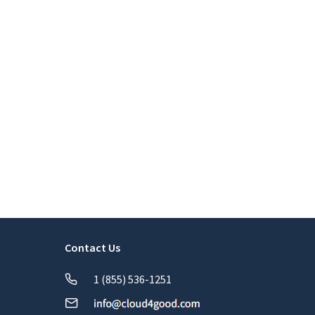
Contact Us
1 (855) 536-1251