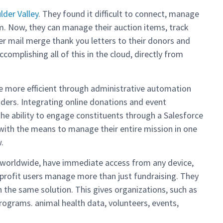
der Valley
. They found it difficult to connect, manage
tem. Now, they can manage their auction items, track
er mail merge thank you letters to their donors and
ccomplishing all of this in the cloud, directly from
be more efficient through administrative automation
ders. Integrating online donations and event
 the ability to engage constituents through a Salesforce
with the means to manage their entire mission in one
.
s worldwide, have immediate access from any device,
onprofit users manage more than just fundraising. They
the same solution. This gives organizations, such as
grams. animal health data, volunteers, events,