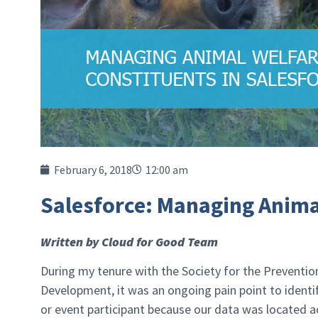
February 6, 2018
12:00 am
Salesforce: Managing Anima
Written by Cloud for Good Team
During my tenure with the Society for the Prevention
Development, it was an ongoing pain point to identif
or event participant because our data was located 