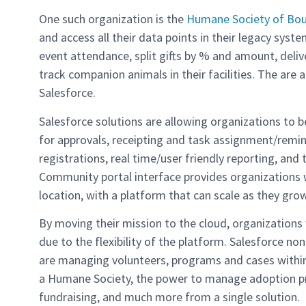
One such organization is the
Humane Society of Boul
and access all their data points in their legacy sys
event attendance, split gifts by % and amount, deliv
track companion animals in their facilities. The are a
Salesforce.
Salesforce solutions are allowing organizations to 
for approvals, receipting and task assignment/remin
registrations, real time/user friendly reporting, and
Community portal interface provides organizations 
location, with a platform that can scale as they grow
By moving their mission to the cloud, organization
due to the flexibility of the platform. Salesforce n
are managing volunteers, programs and cases within 
a Humane Society, the power to manage adoption pro
fundraising, and much more from a single solution.