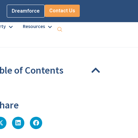
Contact Us
Dreamforce
rty
Resources
ble of Contents
eadings were found on this page.
hare