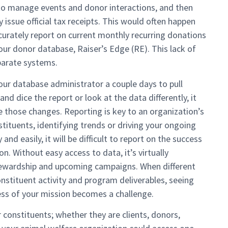
to manage events and donor interactions, and then
 issue official tax receipts. This would often happen
curately report on current monthly recurring donations
our donor database, Raiser’s Edge (RE). This lack of
parate systems.
our database administrator a couple days to pull
nd dice the report or look at the data differently, it
those changes. Reporting is key to an organization’s
stituents, identifying trends or driving your ongoing
and easily, it will be difficult to report on the success
. Without easy access to data, it’s virtually
tewardship and upcoming campaigns. When different
stituent activity and program deliverables, seeing
cess of your mission becomes a challenge.
 constituents; whether they are clients, donors,