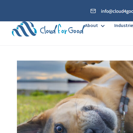
About
Industrie