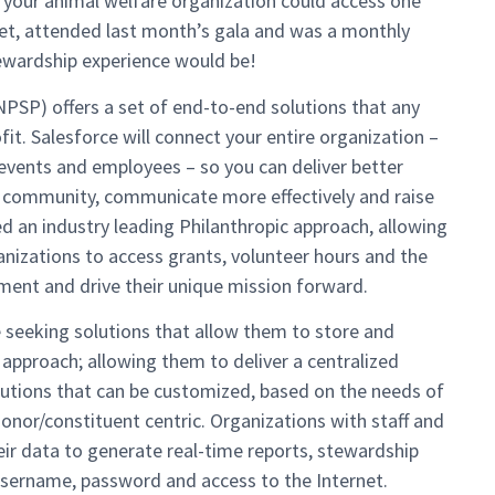
 your animal welfare organization could access one
pet, attended last month’s gala and was a monthly
ewardship experience would be!
NPSP) offers a set of end-to-end solutions that any
t. Salesforce will connect your entire organization –
, events and employees – so you can deliver better
 community, communicate more effectively and raise
d an industry leading Philanthropic approach, allowing
anizations to access grants, volunteer hours and the
ent and drive their unique mission forward.
 seeking solutions that allow them to store and
approach; allowing them to deliver a centralized
olutions that can be customized, based on the needs of
nor/constituent centric. Organizations with staff and
eir data to generate real-time reports, stewardship
 username, password and access to the Internet.