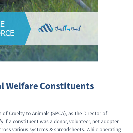
l Welfare Constituents
 of Cruelty to Animals (SPCA), as the Director of
y if a constituent was a donor, volunteer, pet adopter
across various systems & spreadsheets. While operating