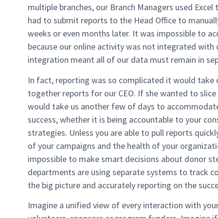
multiple branches, our Branch Managers used Excel 
had to submit reports to the Head Office to manually
weeks or even months later. It was impossible to ac
because our online activity was not integrated with 
integration meant all of our data must remain in se
In fact, reporting was so complicated it would take 
together reports for our CEO. If she wanted to slice a
would take us another few of days to accommodate 
success, whether it is being accountable to your con
strategies. Unless you are able to pull reports quickly 
of your campaigns and the health of your organization
impossible to make smart decisions about donor s
departments are using separate systems to track con
the big picture and accurately reporting on the suc
Imagine a unified view of every interaction with your