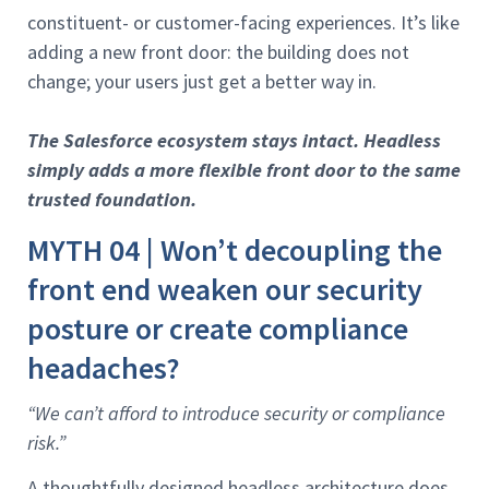
constituent- or customer-facing experiences. It’s like
adding a new front door: the building does not
change; your users just get a better way in.
The Salesforce ecosystem stays intact. Headless
simply adds a more flexible front door to the same
trusted foundation.
MYTH 04 | Won’t decoupling the
front end weaken our security
posture or create compliance
headaches?
“We can’t afford to introduce security or compliance
risk.”
A thoughtfully designed headless architecture does