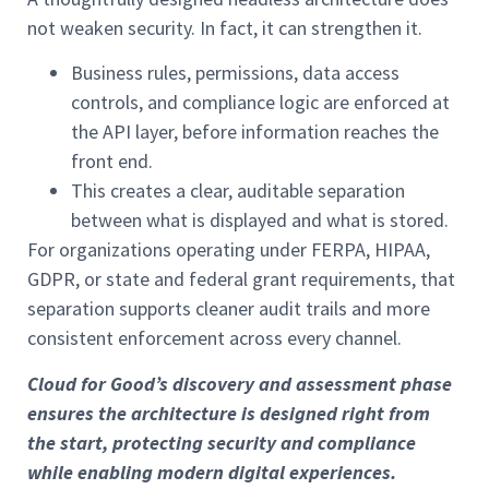
not weaken security. In fact, it can strengthen it.
Business rules, permissions, data access
controls, and compliance logic are enforced at
the API layer, before information reaches the
front end.
This creates a clear, auditable separation
between what is displayed and what is stored.
For organizations operating under FERPA, HIPAA,
GDPR, or state and federal grant requirements, that
separation supports cleaner audit trails and more
consistent enforcement across every channel.
Cloud for Good’s discovery and assessment phase
ensures the architecture is designed right from
the start, protecting security and compliance
while enabling modern digital experiences.