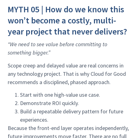
MYTH 05 | How do we know this
won’t become a costly, multi-
year project that never delivers?
“We need to see value before committing to
something bigger.”
Scope creep and delayed value are real concerns in
any technology project. That is why Cloud for Good
recommends a disciplined, phased approach.
Start with one high-value use case.
Demonstrate ROI quickly.
Build a repeatable delivery pattern for future
experiences.
Because the front-end layer operates independently,
future improvements move faster. There are no full