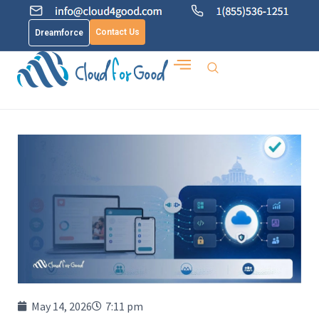
Contact Us
Dreamforce
May 14, 2026
7:11 pm