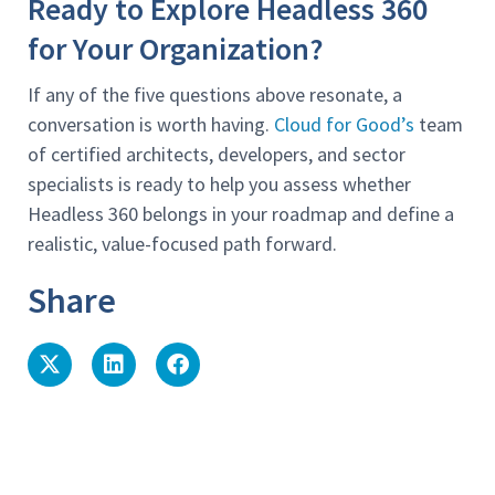
Ready to Explore Headless 360
for Your Organization?
If any of the five questions above resonate, a
conversation is worth having.
Cloud for Good’s
team
of certified architects, developers, and sector
specialists is ready to help you assess whether
Headless 360 belongs in your roadmap and define a
realistic, value-focused path forward.
Share