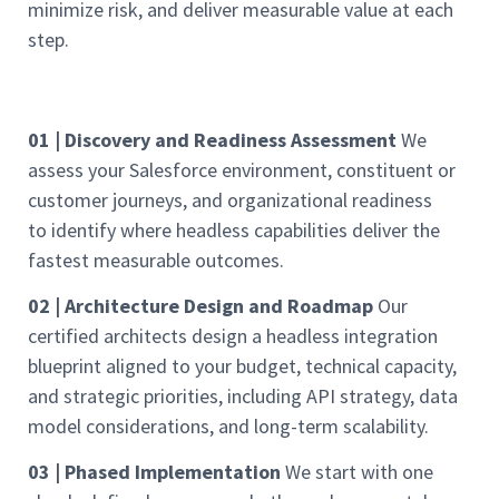
minimize risk, and deliver measurable value at each
step.
01 | Discovery and Readiness Assessment
We
assess your Salesforce environment, constituent or
customer journeys, and organizational readiness
to identify where headless capabilities deliver the
fastest measurable outcomes.
02 | Architecture Design and Roadmap
Our
certified architects design a headless integration
blueprint aligned to your budget, technical capacity,
and strategic priorities, including API strategy, data
model considerations, and long-term scalability.
03 | Phased Implementation
We start with one