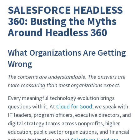
SALESFORCE HEADLESS
360: Busting the Myths
Around Headless 360
What Organizations Are Getting
Wrong
The concerns are understandable. The answers are
more reassuring than most organizations expect.
Every meaningful technology evolution brings
questions with it. At
Cloud for Good
, we speak with
IT leaders, program officers, executive directors, and
digital strategy teams across nonprofits, higher
education, public sector organizations, and financial