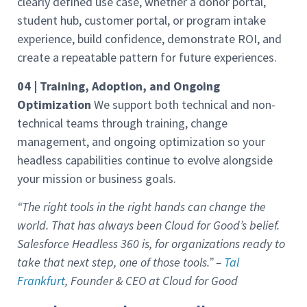
clearly defined use case, whether a donor portal,
student hub, customer portal, or program intake
experience, build confidence, demonstrate ROI, and
create a repeatable pattern for future experiences.
04 | Training, Adoption, and Ongoing
Optimization
We support both technical and non-
technical teams through training, change
management, and ongoing optimization so your
headless capabilities continue to evolve alongside
your mission or business goals.
“The right tools in the right hands can change the
world. That has always been Cloud for Good’s belief.
Salesforce Headless 360 is, for organizations ready to
take that next step, one of those tools.” –
Tal
Frankfurt
, Founder & CEO at Cloud for Good