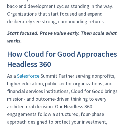
back-end development cycles standing in the way.
Organizations that start focused and expand
deliberately see strong, compounding returns.
Start focused. Prove value early. Then scale what
works.
How Cloud for Good Approaches
Headless 360
As a
Salesforce
Summit Partner serving nonprofits,
higher education, public sector organizations, and
financial services institutions, Cloud for Good brings
mission- and outcome-driven thinking to every
architectural decision. Our Headless 360
engagements follow a structured, four-phase
approach designed to protect your investment,