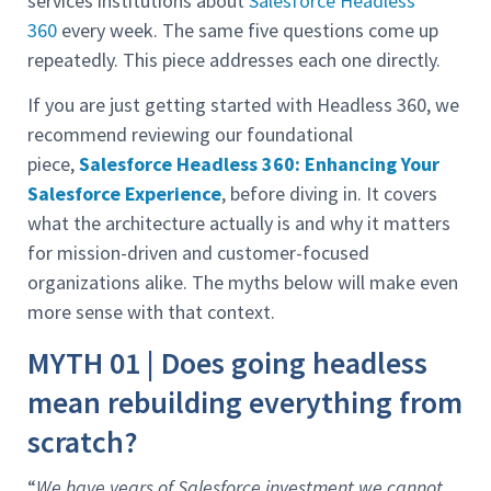
services institutions about
Salesforce Headless
360
every week. The same five questions come up
repeatedly. This piece addresses each one directly.
If you are just getting started with Headless 360, we
recommend reviewing our foundational
piece,
Salesforce Headless 360: Enhancing Your
Salesforce Experience
, before diving in. It covers
what the architecture actually is and why it matters
for mission-driven and customer-focused
organizations alike. The myths below will make even
more sense with that context.
MYTH 01 | Does going headless
mean rebuilding everything from
scratch?
“
We have years of Salesforce investment we cannot