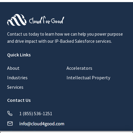
Contact us today to learn how we can help you power purpose
and drive impact with our IP-Backed Salesforce services.
Quick Links
About
Accelerators
Industries
Intellectual Property
Services
Contact Us
1 (855) 536-1251