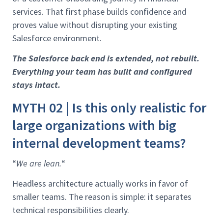
services. That first phase builds confidence and
proves value without disrupting your existing
Salesforce environment.
The Salesforce back end is extended, not rebuilt.
Everything your team has built and configured
stays intact.
MYTH 02 | Is this only realistic for
large organizations with big
internal development teams?
“
We are lean.
“
Headless architecture actually works in favor of
smaller teams. The reason is simple: it separates
technical responsibilities clearly.