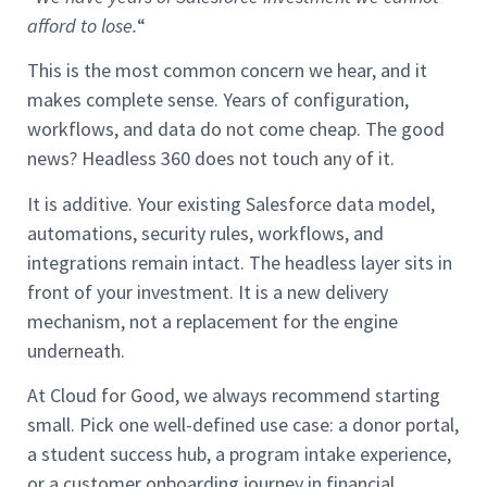
afford to lose.
“
This is the most common concern we hear, and it
makes complete sense. Years of configuration,
workflows, and data do not come cheap. The good
news? Headless 360 does not touch any of it.
It is additive. Your existing Salesforce data model,
automations, security rules, workflows, and
integrations remain intact. The headless layer sits in
front of your investment. It is a new delivery
mechanism, not a replacement for the engine
underneath.
At Cloud for Good, we always recommend starting
small. Pick one well-defined use case: a donor portal,
a student success hub, a program intake experience,
or a customer onboarding journey in financial