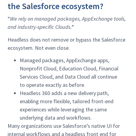
the Salesforce ecosystem?
“
We rely on managed packages, AppExchange tools,
and industry-specific Clouds.
“
Headless does not remove or bypass the Salesforce
ecosystem. Not even close.
Managed packages, AppExchange apps,
Nonprofit Cloud, Education Cloud, Financial
Services Cloud, and Data Cloud all continue
to operate exactly as before.
Headless 360 adds a new delivery path,
enabling more flexible, tailored front-end
experiences while leveraging the same
underlying data and workflows.
Many organizations use Salesforce’s native UI for
internal workflows and a headless front end for