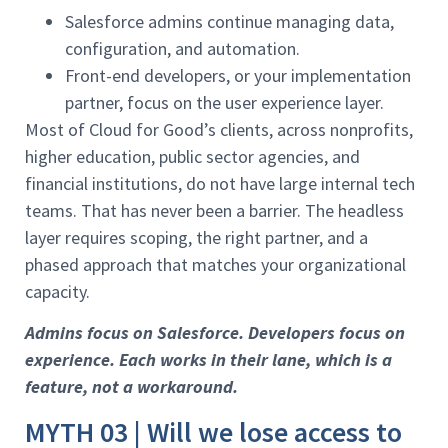
Salesforce admins continue managing data,
configuration, and automation.
Front-end developers, or your implementation
partner, focus on the user experience layer.
Most of Cloud for Good’s clients, across nonprofits,
higher education, public sector agencies, and
financial institutions, do not have large internal tech
teams. That has never been a barrier. The headless
layer requires scoping, the right partner, and a
phased approach that matches your organizational
capacity.
Admins focus on Salesforce. Developers focus on
experience. Each works in their lane, which is a
feature, not a workaround.
MYTH 03 | Will we lose access to