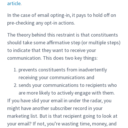
article
.
In the case of email opting-in, it pays to hold off on
pre-checking any opt-in actions.
The theory behind this restraint is that constituents
should take some affirmative step (or multiple steps)
to indicate that they want to receive your
communication. This does two key things:
prevents constituents from inadvertently
receiving your communications and
sends your communications to recipients who
are more likely to actively engage with them.
If you have slid your email in under the radar, you
might have another subscriber record in your
marketing list. But is that recipient going to look at
your email? If not, you’re wasting time, money, and