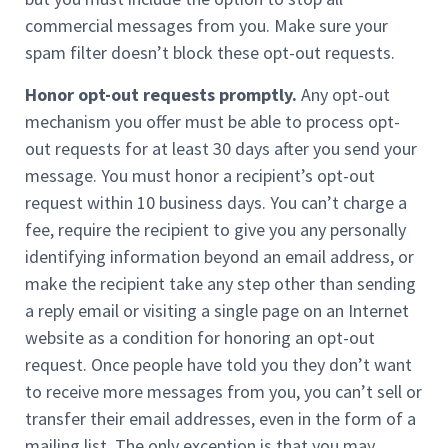
commercial messages from you. Make sure your
spam filter doesn’t block these opt-out requests.
Honor opt-out requests promptly.
Any opt-out
mechanism you offer must be able to process opt-
out requests for at least 30 days after you send your
message. You must honor a recipient’s opt-out
request within 10 business days. You can’t charge a
fee, require the recipient to give you any personally
identifying information beyond an email address, or
make the recipient take any step other than sending
a reply email or visiting a single page on an Internet
website as a condition for honoring an opt-out
request. Once people have told you they don’t want
to receive more messages from you, you can’t sell or
transfer their email addresses, even in the form of a
mailing list. The only exception is that you may