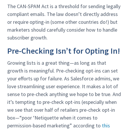
The CAN-SPAM Act is a threshold for sending legally
compliant emails. The law doesn’t directly address
or require opting-in (some other countries do!) but
marketers should carefully consider how to handle
subscriber growth.
Pre-Checking Isn’t for Opting In!
Growing lists is a great thing—as long as that
growth is meaningful. Pre-checking opt-ins can set
your efforts up for failure. As Salesforce admins, we
love streamlining user experience. It makes a lot of
sense to pre-check anything we hope to be true. And
it’s tempting to pre-check opt-ins (especially when
we see that over half of retailers pre-check opt-in
box—“poor ‘Netiquette when it comes to
permission-based marketing” according to
this