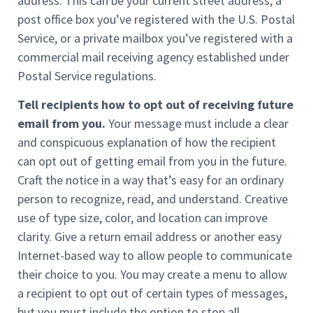
address. This can be your current street address, a
post office box you’ve registered with the U.S. Postal
Service, or a private mailbox you’ve registered with a
commercial mail receiving agency established under
Postal Service regulations.
Tell recipients how to opt out of receiving future
email from you.
Your message must include a clear
and conspicuous explanation of how the recipient
can opt out of getting email from you in the future.
Craft the notice in a way that’s easy for an ordinary
person to recognize, read, and understand. Creative
use of type size, color, and location can improve
clarity. Give a return email address or another easy
Internet-based way to allow people to communicate
their choice to you. You may create a menu to allow
a recipient to opt out of certain types of messages,
but you must include the option to stop all