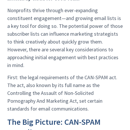
Nonprofits thrive through ever-expanding
constituent engagement—and growing email lists is
a key tool for doing so. The potential power of those
subscriber lists can influence marketing strategists
to think creatively about quickly grow them.
However, there are several key considerations to
approaching initial engagement with best practices
in mind.
First: the legal requirements of the CAN-SPAM act.
The act, also known by its full name as the
Controlling the Assault of Non-Solicited
Pornography And Marketing Act, set certain
standards for email communications.
The Big Picture: CAN-SPAM