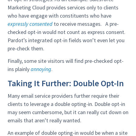
Marketing Cloud provides services only to clients
who have engage with constituents who have
expressly consented
to receive messages. A pre-
checked opt-in would not count as express consent.
Pardot’s integrated opt-in fields won’t even let you
pre-check them.
Finally, some site visitors will find pre-checked opt-
ins plainly
annoying
.
Taking It Further: Double Opt-In
Many email service providers further require their
clients to leverage a double opting-in. Double opt-in
may seem cumbersome, but it can really cut down on
emails that aren’t really wanted.
An example of double opting-in would be when a site