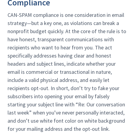
Compliance
CAN-SPAM compliance is one consideration in email
strategy—but a key one, as violations can break a
nonprofit budget quickly. At the core of the rule is to
have honest, transparent communications with
recipients who want to hear from you. The act
specifically addresses having clear and honest
headers and subject lines, indicate whether your
email is commercial or transactional in nature,
include a valid physical address, and easily let
recipients opt-out. In short, don’t try to fake your
subscribers into opening your email by falsely
starting your subject line with “Re: Our conversation
last week” when you’ve never personally interacted,
and don’t use white font color on white background
for your mailing address and the opt-out link.