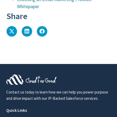
Whitepaper
Share
Contact us today to learn how we can help you power purpose
and drive impact with our IP-Backed Salesforce services.
Quick Links