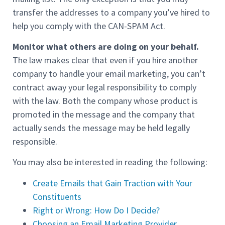
transfer the addresses to a company you’ve hired to
help you comply with the CAN-SPAM Act.
Monitor what others are doing on your behalf.
The law makes clear that even if you hire another
company to handle your email marketing, you can’t
contract away your legal responsibility to comply
with the law. Both the company whose product is
promoted in the message and the company that
actually sends the message may be held legally
responsible.
You may also be interested in reading the following:
Create Emails that Gain Traction with Your
Constituents
Right or Wrong: How Do I Decide?
Choosing an Email Marketing Provider