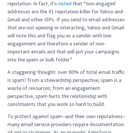
reputation. In fact, it’s
noted
that “non-engaged
addresses are the #1 reputation killer for Yahoo and
Gmail and other ISPs. If you send to email addresses
that are not opening or interacting, Yahoo and Gmail
will note this and flag you as a sender with low
engagement and therefore a sender of non-
important emails and that will put your campaigns
into the spam or bulk folder.”
A staggering thought: over 80% of total email traffic
is spam! From a stewardship perspective, spam is a
waste of resources; from an engagement
perspective, spam hurts the relationship with
constituents that you work so hard to build.
To protect against spam–and their own reputations–
many email service providers require documentation
of opt-in strategies. As an example: Salesforce