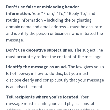
Don’t use false or misleading header
information.
Your “From,” “To,” “Reply-To,” and
routing information – including the originating
domain name and email address – must be accurate
and identify the person or business who initiated the
message.
Don’t use deceptive subject lines.
The subject line
must accurately reflect the content of the message.
Identify the message as an ad.
The law gives you a
lot of leeway in how to do this, but you must
disclose clearly and conspicuously that your message
is an advertisement.
Tell recipients where you’re located.
Your
message must include your valid physical postal