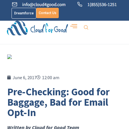
Contact Us
Dreamforce
June 6, 2017
12:00 am
Pre-Checking: Good for
Baggage, Bad for Email
Opt-In
Written by Cloud for Good Team