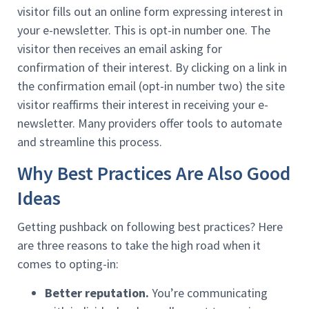
visitor fills out an online form expressing interest in
your e-newsletter. This is opt-in number one. The
visitor then receives an email asking for
confirmation of their interest. By clicking on a link in
the confirmation email (opt-in number two) the site
visitor reaffirms their interest in receiving your e-
newsletter. Many providers offer tools to automate
and streamline this process.
Why Best Practices Are Also Good
Ideas
Getting pushback on following best practices? Here
are three reasons to take the high road when it
comes to opting-in:
Better reputation.
You’re communicating