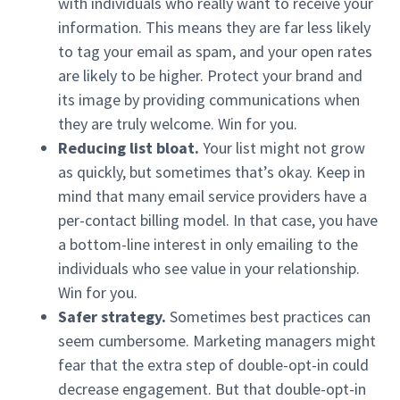
with individuals who really want to receive your
information. This means they are far less likely
to tag your email as spam, and your open rates
are likely to be higher. Protect your brand and
its image by providing communications when
they are truly welcome. Win for you.
Reducing list bloat.
Your list might not grow
as quickly, but sometimes that’s okay. Keep in
mind that many email service providers have a
per-contact billing model. In that case, you have
a bottom-line interest in only emailing to the
individuals who see value in your relationship.
Win for you.
Safer strategy.
Sometimes best practices can
seem cumbersome. Marketing managers might
fear that the extra step of double-opt-in could
decrease engagement. But that double-opt-in