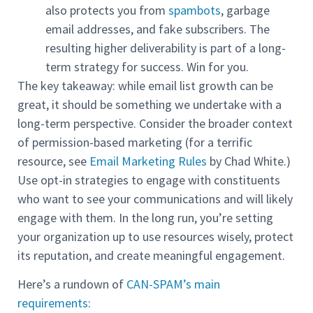
also protects you from
spambots
, garbage
email addresses, and fake subscribers. The
resulting higher deliverability is part of a long-
term strategy for success. Win for you.
The key takeaway: while email list growth can be
great, it should be something we undertake with a
long-term perspective. Consider the broader context
of permission-based marketing (for a terrific
resource, see
Email Marketing Rules
by Chad White.)
Use opt-in strategies to engage with constituents
who want to see your communications and will likely
engage with them. In the long run, you’re setting
your organization up to use resources wisely, protect
its reputation, and create meaningful engagement.
Here’s a rundown of
CAN-SPAM’s main
requirements
: