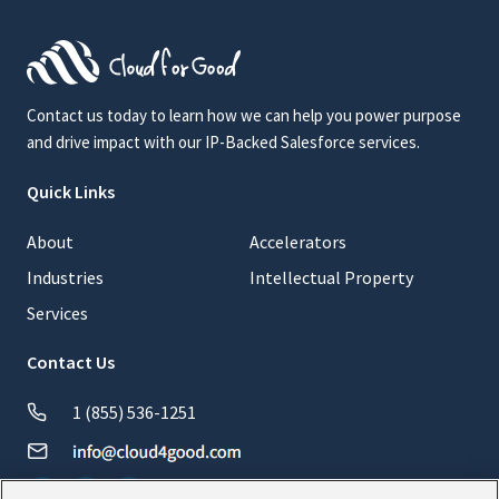
Contact us today to learn how we can help you power purpose
and drive impact with our IP-Backed Salesforce services.
Quick Links
About
Accelerators
Industries
Intellectual Property
Services
Contact Us
1 (855) 536-1251