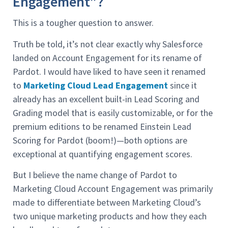
Engagement”?
This is a tougher question to answer.
Truth be told, it’s not clear exactly why Salesforce
landed on Account Engagement for its rename of
Pardot. I would have liked to have seen it renamed
to
Marketing Cloud Lead Engagement
since it
already has an excellent built-in Lead Scoring and
Grading model that is easily customizable, or for the
premium editions to be renamed Einstein Lead
Scoring for Pardot (boom!)—both options are
exceptional at quantifying engagement scores.
But I believe the name change of Pardot to
Marketing Cloud Account Engagement was primarily
made to differentiate between Marketing Cloud’s
two unique marketing products and how they each