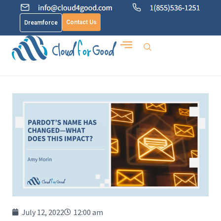
Contact Us
Dreamforce
July 12, 2022
12:00 am