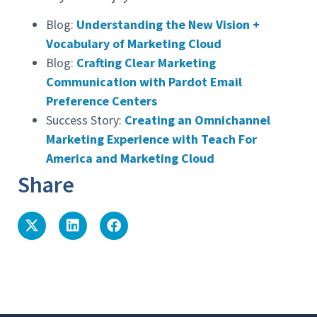
Blog:
Understanding the New Vision +
Vocabulary of Marketing Cloud
Blog:
Crafting Clear Marketing
Communication with Pardot Email
Preference Centers
Success Story:
Creating an Omnichannel
Marketing Experience with Teach For
America and Marketing Cloud
Share