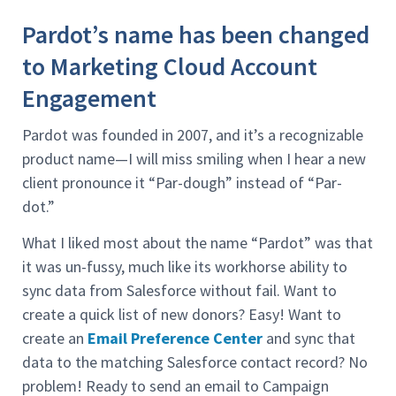
Pardot’s name has been changed
to Marketing Cloud Account
Engagement
Pardot was founded in 2007, and it’s a recognizable
product name—I will miss smiling when I hear a new
client pronounce it “Par-dough” instead of “Par-
dot.”
What I liked most about the name “Pardot” was that
it was un-fussy, much like its workhorse ability to
sync data from Salesforce without fail. Want to
create a quick list of new donors? Easy! Want to
create an
Email Preference Center
and sync that
data to the matching Salesforce contact record? No
problem! Ready to send an email to Campaign