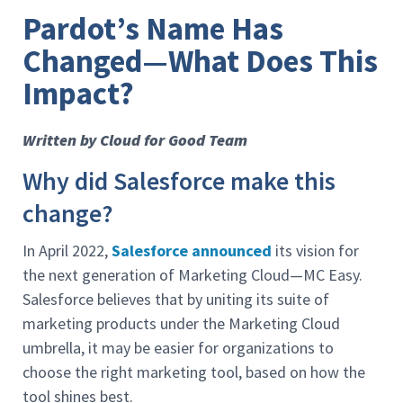
Pardot’s Name Has
Changed—What Does This
Impact?
Written by Cloud for Good Team
Why did Salesforce make this
change?
In April 2022,
Salesforce announced
its vision for
the next generation of Marketing Cloud—MC Easy.
Salesforce believes that by uniting its suite of
marketing products under the Marketing Cloud
umbrella, it may be easier for organizations to
choose the right marketing tool, based on how the
tool shines best.