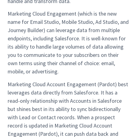
handle and transform data.
Marketing Cloud Engagement (which is the new
name for Email Studio, Mobile Studio, Ad Studio, and
Journey Builder) can leverage data from multiple
endpoints, including Salesforce. It is well-known for
its ability to handle large volumes of data allowing
you to communicate to your subscribers on their
own terms using their channel of choice: email,
mobile, or advertising.
Marketing Cloud Account Engagement (Pardot) best
leverages data directly from Salesforce. It has a
read-only relationship with Accounts in Salesforce
but shines best in its ability to sync bidirectionally
with Lead or Contact records. When a prospect
record is updated in Marketing Cloud Account
Engagement (Pardot), it can push data back and