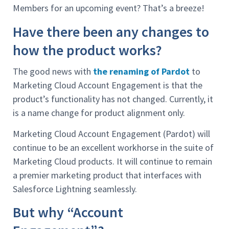
Members for an upcoming event? That’s a breeze!
Have there been any changes to
how the product works?
The good news with
the renaming of Pardot
to
Marketing Cloud Account Engagement is that the
product’s functionality has not changed. Currently, it
is a name change for product alignment only.
Marketing Cloud Account Engagement (Pardot) will
continue to be an excellent workhorse in the suite of
Marketing Cloud products. It will continue to remain
a premier marketing product that interfaces with
Salesforce Lightning seamlessly.
But why “Account