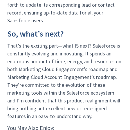
forth to update its corresponding lead or contact
record, ensuring up-to-date data for all your
Salesforce users.
So, what’s next?
That’s the exciting part—what IS next? Salesforce is
constantly evolving and innovating. It spends an
enormous amount of time, energy, and resources on
both Marketing Cloud Engagement’s roadmap and
Marketing Cloud Account Engagement’s roadmap.
They’re committed to the evolution of these
marketing tools within the Salesforce ecosystem
and I’m confident that this product realignment will
bring nothing but excellent new or redesigned
features in an easy-to-understand way.
You May Also Enjoy: