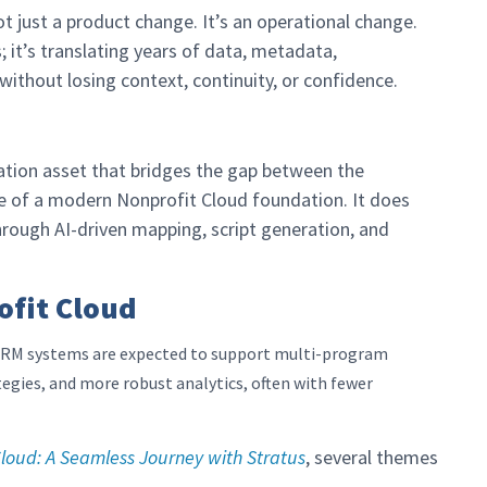
ot just a product change. It’s an operational change.
; it’s translating years of data, metadata,
ithout losing context, continuity, or confidence.
ation asset that bridges the gap between the
 of a modern Nonprofit Cloud foundation. It does
rough AI-driven mapping, script generation, and
ofit Cloud
. CRM systems are expected to support multi-program
egies, and more robust analytics, often with fewer
loud: A Seamless Journey with Stratus
, several themes