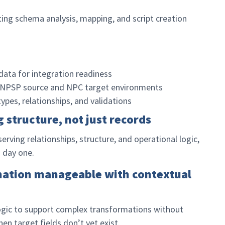
ting schema analysis, mapping, and script creation
ta for integration readiness
NPSP source and NPC target environments
ypes, relationships, and validations
g structure, not just records
ving relationships, structure, and operational logic,
m day one.
mation manageable with contextual
ogic to support complex transformations without
 target fields don’t yet exist.