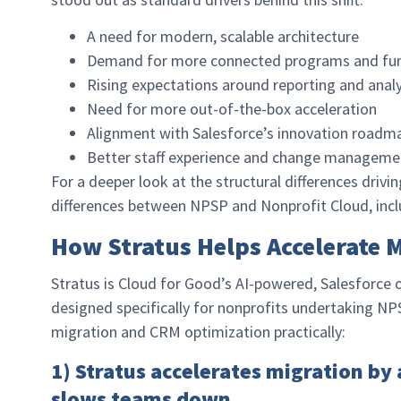
A need for modern, scalable architecture
Demand for more connected programs and fun
Rising expectations around reporting and analy
Need for more out-of-the-box acceleration
Alignment with Salesforce’s innovation roadm
Better staff experience and change managem
For a deeper look at the structural differences drivi
differences between NPSP and Nonprofit Cloud, inc
How Stratus Helps Accelerate 
Stratus is Cloud for Good’s AI-powered, Salesforce
designed specifically for nonprofits undertaking N
migration and CRM optimization practically:
1) Stratus accelerates migration by
slows teams down