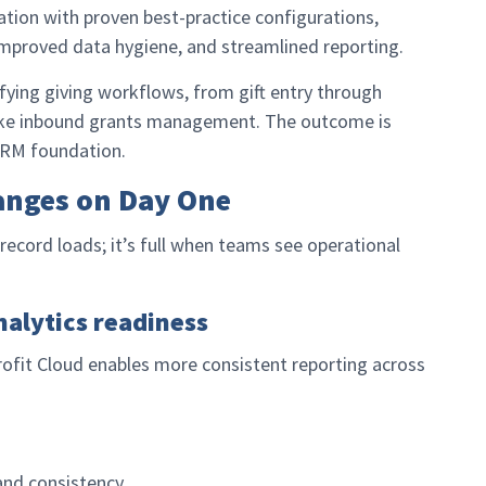
ation with proven best-practice configurations,
proved data hygiene, and streamlined reporting.
ying giving workflows, from gift entry through
ike inbound grants management. The outcome is
 CRM foundation.
anges on Day One
record loads; it’s full when teams see operational
nalytics readiness
rofit Cloud enables more consistent reporting across
and consistency