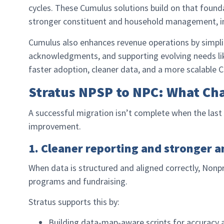
cycles. These Cumulus solutions build on that found
stronger constituent and household management, im
Cumulus also enhances revenue operations by simplif
acknowledgments, and supporting evolving needs l
faster adoption, cleaner data, and a more scalable
Stratus NPSP to NPC: What Ch
A successful migration isn’t complete when the last 
improvement.
1. Cleaner reporting and stronger a
When data is structured and aligned correctly, Nonp
programs and fundraising.
Stratus supports this by:
Building data-map-aware scripts for accuracy 