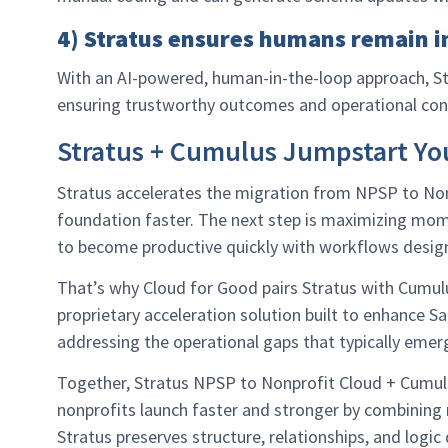
4) Stratus ensures humans remain i
With an AI-powered, human-in-the-loop approach, Str
ensuring trustworthy outcomes and operational con
Stratus + Cumulus Jumpstart Yo
Stratus accelerates the migration from NPSP to Non
foundation faster. The next step is maximizing mo
to become productive quickly with workflows desig
That’s why Cloud for Good pairs Stratus with Cumu
proprietary acceleration solution built to enhance 
addressing the operational gaps that typically emerg
Together, Stratus NPSP to Nonprofit Cloud + Cumu
nonprofits launch faster and stronger by combining m
Stratus preserves structure, relationships, and logic 