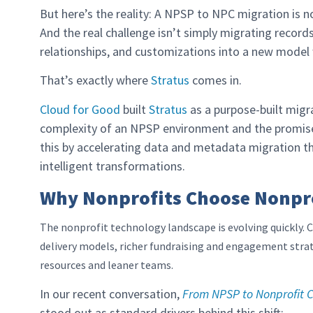
But here’s the reality: A NPSP to NPC migration is n
And the real challenge isn’t simply migrating records
relationships, and customizations into a new model w
That’s exactly where
Stratus
comes in.
Cloud for Good
built
Stratus
as a purpose-built migr
complexity of an NPSP environment and the promise
this by accelerating data and metadata migration th
intelligent transformations.
Why Nonprofits Choose Nonpr
The nonprofit technology landscape is evolving quickly
delivery models, richer fundraising and engagement strat
resources and leaner teams.
In our recent conversation,
From NPSP to Nonprofit C
stood out as standard drivers behind this shift: