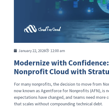
January 22, 2026
12:00 am
Modernize with Confidence
Nonprofit Cloud with Strat
For many nonprofits, the decision to move from No
now known as Agentforce for Nonprofits (AFN), is no 
expectations have changed, and teams need more con
that scales without compounding technical debt.