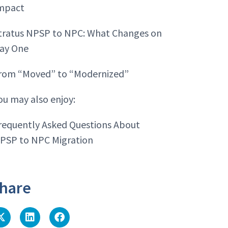
mpact
tratus NPSP to NPC: What Changes on
ay One
rom “Moved” to “Modernized”
ou may also enjoy:
requently Asked Questions About
PSP to NPC Migration
hare