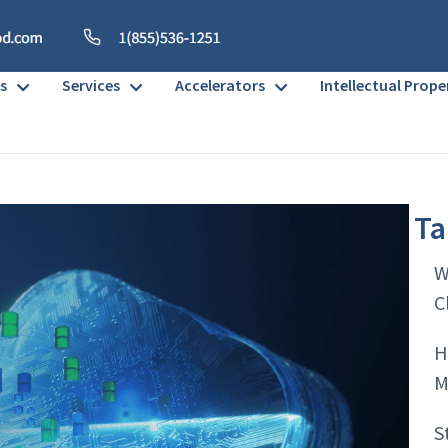
s
Services
Accelerators
Intellectual Prope
Ta
W
C
H
M
S