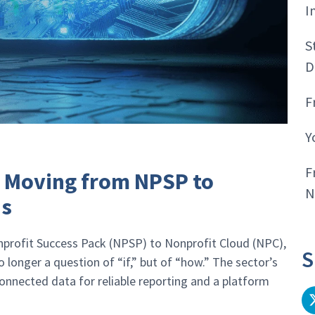
I
S
D
F
Y
F
: Moving from NPSP to
N
us
nprofit Success Pack (NPSP) to Nonprofit Cloud (NPC),
S
longer a question of “if,” but of “how.” The sector’s
nected data for reliable reporting and a platform