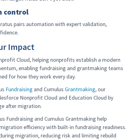
n control
atus pairs automation with expert validation,
fidence.
ur Impact
profit Cloud, helping nonprofits establish a modern
mentum, enabling fundraising and grantmaking teams
ned for how they work every day.
lus
Fundraising
and Cumulus
Grantmaking
, our
Salesforce Nonprofit Cloud and Education Cloud by
e after migration.
lus Fundraising and Cumulus Grantmaking help
igration efficiency with built-in fundraising readiness.
during migration, reducing risk and limiting rebuild