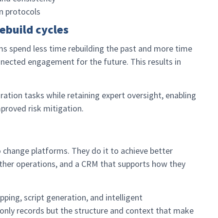
n protocols
ebuild cycles
s spend less time rebuilding the past and more time
nected engagement for the future. This results in
tion tasks while retaining expert oversight, enabling
mproved risk mitigation.
change platforms. They do it to achieve better
ther operations, and a CRM that supports how they
ping, script generation, and intelligent
 only records but the structure and context that make