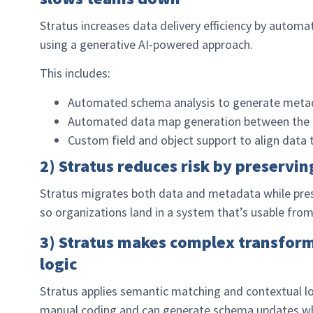
Stratus increases data delivery efficiency by automa
using a generative AI-powered approach.
This includes:
Automated schema analysis to generate metada
Automated data map generation between the 
Custom field and object support to align data t
2) Stratus reduces risk by preservin
Stratus migrates both data and metadata while preser
so organizations land in a system that’s usable fro
3) Stratus makes complex transfor
logic
Stratus applies semantic matching and contextual l
manual coding and can generate schema updates when