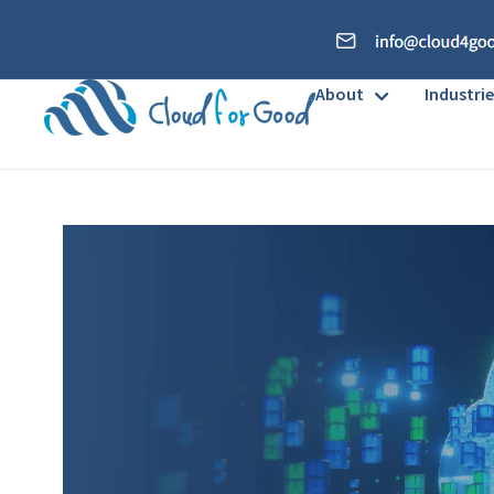
About
Industrie