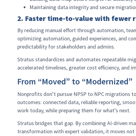
Maintaining data integrity and secure migratio
2. Faster time-to-value with fewer r
By reducing manual effort through automation, team
optimizing automation, guided experiences, and con
predictability for stakeholders and admins.
Stratus standardizes and automates repeatable migra
accelerated timelines, greater cost efficiency, and i
From “Moved” to “Modernized”
Nonprofits don’t pursue NPSP to NPC migrations to 
outcomes: connected data, reliable reporting, smoo
work today, while preparing them for what’s next.
Stratus bridges that gap. By combining AI-driven map
transformation with expert validation, it moves not