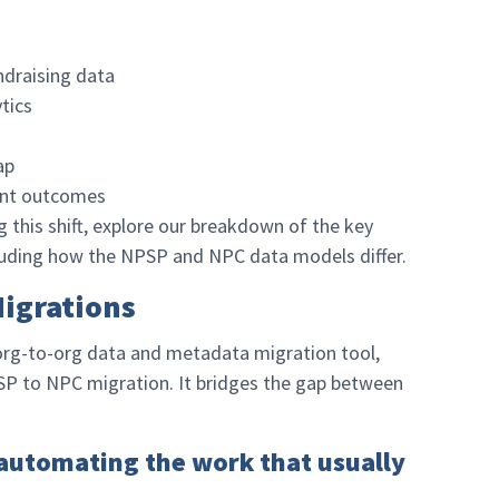
draising data
tics
ap
ent outcomes
ng this shift, explore our breakdown of the key
luding how the NPSP and NPC data models differ.
Migrations
 org-to-org data and metadata migration tool,
PSP to NPC migration. It bridges the gap between
 automating the work that usually