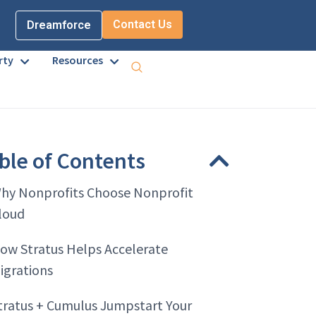
Contact Us
Dreamforce
rty
Resources
ble of Contents
hy Nonprofits Choose Nonprofit
loud
ow Stratus Helps Accelerate
igrations
tratus + Cumulus Jumpstart Your