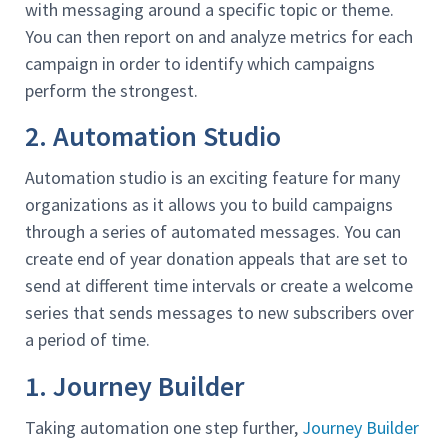
with messaging around a specific topic or theme.
You can then report on and analyze metrics for each
campaign in order to identify which campaigns
perform the strongest.
2. Automation Studio
Automation studio is an exciting feature for many
organizations as it allows you to build campaigns
through a series of automated messages. You can
create end of year donation appeals that are set to
send at different time intervals or create a welcome
series that sends messages to new subscribers over
a period of time.
1. Journey Builder
Taking automation one step further,
Journey Builder