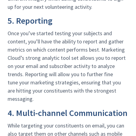
up for your next volunteering activity.
5. Reporting
Once you’ve started testing your subjects and
content, you’ll have the ability to report and gather
metrics on which content performs best. Marketing
Cloud’s strong analytic tool set allows you to report
on your email and subscriber activity to analyze
trends. Reporting will allow you to further fine
tune your marketing strategies, ensuring that you
are hitting your constituents with the strongest
messaging.
4. Multi-channel Communication
While targeting your constituents on email, you can
also target them on other channels such as mobile