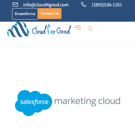
Contact Us
Dreamforce