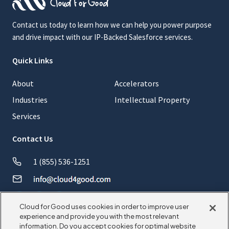
Contact us today to learn how we can help you power purpose
and drive impact with our IP-Backed Salesforce services.
Quick Links
About
Accelerators
Industries
Intellectual Property
Services
Contact Us
1 (855) 536-1251
Cloud for Good uses cookies in order to improve user
experience and provide you with the most relevant
information. Do you accept cookies for optimal website