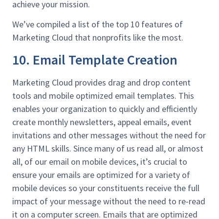
achieve your mission.
We’ve compiled a list of the top 10 features of
Marketing Cloud that nonprofits like the most.
10. Email Template Creation
Marketing Cloud provides drag and drop content
tools and mobile optimized email templates. This
enables your organization to quickly and efficiently
create monthly newsletters, appeal emails, event
invitations and other messages without the need for
any HTML skills. Since many of us read all, or almost
all, of our email on mobile devices, it’s crucial to
ensure your emails are optimized for a variety of
mobile devices so your constituents receive the full
impact of your message without the need to re-read
it on a computer screen. Emails that are optimized