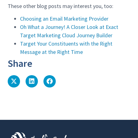
These other blog posts may interest you, too:
Choosing an Email Marketing Provider
Oh What a Journey! A Closer Look at Exact
Target Marketing Cloud Journey Builder
Target Your Constituents with the Right
Message at the Right Time
Share