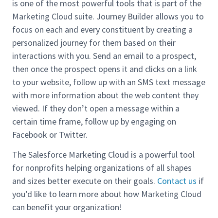
is one of the most powerful tools that is part of the
Marketing Cloud suite. Journey Builder allows you to
focus on each and every constituent by creating a
personalized journey for them based on their
interactions with you. Send an email to a prospect,
then once the prospect opens it and clicks on a link
to your website, follow up with an SMS text message
with more information about the web content they
viewed. If they don’t open a message within a
certain time frame, follow up by engaging on
Facebook or Twitter.
The Salesforce Marketing Cloud is a powerful tool
for nonprofits helping organizations of all shapes
and sizes better execute on their goals.
Contact us
if
you’d like to learn more about how Marketing Cloud
can benefit your organization!