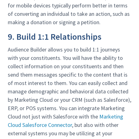
for mobile devices typically perform better in terms
of converting an individual to take an action, such as
making a donation or signing a petition.
9. Build 1:1 Relationships
Audience Builder allows you to build 1:1 journeys
with your constituents. You will have the ability to
collect information on your constituents and then
send them messages specific to the content that is
of most interest to them. You can easily collect and
manage demographic and behavioral data collected
by Marketing Cloud or your CRM (such as Salesforce),
ERP, or POS systems. You can integrate Marketing
Cloud not just with Salesforce with the
Marketing
Cloud Salesforce Connector
, but also with other
external systems you may be utilizing at your