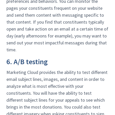
preferences and behaviors. You can monitor the
pages your constituents frequent on your website
and send them content with messaging specific to
that content. If you find that constituents typically
open and take action on an email at a certain time of
day (early afternoons for example), you may want to
send out your most impactful messages during that
time.
6. A/B testing
Marketing Cloud provides the ability to test different
email subject lines, images, and content in order to
analyze what is most effective with your
constituents. You will have the ability to test
different subject lines for your appeals to see which
brings in the most donations. You could also test
different imagery when asking constituents to sign