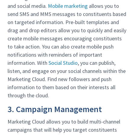
and social media.
Mobile marketing
allows you to
send SMS and MMS messages to constituents based
on targeted information. Pre-built templates and
drag and drop editors allow you to quickly and easily
create mobile messages encouraging constituents
to take action. You can also create mobile push
notifications with reminders of important
information. With
Social Studio
, you can publish,
listen, and engage on your social channels within the
Marketing Cloud. Find new followers and push
information to them based on their interests all
through the cloud.
3. Campaign Management
Marketing Cloud allows you to build multi-channel
campaigns that will help you target constituents