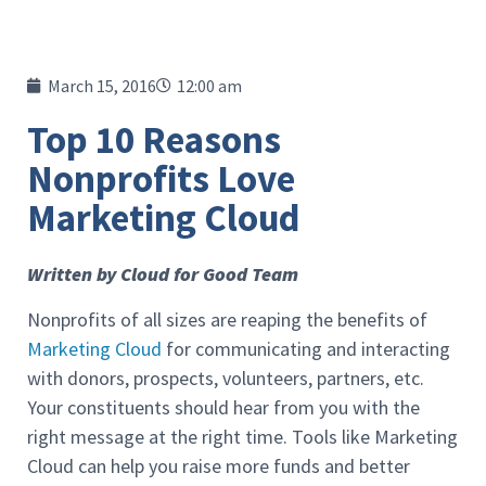
March 15, 2016
12:00 am
Top 10 Reasons
Nonprofits Love
Marketing Cloud
Written by Cloud for Good Team
Nonprofits of all sizes are reaping the benefits of
Marketing Cloud
for communicating and interacting
with donors, prospects, volunteers, partners, etc.
Your constituents should hear from you with the
right message at the right time. Tools like Marketing
Cloud can help you raise more funds and better