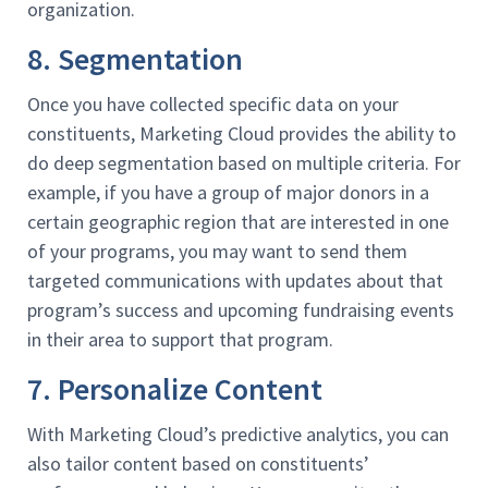
organization.
8. Segmentation
Once you have collected specific data on your
constituents, Marketing Cloud provides the ability to
do deep segmentation based on multiple criteria. For
example, if you have a group of major donors in a
certain geographic region that are interested in one
of your programs, you may want to send them
targeted communications with updates about that
program’s success and upcoming fundraising events
in their area to support that program.
7. Personalize Content
With Marketing Cloud’s predictive analytics, you can
also tailor content based on constituents’