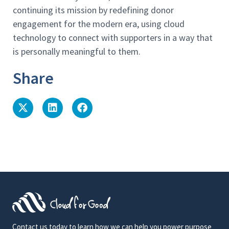
continuing its mission by redefining donor
engagement for the modern era, using cloud
technology to connect with supporters in a way that
is personally meaningful to them.
Share
Contact us today to learn how we can help you power purpose