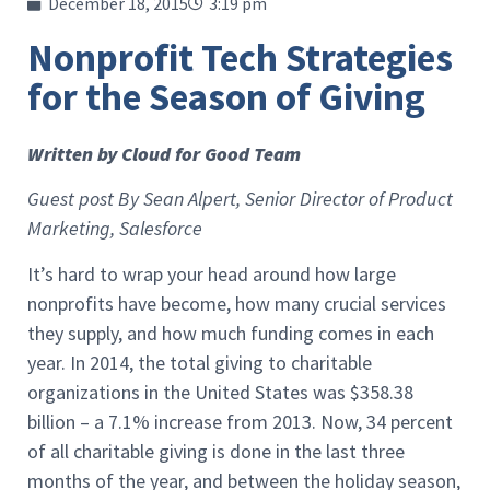
December 18, 2015
3:19 pm
Nonprofit Tech Strategies
for the Season of Giving
Written by Cloud for Good Team
Guest post By Sean Alpert, Senior Director of Product
Marketing, Salesforce
It’s hard to wrap your head around how large
nonprofits have become, how many crucial services
they supply, and how much funding comes in each
year. In 2014, the total giving to charitable
organizations in the United States was $358.38
billion – a 7.1% increase from 2013. Now, 34 percent
of all charitable giving is done in the last three
months of the year, and between the holiday season,