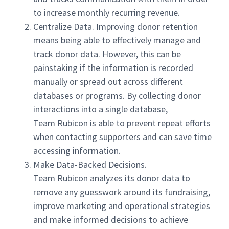
to increase monthly recurring revenue.
Centralize Data. Improving donor retention
means being able to effectively manage and
track donor data. However, this can be
painstaking if the information is recorded
manually or spread out across different
databases or programs. By collecting donor
interactions into a single database,
Team Rubicon is able to prevent repeat efforts
when contacting supporters and can save time
accessing information.
Make Data-Backed Decisions.
Team Rubicon analyzes its donor data to
remove any guesswork around its fundraising,
improve marketing and operational strategies
and make informed decisions to achieve