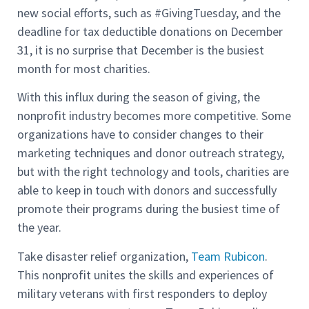
new social efforts, such as #GivingTuesday, and the
deadline for tax deductible donations on December
31, it is no surprise that December is the busiest
month for most charities.
With this influx during the season of giving, the
nonprofit industry becomes more competitive. Some
organizations have to consider changes to their
marketing techniques and donor outreach strategy,
but with the right technology and tools, charities are
able to keep in touch with donors and successfully
promote their programs during the busiest time of
the year.
Take disaster relief organization,
Team Rubicon
.
This nonprofit unites the skills and experiences of
military veterans with first responders to deploy