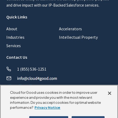
and drive impact with our IP-Backed Salesforce services.
Quick Links
About
Accelerators
Industries
Intellectual Property
Services
Contact Us
1 (855) 536-1251
Cloud for Good uses cookies in order to improve user
experience and provide you with the most relevant
information. Do you accept cookies for optimal website
© 2026 CloudforGood. All rights reserved.
performance?
Privacy Notice