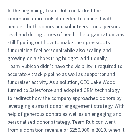
In the beginning, Team Rubicon lacked the
communication tools it needed to connect with
people – both donors and volunteers – on a personal
level and during times of need. The organization was
still figuring out how to make their grassroots
fundraising feel personal while also scaling and
growing on a shoestring budget. Additionally,
Team Rubicon didn’t have the visibility it required to
accurately track pipeline as well as supporter and
fundraiser activity. As a solution, CEO Jake Wood
turned to Salesforce and adopted CRM technology
to redirect how the company approached donors by
leveraging a smart donor engagement strategy. With
help of generous donors as well as an engaging and
personalized donor strategy, Team Rubicon went
from a donation revenue of $250,000 in 2010, when it