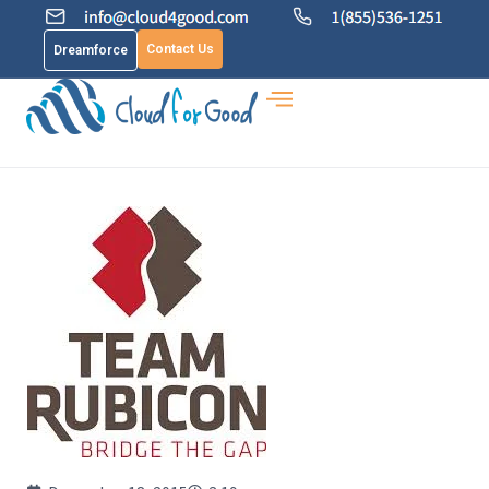
Contact Us
Dreamforce