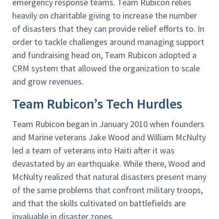
emergency response teams. Team Rubicon relies
heavily on charitable giving to increase the number
of disasters that they can provide relief efforts to. In
order to tackle challenges around managing support
and fundraising head on, Team Rubicon adopted a
CRM system that allowed the organization to scale
and grow revenues.
Team Rubicon’s Tech Hurdles
Team Rubicon began in January 2010 when founders
and Marine veterans Jake Wood and William McNulty
led a team of veterans into Haiti after it was
devastated by an earthquake. While there, Wood and
McNulty realized that natural disasters present many
of the same problems that confront military troops,
and that the skills cultivated on battlefields are
invaluable in disaster zones.