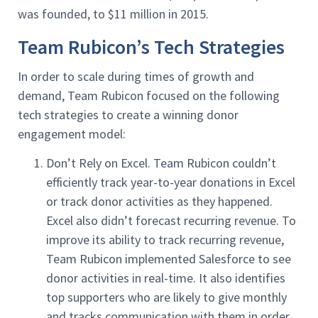
was founded, to $11 million in 2015.
Team Rubicon’s Tech Strategies
In order to scale during times of growth and
demand, Team Rubicon focused on the following
tech strategies to create a winning donor
engagement model:
Don’t Rely on Excel. Team Rubicon couldn’t
efficiently track year-to-year donations in Excel
or track donor activities as they happened.
Excel also didn’t forecast recurring revenue. To
improve its ability to track recurring revenue,
Team Rubicon implemented Salesforce to see
donor activities in real-time. It also identifies
top supporters who are likely to give monthly
and tracks communication with them in order