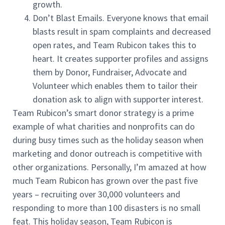
growth.
Don’t Blast Emails. Everyone knows that email
blasts result in spam complaints and decreased
open rates, and Team Rubicon takes this to
heart. It creates supporter profiles and assigns
them by Donor, Fundraiser, Advocate and
Volunteer which enables them to tailor their
donation ask to align with supporter interest.
Team Rubicon’s smart donor strategy is a prime
example of what charities and nonprofits can do
during busy times such as the holiday season when
marketing and donor outreach is competitive with
other organizations. Personally, I’m amazed at how
much Team Rubicon has grown over the past five
years – recruiting over 30,000 volunteers and
responding to more than 100 disasters is no small
feat. This holiday season, Team Rubicon is