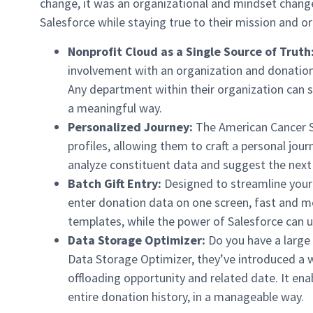
change, it was an organizational and mindset change
Salesforce while staying true to their mission and or
Nonprofit Cloud as a Single Source of Truth
involvement with an organization and donation
Any department within their organization can s
a meaningful way.
Personalized Journey:
The American Cancer So
profiles, allowing them to craft a personal jou
analyze constituent data and suggest the next 
Batch Gift Entry:
Designed to streamline your
enter donation data on one screen, fast and mo
templates, while the power of Salesforce can us
Data Storage Optimizer:
Do you have a large
Data Storage Optimizer, they’ve introduced a w
offloading opportunity and related date. It ena
entire donation history, in a manageable way.