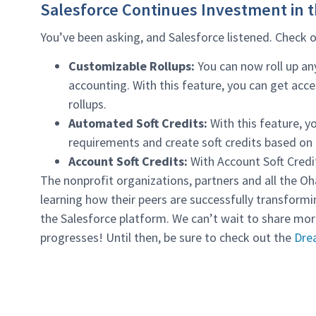
Salesforce Continues Investment in 
You’ve been asking, and Salesforce listened. Check
Customizable Rollups:
You can now roll up an
accounting. With this feature, you can get acc
rollups.
Automated Soft Credits:
With this feature, yo
requirements and create soft credits based on re
Account Soft Credits:
With Account Soft Credit
The nonprofit organizations, partners and all the Oh
learning how their peers are successfully transfor
the Salesforce platform. We can’t wait to share mo
progresses! Until then, be sure to check out the
Dre