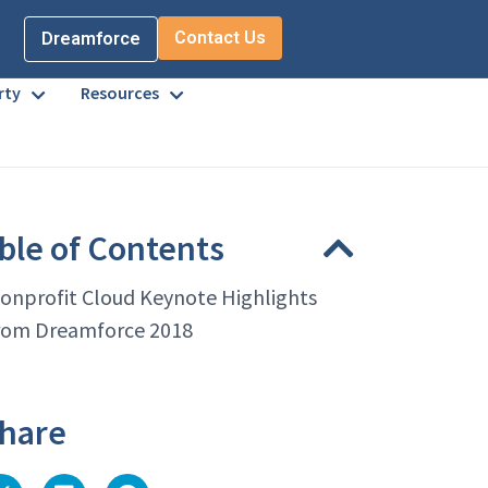
Contact Us
Dreamforce
rty
Resources
ble of Contents
onprofit Cloud Keynote Highlights
rom Dreamforce 2018
hare