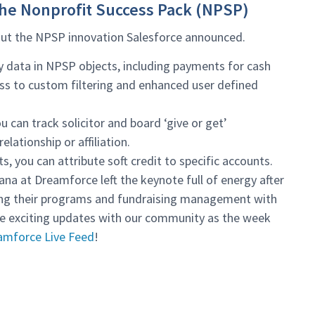
the Nonprofit Success Pack (NPSP)
 out the NPSP innovation Salesforce announced.
y data in NPSP objects, including payments for cash
ess to custom filtering and enhanced user defined
u can track solicitor and board ‘give or get’
lationship or affiliation.
s, you can attribute soft credit to specific accounts.
ana at Dreamforce left the keynote full of energy after
ming their programs and fundraising management with
re exciting updates with our community as the week
amforce Live Feed
!