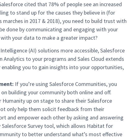
 Salesforce cited that 78% of people see an increased
ing to stand up for the causes they believe in (for
s marches in 2017 & 2018), you need to build trust with
n be done by communicating and engaging with your
 with your data to make a greater impact?
 Intelligence (AI) solutions more accessible, Salesforce
in Analytics to your programs and Sales Cloud extends
 enabling you to gain insights into your opportunities,
ment:
If you’re using Salesforce Communities, you
 on building your community both online and off.
 Humanity up on stage to share their Salesforce
ot only help them solicit feedback from their
port and empower each other by asking and answering
Salesforce Survey tool, which allows Habitat for
ommunity to better understand what’s most effective