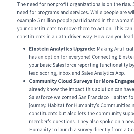
The need for nonprofit organizations is on the rise.
need for programs and services. While people are will
example 5 million people participated in the woman’
your constituents to move them to action. This ca
constituents in a data-driven way. How can you lead
Einstein Analytics Upgrade:
Making Artificial
has an option for everyone! Connecting Einste
your basic Salesforce reporting functionality by
lead scoring, inbox and Sales Analytics App.
Community Cloud Surveys for More Engage
already know the impact this solution can have
Salesforce welcomed San Francisco Habitat for
journey. Habitat for Humanity’s Communities n
constituents but also lets the community sup
member’s questions. They also spoke on a new 
Humanity to launch a survey directly from a C