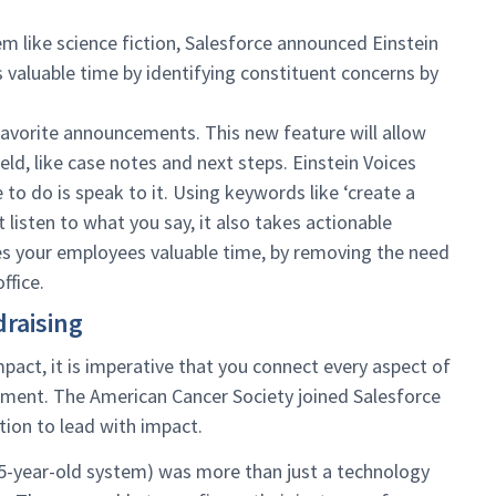
m like science fiction, Salesforce announced Einstein
’s valuable time by identifying constituent concerns by
avorite announcements. This new feature will allow
eld, like case notes and next steps. Einstein Voices
e to do is speak to it. Using keywords like ‘create a
t listen to what you say, it also takes actionable
aves your employees valuable time, by removing the need
ffice.
raising
pact, it is imperative that you connect every aspect of
ment. The American Cancer Society joined Salesforce
ion to lead with impact.
15-year-old system) was more than just a technology