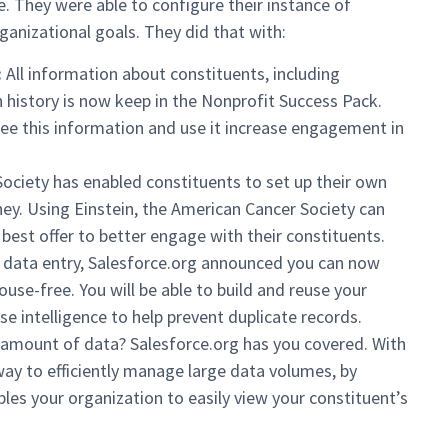
. They were able to configure their instance of
ganizational goals. They did that with:
:
All information about constituents, including
 history is now keep in the Nonprofit Success Pack.
ee this information and use it increase engagement in
ciety has enabled constituents to set up their own
rney. Using Einstein, the American Cancer Society can
best offer to better engage with their constituents.
 data entry, Salesforce.org announced you can now
use-free. You will be able to build and reuse your
e intelligence to help prevent duplicate records.
 amount of data? Salesforce.org has you covered. With
ay to efficiently manage large data volumes, by
bles your organization to easily view your constituent’s