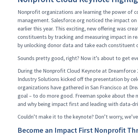
Nonprofit organizations are learning the power of 
management. Salesforce.org noticed the impact on 
earlier this year. This exciting, new offering was cr
constituents by tracking and measuring impact in re
by unlocking donor data and take each constituent o
Sounds pretty good, right? Now it’s about to get ev
During the Nonprofit Cloud Keynote at Dreamforce 2
Industry Solutions kicked off the presentation by ce
organizations have gathered in San Francisco at Dr
goal – to do more good. Freeman spoke about the n
and why being impact first and leading with data-dri
Couldn’t make it to the keynote? Don’t worry, we’ve
Become an Impact First Nonprofit T