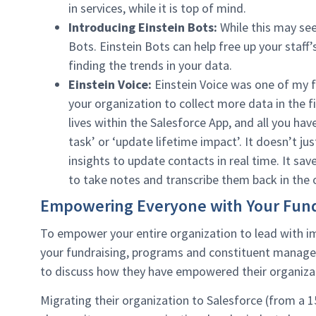
in services, while it is top of mind.
Introducing Einstein Bots:
While this may see
Bots. Einstein Bots can help free up your staff
finding the trends in your data.
Einstein Voice:
Einstein Voice was one of my f
your organization to collect more data in the fi
lives within the Salesforce App, and all you hav
task’ or ‘update lifetime impact’. It doesn’t jus
insights to update contacts in real time. It s
to take notes and transcribe them back in the o
Empowering Everyone with Your Fund
To empower your entire organization to lead with im
your fundraising, programs and constituent manage
to discuss how they have empowered their organizat
Migrating their organization to Salesforce (from a 