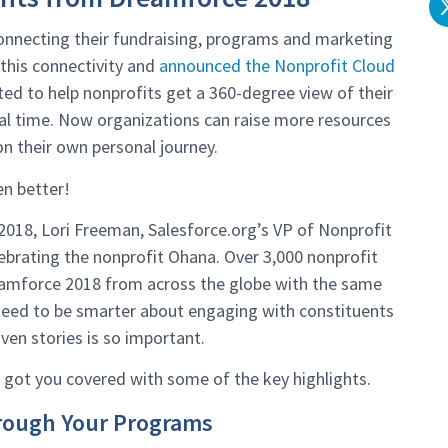
connecting their fundraising, programs and marketing
this connectivity and
announced the Nonprofit Cloud
eated to help nonprofits get a 360-degree view of their
al time. Now organizations can raise more resources
n their own personal journey.
en better!
018, Lori Freeman, Salesforce.org’s VP of Nonprofit
lebrating the nonprofit Ohana. Over 3,000 nonprofit
eamforce 2018 from across the globe with the same
eed to be smarter about engaging with constituents
ven stories is so important.
 got you covered with some of the key highlights.
hrough Your Programs