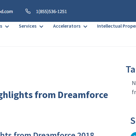
s
Services
Accelerators
Intellectual Prope
Ta
N
f
ghlights from Dreamforce
S
ghts from Dreamforce 2018