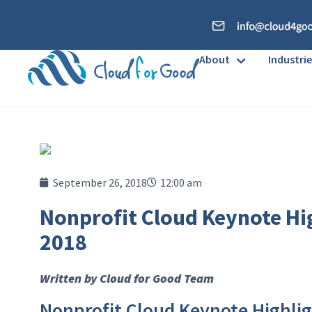
About
Industrie
September 26, 2018
12:00 am
Nonprofit Cloud Keynote Hi
2018
Written by Cloud for Good Team
Nonprofit Cloud Keynote Highli