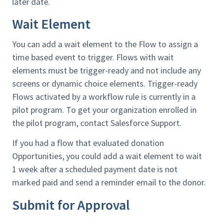
later date.
Wait Element
You can add a wait element to the Flow to assign a
time based event to trigger. Flows with wait
elements must be trigger-ready and not include any
screens or dynamic choice elements. Trigger-ready
Flows activated by a workflow rule is currently in a
pilot program. To get your organization enrolled in
the pilot program, contact Salesforce Support.
If you had a flow that evaluated donation
Opportunities, you could add a wait element to wait
1 week after a scheduled payment date is not
marked paid and send a reminder email to the donor.
Submit for Approval