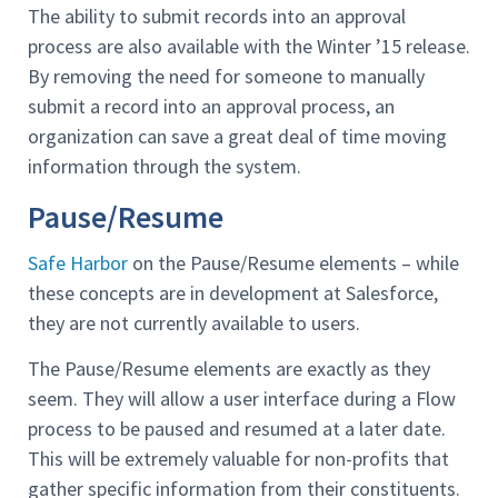
The ability to submit records into an approval
process are also available with the Winter ’15 release.
By removing the need for someone to manually
submit a record into an approval process, an
organization can save a great deal of time moving
information through the system.
Pause/Resume
Safe Harbor
on the Pause/Resume elements – while
these concepts are in development at Salesforce,
they are not currently available to users.
The Pause/Resume elements are exactly as they
seem. They will allow a user interface during a Flow
process to be paused and resumed at a later date.
This will be extremely valuable for non-profits that
gather specific information from their constituents.