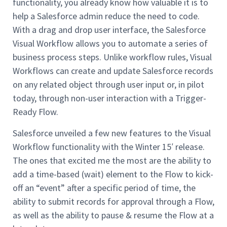
functionality, you already know how valuable it is to
help a Salesforce admin reduce the need to code.
With a drag and drop user interface, the Salesforce
Visual Workflow allows you to automate a series of
business process steps. Unlike workflow rules, Visual
Workflows can create and update Salesforce records
on any related object through user input or, in pilot
today, through non-user interaction with a Trigger-
Ready Flow.
Salesforce unveiled a few new features to the Visual
Workflow functionality with the Winter 15′ release.
The ones that excited me the most are the ability to
add a time-based (wait) element to the Flow to kick-
off an “event” after a specific period of time, the
ability to submit records for approval through a Flow,
as well as the ability to pause & resume the Flow at a