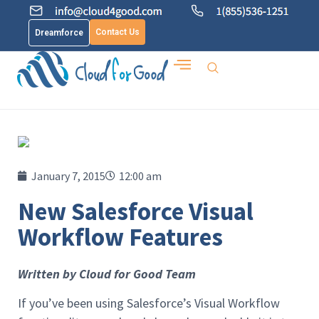
Contact Us
Dreamforce
January 7, 2015
12:00 am
New Salesforce Visual
Workflow Features
Written by Cloud for Good Team
If you’ve been using Salesforce’s Visual Workflow