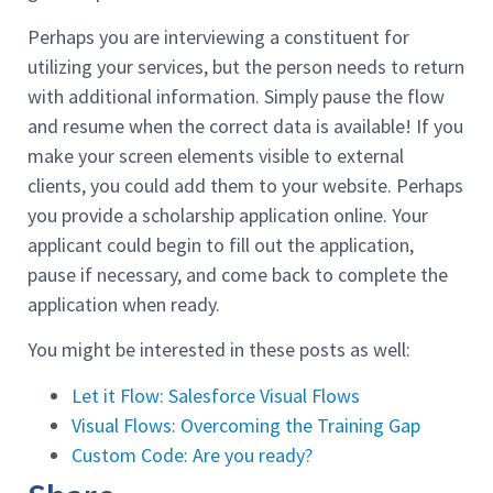
Perhaps you are interviewing a constituent for
utilizing your services, but the person needs to return
with additional information. Simply pause the flow
and resume when the correct data is available! If you
make your screen elements visible to external
clients, you could add them to your website. Perhaps
you provide a scholarship application online. Your
applicant could begin to fill out the application,
pause if necessary, and come back to complete the
application when ready.
You might be interested in these posts as well:
Let it Flow: Salesforce Visual Flows
Visual Flows: Overcoming the Training Gap
Custom Code: Are you ready?