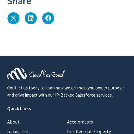
Share
Contact us today to learn how we can help you power purpose
and drive impact with our IP-Backed Salesforce services.
Quick Links
About
Accelerators
Industries
Intellectual Property