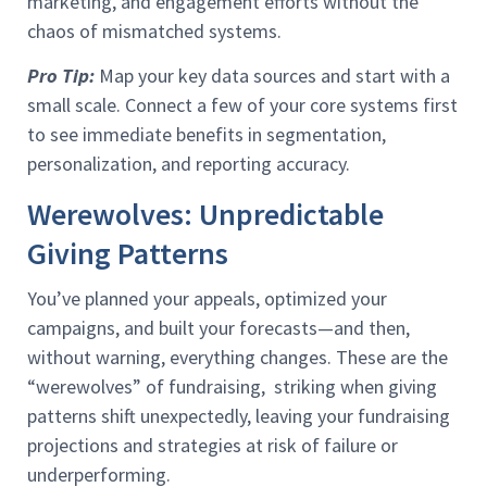
marketing, and engagement efforts without the
chaos of mismatched systems.
Pro Tip:
Map your key data sources and start with a
small scale. Connect a few of your core systems first
to see immediate benefits in segmentation,
personalization, and reporting accuracy.
Werewolves: Unpredictable
Giving Patterns
You’ve planned your appeals, optimized your
campaigns, and built your forecasts—and then,
without warning, everything changes. These are the
“werewolves” of fundraising, striking when giving
patterns shift unexpectedly, leaving your fundraising
projections and strategies at risk of failure or
underperforming.