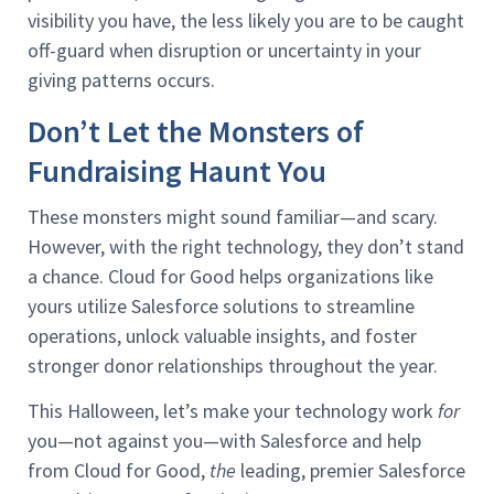
visibility you have, the less likely you are to be caught
off-guard when disruption or uncertainty in your
giving patterns occurs.
Don’t Let the Monsters of
Fundraising Haunt You
These monsters might sound familiar—and scary.
However, with the right technology, they don’t stand
a chance. Cloud for Good helps organizations like
yours utilize Salesforce solutions to streamline
operations, unlock valuable insights, and foster
stronger donor relationships throughout the year.
This Halloween, let’s make your technology work
for
you—not against you—with Salesforce and help
from Cloud for Good,
the
leading, premier Salesforce