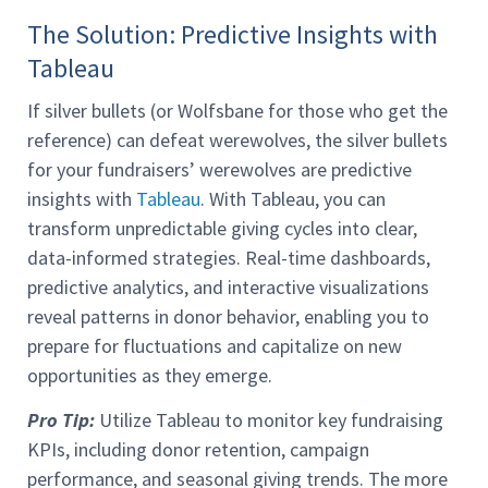
The Solution: Predictive Insights with
Tableau
If silver bullets (or Wolfsbane for those who get the
reference) can defeat werewolves, the silver bullets
for your fundraisers’ werewolves are predictive
insights with
Tableau
. With Tableau, you can
transform unpredictable giving cycles into clear,
data-informed strategies. Real-time dashboards,
predictive analytics, and interactive visualizations
reveal patterns in donor behavior, enabling you to
prepare for fluctuations and capitalize on new
opportunities as they emerge.
Pro Tip:
Utilize Tableau to monitor key fundraising
KPIs, including donor retention, campaign
performance, and seasonal giving trends. The more