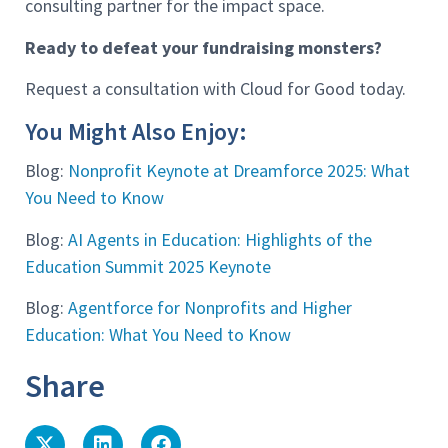
consulting partner for the impact space.
Ready to defeat your fundraising monsters?
Request a consultation with Cloud for Good today.
You Might Also Enjoy:
Blog:
Nonprofit Keynote at Dreamforce 2025: What
You Need to Know
Blog:
AI Agents in Education: Highlights of the
Education Summit 2025 Keynote
Blog:
Agentforce for Nonprofits and Higher
Education: What You Need to Know
Share