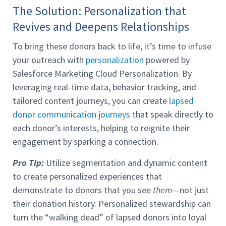
The Solution: Personalization that
Revives and Deepens Relationships
To bring these donors back to life, it’s time to infuse
your outreach with
personalization
powered by
Salesforce Marketing Cloud Personalization. By
leveraging real-time data, behavior tracking, and
tailored content journeys, you can create
lapsed
donor communication journeys
that speak directly to
each donor’s interests, helping to reignite their
engagement by sparking a connection.
Pro Tip:
Utilize segmentation and dynamic content
to create personalized experiences that
demonstrate to donors that you see
them
—not just
their donation history. Personalized stewardship can
turn the “walking dead” of lapsed donors into loyal