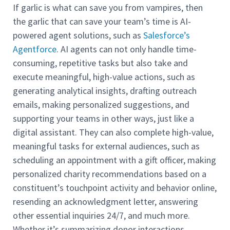
If garlic is what can save you from vampires, then
the garlic that can save your team’s time is AI-
powered agent solutions, such as
Salesforce’s
Agentforce
. AI agents can not only handle time-
consuming, repetitive tasks but also take and
execute meaningful, high-value actions, such as
generating analytical insights, drafting outreach
emails, making personalized suggestions, and
supporting your teams in other ways, just like a
digital assistant. They can also complete high-value,
meaningful tasks for external audiences, such as
scheduling an appointment with a gift officer, making
personalized charity recommendations based on a
constituent’s touchpoint activity and behavior online,
resending an acknowledgment letter, answering
other essential inquiries 24/7, and much more.
Whether it’s summarizing donor interactions,