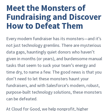
Meet the Monsters of
Fundraising and Discover
How to Defeat Them
Every modern fundraiser has its monsters—and it’s
not just technology gremlins. There are mysterious
data gaps, hauntingly quiet donors who haven’t
given in months (or years), and burdensome manual
tasks that seem to suck your team’s energy and
time dry, to name a few. The good news is that you
don’t need to let these monsters haunt your
fundraisers, and with Salesforce’s modern, robust,
purpose-built technology solutions, these monsters
can be defeated.
At Cloud for Good, we help nonprofit, higher