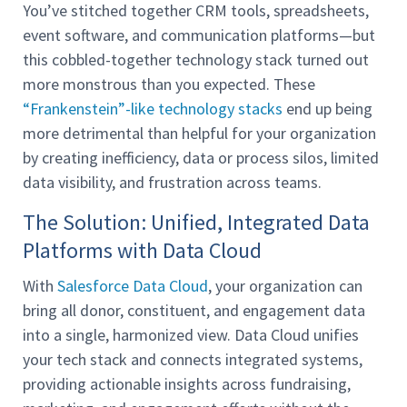
You’ve stitched together CRM tools, spreadsheets,
event software, and communication platforms—but
this cobbled-together technology stack turned out
more monstrous than you expected. These
“Frankenstein”-like technology stacks
end up being
more detrimental than helpful for your organization
by creating inefficiency, data or process silos, limited
data visibility, and frustration across teams.
The Solution: Unified, Integrated Data
Platforms with Data Cloud
With
Salesforce Data Cloud
, your organization can
bring all donor, constituent, and engagement data
into a single, harmonized view. Data Cloud unifies
your tech stack and connects integrated systems,
providing actionable insights across fundraising,