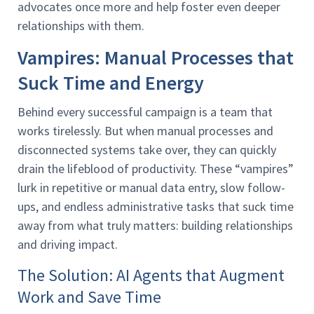
advocates once more and help foster even deeper
relationships with them.
Vampires: Manual Processes that
Suck Time and Energy
Behind every successful campaign is a team that
works tirelessly. But when manual processes and
disconnected systems take over, they can quickly
drain the lifeblood of productivity. These “vampires”
lurk in repetitive or manual data entry, slow follow-
ups, and endless administrative tasks that suck time
away from what truly matters: building relationships
and driving impact.
The Solution: AI Agents that Augment
Work and Save Time