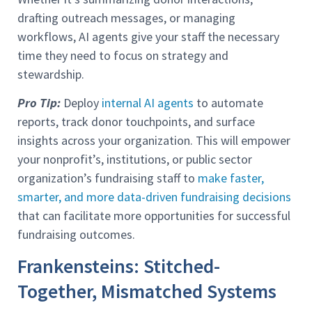
drafting outreach messages, or managing
workflows, AI agents give your staff the necessary
time they need to focus on strategy and
stewardship.
Pro Tip:
Deploy
internal AI agents
to automate
reports, track donor touchpoints, and surface
insights across your organization. This will empower
your nonprofit’s, institutions, or public sector
organization’s fundraising staff to
make faster,
smarter, and more data-driven fundraising decisions
that can facilitate more opportunities for successful
fundraising outcomes.
Frankensteins: Stitched-
Together, Mismatched Systems