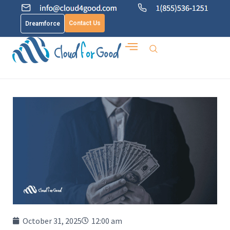
Contact Us
Dreamforce
October 31, 2025
12:00 am