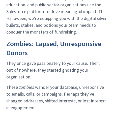
education, and public sector organizations use the
Salesforce platform to drive meaningful impact. This
Halloween, we’re equipping you with the digital silver
bullets, stakes, and potions your team needs to
conquer the monsters of fundraising.
Zombies: Lapsed, Unresponsive
Donors
They once gave passionately to your cause. Then,
out of nowhere, they started ghosting your
organization.
These
zombies
wander your database, unresponsive
to emails, calls, or campaigns. Perhaps they’ve
changed addresses, shifted interests, or lost interest
in engagement.