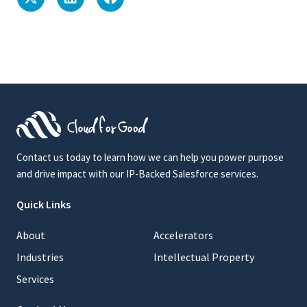
Contact us today to learn how we can help you power purpose
and drive impact with our IP-Backed Salesforce services.
Quick Links
About
Accelerators
Industries
Intellectual Property
Services