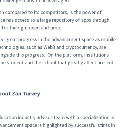
knowledge ready to be leveraged.
hen compared to its competitors, is the power of
e has access to a large repository of apps through
 for the right need and time.
ee great progress in the advancement space as mobile
chnologies, such as Web3 and cryptocurrency, are
longside this progress. On the platform, institutions
the student and the school that greatly affect present
bout Zan Turvey
ucation industry advisor team with a specialization in
vancement space is highlighted by successful stints in