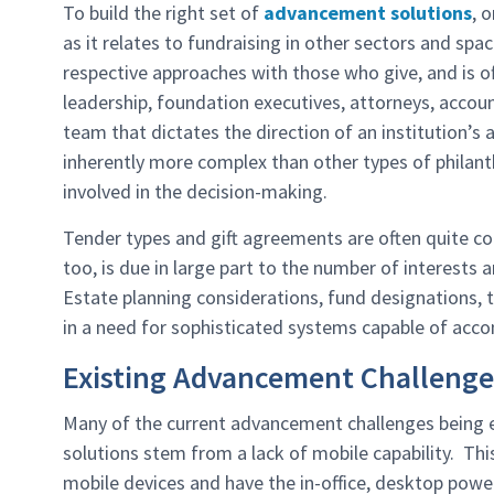
To build the right set of
advancement solutions
, 
as it relates to fundraising in other sectors and sp
respective approaches with those who give, and is of
leadership, foundation executives, attorneys, accou
team that dictates the direction of an institution’s
inherently more complex than other types of philanth
involved in the decision-making.
Tender types and gift agreements are often quite c
too, is due in large part to the number of interests 
Estate planning considerations, fund designations, 
in a need for sophisticated systems capable of acco
Existing Advancement Challenge
Many of the current advancement challenges being e
solutions stem from a lack of mobile capability. This 
mobile devices and have the in-office, desktop pow