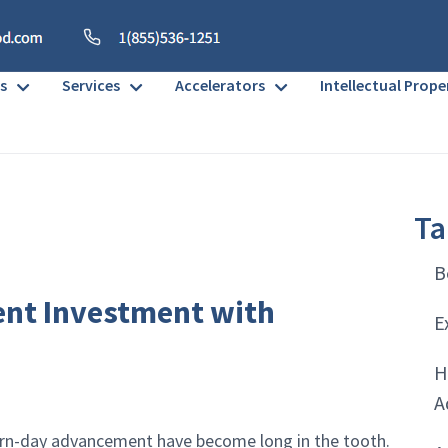
s
Services
Accelerators
Intellectual Prope
Ta
B
nt Investment with
E
H
A
dern-day advancement have become long in the tooth.