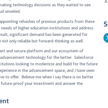
A
n making technology decisions as they waited to see
ud unveiled.
sappointing rehashes of previous products from these
S
e needs of higher education institutions and address
esult, significant demand has been generated for
not only reliable but forward-thinking as well.
rmant and secure platform and our ecosystem of
 advancement technology for the better. Salesforce
itutions looking to modernize and build for the future
experience in the advancement space, and I have seen
e to offer. Believe me when I say there is no better
 future-proof your investment and answer the
ent