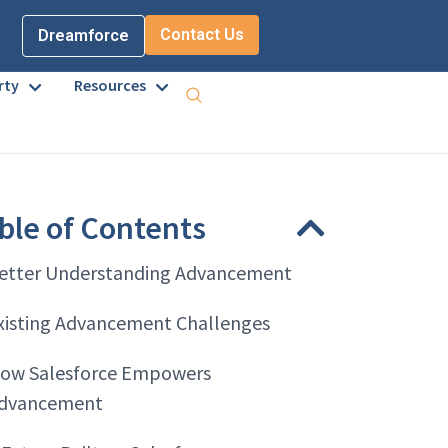
Contact Us
Dreamforce
rty
Resources
ble of Contents
etter Understanding Advancement
xisting Advancement Challenges
ow Salesforce Empowers
dvancement