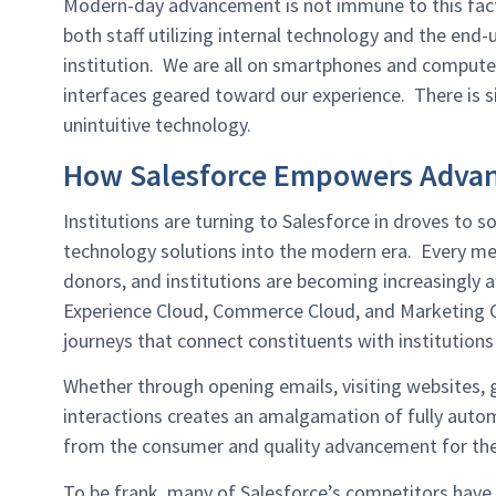
Modern-day advancement is not immune to this fact,
both staff utilizing internal technology and the end-
institution. We are all on smartphones and compute
interfaces geared toward our experience. There is si
unintuitive technology.
How Salesforce Empowers Adva
Institutions are turning to Salesforce in droves to
technology solutions into the modern era. Every mea
donors, and institutions are becoming increasingly 
Experience Cloud, Commerce Cloud, and Marketing Cl
journeys that connect constituents with institutions 
Whether through opening emails, visiting websites, gi
interactions creates an amalgamation of fully autom
from the consumer and quality advancement for the 
To be frank, many of Salesforce’s competitors have 