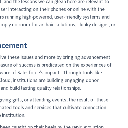
 and the lessons we can glean here are relevant to
user interacting on their phones or online with the
rs running high-powered, user-friendly systems and
mply no room for archaic solutions, clunky designs, or
ncement
 solve these issues and more by bringing advancement
sure of success is predicated on the experiences of
aware of Salesforce’s impact. Through tools like
oud, institutions are building engaging donor
and build lasting quality relationships.
ving gifts, or attending events, the result of these
ated tools and services that cultivate connection
institution.
been caught on their heels by the rapid evolution