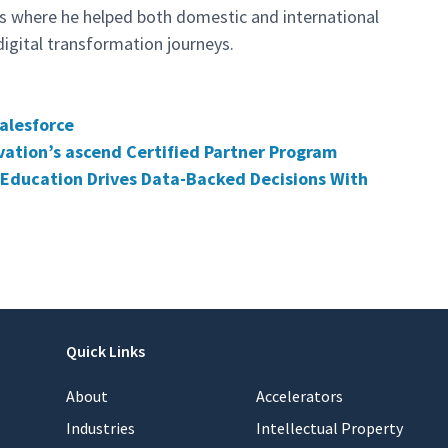
rs where he helped both domestic and international
digital transformation journeys.
alesforce
vation’s ascend Certified Partner Program
Education Drives Data-Backed Decisions With
Quick Links
About
Accelerators
Industries
Intellectual Property