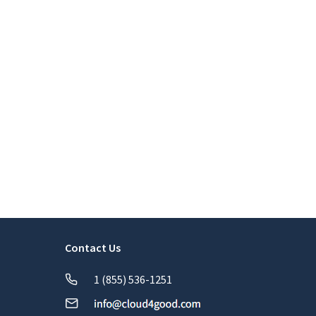
Contact Us
1 (855) 536-1251