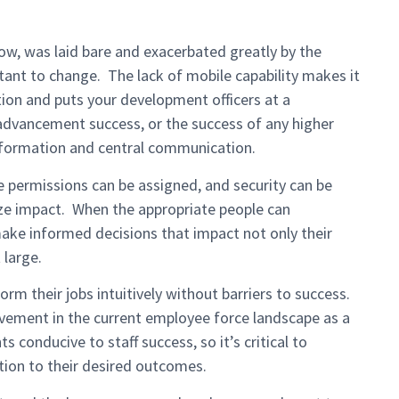
now, was laid bare and exacerbated greatly by the
stant to change. The lack of mobile capability makes it
tion and puts your development officers at a
advancement success, or the success of any higher
nformation and central communication.
e permissions can be assigned, and security can be
ize impact. When the appropriate people can
make informed decisions that impact not only their
 large.
rm their jobs intuitively without barriers to success.
ovement in the current employee force landscape as a
 conducive to staff success, so it’s critical to
tion to their desired outcomes.