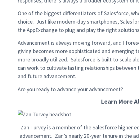
responses, there is always a broader ecosystem of 
One of the biggest differentiators of Salesforce, w
choice. Just like modern-day smartphones, Salesforc
the AppExchange to plug and play the right solutions
Advancement is always moving forward, and I fores
giving becomes more sophisticated and emerging te
more broadly utilized. Salesforce is built to scale a
can work to cultivate lasting relationships between 
and future advancement.
Are you ready to advance your advancement?
Learn More A
Zan Turvey is a member of the Salesforce higher ed
advancement. Zan’s nearly 20-year tenure in the ad