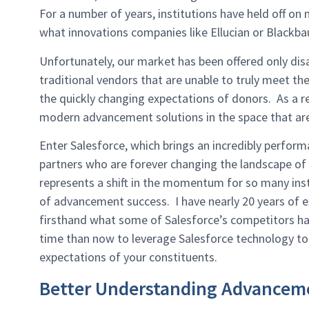
For a number of years, institutions have held off o
what innovations companies like Ellucian or Blackba
Unfortunately, our market has been offered only di
traditional vendors that are unable to truly meet th
the quickly changing expectations of donors. As a r
modern advancement solutions in the space that are 
Enter Salesforce, which brings an incredibly perfo
partners who are forever changing the landscape of
represents a shift in the momentum for so many inst
of advancement success. I have nearly 20 years of 
firsthand what some of Salesforce’s competitors hav
time than now to leverage Salesforce technology to
expectations of your constituents.
Better Understanding Advancem