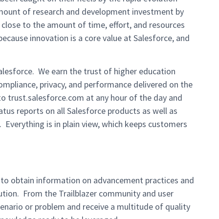
mount of research and development investment by
close to the amount of time, effort, and resources
cause innovation is a core value at Salesforce, and
alesforce. We earn the trust of higher education
ompliance, privacy, and performance delivered on the
 to trust.salesforce.com at any hour of the day and
tatus reports on all Salesforce products as well as
 Everything is in plain view, which keeps customers
 to obtain information on advancement practices and
ution. From the Trailblazer community and user
enario or problem and receive a multitude of quality