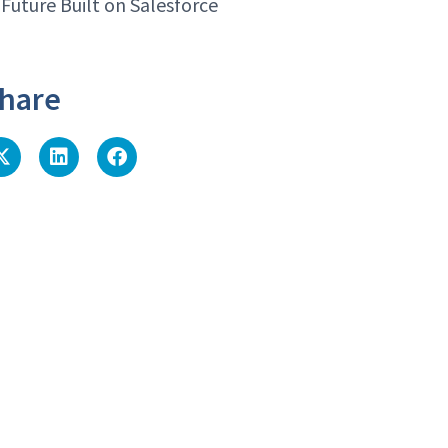
 Future Built on Salesforce
hare