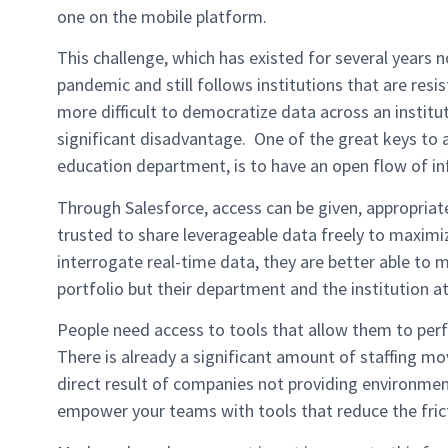
one on the mobile platform.
This challenge, which has existed for several years 
pandemic and still follows institutions that are resi
more difficult to democratize data across an institu
significant disadvantage. One of the great keys to 
education department, is to have an open flow of i
Through Salesforce, access can be given, appropriat
trusted to share leverageable data freely to maxim
interrogate real-time data, they are better able to 
portfolio but their department and the institution at
People need access to tools that allow them to perfo
There is already a significant amount of staffing m
direct result of companies not providing environments
empower your teams with tools that reduce the fric