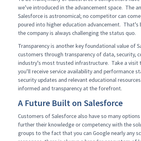
we’ve introduced in the advancement space. The a
Salesforce is astronomical; no competitor can come 
poured into higher education advancement. That’s be
the company is always challenging the status quo.
Transparency is another key foundational value of S
customers through transparency of data, security, c
industry’s most trusted infrastructure. Take a visit
you’ll receive service availability and performance s
security updates and relevant educational resources.
informed and transparency at the forefront.
A Future Built on Salesforce
Customers of Salesforce also have so many options
further their knowledge or competency with the sol
groups to the fact that you can Google nearly any sc