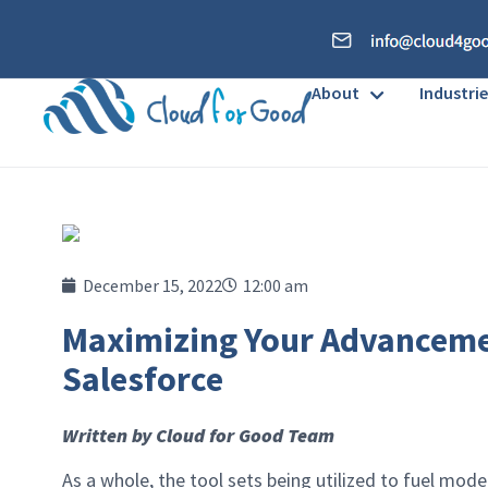
About
Industrie
December 15, 2022
12:00 am
Maximizing Your Advanceme
Salesforce
Written by Cloud for Good Team
As a whole, the tool sets being utilized to fuel mo