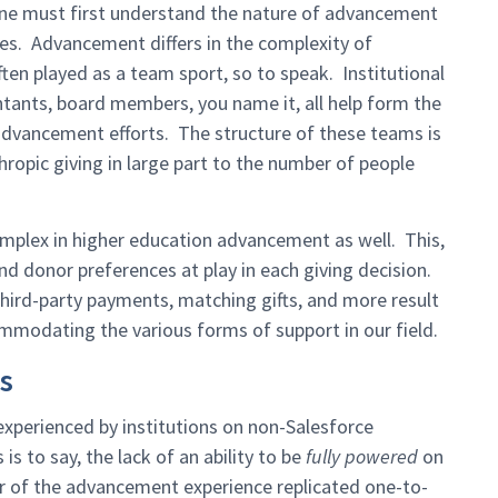
one must first understand the nature of advancement
aces. Advancement differs in the complexity of
ten played as a team sport, so to speak. Institutional
ntants, board members, you name it, all help form the
 advancement efforts. The structure of these teams is
ropic giving in large part to the number of people
omplex in higher education advancement as well. This,
and donor preferences at play in each giving decision.
third-party payments, matching gifts, and more result
mmodating the various forms of support in our field.
s
xperienced by institutions on non-Salesforce
is to say, the lack of an ability to be
fully powered
on
er of the advancement experience replicated one-to-