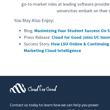
go-to-market roles at leading software provide
universities embark on their 
You May Also Enjoy:
Blog:
Maximizing Your Student Success On S
Press Release:
Cloud for Good Joins UC Inno
Success Story:
How LSU Online & Continuing 
Marketing Cloud Intelligence
Contact us today to learn how we can help you power