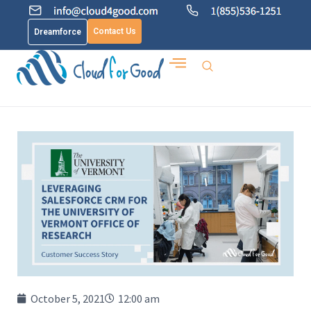
Contact Us
Dreamforce
October 5, 2021
12:00 am