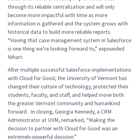
through its reliable centralization and will only
become more impactful with time as more
information is gathered and the system grows with
historical data to build more reliable reports.
“Having that case management system in Salesforce
is one thing we’re looking forward to,” expounded
Nihart.
After multiple successful Salesforce implementations
with Cloud for Good, the University of Vermont has
changed their culture of technology, protected their
students, faculty, and staff, and helped move both
the greater Vermont community and humankind
forward. In closing, Georgia Kennedy, a CRM
Administrator at UVM, remarked, “Making the
decision to partner with Cloud for Good was an
extremely powerful decision.”