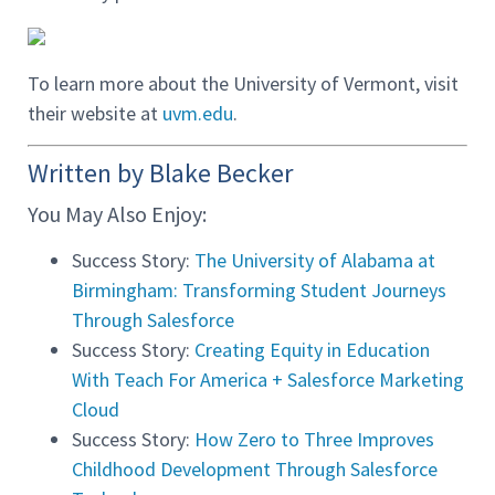
To learn more about the University of Vermont, visit
their website at
uvm.edu
.
Written by Blake Becker
You May Also Enjoy:
Success Story:
The University of Alabama at
Birmingham: Transforming Student Journeys
Through Salesforce
Success Story:
Creating Equity in Education
With Teach For America + Salesforce Marketing
Cloud
Success Story:
How Zero to Three Improves
Childhood Development Through Salesforce