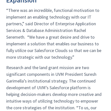
Expansion
“There was an incredible, functional motivation to
implement an enabling technology with our IT
partners,” said Director of Enterprise Application
Services & Database Administration Rachel
Seremeth. “We have a great desire and drive to
implement a solution that enables our business to
fully utilize our Salesforce Clouds so that we can be
more strategic with our technology.”
Research and the land grant mission are two
significant components in UVM President Suresh
Garimella’s institutional strategy. The continued
development of UVM’s Salesforce platform is
helping decision-makers develop more creative and
intuitive ways of utilizing technology to empower
the core strategies of the institution. “To us, our