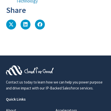
Technology
Share
Contact us today to learn how we can help you power purpose
and drive impact with our IP-Backed Salesforce services.
Quick Links
About
Accelerators