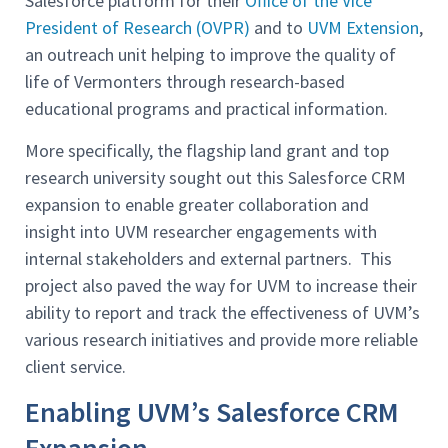
Salesforce platform for their
Office of the Vice
President of Research (OVPR)
and to
UVM Extension
,
an outreach unit helping to improve the quality of
life of Vermonters through research-based
educational programs and practical information.
More specifically, the flagship land grant and top
research university sought out this Salesforce CRM
expansion to enable greater collaboration and
insight into UVM researcher engagements with
internal stakeholders and external partners. This
project also paved the way for UVM to increase their
ability to report and track the effectiveness of UVM’s
various research initiatives and provide more reliable
client service.
Enabling UVM’s Salesforce CRM