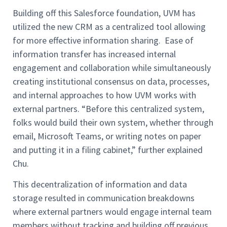
Building off this Salesforce foundation, UVM has
utilized the new CRM as a centralized tool allowing
for more effective information sharing. Ease of
information transfer has increased internal
engagement and collaboration while simultaneously
creating institutional consensus on data, processes,
and internal approaches to how UVM works with
external partners. “Before this centralized system,
folks would build their own system, whether through
email, Microsoft Teams, or writing notes on paper
and putting it in a filing cabinet,” further explained
Chu.
This decentralization of information and data
storage resulted in communication breakdowns
where external partners would engage internal team
members without tracking and building off previous