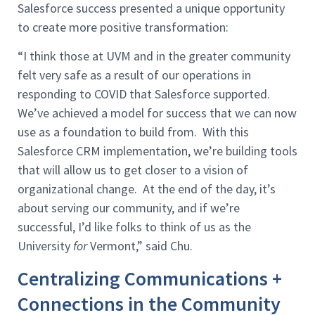
Salesforce success presented a unique opportunity
to create more positive transformation:
“I think those at UVM and in the greater community
felt very safe as a result of our operations in
responding to COVID that Salesforce supported.
We’ve achieved a model for success that we can now
use as a foundation to build from. With this
Salesforce CRM implementation, we’re building tools
that will allow us to get closer to a vision of
organizational change. At the end of the day, it’s
about serving our community, and if we’re
successful, I’d like folks to think of us as the
University
for
Vermont,” said Chu.
Centralizing Communications +
Connections in the Community