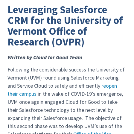
Leveraging Salesforce
CRM for the University of
Vermont Office of
Research (OVPR)
Written by Cloud for Good Team
Following the considerable success the University of
Vermont (UVM) found using Salesforce Marketing
and Service Cloud to safely and efficiently
reopen
their campus
in the wake of COVID-19’s emergence,
UVM once again engaged Cloud for Good to take
their Salesforce technology to the next level by
expanding their Salesforce usage. The objective of
this second phase was to develop UVM’s use of the