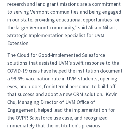
research and land grant missions are a commitment
to serving Vermont communities and being engaged
in our state, providing educational opportunities for
the larger Vermont community,” said Alison Nihart,
Strategic Implementation Specialist for UVM
Extension.
The Cloud for Good-implemented Salesforce
solutions that assisted UVM’s swift response to the
COVID-19 crisis have helped the institution document
a 99.6% vaccination rate in UVM students, opening
eyes, and doors, for internal personnel to build off
that success and adopt a new CRM solution. Kevin
Chu, Managing Director of UVM Office of
Engagement, helped lead the implementation for
the OVPR Salesforce use case, and recognized
immediately that the institution’s previous