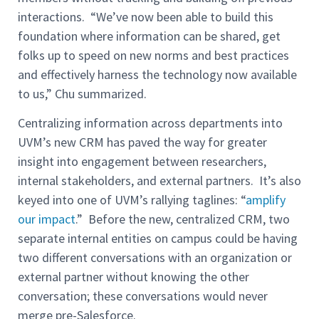
interactions. “We’ve now been able to build this
foundation where information can be shared, get
folks up to speed on new norms and best practices
and effectively harness the technology now available
to us,” Chu summarized.
Centralizing information across departments into
UVM’s new CRM has paved the way for greater
insight into engagement between researchers,
internal stakeholders, and external partners. It’s also
keyed into one of UVM’s rallying taglines: “
amplify
our impact
.” Before the new, centralized CRM, two
separate internal entities on campus could be having
two different conversations with an organization or
external partner without knowing the other
conversation; these conversations would never
merge pre-Salesforce.