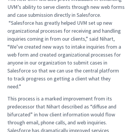
UVM’s ability to serve clients through new web forms
and case submission directly in Salesforce.
“Salesforce has greatly helped UVM set up new
organizational processes for receiving and handling
inquiries coming in from our clients,” said Nihart,
“We’ve created new ways to intake inquiries from a
web form and created organizational processes for
anyone in our organization to submit cases in
Salesforce so that we can use the central platform
to track progress on getting a client what they
need.”
This process is a marked improvement from its
predecessor that Nihart described as “diffuse and
bifurcated” in how client information would flow
through email, phone calls, and web inquiries.
Salesforce has dramatically improved services