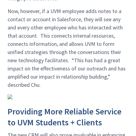
Now, however, if a UVM employee adds notes to a
contact or account in Salesforce, they will see any
and every other employee who has interacted with
that account. This connects internal resources,
connects information, and allows UVM to form
unified strategies through the conversations their
new technology facilitates. “This has had a great
impact on the effectiveness of our outreach and has
amplified our impact in relationship building,”
described Chu.
Providing More Reliable Service
to UVM Students + Clients
The new CRM will also prove invaluable in enhancing