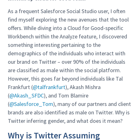
As a frequent Salesforce Social Studio user, I often
find myself exploring the new avenues that the tool
offers. While diving into a Cloud for Good-specific
Workbench within the Analyze feature, I discovered
something interesting pertaining to the
demographics of the individuals who interact with
our brand on Twitter – over 90% of the individuals
are classified as male within the social platform.
However, this goes far beyond individuals like Tal
Frankfurt (
@talfrankfurt
), Akash Mishra
(
@Akash_SFDC
), and Tom Blamire
(
@Salesforce_Tom
), many of our partners and client
brands are also identified as male on Twitter. Why is
Twitter inferring gender, and what does it mean?
Why is Twitter Assuming