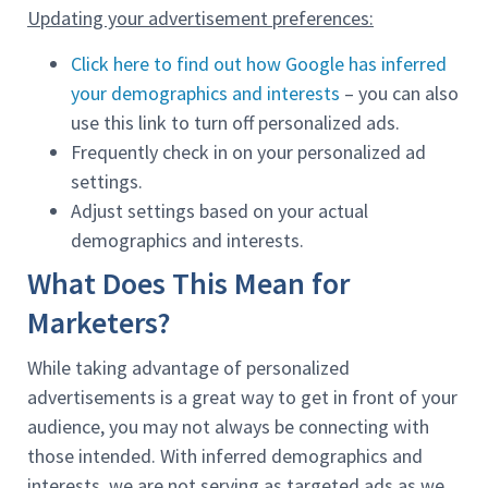
Updating your advertisement preferences:
Click here to find out how Google has inferred
your demographics and interests
– you can also
use this link to turn off personalized ads.
Frequently check in on your personalized ad
settings.
Adjust settings based on your actual
demographics and interests.
What Does This Mean for
Marketers?
While taking advantage of personalized
advertisements is a great way to get in front of your
audience, you may not always be connecting with
those intended. With inferred demographics and
interests, we are not serving as targeted ads as we