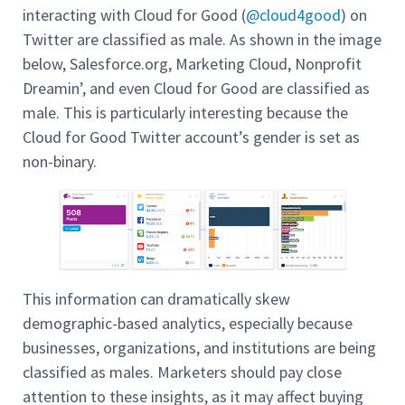
interacting with Cloud for Good (
@cloud4good
) on
Twitter are classified as male. As shown in the image
below, Salesforce.org, Marketing Cloud, Nonprofit
Dreamin’, and even Cloud for Good are classified as
male. This is particularly interesting because the
Cloud for Good Twitter account’s gender is set as
non-binary.
This information can dramatically skew
demographic-based analytics, especially because
businesses, organizations, and institutions are being
classified as males. Marketers should pay close
attention to these insights, as it may affect buying