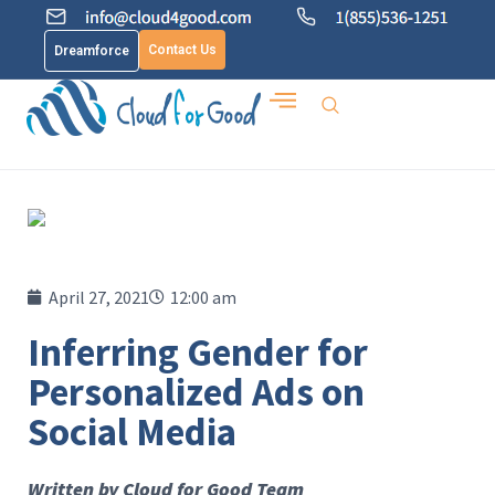
Contact Us
Dreamforce
April 27, 2021
12:00 am
Inferring Gender for
Personalized Ads on
Social Media
Written by Cloud for Good Team