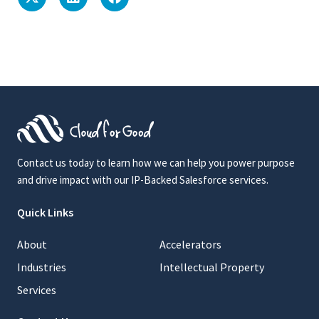
Contact us today to learn how we can help you power purpose
and drive impact with our IP-Backed Salesforce services.
Quick Links
About
Accelerators
Industries
Intellectual Property
Services