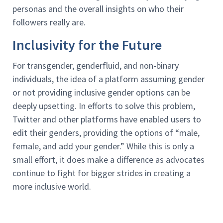
personas and the overall insights on who their
followers really are.
Inclusivity for the Future
For transgender, genderfluid, and non-binary
individuals, the idea of a platform assuming gender
or not providing inclusive gender options can be
deeply upsetting. In efforts to solve this problem,
Twitter and other platforms have enabled users to
edit their genders, providing the options of “male,
female, and add your gender.” While this is only a
small effort, it does make a difference as advocates
continue to fight for bigger strides in creating a
more inclusive world.