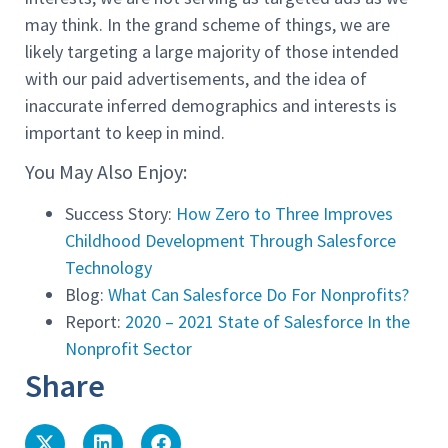
may think. In the grand scheme of things, we are
likely targeting a large majority of those intended
with our paid advertisements, and the idea of
inaccurate inferred demographics and interests is
important to keep in mind.
You May Also Enjoy:
Success Story:
How Zero to Three Improves
Childhood Development Through Salesforce
Technology
Blog:
What Can Salesforce Do For Nonprofits?
Report:
2020 – 2021 State of Salesforce In the
Nonprofit Sector
Share