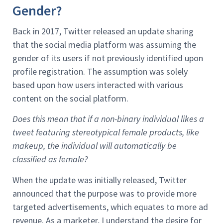
Gender?
Back in 2017, Twitter released an update sharing
that the social media platform was assuming the
gender of its users if not previously identified upon
profile registration. The assumption was solely
based upon how users interacted with various
content on the social platform.
Does this mean that if a non-binary individual likes a
tweet featuring stereotypical female products, like
makeup, the individual will automatically be
classified as female?
When the update was initially released, Twitter
announced that the purpose was to provide more
targeted advertisements, which equates to more ad
revenue. As a marketer, I understand the desire for