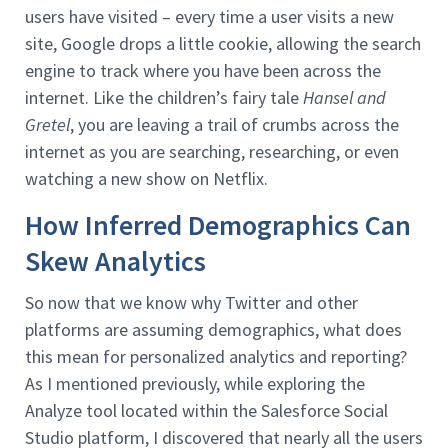
users have visited – every time a user visits a new
site, Google drops a little cookie, allowing the search
engine to track where you have been across the
internet. Like the children’s fairy tale
Hansel and
Gretel
, you are leaving a trail of crumbs across the
internet as you are searching, researching, or even
watching a new show on Netflix.
How Inferred Demographics Can
Skew Analytics
So now that we know why Twitter and other
platforms are assuming demographics, what does
this mean for personalized analytics and reporting?
As I mentioned previously, while exploring the
Analyze tool located within the Salesforce Social
Studio platform, I discovered that nearly all the users