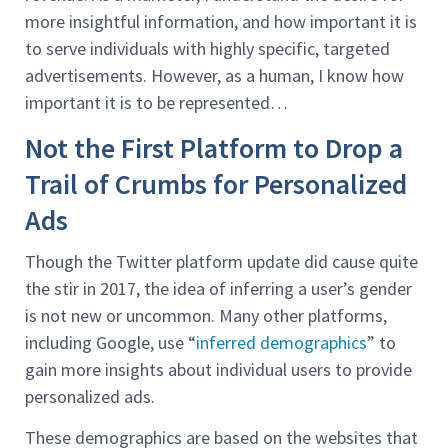
more insightful information, and how important it is
to serve individuals with highly specific, targeted
advertisements. However, as a human, I know how
important it is to be represented…
Not the First Platform to Drop a
Trail of Crumbs for Personalized
Ads
Though the Twitter platform update did cause quite
the stir in 2017, the idea of inferring a user’s gender
is not new or uncommon. Many other platforms,
including Google, use “
inferred demographics
” to
gain more insights about individual users to provide
personalized ads.
These demographics are based on the websites that