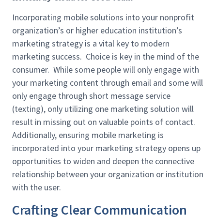
Incorporating mobile solutions into your nonprofit
organization’s or higher education institution’s
marketing strategy is a vital key to modern
marketing success. Choice is key in the mind of the
consumer. While some people will only engage with
your marketing content through email and some will
only engage through short message service
(texting), only utilizing one marketing solution will
result in missing out on valuable points of contact.
Additionally, ensuring mobile marketing is
incorporated into your marketing strategy opens up
opportunities to widen and deepen the connective
relationship between your organization or institution
with the user.
Crafting Clear Communication