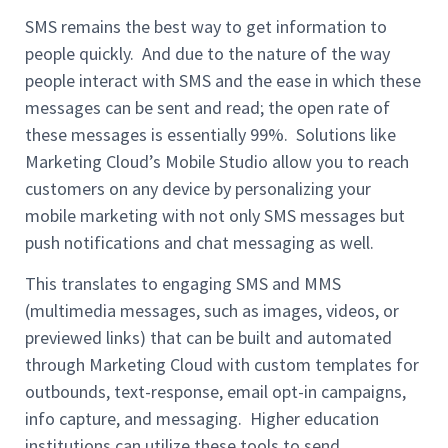
SMS remains the best way to get information to
people quickly. And due to the nature of the way
people interact with SMS and the ease in which these
messages can be sent and read; the open rate of
these messages is essentially 99%. Solutions like
Marketing Cloud’s Mobile Studio allow you to reach
customers on any device by personalizing your
mobile marketing with not only SMS messages but
push notifications and chat messaging as well.
This translates to engaging SMS and MMS
(multimedia messages, such as images, videos, or
previewed links) that can be built and automated
through Marketing Cloud with custom templates for
outbounds, text-response, email opt-in campaigns,
info capture, and messaging. Higher education
institutions can utilize these tools to send