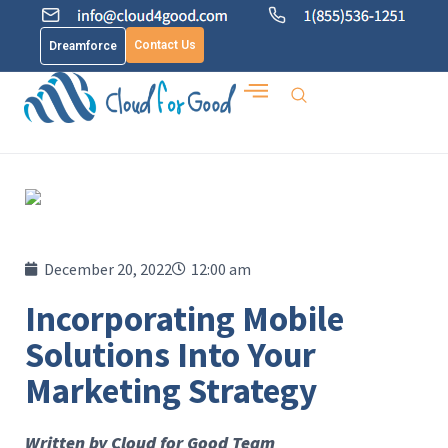
Contact Us
Dreamforce
December 20, 2022
12:00 am
Incorporating Mobile
Solutions Into Your
Marketing Strategy
Written by Cloud for Good Team