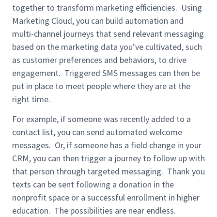
together to transform marketing efficiencies. Using
Marketing Cloud, you can build automation and
multi-channel journeys that send relevant messaging
based on the marketing data you’ve cultivated, such
as customer preferences and behaviors, to drive
engagement. Triggered SMS messages can then be
put in place to meet people where they are at the
right time.
For example, if someone was recently added to a
contact list, you can send automated welcome
messages. Or, if someone has a field change in your
CRM, you can then trigger a journey to follow up with
that person through targeted messaging. Thank you
texts can be sent following a donation in the
nonprofit space or a successful enrollment in higher
education. The possibilities are near endless.