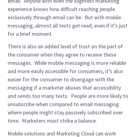
email. Anyone with even the slightest marketing
experience knows how difficult reaching people
exclusively through email can be. But with mobile
messaging, almost all texts get read, even if it’s just
for a brief moment.
There is also an added level of trust on the part of
the consumer when they agree to receive these
messages. While mobile messaging is more reliable
and more easily accessible for consumers, it’s also
easier for the consumer to disengage with the
messaging if a marketer abuses that accessibility
and sends too many texts. People are more likely to
unsubscribe when compared to email messaging
where people might stay passively subscribed over
time. Marketers must strike a balance.
Mobile solutions and Marketing Cloud can work