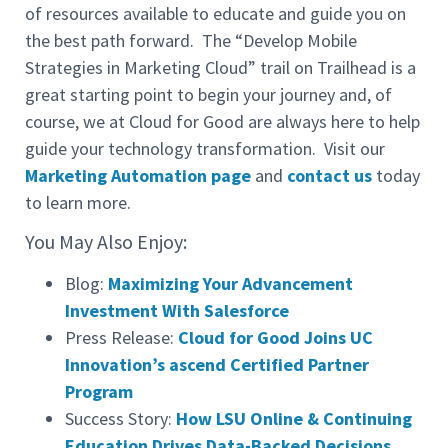
of resources available to educate and guide you on
the best path forward. The “Develop Mobile
Strategies in Marketing Cloud” trail on Trailhead is a
great starting point to begin your journey and, of
course, we at Cloud for Good are always here to help
guide your technology transformation. Visit our
Marketing Automation page
and
contact us
today
to learn more.
You May Also Enjoy:
Blog:
Maximizing Your Advancement
Investment With Salesforce
Press Release:
Cloud for Good Joins UC
Innovation’s ascend Certified Partner
Program
Success Story:
How LSU Online & Continuing
Education Drives Data-Backed Decisions