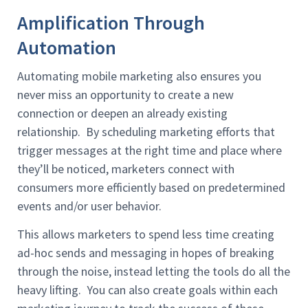
Amplification Through
Automation
Automating mobile marketing also ensures you
never miss an opportunity to create a new
connection or deepen an already existing
relationship. By scheduling marketing efforts that
trigger messages at the right time and place where
they’ll be noticed, marketers connect with
consumers more efficiently based on predetermined
events and/or user behavior.
This allows marketers to spend less time creating
ad-hoc sends and messaging in hopes of breaking
through the noise, instead letting the tools do all the
heavy lifting. You can also create goals within each