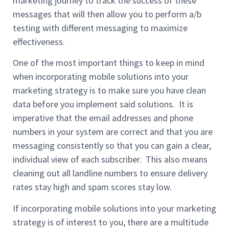
marketing journey to track the success of these
messages that will then allow you to perform a/b
testing with different messaging to maximize
effectiveness.
One of the most important things to keep in mind
when incorporating mobile solutions into your
marketing strategy is to make sure you have clean
data before you implement said solutions. It is
imperative that the email addresses and phone
numbers in your system are correct and that you are
messaging consistently so that you can gain a clear,
individual view of each subscriber. This also means
cleaning out all landline numbers to ensure delivery
rates stay high and spam scores stay low.
If incorporating mobile solutions into your marketing
strategy is of interest to you, there are a multitude