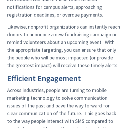
notifications for campus alerts, approaching
registration deadlines, or overdue payments.
Likewise, nonprofit organizations can instantly reach
donors to announce a new fundraising campaign or
remind volunteers about an upcoming event. With
the appropriate targeting, you can ensure that only
the people who will be most impacted (or provide
the greatest impact) will receive these timely alerts.
Efficient Engagement
Across industries, people are turning to mobile
marketing technology to solve communication
issues of the past and pave the way forward for
clear communication of the future. This goes back
to the way people interact with SMS compared to