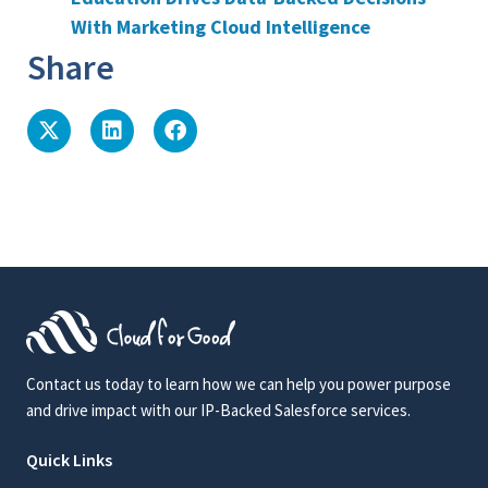
With Marketing Cloud Intelligence
Share
Contact us today to learn how we can help you power purpose
and drive impact with our IP-Backed Salesforce services.
Quick Links