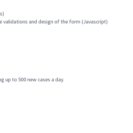
s)
e validations and design of the form (Javascript)
ng up to 500 new cases a day.