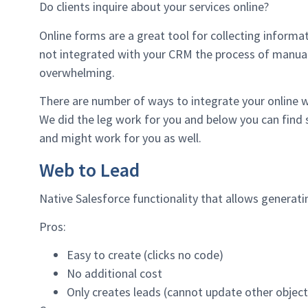
Do clients inquire about your services online?
Online forms are a great tool for collecting inform
not integrated with your CRM the process of manual
overwhelming.
There are number of ways to integrate your online
We did the leg work for you and below you can find 
and might work for you as well.
Web to Lead
Native Salesforce functionality that allows generati
Pros:
Easy to create (clicks no code)
No additional cost
Only creates leads (cannot update other object