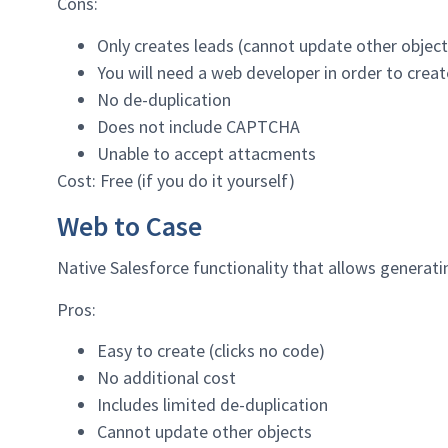
Cons:
Only creates leads (cannot update other object
You will need a web developer in order to creat
No de-duplication
Does not include CAPTCHA
Unable to accept attacments
Cost: Free (if you do it yourself)
Web to Case
Native Salesforce functionality that allows generati
Pros:
Easy to create (clicks no code)
No additional cost
Includes limited de-duplication
Cannot update other objects