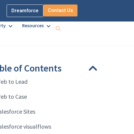
Contact Us
Dreamforce
rty
Resources
ble of Contents
eb to Lead
eb to Case
alesforce Sites
alesforce visualflows