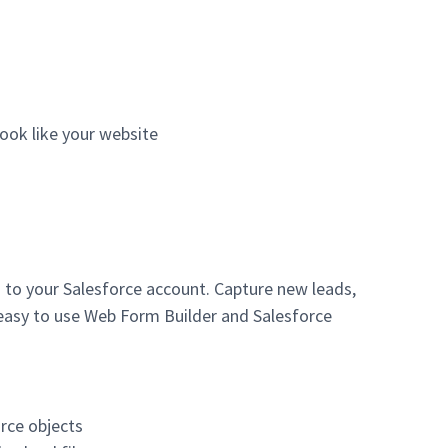
ook like your website
 to your Salesforce account. Capture new leads,
 easy to use Web Form Builder and Salesforce
rce objects