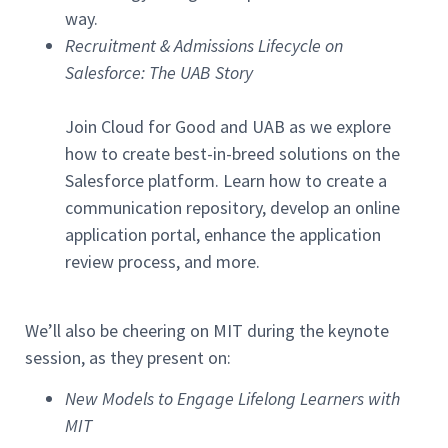
way.
Recruitment & Admissions Lifecycle on
Salesforce: The UAB Story
Join Cloud for Good and UAB as we explore
how to create best-in-breed solutions on the
Salesforce platform. Learn how to create a
communication repository, develop an online
application portal, enhance the application
review process, and more.
We’ll also be cheering on MIT during the keynote
session, as they present on:
New Models to Engage Lifelong Learners with
MIT