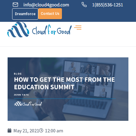
Contact Us
Dreamforce
May 21, 2021
12:00 am