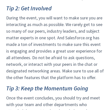
Tip 2: Get Involved
During the event, you will want to make sure you are
interacting as much as possible. We rarely get to see
so many of our peers, industry leaders, and subject
matter experts in one spot. And Salesforce.org has
made a ton of investments to make sure this event
is engaging and provides a great user experience for
all attendees. Do not be afraid to ask questions,
network, or interact with your peers in the chat or
designated networking areas. Make sure to use all of
the other features that the platform has to offer.
Tip 3: Keep the Momentum Going
Once the event concludes, you should try and meet
with your team and other departments who