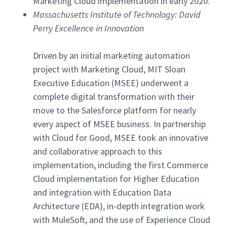
Marketing Cloud implementation in early 2020.
Massachusetts Institute of Technology: David
Perry Excellence in Innovation
Driven by an initial marketing automation
project with Marketing Cloud, MIT Sloan
Executive Education (MSEE) underwent a
complete digital transformation with their
move to the Salesforce platform for nearly
every aspect of MSEE business. In partnership
with Cloud for Good, MSEE took an innovative
and collaborative approach to this
implementation, including the first Commerce
Cloud implementation for Higher Education
and integration with Education Data
Architecture (EDA), in-depth integration work
with MuleSoft, and the use of Experience Cloud