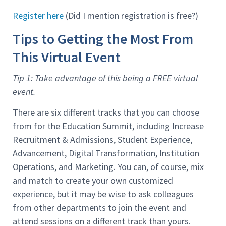
Register here
(Did I mention registration is free?)
Tips to Getting the Most From
This Virtual Event
Tip 1: Take advantage of this being a FREE virtual
event.
There are six different tracks that you can choose
from for the Education Summit, including Increase
Recruitment & Admissions, Student Experience,
Advancement, Digital Transformation, Institution
Operations, and Marketing. You can, of course, mix
and match to create your own customized
experience, but it may be wise to ask colleagues
from other departments to join the event and
attend sessions on a different track than yours.