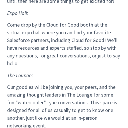
until then here are some things to get excited for!
Expo Hall:
Come drop by the Cloud for Good booth at the
virtual expo hall where you can find your favorite
Salesforce partners, including Cloud for Good! We’ll
have resources and experts staffed, so stop by with
any questions, for great conversations, or just to say
hello.
The Lounge:
Our goodies will be joining you, your peers, and the
amazing thought leaders in The Lounge for some
fun “watercooler” type conversations. This space is
designed for all of us casually to get to know one
another, just like we would at an in-person
networking event.