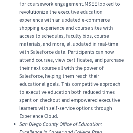
for coursework engagement.MSEE looked to
revolutionize the executive education
experience with an updated e-commerce
shopping experience and course sites with
access to schedules, faculty bios, course
materials, and more, all updated in real-time
with Salesforce data. Participants can now
attend courses, view certificates, and purchase
their next course all with the power of
Salesforce, helping them reach their
educational goals. This competitive approach
to executive education both reduced times
spent on checkout and empowered executive
learners with self-service options through
Experience Cloud.
San Diego County Office of Education:
Excellence in Career and College Prep