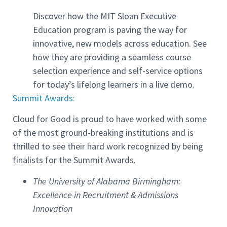
Discover how the MIT Sloan Executive
Education program is paving the way for
innovative, new models across education. See
how they are providing a seamless course
selection experience and self-service options
for today’s lifelong learners in a live demo.
Summit Awards:
Cloud for Good is proud to have worked with some
of the most ground-breaking institutions and is
thrilled to see their hard work recognized by being
finalists for the Summit Awards.
The University of Alabama Birmingham:
Excellence in Recruitment & Admissions
Innovation