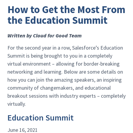
How to Get the Most From
the Education Summit
Written by Cloud for Good Team
For the second year in a row, Salesforce’s Education
Summit is being brought to you in a completely
virtual environment – allowing for border-breaking
networking and learning. Below are some details on
how you can join the amazing speakers, an inspiring
community of changemakers, and educational
breakout sessions with industry experts – completely
virtually.
Education Summit
June 16, 2021