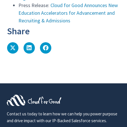
Press Release:
Cloud for Good Announces New
Education Accelerators for Advancement and
Recruiting & Admissions
Share
Contact us today to learn how we can help you power purpose
and drive impact with our IP-Backed Salesforce services.