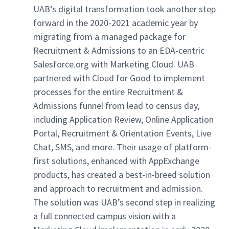
UAB’s digital transformation took another step
forward in the 2020-2021 academic year by
migrating from a managed package for
Recruitment & Admissions to an EDA-centric
Salesforce.org with Marketing Cloud. UAB
partnered with Cloud for Good to implement
processes for the entire Recruitment &
Admissions funnel from lead to census day,
including Application Review, Online Application
Portal, Recruitment & Orientation Events, Live
Chat, SMS, and more. Their usage of platform-
first solutions, enhanced with AppExchange
products, has created a best-in-breed solution
and approach to recruitment and admission.
The solution was UAB’s second step in realizing
a full connected campus vision with a