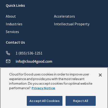
Quick Links
About
Accelerators
Industries
Intellectual Property
Services
Contact Us
1 (855) 536-1251
Cloud for Good uses cookies in order to improve user
experience and provide you with the most relevant
information. Do you accept cookies for optimal website
© 2026 CloudforGood. All rights reserved.
performance?
Privacy Notice
Privacy Policy
Cookie Policy
Accept All Cookies
Reject All