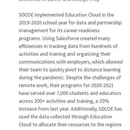
SDCOE implemented Education Cloud in the
2019-2020 school year for data and partnership
management for its career readiness
programs. Using Salesforce created many
efficiencies in tracking data from hundreds of
activities and training and organizing their
communications with employers, which allowed
their team to quickly pivot to distance learning
during the pandemic. Despite the challenges of
remote work, their programs for 2020-2021
have served over 7,000 students and educators
across 200+ activities and training, a 25%
increase from last year. Additionally, SDCOE has
used the data collected through Education
Cloud to allocate their resources to the regions