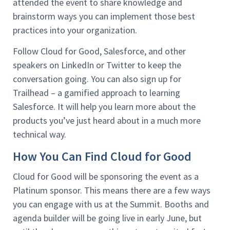
attended the event to share knowledge and
brainstorm ways you can implement those best
practices into your organization.
Follow Cloud for Good, Salesforce, and other
speakers on LinkedIn or Twitter to keep the
conversation going. You can also sign up for
Trailhead – a gamified approach to learning
Salesforce. It will help you learn more about the
products you’ve just heard about in a much more
technical way.
How You Can Find Cloud for Good
Cloud for Good will be sponsoring the event as a
Platinum sponsor. This means there are a few ways
you can engage with us at the Summit. Booths and
agenda builder will be going live in early June, but