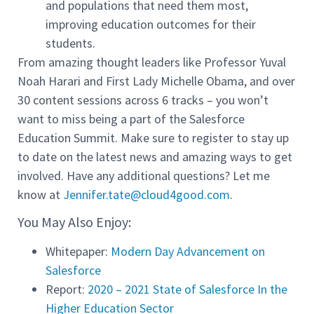
and populations that need them most,
improving education outcomes for their
students.
From amazing thought leaders like Professor Yuval
Noah Harari and First Lady Michelle Obama, and over
30 content sessions across 6 tracks – you won’t
want to miss being a part of the Salesforce
Education Summit. Make sure to register to stay up
to date on the latest news and amazing ways to get
involved. Have any additional questions? Let me
know at
Jennifer.tate@cloud4good.com
.
You May Also Enjoy:
Whitepaper:
Modern Day Advancement on
Salesforce
Report:
2020 – 2021 State of Salesforce In the
Higher Education Sector