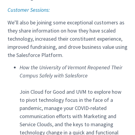
Customer Sessions
:
We’ll also be joining some exceptional customers as
they share information on how they have scaled
technology, increased their constituent experience,
improved fundraising, and drove business value using
the Salesforce Platform.
How the University of Vermont Reopened Their
Campus Safely with Salesforce
Join Cloud for Good and UVM to explore how
to pivot technology focus in the face of a
pandemic, manage your COVID-related
communication efforts with Marketing and
Service Clouds, and the keys to managing
technology change in a quick and functional