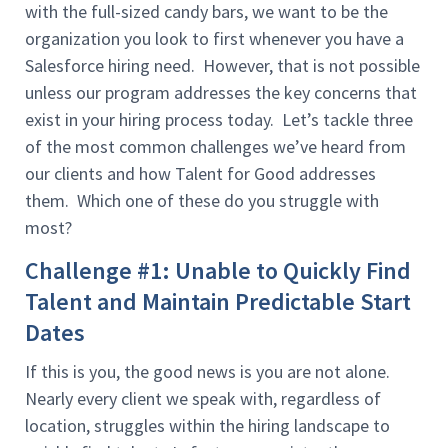
with the full-sized candy bars, we want to be the
organization you look to first whenever you have a
Salesforce hiring need. However, that is not possible
unless our program addresses the key concerns that
exist in your hiring process today. Let’s tackle three
of the most common challenges we’ve heard from
our clients and how Talent for Good addresses
them. Which one of these do you struggle with
most?
Challenge #1: Unable to Quickly Find
Talent and Maintain Predictable Start
Dates
If this is you, the good news is you are not alone.
Nearly every client we speak with, regardless of
location, struggles within the hiring landscape to