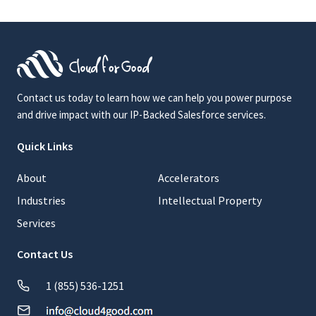
Contact us today to learn how we can help you power purpose
and drive impact with our IP-Backed Salesforce services.
Quick Links
About
Accelerators
Industries
Intellectual Property
Services
Contact Us
1 (855) 536-1251