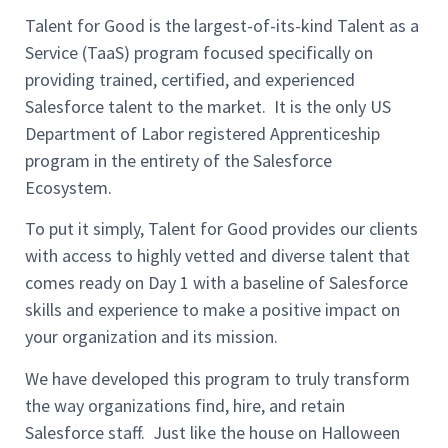
Talent for Good is the largest-of-its-kind Talent as a
Service (TaaS) program focused specifically on
providing trained, certified, and experienced
Salesforce talent to the market. It is the only US
Department of Labor registered Apprenticeship
program in the entirety of the Salesforce
Ecosystem.
To put it simply, Talent for Good provides our clients
with access to highly vetted and diverse talent that
comes ready on Day 1 with a baseline of Salesforce
skills and experience to make a positive impact on
your organization and its mission.
We have developed this program to truly transform
the way organizations find, hire, and retain
Salesforce staff. Just like the house on Halloween