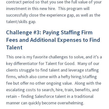
contract period so that you see the full value of your
investment in this new hire. This program will
successfully close the experience gap, as well as the
talent/skills gap.
Challenge #3: Paying Staffing Firm
Fees and Additional Expenses to Find
Talent
This one is my favorite challenges to solve, and it’s a
key differentiator for Talent for Good. Many of our
clients struggle to find talent and leverage staffing
firms, which also come with a hefty hiring/staffing
fee but offer no other ongoing value. Along with the
escalating costs to search, hire, train, benefits, and
retain – finding Salesforce talent in a traditional
manner can quickly become overwhelming.