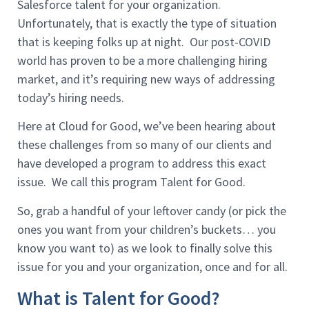
Salesforce talent for your organization.
Unfortunately, that is exactly the type of situation
that is keeping folks up at night. Our post-COVID
world has proven to be a more challenging hiring
market, and it’s requiring new ways of addressing
today’s hiring needs.
Here at Cloud for Good, we’ve been hearing about
these challenges from so many of our clients and
have developed a program to address this exact
issue. We call this program Talent for Good.
So, grab a handful of your leftover candy (or pick the
ones you want from your children’s buckets… you
know you want to) as we look to finally solve this
issue for you and your organization, once and for all.
What is Talent for Good?