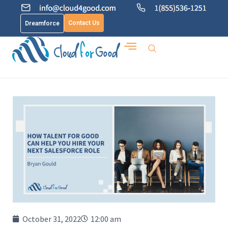
Contact Us
Dreamforce
October 31, 2022
12:00 am