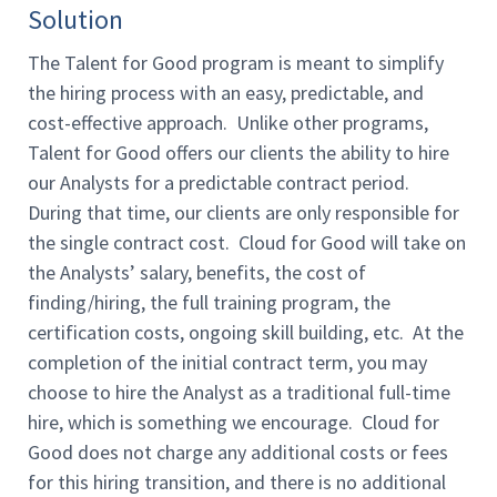
Solution
The Talent for Good program is meant to simplify
the hiring process with an easy, predictable, and
cost-effective approach. Unlike other programs,
Talent for Good offers our clients the ability to hire
our Analysts for a predictable contract period.
During that time, our clients are only responsible for
the single contract cost. Cloud for Good will take on
the Analysts’ salary, benefits, the cost of
finding/hiring, the full training program, the
certification costs, ongoing skill building, etc. At the
completion of the initial contract term, you may
choose to hire the Analyst as a traditional full-time
hire, which is something we encourage. Cloud for
Good does not charge any additional costs or fees
for this hiring transition, and there is no additional