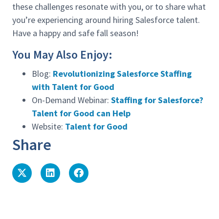
these challenges resonate with you, or to share what
you’re experiencing around hiring Salesforce talent.
Have a happy and safe fall season!
You May Also Enjoy:
Blog:
Revolutionizing Salesforce Staffing
with Talent for Good
On-Demand Webinar:
Staffing for Salesforce?
Talent for Good can Help
Website:
Talent for Good
Share