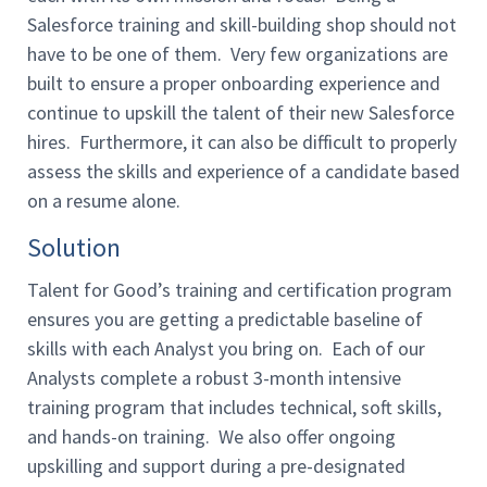
Salesforce training and skill-building shop should not
have to be one of them. Very few organizations are
built to ensure a proper onboarding experience and
continue to upskill the talent of their new Salesforce
hires. Furthermore, it can also be difficult to properly
assess the skills and experience of a candidate based
on a resume alone.
Solution
Talent for Good’s training and certification program
ensures you are getting a predictable baseline of
skills with each Analyst you bring on. Each of our
Analysts complete a robust 3-month intensive
training program that includes technical, soft skills,
and hands-on training. We also offer ongoing
upskilling and support during a pre-designated