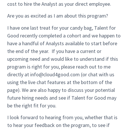
cost to hire the Analyst as your direct employee.
Are you as excited as I am about this program?
I have one last treat for your candy bag, Talent for
Good recently completed a cohort and we happen to
have a handful of Analysts available to start before
the end of the year. If you have a current or
upcoming need and would like to understand if this
program is right for you, please reach out to me
directly at
info@cloud4good.com
(or chat with us
using the live chat features at the bottom of the
page). We are also happy to discuss your potential
future hiring needs and see if Talent for Good may
be the right fit for you.
I look forward to hearing from you, whether that is
to hear your feedback on the program, to see if