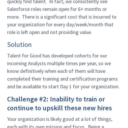
quickly find talent. In fact, we consistently see
Salesforce roles remain open for 6+ months or
more. There is a significant cost that is incurred to
your organization for every day/week/month that
role is left open and not providing value.
Solution
Talent for Good has developed cohorts for our
incoming Analysts multiple times per year, so we
know definitively when each of them will have
completed their training and certification programs
and be available to start Day 1 for your organization.
Challenge #2: Inability to train or
continue to upskill these new hires
Your organization is likely good at a lot of things,
each with its own mission and focus. Being a