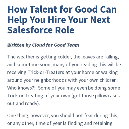
How Talent for Good Can
Help You Hire Your Next
Salesforce Role
Written by Cloud for Good Team
The weather is getting colder, the leaves are falling,
and sometime soon, many of you reading this will be
receiving Trick-or-Treaters at your home or walking
around your neighborhoods with your own children.
Who knows?! Some of you may even be doing some
Trick or Treating of your own (get those pillowcases
out and ready).
One thing, however, you should not fear during this,
or any other, time of year is finding and retaining