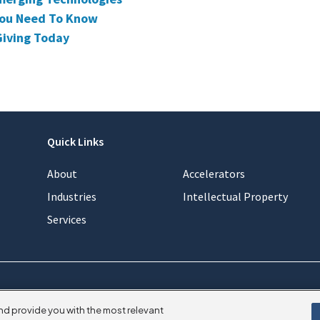
 You Need To Know
Giving Today
Quick Links
About
Accelerators
Industries
Intellectual Property
Services
nd provide you with the most relevant