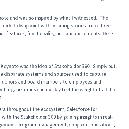
ynote and was so inspired by what I witnessed. The
 didn’t disappoint with inspiring stories from three
t features, functionality, and announcements. Here
 Keynote was the idea of Stakeholder 360. Simply put,
the disparate systems and sources used to capture
rom donors and board members to employees and
nd organizations can quickly feel the weight of all that
le.
ners throughout the ecosystem, Salesforce for
with the Stakeholder 360 by gaining insights in real-
gement, program management, nonprofit operations,