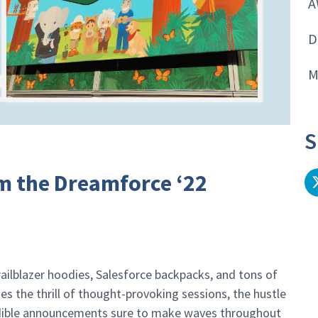
A
D
M
S
m the Dreamforce ‘22
railblazer hoodies, Salesforce backpacks, and tons of
s the thrill of thought-provoking sessions, the hustle
edible announcements sure to make waves throughout