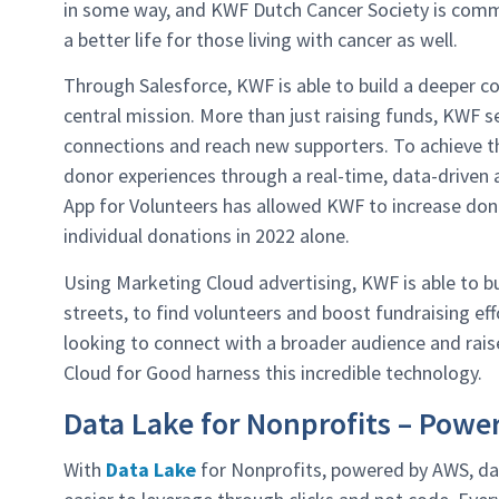
in some way, and KWF Dutch Cancer Society is commit
a better life for those living with cancer as well.
Through Salesforce, KWF is able to build a deeper 
central mission. More than just raising funds, KWF 
connections and reach new supporters. To achieve t
donor experiences through a real-time, data-driven a
App for Volunteers has allowed KWF to increase dona
individual donations in 2022 alone.
Using Marketing Cloud advertising, KWF is able to bu
streets, to find volunteers and boost fundraising ef
looking to connect with a broader audience and raise
Cloud for Good harness this incredible technology.
Data Lake for Nonprofits – Powe
With
Data Lake
for Nonprofits, powered by AWS, d