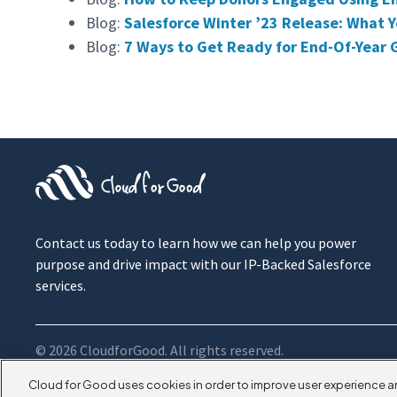
Blog:
Salesforce Winter ’23 Release: What
Blog:
7 Ways to Get Ready for End-Of-Year 
Contact us today to learn how we can help you power
purpose and drive impact with our IP-Backed Salesforce
services.
© 2026 CloudforGood. All rights reserved.
Cloud for Good uses cookies in order to improve user experience a