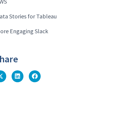
WS
ata Stories for Tableau
ore Engaging Slack
hare