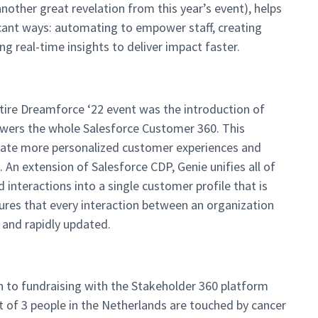
other great revelation from this year’s event), helps
icant ways: automating to empower staff, creating
ng real-time insights to deliver impact faster.
tire Dreamforce ‘22 event was the introduction of
powers the whole Salesforce Customer 360. This
reate more personalized customer experiences and
 An extension of Salesforce CDP, Genie unifies all of
interactions into a single customer profile that is
ures that every interaction between an organization
, and rapidly updated.
h to fundraising with the Stakeholder 360 platform
 of 3 people in the Netherlands are touched by cancer