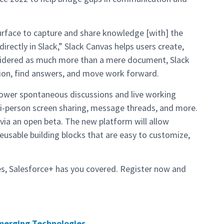
surface to capture and share knowledge [with] the
irectly in Slack,” Slack Canvas helps users create,
sidered as much more than a mere document, Slack
tion, find answers, and move work forward.
ower spontaneous discussions and live working
lti-person screen sharing, message threads, and more.
 via an open beta. The new platform will allow
usable building blocks that are easy to customize,
es, Salesforce+ has you covered. Register now and
merging Technologies