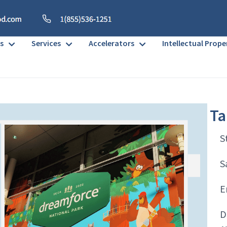
s
Services
Accelerators
Intellectual Prope
Ta
S
S
E
D