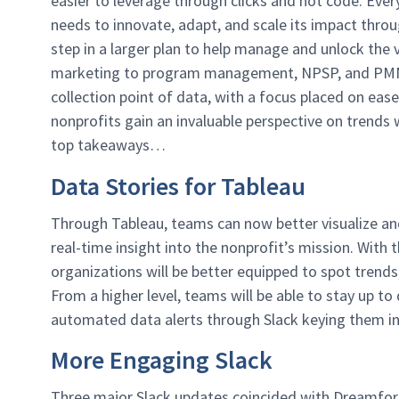
easier to leverage through clicks and not code. Eve
needs to innovate, adapt, and scale its impact throug
step in a larger plan to help manage and unlock the 
marketing to program management, NPSP, and PMM da
collection point of data, with a focus placed on ease 
nonprofits gain an invaluable perspective on trends 
top takeaways…
Data Stories for Tableau
Through Tableau, teams can now better visualize and
real-time insight into the nonprofit’s mission. With 
organizations will be better equipped to spot trends
From a higher level, teams will be able to stay up to
automated data alerts through Slack keying them i
More Engaging Slack
Three major Slack updates coincided with Dreamfor