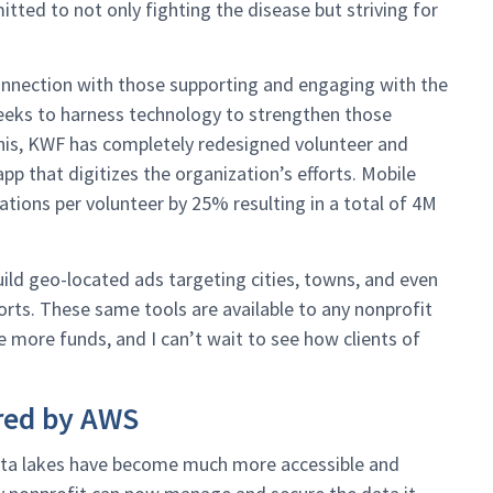
ted to not only fighting the disease but striving for
connection with those supporting and engaging with the
seeks to harness technology to strengthen those
his, KWF has completely redesigned volunteer and
pp that digitizes the organization’s efforts. Mobile
tions per volunteer by 25% resulting in a total of 4M
ild geo-located ads targeting cities, towns, and even
forts. These same tools are available to any nonprofit
 more funds, and I can’t wait to see how clients of
red by AWS
ata lakes have become much more accessible and