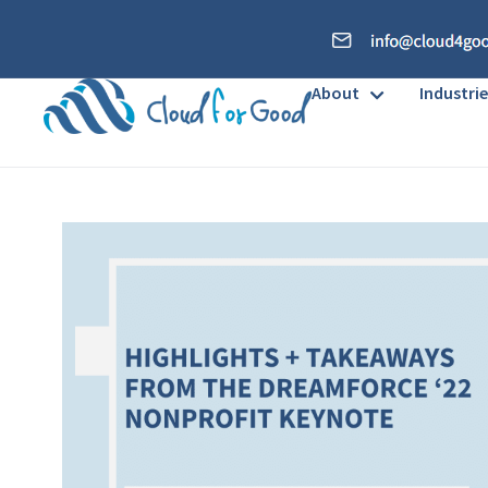
About
Industrie