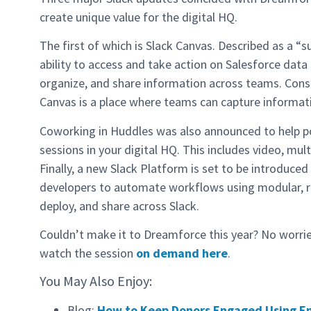
create unique value for the digital HQ.
The first of which is Slack Canvas. Described as a “
ability to access and take action on Salesforce data d
organize, and share information across teams. Con
Canvas is a place where teams can capture informa
Coworking in Huddles was also announced to help p
sessions in your digital HQ. This includes video, mu
Finally, a new Slack Platform is set to be introduced
developers to automate workflows using modular, re
deploy, and share across Slack.
Couldn’t make it to Dreamforce this year? No worri
watch the session
on demand here
.
You May Also Enjoy:
Blog:
How to Keep Donors Engaged Using E