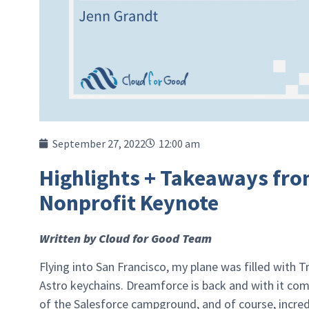
September 27, 2022
12:00 am
Highlights + Takeaways fro
Nonprofit Keynote
Written by Cloud for Good Team
Flying into San Francisco, my plane was filled with T
Astro keychains. Dreamforce is back and with it come
of the Salesforce campground, and of course, incr