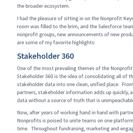
the broader ecosystem.
I had the pleasure of sitting in on the Nonprofit Ke
room was filled to the brim, and the Salesforce team
nonprofit groups, new announcements of new produc
are some of my favorite highlights:
Stakeholder 360
One of the most prevailing themes of the Nonprofit
Stakeholder 360 is the idea of consolidating all of 
stakeholder data into one clean, unified place. F
partners, stakeholder information adds up quickly, a
data without a source of truth that is unimpeachab
Now, after years of working hand in hand with part
Nonprofits is poised to unite teams on one platform 
time. Throughout fundraising, marketing and enga