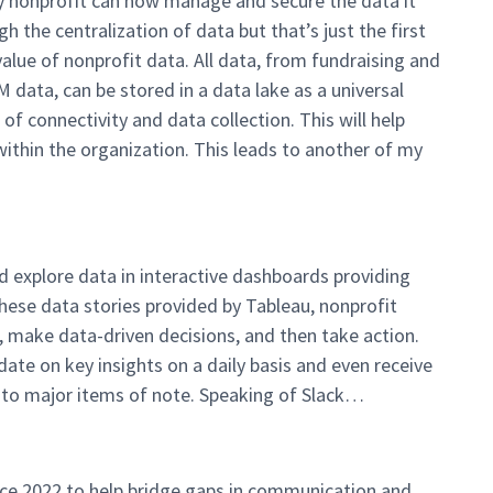
ry nonprofit can now manage and secure the data it
h the centralization of data but that’s just the first
value of nonprofit data. All data, from fundraising and
ta, can be stored in a data lake as a universal
of connectivity and data collection. This will help
within the organization. This leads to another of my
 explore data in interactive dashboards providing
these data stories provided by Tableau, nonprofit
, make data-driven decisions, and then take action.
 date on key insights on a daily basis and even receive
nto major items of note. Speaking of Slack…
ce 2022 to help bridge gaps in communication and