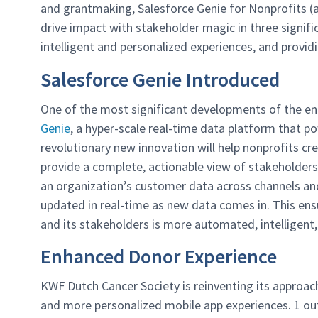
and grantmaking, Salesforce Genie for Nonprofits (an
drive impact with stakeholder magic in three signif
intelligent and personalized experiences, and providi
Salesforce Genie Introduced
One of the most significant developments of the en
Genie
, a hyper-scale real-time data platform that 
revolutionary new innovation will help nonprofits c
provide a complete, actionable view of stakeholders.
an organization’s customer data across channels and 
updated in real-time as new data comes in. This ens
and its stakeholders is more automated, intelligent
Enhanced Donor Experience
KWF Dutch Cancer Society is reinventing its approac
and more personalized mobile app experiences. 1 out