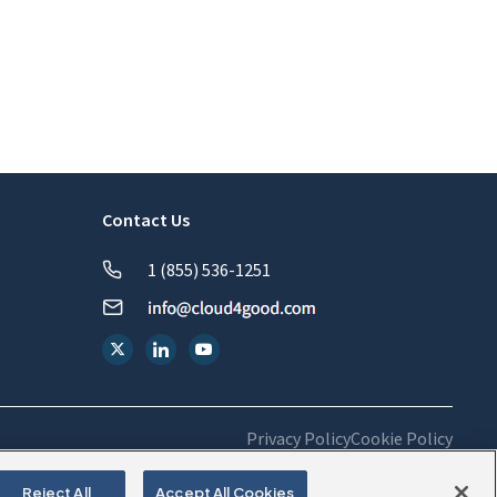
Contact Us
1 (855) 536-1251
Privacy Policy
Cookie Policy
Reject All
Accept All Cookies