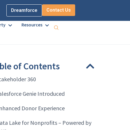
Contact Us
Dreamforce
rty
Resources
ble of Contents
takeholder 360
alesforce Genie Introduced
nhanced Donor Experience
ata Lake for Nonprofits – Powered by