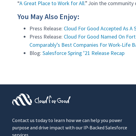
“
A Great Place to Work for All.
” Join the community
You May Also Enjoy:
Press Release:
Cloud For Good Accepted As A 
Press Release:
Cloud For Good Named On Fort
Comparably’s Best Companies For Work-Life Ba
Blog:
Salesforce Spring ’21 Release Recap
Contact us today to learn how we can help you power
purpose and drive impact with our IP-Backed Salesforce
services.