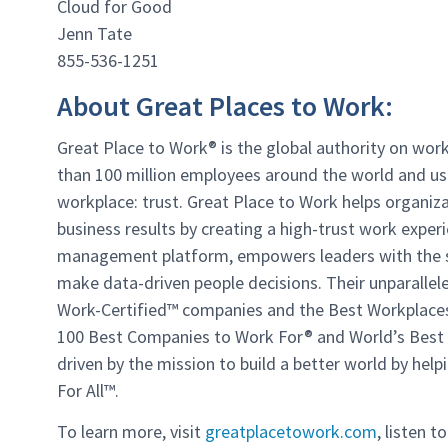
Cloud for Good
Jenn Tate
855-536-1251
About Great Places to Work:
Great Place to Work® is the global authority on wor
than 100 million employees around the world and us
workplace: trust. Great Place to Work helps organiza
business results by creating a high-trust work experi
management platform, empowers leaders with the sur
make data-driven people decisions. Their unparallel
Work-Certified
™
companies and the Best Workplace
100 Best Companies to Work For® and World’s Best li
driven by the mission to build a better world by he
For All
™
.
To learn more, visit
greatplacetowork.com
,
listen t