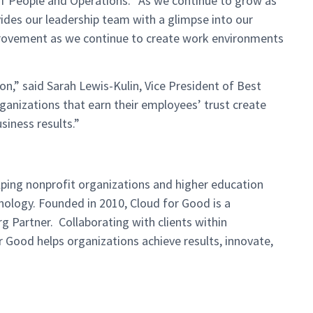
 of People and Operations. “As we continue to grow as
ides our leadership team with a glimpse into our
provement as we continue to create work environments
ion,” said Sarah Lewis-Kulin, Vice President of Best
ganizations that earn their employees’ trust create
siness results.”
lping nonprofit organizations and
higher education
nology. Founded in 2010, Cloud for Good is a
rg
Partner. Collaborating with clients within
r Good helps organizations achieve results,
innovate,