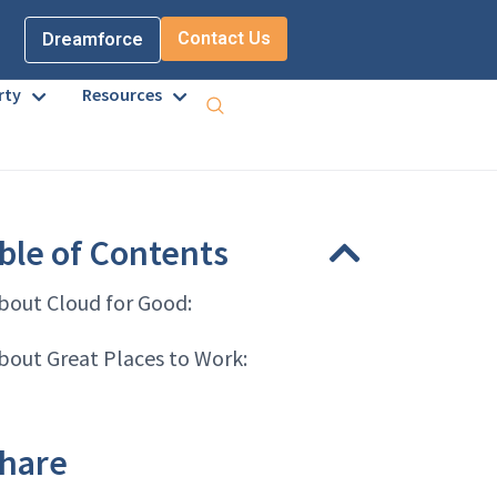
Contact Us
Dreamforce
rty
Resources
ble of Contents
bout Cloud for Good:
bout Great Places to Work:
hare