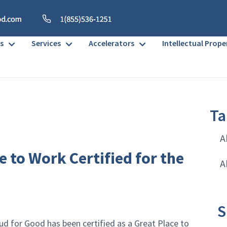
s
Services
Accelerators
Intellectual Prope
Ta
A
e to Work Certified for the
A
S
ud for Good has been certified as a Great Place to