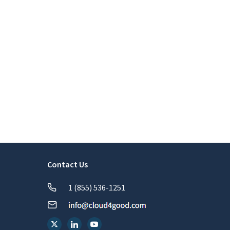
Contact Us
1 (855) 536-1251