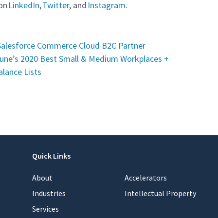
 on
LinkedIn
,
Twitter
, and
Instagram
.
Salesforce Commerce Cloud B2C Partner
une’s 2020 Best Small & Medium Workplaces +
lance Lists
Quick Links
About
Accelerators
Industries
Intellectual Property
Services