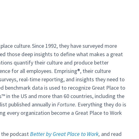
kplace culture. Since 1992, they have surveyed more
ed those deep insights to define what makes a great
tions quantify their culture and produce better
ence for all employees. Emprising®, their culture
veys, real-time reporting, and insights they need to
ed benchmark data is used to recognize Great Place to
s
™
in the US and more than 60 countries, including the
st published annually in
Fortune.
Everything they do is
lping every organization become a Great Place to Work
o the podcast
Better by Great Place to Work
,
and read