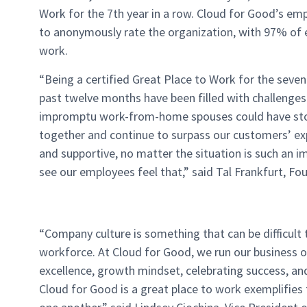
Work for the 7
th
year in a row. Cloud for Good’s em
to anonymously rate the organization, with 97% of 
work.
“Being a certified Great Place to Work for the seven
past twelve months have been filled with challenges. 
impromptu work-from-home spouses could have stop
together and continue to surpass our customers’ ex
and supportive, no matter the situation is such an i
see our employees feel that,” said Tal Frankfurt, F
“Company culture is something that can be difficult t
workforce. At Cloud for Good, we run our business on
excellence, growth mindset, celebrating success, an
Cloud for Good is a great place to work exemplifie