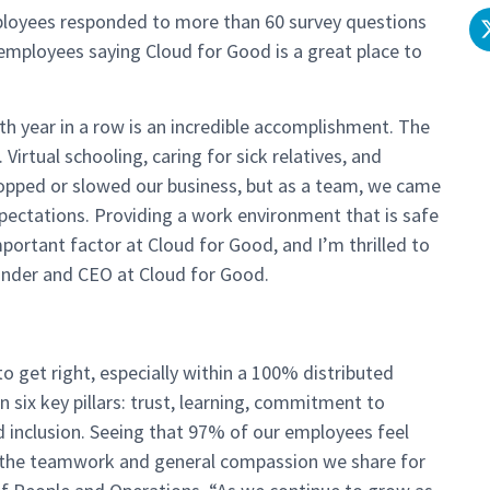
ployees responded to more than 60 survey questions
employees saying Cloud for Good is a great place to
th year in a row is an incredible accomplishment. The
Virtual schooling, caring for sick relatives, and
ped or slowed our business, but as a team, we came
pectations. Providing a work environment that is safe
mportant factor at Cloud for Good, and I’m thrilled to
ounder and CEO at Cloud for Good.
o get right, especially
with
in a 100% distributed
 six key pillars: trust, learning, commitment to
d inclusion. Seeing that 97% of our employees feel
s the teamwork and general compassion we share for