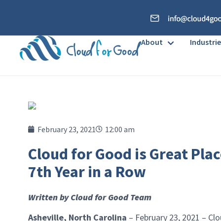
About
Industrie
February 23, 2021
12:00 am
Cloud for Good is Great Plac
7th Year in a Row
Written by Cloud for Good Team
Asheville, North Carolina
– February 23, 2021 – Clo