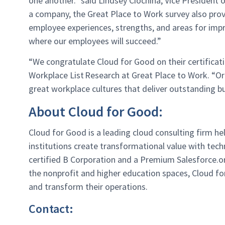
one another.” said Lindsey Ciochina, Vice President
a company, the Great Place to Work survey also prov
employee experiences, strengths, and areas for im
where our employees will succeed.”
“We congratulate
Cloud for Good
on their
c
ertificat
Workplace List Research at Great Place to Work. “Or
great workplace cultures that deliver outstanding bu
About Cloud for Good:
Cloud for Good is a leading cloud consulting
firm he
institutions create
transformational value with tech
certified
B Corporation and a Premium Salesforce.o
the
nonprofit and higher education spaces, Cloud
fo
and transform their operations.
Contact: