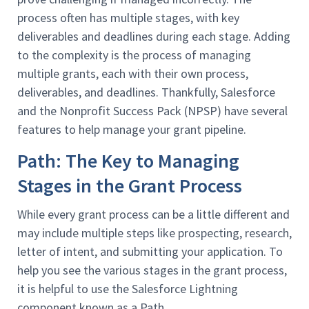
process often has multiple stages, with key
deliverables and deadlines during each stage. Adding
to the complexity is the process of managing
multiple grants, each with their own process,
deliverables, and deadlines. Thankfully, Salesforce
and the Nonprofit Success Pack (NPSP) have several
features to help manage your grant pipeline.
Path: The Key to Managing
Stages in the Grant Process
While every grant process can be a little different and
may include multiple steps like prospecting, research,
letter of intent, and submitting your application. To
help you see the various stages in the grant process,
it is helpful to use the Salesforce Lightning
component known as a Path.