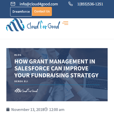
Contact Us
Dreamforce
November 13, 2018
12:00 am