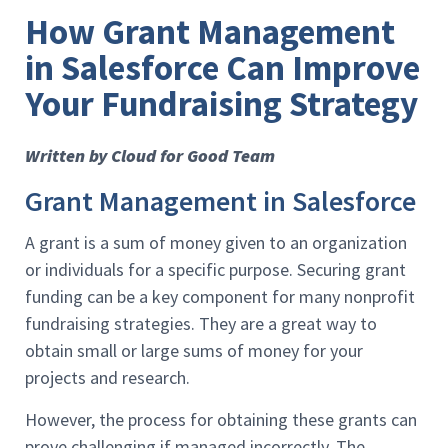
How Grant Management
in Salesforce Can Improve
Your Fundraising Strategy
Written by Cloud for Good Team
Grant Management in Salesforce
A grant is a sum of money given to an organization
or individuals for a specific purpose. Securing grant
funding can be a key component for many nonprofit
fundraising strategies. They are a great way to
obtain small or large sums of money for your
projects and research.
However, the process for obtaining these grants can
prove challenging if managed incorrectly. The