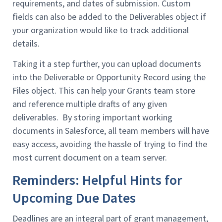
requirements, and dates of submission. Custom
fields can also be added to the Deliverables object if
your organization would like to track additional
details.
Taking it a step further, you can upload documents
into the Deliverable or Opportunity Record using the
Files object. This can help your Grants team store
and reference multiple drafts of any given
deliverables. By storing important working
documents in Salesforce, all team members will have
easy access, avoiding the hassle of trying to find the
most current document on a team server.
Reminders: Helpful Hints for
Upcoming Due Dates
Deadlines are an integral part of grant management,