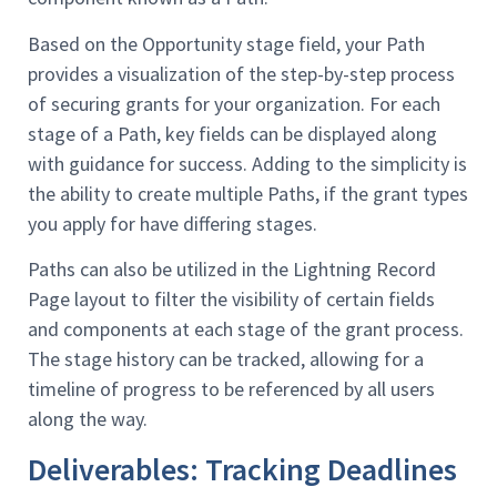
Based on the Opportunity stage field, your Path
provides a visualization of the step-by-step process
of securing grants for your organization. For each
stage of a Path, key fields can be displayed along
with guidance for success. Adding to the simplicity is
the ability to create multiple Paths, if the grant types
you apply for have differing stages.
Paths can also be utilized in the Lightning Record
Page layout to filter the visibility of certain fields
and components at each stage of the grant process.
The stage history can be tracked, allowing for a
timeline of progress to be referenced by all users
along the way.
Deliverables: Tracking Deadlines