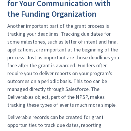
for Your Communication with
the Funding Organization
Another important part of the grant process is
tracking your deadlines. Tracking due dates for
some milestones, such as letter of intent and final
applications, are important at the beginning of the
process. Just as important are those deadlines you
face after the grant is awarded. Funders often
require you to deliver reports on your program’s
outcomes on a periodic basis. This too can be
managed directly through Salesforce. The
Deliverables object, part of the NPSP, makes
tracking these types of events much more simple.
Deliverable records can be created for grant
opportunities to track due dates, reporting