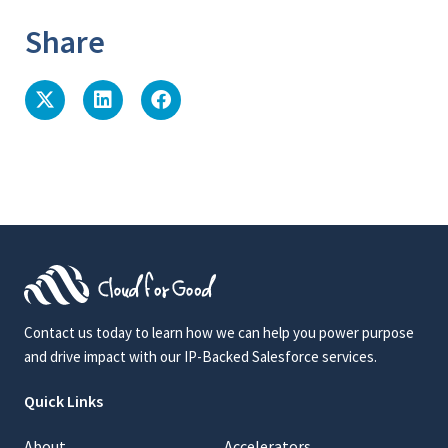
Share
Contact us today to learn how we can help you power purpose
and drive impact with our IP-Backed Salesforce services.
Quick Links
About
Accelerators