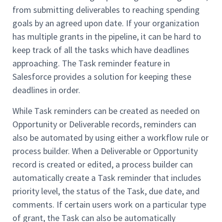
from submitting deliverables to reaching spending
goals by an agreed upon date. If your organization
has multiple grants in the pipeline, it can be hard to
keep track of all the tasks which have deadlines
approaching. The Task reminder feature in
Salesforce provides a solution for keeping these
deadlines in order.
While Task reminders can be created as needed on
Opportunity or Deliverable records, reminders can
also be automated by using either a workflow rule or
process builder. When a Deliverable or Opportunity
record is created or edited, a process builder can
automatically create a Task reminder that includes
priority level, the status of the Task, due date, and
comments. If certain users work on a particular type
of grant, the Task can also be automatically