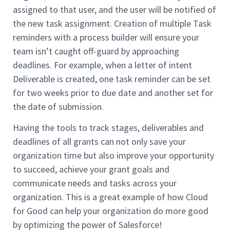
assigned to that user, and the user will be notified of
the new task assignment. Creation of multiple Task
reminders with a process builder will ensure your
team isn’t caught off-guard by approaching
deadlines. For example, when a letter of intent
Deliverable is created, one task reminder can be set
for two weeks prior to due date and another set for
the date of submission.
Having the tools to track stages, deliverables and
deadlines of all grants can not only save your
organization time but also improve your opportunity
to succeed, achieve your grant goals and
communicate needs and tasks across your
organization. This is a great example of how Cloud
for Good can help your organization do more good
by optimizing the power of Salesforce!