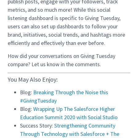
publish posts, engage with your followers, track
metrics, and so much more! While this social
listening dashboard is specific to Giving Tuesday,
users can also set up dashboards to follow your
brand, initiatives, social trends, and hashtags more
efficiently and effectively than ever before.
How did your conversations on Giving Tuesday
compare? Let us know in the comments.
You May Also Enjoy:
Blog:
Breaking Through the Noise this
#GivingTuesday
Blog:
Wrapping Up The Salesforce Higher
Education Summit 2020 with Social Studio
Success Story:
Strengthening Community
Through Technology with Salesforce + The