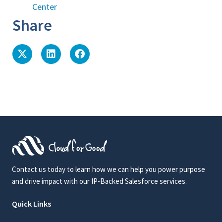
Center
Share
Contact us today to learn how we can help you power purpose
and drive impact with our IP-Backed Salesforce services.
Quick Links