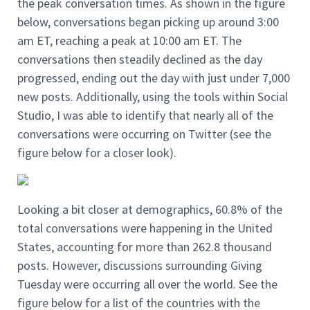
the peak conversation times. As shown in the figure
below, conversations began picking up around 3:00
am ET, reaching a peak at 10:00 am ET. The
conversations then steadily declined as the day
progressed, ending out the day with just under 7,000
new posts. Additionally, using the tools within Social
Studio, I was able to identify that nearly all of the
conversations were occurring on Twitter (see the
figure below for a closer look).
Looking a bit closer at demographics, 60.8% of the
total conversations were happening in the United
States, accounting for more than 262.8 thousand
posts. However, discussions surrounding Giving
Tuesday were occurring all over the world. See the
figure below for a list of the countries with the