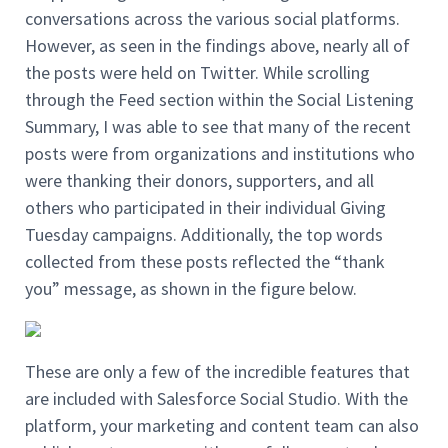
conversations across the various social platforms.
However, as seen in the findings above, nearly all of
the posts were held on Twitter. While scrolling
through the Feed section within the Social Listening
Summary, I was able to see that many of the recent
posts were from organizations and institutions who
were thanking their donors, supporters, and all
others who participated in their individual Giving
Tuesday campaigns. Additionally, the top words
collected from these posts reflected the “thank
you” message, as shown in the figure below.
These are only a few of the incredible features that
are included with Salesforce Social Studio. With the
platform, your marketing and content team can also