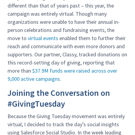
different than that of years past – this year, the
campaign was entirely virtual. Though many
organizations were unable to have their annual in-
person celebrations and fundraising events, the
move to
virtual events
enabled them to further their
reach and communicate with even more donors and
supporters. Our partner, Classy, tracked donations on
this record-setting day of giving, reporting that
more than
$37.9M funds were raised across over
9,000 active campaigns
.
Joining the Conversation on
#GivingTuesday
Because the Giving Tuesday movement was entirely
virtual, I decided to track the day’s social insights
using Salesforce Social Studio. In the week leading