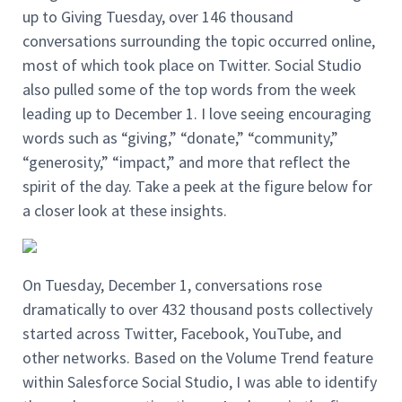
up to Giving Tuesday, over 146 thousand
conversations surrounding the topic occurred online,
most of which took place on Twitter. Social Studio
also pulled some of the top words from the week
leading up to December 1. I love seeing encouraging
words such as “giving,” “donate,” “community,”
“generosity,” “impact,” and more that reflect the
spirit of the day. Take a peek at the figure below for
a closer look at these insights.
On Tuesday, December 1, conversations rose
dramatically to over 432 thousand posts collectively
started across Twitter, Facebook, YouTube, and
other networks. Based on the Volume Trend feature
within Salesforce Social Studio, I was able to identify