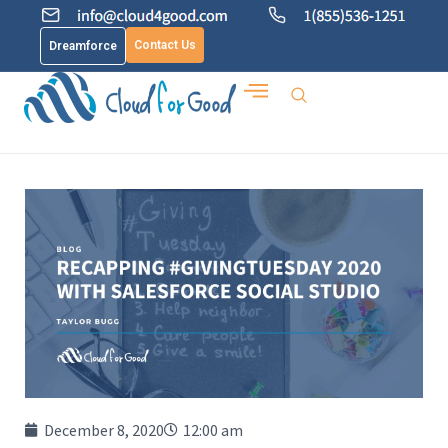
Contact Us
Dreamforce
December 8, 2020
12:00 am