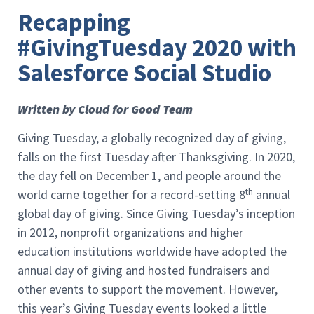
Recapping
#GivingTuesday 2020 with
Salesforce Social Studio
Written by Cloud for Good Team
Giving Tuesday, a globally recognized day of giving,
falls on the first Tuesday after Thanksgiving. In 2020,
the day fell on December 1, and people around the
th
world came together for a record-setting 8
annual
global day of giving. Since Giving Tuesday’s inception
in 2012, nonprofit organizations and higher
education institutions worldwide have adopted the
annual day of giving and hosted fundraisers and
other events to support the movement. However,
this year’s Giving Tuesday events looked a little