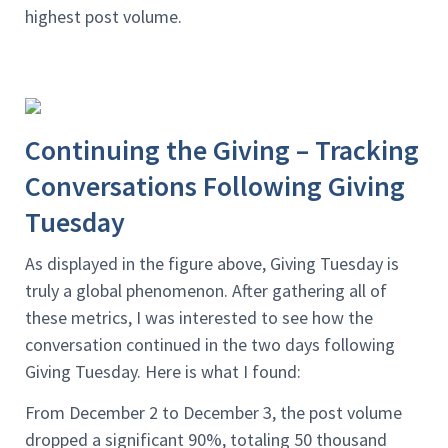
highest post volume.
Continuing the Giving – Tracking
Conversations Following Giving
Tuesday
As displayed in the figure above, Giving Tuesday is
truly a global phenomenon. After gathering all of
these metrics, I was interested to see how the
conversation continued in the two days following
Giving Tuesday. Here is what I found:
From December 2 to December 3, the post volume
dropped a significant 90%, totaling 50 thousand