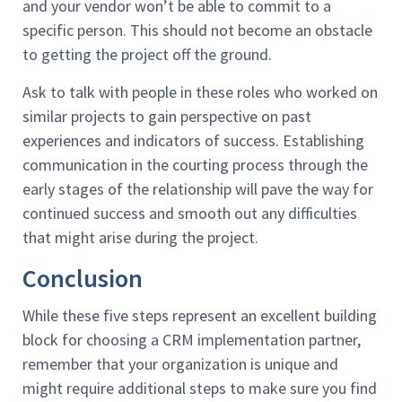
and your vendor won’t be able to commit to a
specific person. This should not become an obstacle
to getting the project off the ground.
Ask to talk with people in these roles who worked on
similar projects to gain perspective on past
experiences and indicators of success. Establishing
communication in the courting process through the
early stages of the relationship will pave the way for
continued success and smooth out any difficulties
that might arise during the project.
Conclusion
While these five steps represent an excellent building
block for choosing a CRM implementation partner,
remember that your organization is unique and
might require additional steps to make sure you find