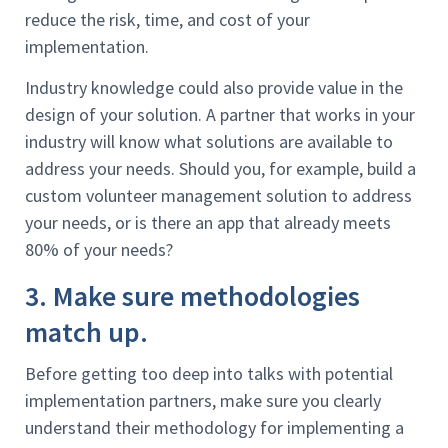
reduce the risk, time, and cost of your
implementation.
Industry knowledge could also provide value in the
design of your solution. A partner that works in your
industry will know what solutions are available to
address your needs. Should you, for example, build a
custom volunteer management solution to address
your needs, or is there an app that already meets
80% of your needs?
3. Make sure methodologies
match up.
Before getting too deep into talks with potential
implementation partners, make sure you clearly
understand their methodology for implementing a