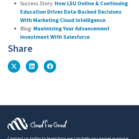
Success Story:
How LSU Online & Continuing
Education Drives Data-Backed Decisions
With Marketing Cloud Intelligence
Blog:
Maximizing Your Advancement
Investment With Salesforce
Share
Contact us today to learn how we can help you power purpose