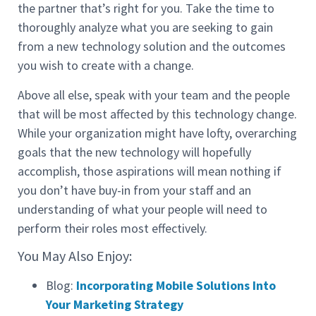
the partner that’s right for you. Take the time to
thoroughly analyze what you are seeking to gain
from a new technology solution and the outcomes
you wish to create with a change.
Above all else, speak with your team and the people
that will be most affected by this technology change.
While your organization might have lofty, overarching
goals that the new technology will hopefully
accomplish, those aspirations will mean nothing if
you don’t have buy-in from your staff and an
understanding of what your people will need to
perform their roles most effectively.
You May Also Enjoy:
Blog:
Incorporating Mobile Solutions Into
Your Marketing Strategy