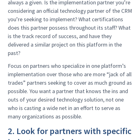
always a given. Is the implementation partner you’re
considering an official technology partner of the CRM
you’re seeking to implement? What certifications
does this partner possess throughout its staff? What
is the track record of success, and have they
delivered a similar project on this platform in the
past?
Focus on partners who specialize in one platform’s
implementation over those who are more “jack of all
trades” partners seeking to cover as much ground as
possible. You want a partner that knows the ins and
outs of your desired technology solution, not one
who is casting a wide net in an effort to serve as
many organizations as possible.
2. Look for partners with specific