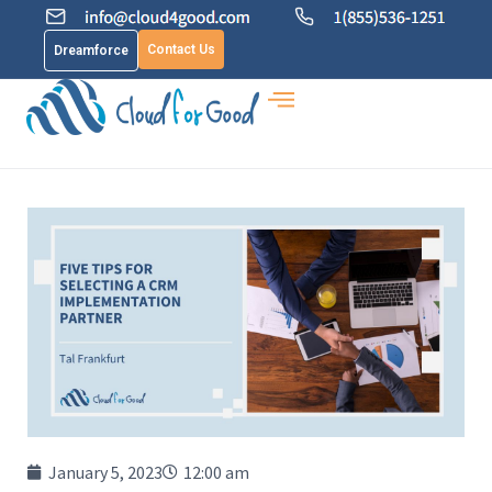
Contact Us
Dreamforce
January 5, 2023
12:00 am