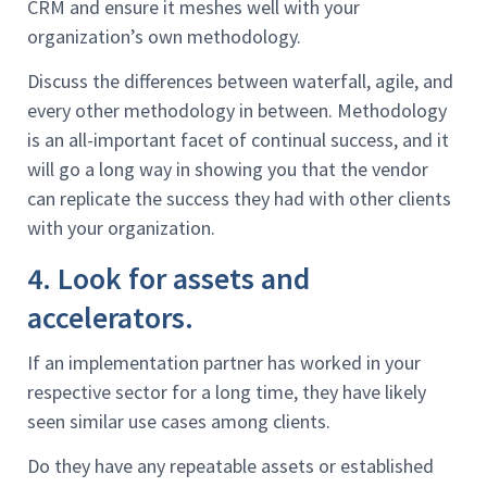
CRM and ensure it meshes well with your
organization’s own methodology.
Discuss the differences between waterfall, agile, and
every other methodology in between. Methodology
is an all-important facet of continual success, and it
will go a long way in showing you that the vendor
can replicate the success they had with other clients
with your organization.
4. Look for assets and
accelerators.
If an implementation partner has worked in your
respective sector for a long time, they have likely
seen similar use cases among clients.
Do they have any repeatable assets or established