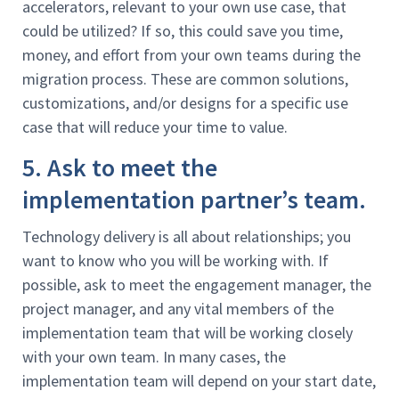
accelerators, relevant to your own use case, that
could be utilized? If so, this could save you time,
money, and effort from your own teams during the
migration process. These are common solutions,
customizations, and/or designs for a specific use
case that will reduce your time to value.
5. Ask to meet the
implementation partner’s team.
Technology delivery is all about relationships; you
want to know who you will be working with. If
possible, ask to meet the engagement manager, the
project manager, and any vital members of the
implementation team that will be working closely
with your own team. In many cases, the
implementation team will depend on your start date,