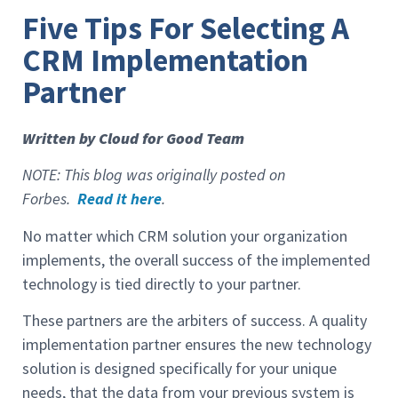
Five Tips For Selecting A
CRM Implementation
Partner
Written by Cloud for Good Team
NOTE: This blog was originally posted on
Forbes.
Read it here
.
No matter which CRM solution your organization
implements, the overall success of the implemented
technology is tied directly to your partner.
These partners are the arbiters of success. A quality
implementation partner ensures the new technology
solution is designed specifically for your unique
needs, that the data from your previous system is