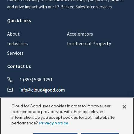
and drive impact with our IP-Backed Salesforce services.
Quick Links
About
Accelerators
Industries
Intellectual Property
Services
Contact Us
1 (855) 536-1251
Cloud for Good uses cookies in order to improve user
experience and provide you with the most relevant
information. Do you accept cookies for optimal website
© 2026 CloudforGood. All rights reserved.
performance?
Privacy Notice