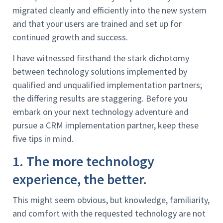
migrated cleanly and efficiently into the new system
and that your users are trained and set up for
continued growth and success.
I have witnessed firsthand the stark dichotomy
between technology solutions implemented by
qualified and unqualified implementation partners;
the differing results are staggering. Before you
embark on your next technology adventure and
pursue a CRM implementation partner, keep these
five tips in mind.
1. The more technology
experience, the better.
This might seem obvious, but knowledge, familiarity,
and comfort with the requested technology are not