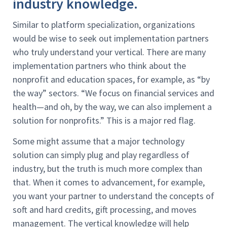
industry knowledge.
Similar to platform specialization, organizations
would be wise to seek out implementation partners
who truly understand your vertical. There are many
implementation partners who think about the
nonprofit and education spaces, for example, as “by
the way” sectors. “We focus on financial services and
health—and oh, by the way, we can also implement a
solution for nonprofits.” This is a major red flag.
Some might assume that a major technology
solution can simply plug and play regardless of
industry, but the truth is much more complex than
that. When it comes to advancement, for example,
you want your partner to understand the concepts of
soft and hard credits, gift processing, and moves
management. The vertical knowledge will help