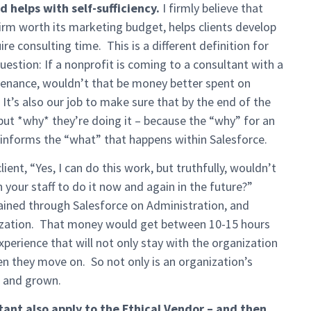
 helps with self-sufficiency.
I firmly believe that
firm worth its marketing budget, helps clients develop
re consulting time. This is a different definition for
question: If a nonprofit is coming to a consultant with a
tenance, wouldn’t that be money better spent on
It’s also our job to make sure that by the end of the
 but *why* they’re doing it – because the “why” for an
y informs the “what” that happens within Salesforce.
ient, “Yes, I can do this work, but truthfully, wouldn’t
your staff to do it now and again in the future?”
ained through Salesforce on Administration, and
ization. That money would get between 10-15 hours
perience that will not only stay with the organization
en they move on. So not only is an organization’s
d and grown.
ltant also apply to the Ethical Vendor – and then