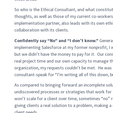
So who is the Ethical Consultant, and what constit
thoughts, as well as those of my current co-workers
implementation partner, also leads with its own eth
collaboration with its clients.
Confidently say “No” and “I don’t know.”
General
implementing Salesforce at my former nonprofit, I 
but we didn’t have the money to pay for it. Our consu
real project time and our own capacity to manage t
organization, my requests couldn’t be met. He was a
consultant-speak for “I’m writing all of this down, 
As compared to bringing forward an incomplete solu
undiscovered processes or strategies that work for 
won’t scale for a client over time, sometimes “no” re
giving clients a real solution to a problem, making a
client needs.