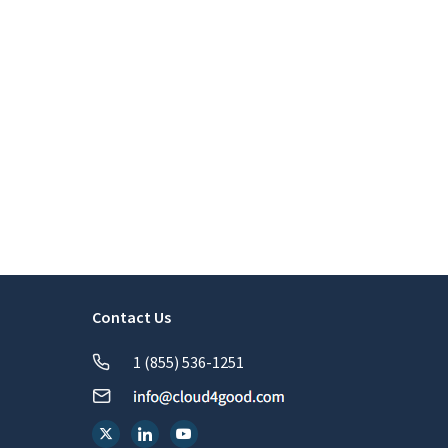
Contact Us
1 (855) 536-1251