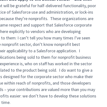
will be grateful for half-delivered functionality, poor
ice of Salesforce use and administration, or lock-ins
because they’re nonprofits. These organizations are
 same respect and support that Salesforce corporate
here explicitly to vendors who are developing
 to them: I can’t tell you how many times I’ve seen
 nonprofit sector, don’t know nonprofit best
ir applicability to a Salesforce application. I
lications being sold to them for nonprofit business
experience is, who on staff has worked in the sector
lated to the product being sold. I do want to give a
s designed for the corporate sector who make their
se within reach of nonprofits, and those developers
ds – your contributions are valued more than you may
ofits easier: we don’t have to develop these solutions
 time.