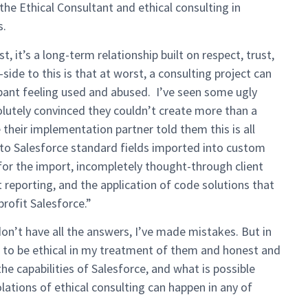
he Ethical Consultant and ethical consulting in
s.
t, it’s a long-term relationship built on respect, trust,
de to this is that at worst, a consulting project can
ipant feeling used and abused. I’ve seen some ugly
lutely convinced they couldn’t create more than a
their implementation partner told them this is all
 to Salesforce standard fields imported into custom
for the import, incompletely thought-through client
lt reporting, and the application of code solutions that
profit Salesforce.”
don’t have all the answers, I’ve made mistakes. But in
ard to be ethical in my treatment of them and honest and
he capabilities of Salesforce, and what is possible
lations of ethical consulting can happen in any of