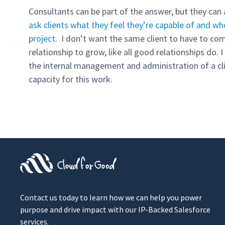
Consultants can be part of the answer, but they can
ask clients what they feel they’re capable of and wh
project
. I don’t want the same client to have to com
relationship to grow, like all good relationships do.
the internal management and administration of a clie
capacity for this work.
Contact us today to learn how we can help you power
purpose and drive impact with our IP-Backed Salesforce
services.