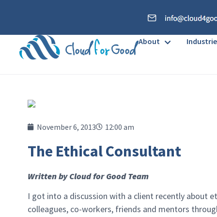
About
Industrie
November 6, 2013
12:00 am
The Ethical Consultant
Written by Cloud for Good Team
I got into a discussion with a client recently about e
colleagues, co-workers, friends and mentors throug