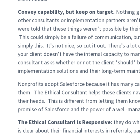
Convey capability, but keep on target.
Nothing ge
other consultants or implementation partners aren’t
were told that these things weren’t possible by thei
This could simply be a failure of communication, but
simply this. It’s not nice, so cut it out. There’s a lo
your client doesn’t have the internal capacity to ma
consultant asks whether or not the client *should* b
implementation solutions and their long-term main
Nonprofits adopt Salesforce because it has many capab
them. The Ethical Consultant helps these clients nav
their heads. This is different from letting them know
promise of Salesforce and the power of a well-man
The Ethical Consultant is Responsive:
they do wha
is clear about their financial interests in referrals,