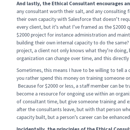
And lastly, the Ethical Consultant encourages and
any consultant worth their salt, and any consulting 
their own capacity with Salesforce that doesn’t requi
every client, but it’s what I’ve framed as the $2000 
$2000 project for instance administration and main
building their own internal capacity to do the same? 
project, a client not only knows what they’re doing,
organization can change over time, and this directl
Sometimes, this means I have to be willing to tell a cl
you rather spend this money on training someone on 
Because for $2000 or less, a staff member can be tr
become a resource for ongoing use within an organ
of consultant time, but give someone training and ex
after the consultants leave, but with that person wh
capacity built, but a person’s career can be enhance
Incidentally, the principles of the Ethical Consu