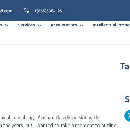
s
Services
Accelerators
Intellectual Prope
Ta
No h
S
thical consulting. I’ve had this discussion with
h the years, but I wanted to take a moment to outline