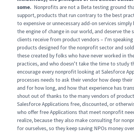
some.
Nonprofits are not a Beta testing ground that 
support, products that run contrary to the best pract
to expensive or unnecessary add-on services simply 
the engine of change in our world, and deserve the
clients receive from product vendors – I’m speaking 
products designed for the nonprofit sector and sold
these created by folks who have never worked in the
practices, and who doesn’t take the time to study the
encourage every nonprofit looking at Salesforce App
processes needs to ask their vendor how deep their 
and for how long, and how that experience has trans
shout out of thanks to the many vendors of product
Salesforce Applications free, discounted, or otherwi
who offer free Applications that meet nonprofit nee
realize, because they also make consulting for nonpr
for ourselves, so they keep saving NPOs money over