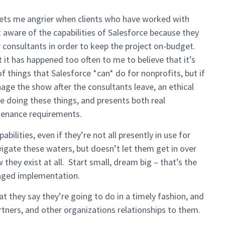
ts me angrier when clients who have worked with
 aware of the capabilities of Salesforce because they
r consultants in order to keep the project on-budget.
 it has happened too often to me to believe that it’s
t of things that Salesforce *can* do for nonprofits, but if
nage the show after the consultants leave, an ethical
e doing these things, and presents both real
tenance requirements.
ilities, even if they’re not all presently in use for
igate these waters, but doesn’t let them get in over
 they exist at all. Start small, dream big – that’s the
aged implementation.
t they say they’re going to do in a timely fashion, and
 partners, and other organizations relationships to them.