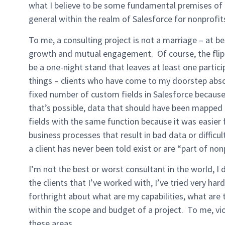
what I believe to be some fundamental premises of t
general within the realm of Salesforce for nonprofit
To me, a consulting project is not a marriage – at bes
growth and mutual engagement. Of course, the flip-si
be a one-night stand that leaves at least one partic
things – clients who have come to my doorstep abso
fixed number of custom fields in Salesforce because 
that’s possible, data that should have been mapped
fields with the same function because it was easier 
business processes that result in bad data or difficu
a client has never been told exist or are “part of non
I’m not the best or worst consultant in the world, I 
the clients that I’ve worked with, I’ve tried very h
forthright about what are my capabilities, what are t
within the scope and budget of a project. To me, vio
these areas.