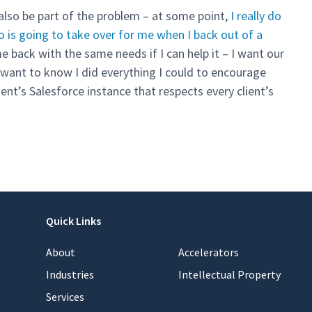
 also be part of the problem – at some point,
I really do
o is going to take over for me when I back out of a
e back with the same needs if I can help it – I want our
 I want to know I did everything I could to encourage
nt’s Salesforce instance that respects every client’s
Quick Links
About
Accelerators
Industries
Intellectual Property
Services