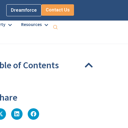
Contact Us
Dreamforce
rty
Resources
ble of Contents
eadings were found on this page.
hare