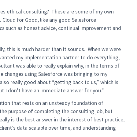
utes ethical consulting? These are some of my own
. Cloud for Good, like any good Salesforce
ics such as honest advice, continual improvement and
ly, this is much harder than it sounds. When we were
wanted my implementation partner to do everything,
ltant was able to really explain why, in the terms of
he changes using Salesforce was bringing to my
lso really good about “getting back to us,” which is
but I don’t have an immediate answer for you.”
tion that rests on an unsteady foundation of
the purpose of completing the consulting job, but
ally is the best answer in the interest of best practice,
 client’s data scalable over time, and understanding