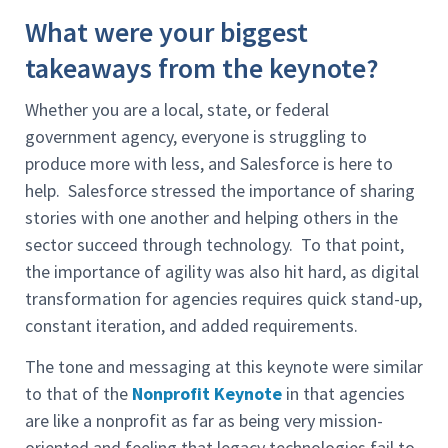
What were your biggest
takeaways from the keynote?
Whether you are a local, state, or federal
government agency, everyone is struggling to
produce more with less, and Salesforce is here to
help. Salesforce stressed the importance of sharing
stories with one another and helping others in the
sector succeed through technology. To that point,
the importance of agility was also hit hard, as digital
transformation for agencies requires quick stand-up,
constant iteration, and added requirements.
The tone and messaging at this keynote were similar
to that of the
Nonprofit Keynote
in that agencies
are like a nonprofit as far as being very mission-
oriented and feeling that legacy technologies fail to