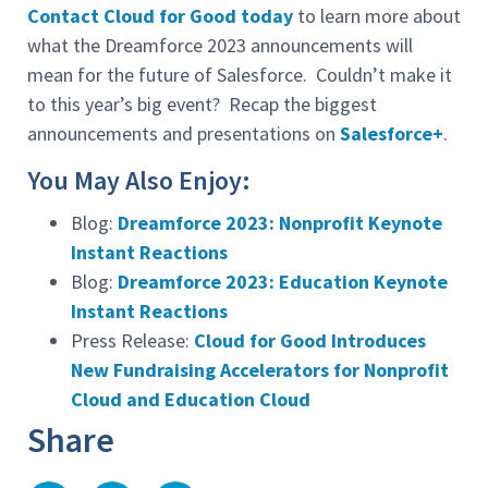
Contact Cloud for Good today
to learn more about
what the Dreamforce 2023 announcements will
mean for the future of Salesforce. Couldn’t make it
to this year’s big event? Recap the biggest
announcements and presentations on
Salesforce+
.
You May Also Enjoy:
Blog:
Dreamforce 2023: Nonprofit Keynote
Instant Reactions
Blog:
Dreamforce 2023: Education Keynote
Instant Reactions
Press Release:
Cloud for Good Introduces
New Fundraising Accelerators for Nonprofit
Cloud and Education Cloud
Share