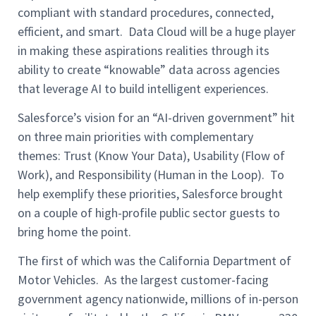
compliant with standard procedures, connected,
efficient, and smart. Data Cloud will be a huge player
in making these aspirations realities through its
ability to create “knowable” data across agencies
that leverage AI to build intelligent experiences.
Salesforce’s vision for an “AI-driven government” hit
on three main priorities with complementary
themes: Trust (Know Your Data), Usability (Flow of
Work), and Responsibility (Human in the Loop). To
help exemplify these priorities, Salesforce brought
on a couple of high-profile public sector guests to
bring home the point.
The first of which was the California Department of
Motor Vehicles. As the largest customer-facing
government agency nationwide, millions of in-person