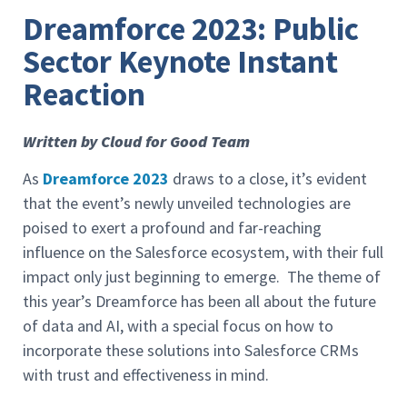
Dreamforce 2023: Public
Sector Keynote Instant
Reaction
Written by Cloud for Good Team
As
Dreamforce 2023
draws to a close, it’s evident
that the event’s newly unveiled technologies are
poised to exert a profound and far-reaching
influence on the Salesforce ecosystem, with their full
impact only just beginning to emerge. The theme of
this year’s Dreamforce has been all about the future
of data and AI, with a special focus on how to
incorporate these solutions into Salesforce CRMs
with trust and effectiveness in mind.