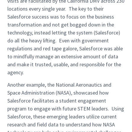
visits are facilitated by the California DMV across 230
locations every single year. The key to their
Salesforce success was to focus on the business
transformation and not get bogged down in the
technology, instead letting the system (Salesforce)
do all the heavy lifting. Even with government
regulations and red tape galore, Salesforce was able
to mindfully manage an extensive amount of data
and make it trusted, usable, and responsible for the
agency.
Another example, the National Aeronautics and
Space Administration (NASA), showcased how
Salesforce facilitates a student engagement
program to engage with future STEM leaders. Using
Salesforce, these emerging leaders utilize current
research and field data to understand how NASA