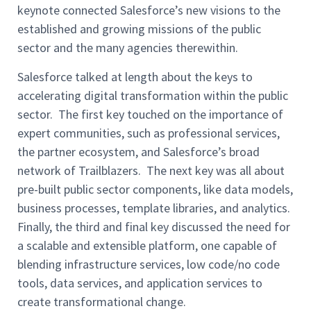
keynote connected Salesforce’s new visions to the
established and growing missions of the public
sector and the many agencies therewithin.
Salesforce talked at length about the keys to
accelerating digital transformation within the public
sector. The first key touched on the importance of
expert communities, such as professional services,
the partner ecosystem, and Salesforce’s broad
network of Trailblazers. The next key was all about
pre-built public sector components, like data models,
business processes, template libraries, and analytics.
Finally, the third and final key discussed the need for
a scalable and extensible platform, one capable of
blending infrastructure services, low code/no code
tools, data services, and application services to
create transformational change.