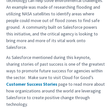
technology can help solve environmental challenges.
An example was made of researching flooding and
utilizing NASA satellites to identify areas where
people could move out of flood zones to find safe
ground. A community built on Salesforce powers
this initiative, and the critical agency is looking to
bring more and more of its vital work onto
Salesforce.
As Salesforce mentioned during this keynote,
sharing stories of past success is one of the greatest
ways to promote future success for agencies within
the sector. Make sure to visit Cloud for Good’s
Customer Success Stories
page to read more about
how organizations around the world are leveraging
Salesforce to create positive change through
technology.