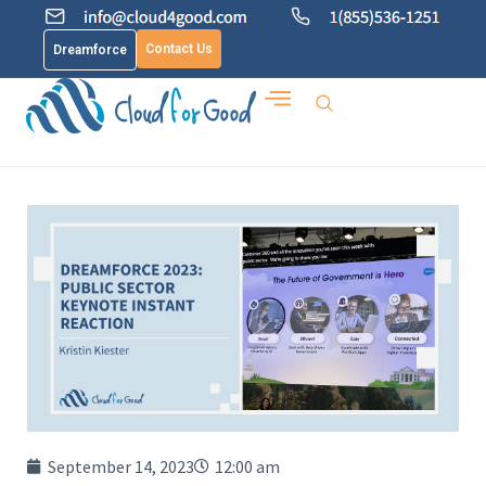
Contact Us
Dreamforce
September 14, 2023
12:00 am