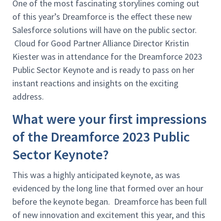
One of the most fascinating storylines coming out
of this year’s Dreamforce is the effect these new
Salesforce solutions will have on the public sector.
Cloud for Good Partner Alliance Director Kristin
Kiester was in attendance for the Dreamforce 2023
Public Sector Keynote and is ready to pass on her
instant reactions and insights on the exciting
address.
What were your first impressions
of the Dreamforce 2023 Public
Sector Keynote?
This was a highly anticipated keynote, as was
evidenced by the long line that formed over an hour
before the keynote began. Dreamforce has been full
of new innovation and excitement this year, and this