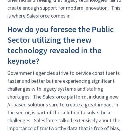
create enough support for modern innovation. This
is where Salesforce comes in.
How do you foresee the Public
Sector utilizing the new
technology revealed in the
keynote?
Government agencies strive to service constituents
faster and better but are experiencing significant
challenges with legacy systems and staffing
shortages. The Salesforce platform, including new
AI-based solutions sure to create a great impact in
the sector, is part of the solution to solve these
challenges. Salesforce talked extensively about the
importance of trustworthy data that is free of bias,