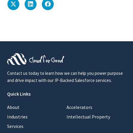
Contact us today to learn how we can help you power purpose
and drive impact with our IP-Backed Salesforce services.
Quick Links
About
Accelerators
Industries
Intellectual Property
Services