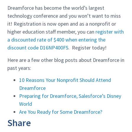
Dreamforce has become the world’s largest
technology conference and you won’t want to miss
it! Registration is now open and as a nonprofit or
higher education staff member, you can
register with
a discounted rate of $400 when entering the
discount code D16NP400FS
. Register today!
Here are a few other blog posts about Dreamforce in
past years:
10 Reasons Your Nonprofit Should Attend
Dreamforce
Preparing for Dreamforce, Salesforce’s Disney
World
Are You Ready for Some Dreamforce?
Share