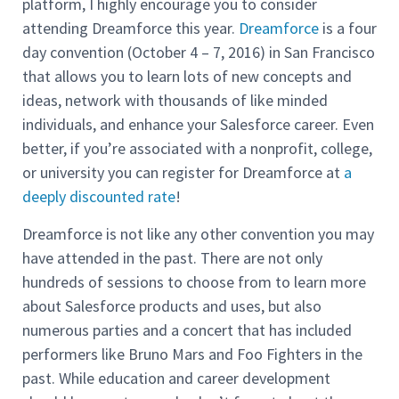
platform, I highly encourage you to consider
attending Dreamforce this year.
Dreamforce
is a four
day convention (October 4 – 7, 2016) in San Francisco
that allows you to learn lots of new concepts and
ideas, network with thousands of like minded
individuals, and enhance your Salesforce career. Even
better, if you’re associated with a nonprofit, college,
or university you can register for Dreamforce at
a
deeply discounted rate
!
Dreamforce is not like any other convention you may
have attended in the past. There are not only
hundreds of sessions to choose from to learn more
about Salesforce products and uses, but also
numerous parties and a concert that has included
performers like Bruno Mars and Foo Fighters in the
past. While education and career development