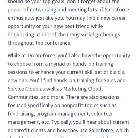
should be your top goals, don’t forget about the
power of networking and meeting lots of Salesforce
enthusiasts just like you. You may find a new career
opportunity or your new best friend while
networking at one of the many social gatherings
throughout the conference.
While at Dreamforce, you’ll also have the opportunity
to choose from a myriad of hands-on training
sessions to enhance your current skill set or build a
new one. You’ll find hands-on training for Sales and
Service Cloud as well as Marketing Cloud,
Communities, and more. There are also sessions
focused specifically on nonprofit topics such as
fundraising, program management, volunteer
management, etc. Typically, you’ll hear about current
nonprofit clients and how they use Salesforce, which