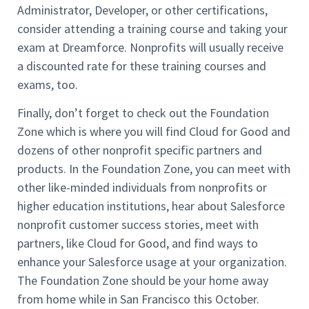
Administrator, Developer, or other certifications,
consider attending a training course and taking your
exam at Dreamforce. Nonprofits will usually receive
a discounted rate for these training courses and
exams, too.
Finally, don’t forget to check out the Foundation
Zone which is where you will find Cloud for Good and
dozens of other nonprofit specific partners and
products. In the Foundation Zone, you can meet with
other like-minded individuals from nonprofits or
higher education institutions, hear about Salesforce
nonprofit customer success stories, meet with
partners, like Cloud for Good, and find ways to
enhance your Salesforce usage at your organization.
The Foundation Zone should be your home away
from home while in San Francisco this October.