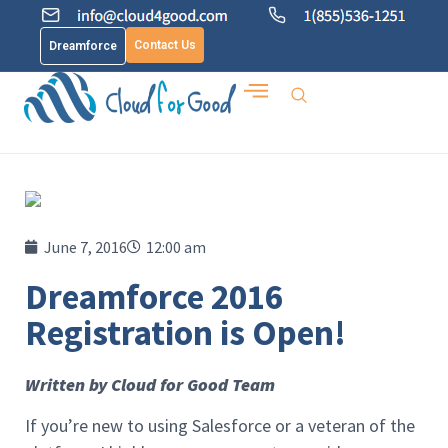
Contact Us
Dreamforce
June 7, 2016
12:00 am
Dreamforce 2016
Registration is Open!
Written by Cloud for Good Team
If you’re new to using Salesforce or a veteran of the