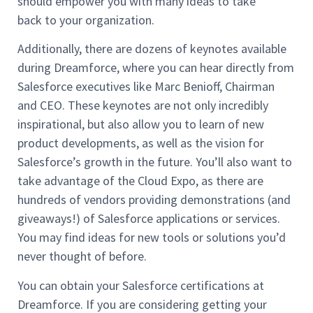
should empower you with many ideas to take
back to your organization.
Additionally, there are dozens of keynotes available
during Dreamforce, where you can hear directly from
Salesforce executives like Marc Benioff, Chairman
and CEO. These keynotes are not only incredibly
inspirational, but also allow you to learn of new
product developments, as well as the vision for
Salesforce’s growth in the future. You’ll also want to
take advantage of the Cloud Expo, as there are
hundreds of vendors providing demonstrations (and
giveaways!) of Salesforce applications or services.
You may find ideas for new tools or solutions you’d
never thought of before.
You can obtain your Salesforce certifications at
Dreamforce. If you are considering getting your