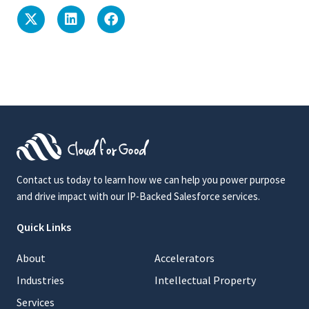
Contact us today to learn how we can help you power purpose
and drive impact with our IP-Backed Salesforce services.
Quick Links
About
Accelerators
Industries
Intellectual Property
Services