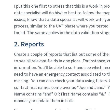
I put this one first to stress that this is a work in 
data specialist will do his/her best to follow the ma
issues, know that a data specialist will work with you
process, similar to the UAT phase where you tested 
found. The same applies in the data validation stage
2. Reports
Create a couple of reports that list out some of the
to see all relevant fields in one place. For instance,
information. You’ll be able to sort and see which re
need to have an emergency contact associated to th
missing. You can also check your data using filters. 
contact first names come over as “Joe and Jane.” You
Name contains “and” OR First Name contains “&.” 
manually or update them in bulk.