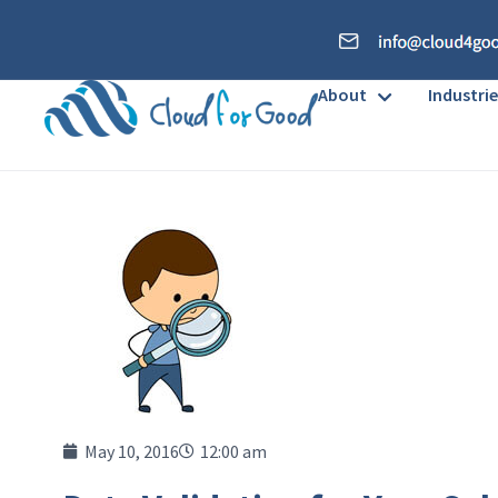
About
Industrie
May 10, 2016
12:00 am