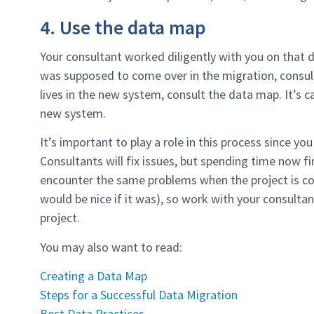
4. Use the data map
Your consultant worked diligently with you on that d
was supposed to come over in the migration, consul
lives in the new system, consult the data map. It’s c
new system.
It’s important to play a role in this process since y
Consultants will fix issues, but spending time now f
encounter the same problems when the project is co
would be nice if it was), so work with your consulta
project.
You may also want to read:
Creating a Data Map
Steps for a Successful Data Migration
Best Data Practices