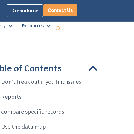
Contact Us
Dreamforce
rty
Resources
ble of Contents
. Don’t freak out if you find issues!
. Reports
. compare specific records
. Use the data map