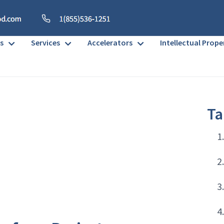
s
Services
Accelerators
Intellectual Prope
Ta
1
2
3
4