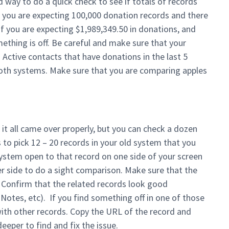
d way to do a quick check to see if totals of records
 you are expecting 100,000 donation records and there
f you are expecting $1,989,349.50 in donations, and
ething is off. Be careful and make sure that your
Active contacts that have donations in the last 5
n both systems. Make sure that you are comparing apples
f it all came over properly, but you can check a dozen
 to pick 12 – 20 records in your old system that you
system open to that record on one side of your screen
r side to do a sight comparison. Make sure that the
. Confirm that the related records look good
 Notes, etc). If you find something off in one of those
ith other records. Copy the URL of the record and
eeper to find and fix the issue.