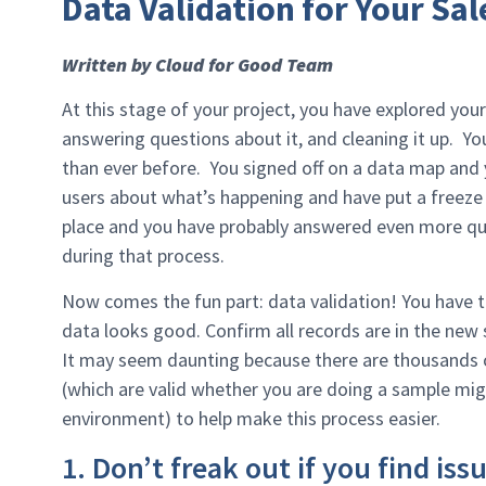
Data Validation for Your Sal
Written by Cloud for Good Team
At this stage of your project, you have explored your
answering questions about it, and cleaning it up. Y
than ever before. You signed off on a data map and
users about what’s happening and have put a freeze
place and you have probably answered even more qu
during that process.
Now comes the fun part: data validation! You have
data looks good. Confirm all records are in the new 
It may seem daunting because there are thousands of
(which are valid whether you are doing a sample migr
environment) to help make this process easier.
1. Don’t freak out if you find iss