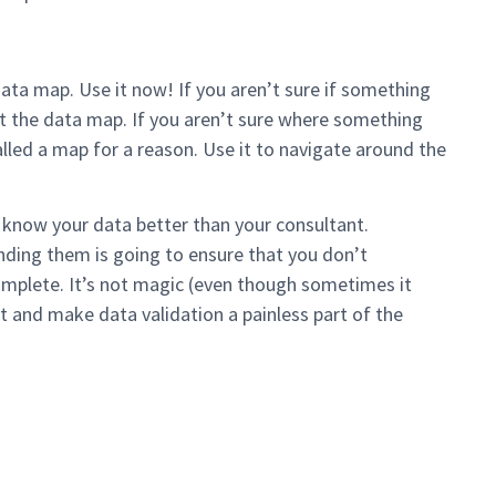
ata map. Use it now! If you aren’t sure if something
t the data map. If you aren’t sure where something
alled a map for a reason. Use it to navigate around the
ou know your data better than your consultant.
inding them is going to ensure that you don’t
mplete. It’s not magic (even though sometimes it
nt and make data validation a painless part of the