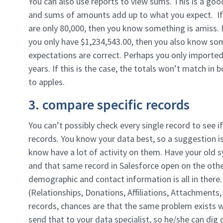
You can also use reports to view sums. This is a goo
and sums of amounts add up to what you expect. If
are only 80,000, then you know something is amiss. I
you only have $1,234,543.00, then you also know som
expectations are correct. Perhaps you only imported 
years. If this is the case, the totals won’t match i
to apples.
3. compare specific records
You can’t possibly check every single record to see i
records. You know your data best, so a suggestion is
know have a lot of activity on them. Have your old 
and that same record in Salesforce open on the othe
demographic and contact information is all in there
(Relationships, Donations, Affiliations, Attachments,
records, chances are that the same problem exists w
send that to your data specialist, so he/she can dig d