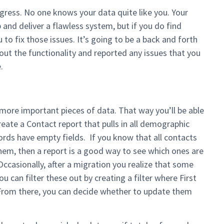
progress. No one knows your data quite like you. Your
p and deliver a flawless system, but if you do find
 to fix those issues. It’s going to be a back and forth
out the functionality and reported any issues that you
.
 more important pieces of data. That way you’ll be able
 create a Contact report that pulls in all demographic
cords have empty fields. If you know that all contacts
em, then a report is a good way to see which ones are
Occasionally, after a migration you realize that some
 can filter these out by creating a filter where First
From there, you can decide whether to update them