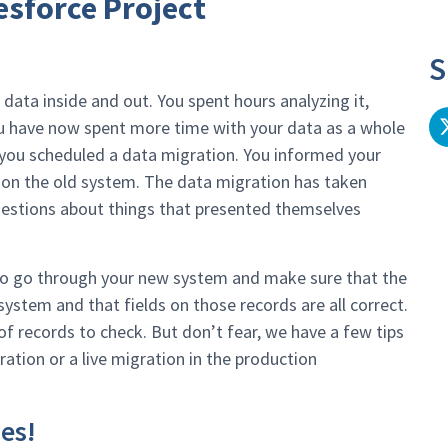
esforce Project
S
 data inside and out. You spent hours analyzing it,
ou have now spent more time with your data as a whole
 you scheduled a data migration. You informed your
 on the old system. The data migration has taken
estions about things that presented themselves
 to go through your new system and make sure that the
system and that fields on those records are all correct.
 records to check. But don’t fear, we have a few tips
ation or a live migration in the production
ues!