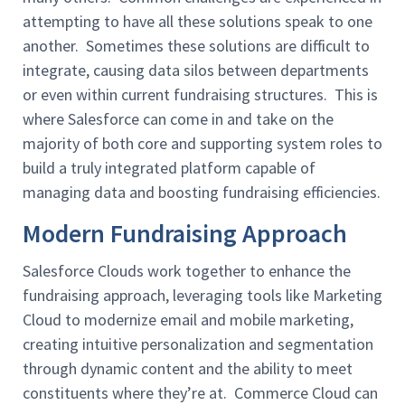
attempting to have all these solutions speak to one
another. Sometimes these solutions are difficult to
integrate, causing data silos between departments
or even within current fundraising structures. This is
where Salesforce can come in and take on the
majority of both core and supporting system roles to
build a truly integrated platform capable of
managing data and boosting fundraising efficiencies.
Modern Fundraising Approach
Salesforce Clouds work together to enhance the
fundraising approach, leveraging tools like Marketing
Cloud to modernize email and mobile marketing,
creating intuitive personalization and segmentation
through dynamic content and the ability to meet
constituents where they’re at. Commerce Cloud can