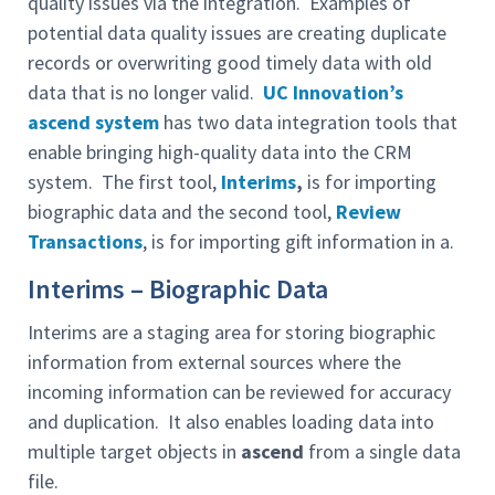
quality issues via the integration. Examples of
potential data quality issues are creating duplicate
records or overwriting good timely data with old
data that is no longer valid.
UC Innovation’s
ascend system
has two data integration tools that
enable bringing high-quality data into the CRM
system. The first tool,
Interims
,
is for importing
biographic data and the second tool,
Review
Transactions
, is for importing gift information in a.
Interims – Biographic Data
Interims are a staging area for storing biographic
information from external sources where the
incoming information can be reviewed for accuracy
and duplication. It also enables loading data into
multiple target objects in
ascend
from a single data
file.