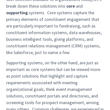
break down these solutions into
core
and
supporting
systems. Core systems capture the
primary elements of constituent engagement that
are particularly important to fundraising, such as
constituent information systems, data warehouses,
business intelligent tools, giving platforms, and
constituent relations management (CRM) systems,
like Salesforce, just to name a few.
Supporting systems, on the other hand, are just as
important as core systems but can be viewed more
as point solutions that highlight and capture
requirements associated with meeting
organizational goals, think event management
solutions, constituent portals and directories, and
screening tools for prospect management, among
many others. Common challenges are experienced in