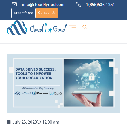
Contact Us
Dreamforce
July 25, 2023
12:00 am