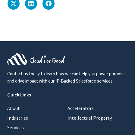
Contact us today to learn how we can help you power purpose
and drive impact with our IP-Backed Salesforce services.
Quick Links
About
Accelerators
Industries
Intellectual Property
Services