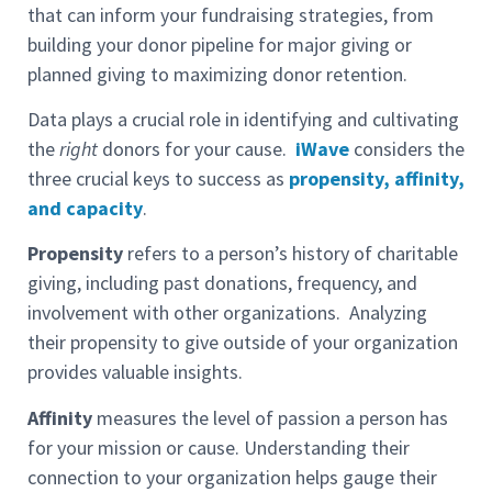
that can inform your fundraising strategies, from
building your donor pipeline for major giving or
planned giving to maximizing donor retention.
Data plays a crucial role in identifying and cultivating
the
right
donors for your cause.
iWave
considers the
three crucial keys to success as
propensity, affinity,
and capacity
.
Propensity
refers to a person’s history of charitable
giving, including past donations, frequency, and
involvement with other organizations. Analyzing
their propensity to give outside of your organization
provides valuable insights.
Affinity
measures the level of passion a person has
for your mission or cause. Understanding their
connection to your organization helps gauge their