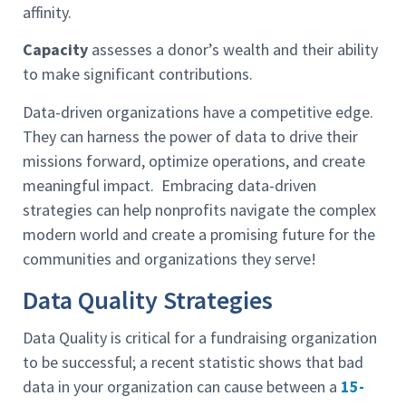
affinity.
Capacity
assesses a donor’s wealth and their ability
to make significant contributions.
Data-driven organizations have a competitive edge.
They can harness the power of data to drive their
missions forward, optimize operations, and create
meaningful impact. Embracing data-driven
strategies can help nonprofits navigate the complex
modern world and create a promising future for the
communities and organizations they serve!
Data Quality Strategies
Data Quality is critical for a fundraising organization
to be successful; a recent statistic shows that bad
data in your organization can cause between a
15-