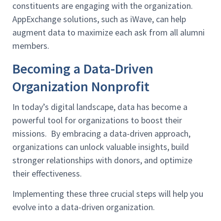
constituents are engaging with the organization.
AppExchange solutions, such as iWave, can help
augment data to maximize each ask from all alumni
members.
Becoming a Data-Driven
Organization Nonprofit
In today’s digital landscape, data has become a
powerful tool for organizations to boost their
missions. By embracing a data-driven approach,
organizations can unlock valuable insights, build
stronger relationships with donors, and optimize
their effectiveness.
Implementing these three crucial steps will help you
evolve into a data-driven organization.