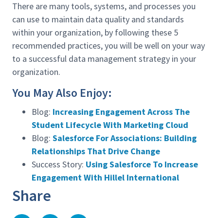
There are many tools, systems, and processes you
can use to maintain data quality and standards
within your organization, by following these 5
recommended practices, you will be well on your way
to a successful data management strategy in your
organization.
You May Also Enjoy:
Blog:
Increasing Engagement Across The
Student Lifecycle With Marketing Cloud
Blog:
Salesforce For Associations: Building
Relationships That Drive Change
Success Story:
Using Salesforce To Increase
Engagement With Hillel International
Share