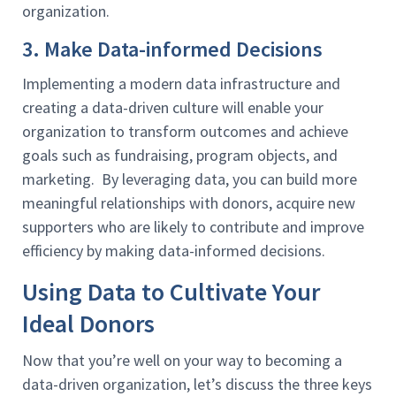
organization.
3. Make Data-informed Decisions
Implementing a modern data infrastructure and
creating a data-driven culture will enable your
organization to transform outcomes and achieve
goals such as fundraising, program objects, and
marketing. By leveraging data, you can build more
meaningful relationships with donors, acquire new
supporters who are likely to contribute and improve
efficiency by making data-informed decisions.
Using Data to Cultivate Your
Ideal Donors
Now that you’re well on your way to becoming a
data-driven organization, let’s discuss the three keys