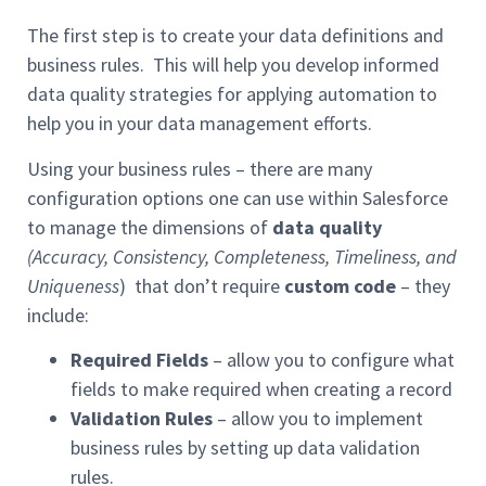
The first step is to create your data definitions and
business rules. This will help you develop informed
data quality strategies for applying automation to
help you in your data management efforts.
Using your business rules – there are many
configuration options one can use within Salesforce
to manage the dimensions of
data quality
(Accuracy, Consistency, Completeness, Timeliness, and
Uniqueness
) that don’t require
custom code
– they
include:
Required Fields
– allow you to configure what
fields to make required when creating a record
Validation Rules
– allow you to implement
business rules by setting up data validation
rules.