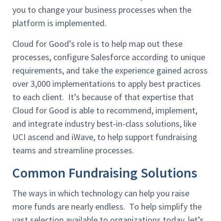
you to change your business processes when the
platform is implemented.
Cloud for Good’s role is to help map out these
processes, configure Salesforce according to unique
requirements, and take the experience gained across
over 3,000 implementations to apply best practices
to each client. It’s because of that expertise that
Cloud for Good is able to recommend, implement,
and integrate industry best-in-class solutions, like
UCI ascend and iWave, to help support fundraising
teams and streamline processes.
Common Fundraising Solutions
The ways in which technology can help you raise
more funds are nearly endless. To help simplify the
vast selection available to organizations today, let’s