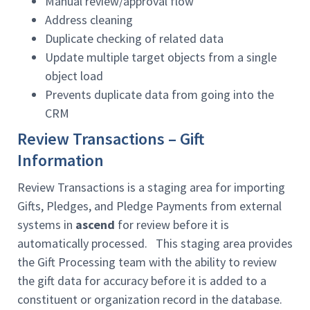
Manual review/approval flow
Address cleaning
Duplicate checking of related data
Update multiple target objects from a single
object load
Prevents duplicate data from going into the
CRM
Review Transactions – Gift
Information
Review Transactions is a staging area for importing
Gifts, Pledges, and Pledge Payments from external
systems in
ascend
for review before it is
automatically processed. This staging area provides
the Gift Processing team with the ability to review
the gift data for accuracy before it is added to a
constituent or organization record in the database.