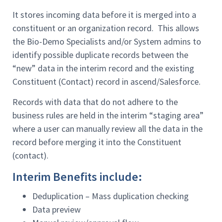
It stores incoming data before it is merged into a
constituent or an organization record. This allows
the Bio-Demo Specialists and/or System admins to
identify possible duplicate records between the
“new” data in the interim record and the existing
Constituent (Contact) record in ascend/Salesforce.
Records with data that do not adhere to the
business rules are held in the interim “staging area”
where a user can manually review all the data in the
record before merging it into the Constituent
(contact).
Interim Benefits include:
Deduplication – Mass duplication checking
Data preview