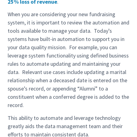
25% loss of revenue
.
When you are considering your new fundraising
system, it is important to review the automation and
tools available to manage your data. Today’s
systems have built-in automation to support you in
your data quality mission. For example, you can
leverage system functionality using defined business
rules to automate updating and maintaining your
data. Relevant use cases include updating a marital
relationship when a deceased date is entered on the
spouse’s record, or appending “Alumni” to a
constituent when a conferred degree is added to the
record.
This ability to automate and leverage technology
greatly aids the data management team and their
efforts to maintain consistent data.