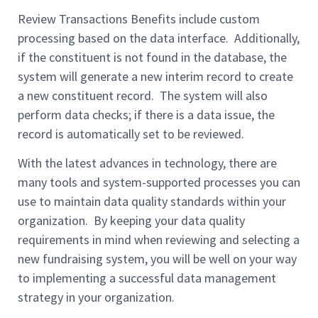
Review Transactions Benefits include custom
processing based on the data interface. Additionally,
if the constituent is not found in the database, the
system will generate a new interim record to create
a new constituent record. The system will also
perform data checks; if there is a data issue, the
record is automatically set to be reviewed.
With the latest advances in technology, there are
many tools and system-supported processes you can
use to maintain data quality standards within your
organization. By keeping your data quality
requirements in mind when reviewing and selecting a
new fundraising system, you will be well on your way
to implementing a successful data management
strategy in your organization.