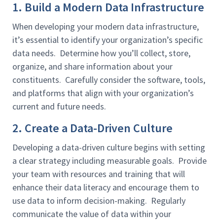
1. Build a Modern Data Infrastructure
When developing your modern data infrastructure,
it’s essential to identify your organization’s specific
data needs. Determine how you’ll collect, store,
organize, and share information about your
constituents. Carefully consider the software, tools,
and platforms that align with your organization’s
current and future needs.
2. Create a Data-Driven Culture
Developing a data-driven culture begins with setting
a clear strategy including measurable goals. Provide
your team with resources and training that will
enhance their data literacy and encourage them to
use data to inform decision-making. Regularly
communicate the value of data within your