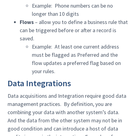
Example: Phone numbers can be no
longer than 10 digits
Flows
– allow you to define a business rule that
can be triggered before or after a record is
saved.
Example: At least one current address
must be flagged as Preferred and the
flow updates a preferred flag based on
your rules.
Data Integrations
Data acquisitions and Integration require good data
management practices. By definition, you are
combining your data with another system’s data.
And the data from the other system may not be in
good condition and can introduce a host of data