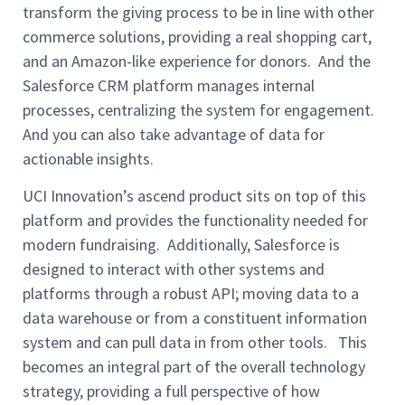
transform the giving process to be in line with other
commerce solutions, providing a real shopping cart,
and an Amazon-like experience for donors. And the
Salesforce CRM platform manages internal
processes, centralizing the system for engagement.
And you can also take advantage of data for
actionable insights.
UCI Innovation’s ascend product sits on top of this
platform and provides the functionality needed for
modern fundraising. Additionally, Salesforce is
designed to interact with other systems and
platforms through a robust API; moving data to a
data warehouse or from a constituent information
system and can pull data in from other tools. This
becomes an integral part of the overall technology
strategy, providing a full perspective of how