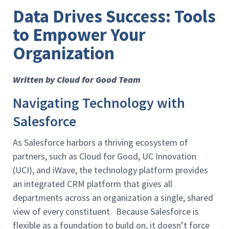
Data Drives Success: Tools
to Empower Your
Organization
Written by Cloud for Good Team
Navigating Technology with
Salesforce
As Salesforce harbors a thriving ecosystem of
partners, such as Cloud for Good, UC Innovation
(UCI), and iWave, the technology platform provides
an integrated CRM platform that gives all
departments across an organization a single, shared
view of every constituent. Because Salesforce is
flexible as a foundation to build on, it doesn’t force