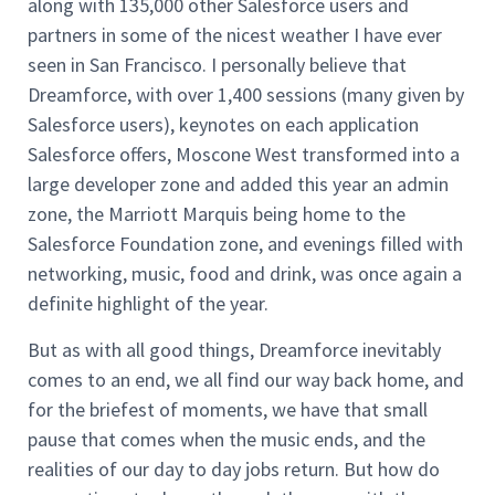
along with 135,000 other Salesforce users and
partners in some of the nicest weather I have ever
seen in San Francisco. I personally believe that
Dreamforce, with over 1,400 sessions (many given by
Salesforce users), keynotes on each application
Salesforce offers, Moscone West transformed into a
large developer zone and added this year an admin
zone, the Marriott Marquis being home to the
Salesforce Foundation zone, and evenings filled with
networking, music, food and drink, was once again a
definite highlight of the year.
But as with all good things, Dreamforce inevitably
comes to an end, we all find our way back home, and
for the briefest of moments, we have that small
pause that comes when the music ends, and the
realities of our day to day jobs return. But how do