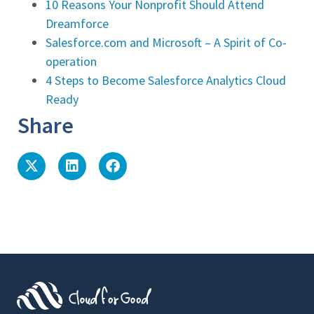
10 Reasons Your Nonprofit Should Attend
Dreamforce
Salesforce.com and Microsoft – A Spirit of Co-
operation
4 Steps to Become Salesforce Analytics Cloud
Ready
Share