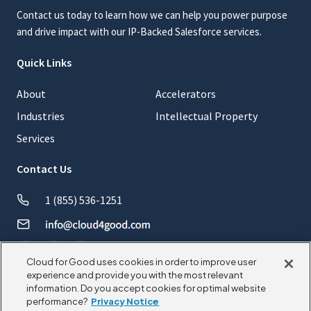
Contact us today to learn how we can help you power purpose
and drive impact with our IP-Backed Salesforce services.
Quick Links
About
Accelerators
Industries
Intellectual Property
Services
Contact Us
1 (855) 536-1251
Cloud for Good uses cookies in order to improve user
experience and provide you with the most relevant
information. Do you accept cookies for optimal website
© 2026 CloudforGood. All rights reserved.
performance?
Privacy Notice