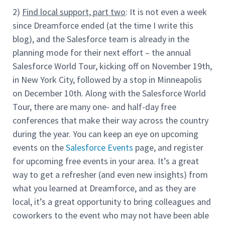
2)
Find local support, part two
: It is not even a week
since Dreamforce ended (at the time I write this
blog), and the Salesforce team is already in the
planning mode for their next effort – the annual
Salesforce World Tour, kicking off on November 19th,
in New York City, followed by a stop in Minneapolis
on December 10th. Along with the Salesforce World
Tour, there are many one- and half-day free
conferences that make their way across the country
during the year. You can keep an eye on upcoming
events on the
Salesforce Events
page, and register
for upcoming free events in your area. It’s a great
way to get a refresher (and even new insights) from
what you learned at Dreamforce, and as they are
local, it’s a great opportunity to bring colleagues and
coworkers to the event who may not have been able