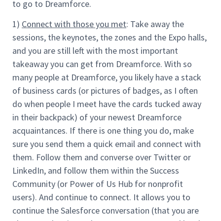
to go to Dreamforce.
1)
Connect with those you met
: Take away the
sessions, the keynotes, the zones and the Expo halls,
and you are still left with the most important
takeaway you can get from Dreamforce. With so
many people at Dreamforce, you likely have a stack
of business cards (or pictures of badges, as I often
do when people I meet have the cards tucked away
in their backpack) of your newest Dreamforce
acquaintances. If there is one thing you do, make
sure you send them a quick email and connect with
them. Follow them and converse over Twitter or
LinkedIn, and follow them within the Success
Community (or Power of Us Hub for nonprofit
users). And continue to connect. It allows you to
continue the Salesforce conversation (that you are