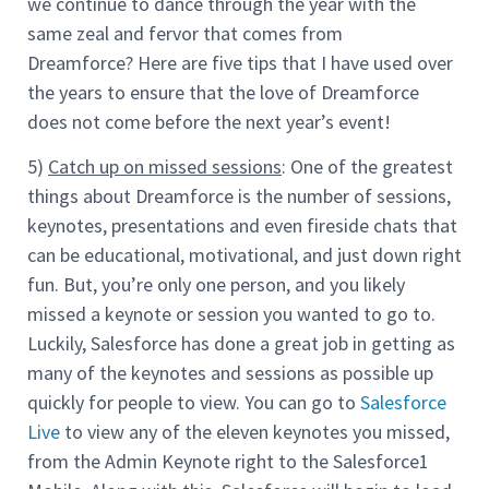
we continue to dance through the year with the
same zeal and fervor that comes from
Dreamforce? Here are five tips that I have used over
the years to ensure that the love of Dreamforce
does not come before the next year’s event!
5)
Catch up on missed sessions
: One of the greatest
things about Dreamforce is the number of sessions,
keynotes, presentations and even fireside chats that
can be educational, motivational, and just down right
fun. But, you’re only one person, and you likely
missed a keynote or session you wanted to go to.
Luckily, Salesforce has done a great job in getting as
many of the keynotes and sessions as possible up
quickly for people to view. You can go to
Salesforce
Live
to view any of the eleven keynotes you missed,
from the Admin Keynote right to the Salesforce1