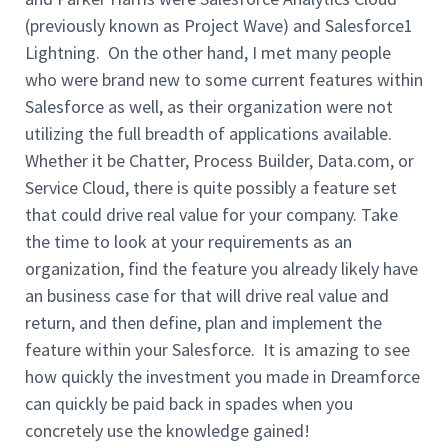
(previously known as Project Wave) and Salesforce1
Lightning. On the other hand, I met many people
who were brand new to some current features within
Salesforce as well, as their organization were not
utilizing the full breadth of applications available.
Whether it be Chatter, Process Builder, Data.com, or
Service Cloud, there is quite possibly a feature set
that could drive real value for your company. Take
the time to look at your requirements as an
organization, find the feature you already likely have
an business case for that will drive real value and
return, and then define, plan and implement the
feature within your Salesforce. It is amazing to see
how quickly the investment you made in Dreamforce
can quickly be paid back in spades when you
concretely use the knowledge gained!