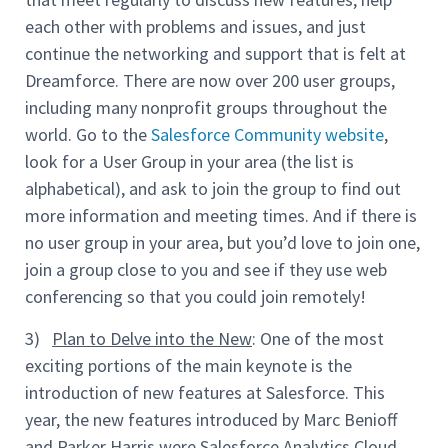
each other with problems and issues, and just
continue the networking and support that is felt at
Dreamforce. There are now over 200 user groups,
including many nonprofit groups throughout the
world. Go to the
Salesforce Community website
,
look for a User Group in your area (the list is
alphabetical), and ask to join the group to find out
more information and meeting times. And if there is
no user group in your area, but you’d love to join one,
join a group close to you and see if they use web
conferencing so that you could join remotely!
3)
Plan to Delve into the New
: One of the most
exciting portions of the main keynote is the
introduction of new features at Salesforce. This
year, the new features introduced by Marc Benioff
and Parker Harris were Salesforce Analytics Cloud