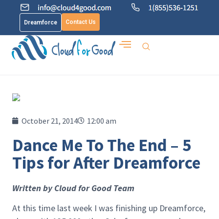
Contact Us
Dreamforce
October 21, 2014
12:00 am
Dance Me To The End – 5
Tips for After Dreamforce
Written by Cloud for Good Team
At this time last week I was finishing up Dreamforce,