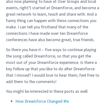
also now planning to have at User Groups and local
events, right?) started at Dreamforce, and become a
great network to learn, teach and share with. And a
funny thing can happen with these connections you
make. I can tell you firsthand that many of the
connections I have made over ten Dreamforce
conferences have also become great, true friends.
So there you have it – five ways to continue playing
the song called Dreamforce, so that you get the
most out of your Dreamforce experience. Is there a
key follow up that you like to do after Dreamforce
that I missed? I would love to hear them; feel free to
add them to the comments!
You might be interested in these posts as well:
How Dreamforce Changed Me