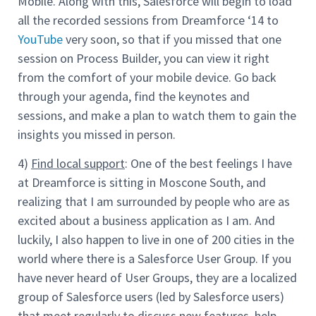
Mobile. Along with this, Salesforce will begin to load
all the recorded sessions from Dreamforce ‘14 to
YouTube
very soon, so that if you missed that one
session on Process Builder, you can view it right
from the comfort of your mobile device. Go back
through your agenda, find the keynotes and
sessions, and make a plan to watch them to gain the
insights you missed in person.
4)
Find local support
: One of the best feelings I have
at Dreamforce is sitting in Moscone South, and
realizing that I am surrounded by people who are as
excited about a business application as I am. And
luckily, I also happen to live in one of 200 cities in the
world where there is a Salesforce User Group. If you
have never heard of User Groups, they are a localized
group of Salesforce users (led by Salesforce users)
that meet regularly to discuss new features, help