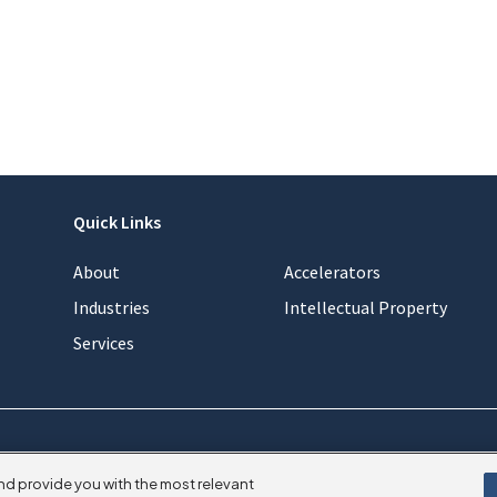
Quick Links
About
Accelerators
Industries
Intellectual Property
Services
nd provide you with the most relevant