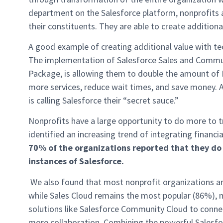
department on the Salesforce platform, nonprofits a
their constituents. They are able to create additiona
A good example of creating additional value with t
The implementation of Salesforce Sales and Commu
Package, is allowing them to double the amount of 
more services, reduce wait times, and save money.
is calling Salesforce their “secret sauce.”
Nonprofits have a large opportunity to do more to t
identified an increasing trend of integrating finan
70% of the organizations reported that they do
instances of Salesforce.
We also found that most nonprofit organizations a
while Sales Cloud remains the most popular (86%), 
solutions like Salesforce Community Cloud to connec
more collaboration. Combining the powerful Salesfo