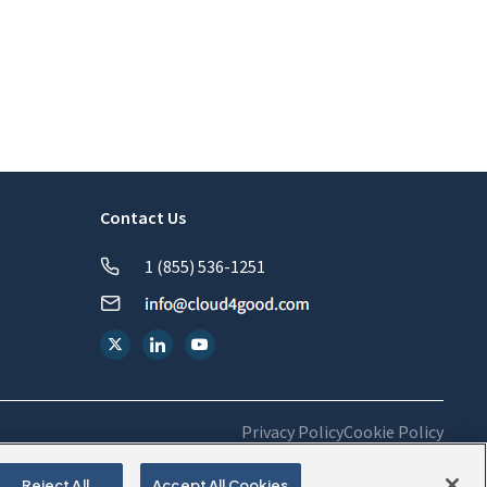
Contact Us
1 (855) 536-1251
Privacy Policy
Cookie Policy
Reject All
Accept All Cookies