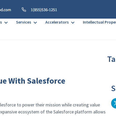
s
Services
Accelerators
Intellectual Prope
Ta
No h
ue With Salesforce
S
esforce to power their mission while creating value
d expansive ecosystem of the Salesforce platform allows