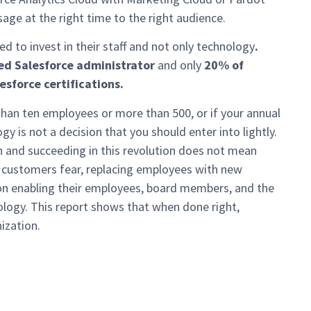
sage at the right time to the right audience.
eed to invest in their staff and not only technology
.
ed Salesforce administrator
and only
20% of
esforce certifications.
 than ten employees or more than 500, or if your annual
y is not a decision that you should enter into lightly.
n and succeeding in this revolution does not mean
 customers fear, replacing employees with new
on enabling their employees, board members, and the
logy. This report shows that when done right,
ization.