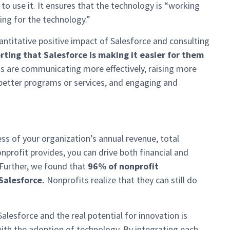
o use it. It ensures that the technology is “working
ing for the technology.”
antitative positive impact of Salesforce and consulting
rting that Salesforce is making it easier for them
ts are communicating more effectively, raising more
better programs or services, and engaging and
s of your organization’s annual revenue, total
profit provides, you can drive both financial and
 Further, we found that
96% of nonprofit
 Salesforce.
Nonprofits realize that they can still do
alesforce and the real potential for innovation is
ith the adoption of technology. By integrating each