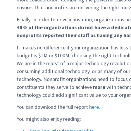
ensures that nonprofits are delivering the right mes
Finally, in order to drive innovation, organizations n
48% of the organizations do not have a dedicat
nonprofits reported
their staff as having any
Sal
It makes no difference if your organization has less
budget is $1M or $100M, choosing the right technolog
We are in the midst of a major technology revolutio
consuming additional technology, or as many of our
technology. Nonprofit organizations need to focus 
constituents they serve to achieve
more
with techno
technology could add significant value to your organ
You can download the full report
here
.
You might also enjoy reading: