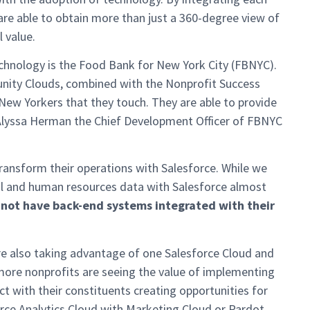
re able to obtain more than just a 360-degree view of
l value.
echnology is the Food Bank for New York City (FBNYC).
nity Clouds, combined with the Nonprofit Success
New Yorkers that they touch. They are able to provide
 Alyssa Herman the Chief Development Officer of FBNYC
ransform their operations with Salesforce. While we
cial and human resources data with Salesforce almost
 not have back-end systems integrated with their
re also taking advantage of one Salesforce Cloud and
more nonprofits are seeing the value of implementing
t with their constituents creating opportunities for
rce Analytics Cloud with Marketing Cloud or Pardot