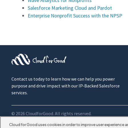
Wave Analytics for Nonprofits
Salesforce Marketing Cloud and Pardot
Enterprise Nonprofit Success with the NPSP
Contact us today to learn how we can help you power
purpose and drive impact with our IP-Backed Salesforce
services.
© 2026 CloudforGood. All rights reserved.
Cloud for Good uses cookies in order to improve user experience a