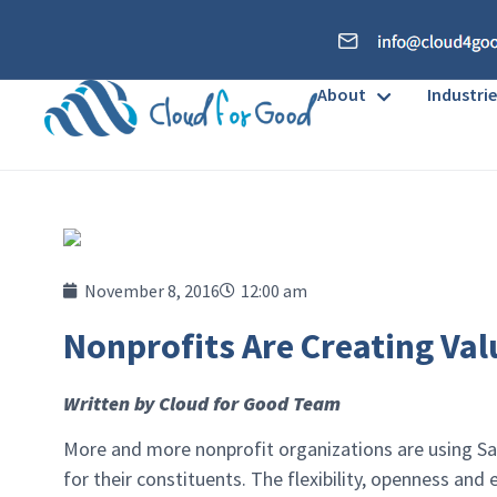
About
Industrie
November 8, 2016
12:00 am
Nonprofits Are Creating Val
Written by Cloud for Good Team
More and more nonprofit organizations are using Sal
for their constituents. The flexibility, openness an