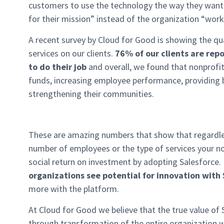
customers to use the technology the way they want t
for their mission” instead of the organization “work
A recent survey by Cloud for Good is showing the qu
services on our clients.
76% of our clients are repo
to do their job
and overall, we found that nonprofi
funds, increasing employee performance, providing 
strengthening their communities.
These are amazing numbers that show that regardles
number of employees or the type of services your non
social return on investment by adopting Salesforce.
organizations see potential for innovation with
more with the platform.
At Cloud for Good we believe that the true value of S
through transformation of the entire organization w