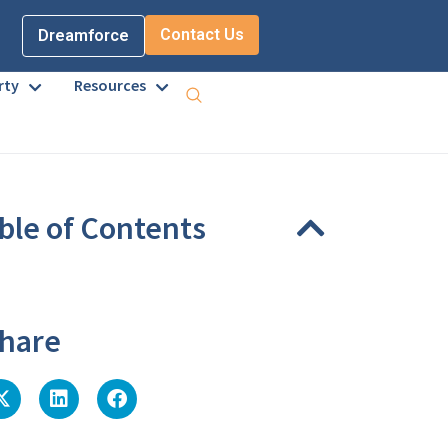
Contact Us
Dreamforce
rty
Resources
ble of Contents
eadings were found on this page.
hare