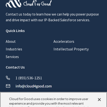
Contact us today to learn how we can help you power purpose
and drive impact with our IP-Backed Salesforce services.
Quick Links
About
Accelerators
Industries
Intellectual Property
Services
Contact Us
1 (855) 536-1251
Cloud for Good uses cookies in order to improve user
experience and provide you with the most relevant