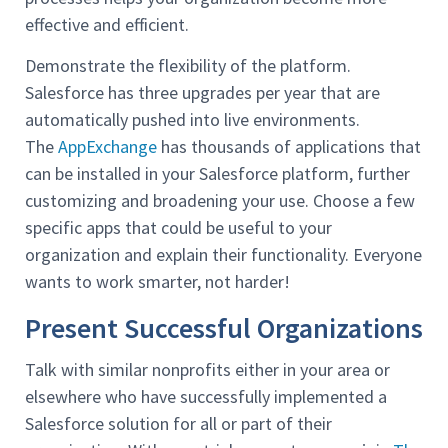
effective and efficient.
Demonstrate the flexibility of the platform.
Salesforce has three upgrades per year that are
automatically pushed into live environments.
The
AppExchange
has thousands of applications that
can be installed in your Salesforce platform, further
customizing and broadening your use. Choose a few
specific apps that could be useful to your
organization and explain their functionality. Everyone
wants to work smarter, not harder!
Present Successful Organizations
Talk with similar nonprofits either in your area or
elsewhere who have successfully implemented a
Salesforce solution for all or part of their