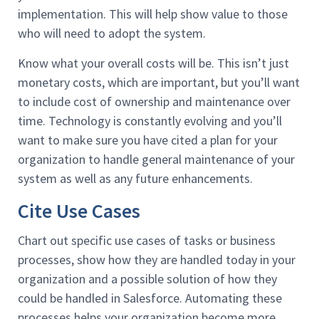
implementation. This will help show value to those
who will need to adopt the system.
Know what your overall costs will be. This isn’t just
monetary costs, which are important, but you’ll want
to include cost of ownership and maintenance over
time. Technology is constantly evolving and you’ll
want to make sure you have cited a plan for your
organization to handle general maintenance of your
system as well as any future enhancements.
Cite Use Cases
Chart out specific use cases of tasks or business
processes, show how they are handled today in your
organization and a possible solution of how they
could be handled in Salesforce. Automating these
processes helps your organization become more