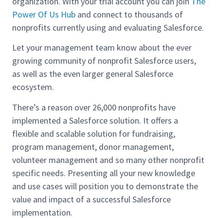
organization. With your trial account you can join
The
Power Of Us Hub
and connect to thousands of
nonprofits currently using and evaluating Salesforce.
Let your management team know about the ever
growing community of nonprofit Salesforce users,
as well as the even larger general Salesforce
ecosystem.
There’s a reason over 26,000 nonprofits have
implemented a Salesforce solution. It offers a
flexible and scalable solution for fundraising,
program management, donor management,
volunteer management and so many other nonprofit
specific needs. Presenting all your new knowledge
and use cases will position you to demonstrate the
value and impact of a successful Salesforce
implementation.