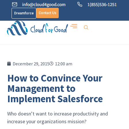
Contact Us
Dreamforce
December 29, 2015
12:00 am
How to Convince Your
Management to
Implement Salesforce
Who doesn’t want to increase productivity and
increase your organizations mission?