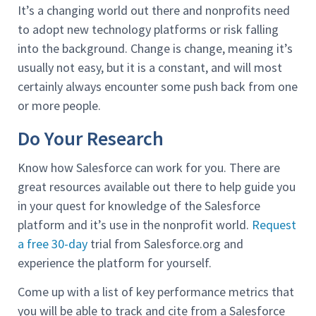
It’s a changing world out there and nonprofits need
to adopt new technology platforms or risk falling
into the background. Change is change, meaning it’s
usually not easy, but it is a constant, and will most
certainly always encounter some push back from one
or more people.
Do Your Research
Know how Salesforce can work for you. There are
great resources available out there to help guide you
in your quest for knowledge of the Salesforce
platform and it’s use in the nonprofit world.
Request
a free 30-day
trial from Salesforce.org and
experience the platform for yourself.
Come up with a list of key performance metrics that
you will be able to track and cite from a Salesforce