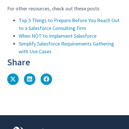
For other resources, check out these posts:
Top 5 Things to Prepare Before You Reach Out
to a Salesforce Consulting Firm
When NOT to Implement Salesforce
Simplify Salesforce Requirements Gathering
with Use Cases
Share