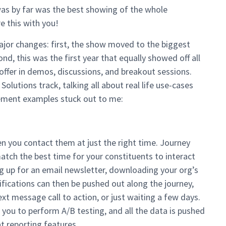
was by far was the best showing of the whole
e this with you!
ajor changes: first, the show moved to the biggest
d, this was the first year that equally showed off all
offer in demos, discussions, and breakout sessions.
lutions track, talking all about real life use-cases
ement examples stuck out to me:
n you contact them at just the right time. Journey
atch the best time for your constituents to interact
g up for an email newsletter, downloading your org’s
otifications can then be pushed out along the journey,
xt message call to action, or just waiting a few days.
 you to perform A/B testing, and all the data is pushed
t reporting features.