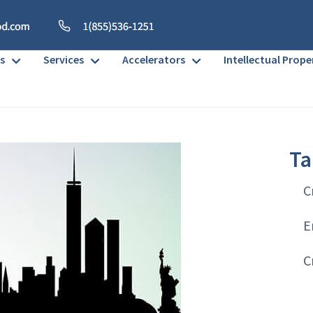
s
Services
Accelerators
Intellectual Prope
Ta
C
E
C