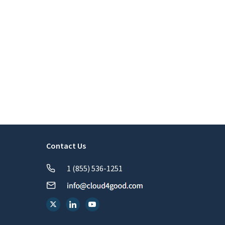
Contact Us
1 (855) 536-1251