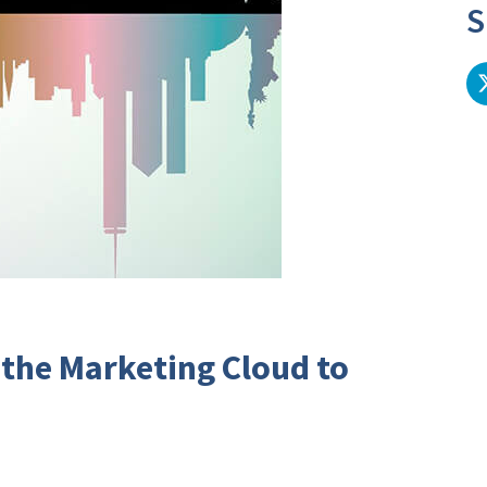
S
 the Marketing Cloud to