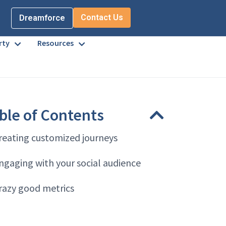
Contact Us
Dreamforce
rty
Resources
ble of Contents
reating customized journeys
ngaging with your social audience
razy good metrics