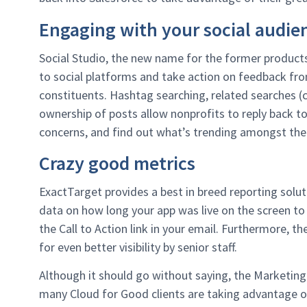
Engaging with your social audie
Social Studio, the new name for the former product
to social platforms and take action on feedback fro
constituents. Hashtag searching, related searches (
ownership of posts allow nonprofits to reply back t
concerns, and find out what’s trending amongst thei
Crazy good metrics
ExactTarget provides a best in breed reporting solu
data on how long your app was live on the screen 
the Call to Action link in your email. Furthermore, t
for even better visibility by senior staff.
Although it should go without saying, the Marketing
many Cloud for Good clients are taking advantage 