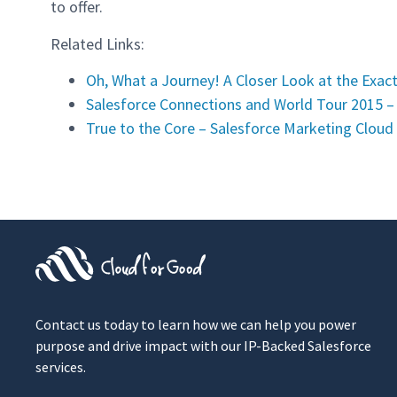
to offer.
Related Links:
Oh, What a Journey! A Closer Look at the Exac
Salesforce Connections and World Tour 2015 –
True to the Core – Salesforce Marketing Cloud
Contact us today to learn how we can help you power
purpose and drive impact with our IP-Backed Salesforce
services.