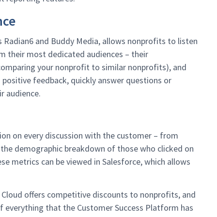
nce
s Radian6 and Buddy Media, allows nonprofits to listen
m their most dedicated audiences – their
comparing your nonprofit to similar nonprofits), and
o positive feedback, quickly answer questions or
r audience.
tion on every discussion with the customer – from
to the demographic breakdown of those who clicked on
hese metrics can be viewed in Salesforce, which allows
 Cloud offers competitive discounts to nonprofits, and
of everything that the Customer Success Platform has