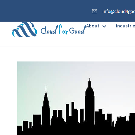
About
Industrie