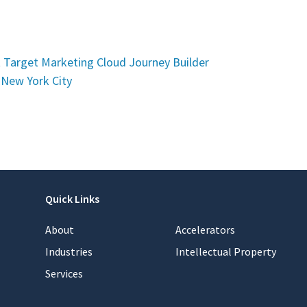
t Target Marketing Cloud Journey Builder
 New York City
Quick Links
About
Accelerators
Industries
Intellectual Property
Services