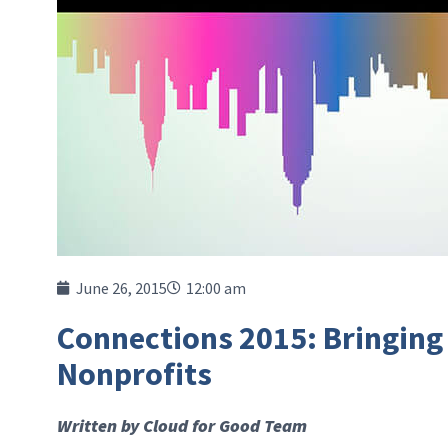
June 26, 2015
12:00 am
Connections 2015: Bringing
Nonprofits
Written by Cloud for Good Team