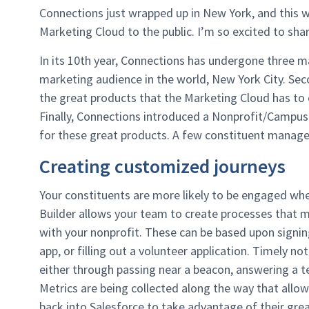
Connections just wrapped up in New York, and this 
Marketing Cloud to the public. I’m so excited to shar
In its 10th year, Connections has undergone three m
marketing audience in the world, New York City. Secon
the great products that the Marketing Cloud has to 
Finally, Connections introduced a Nonprofit/Campus So
for these great products. A few constituent manag
Creating customized journeys
Your constituents are more likely to be engaged whe
Builder allows your team to create processes that m
with your nonprofit. These can be based upon signin
app, or filling out a volunteer application. Timely n
either through passing near a beacon, answering a te
Metrics are being collected along the way that allow
back into Salesforce to take advantage of their grea