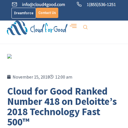
Contact Us
Dreamforce
November 15, 2018
12:00 am
Cloud for Good Ranked
Number 418 on Deloitte’s
2018 Technology Fast
500™