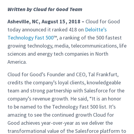
Written by Cloud for Good Team
Asheville, NC, August 15, 2018
–
Cloud for Good
today announced it ranked 418 on
Deloitte’s
Technology Fast 500
™, a ranking of the 500 fastest
growing technology, media, telecommunications, life
sciences and energy tech companies in North
America.
Cloud for Good’s Founder and CEO, Tal Frankfurt,
credits the company’s loyal clients, knowledgeable
team and strong partnership with Salesforce for the
company’s revenue growth. He said, “It is an honor
to be named to the Technology Fast 500 list. It’s
amazing to see the continued growth Cloud for
Good achieves year-over-year as we deliver the
transformational value of the Salesforce platform to