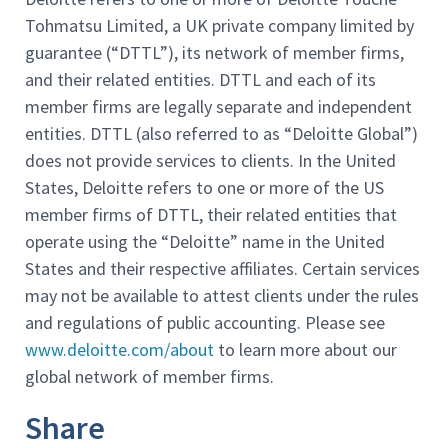
Tohmatsu Limited, a UK private company limited by
guarantee (“DTTL”), its network of member firms,
and their related entities. DTTL and each of its
member firms are legally separate and independent
entities. DTTL (also referred to as “Deloitte Global”)
does not provide services to clients. In the United
States, Deloitte refers to one or more of the US
member firms of DTTL, their related entities that
operate using the “Deloitte” name in the United
States and their respective affiliates. Certain services
may not be available to attest clients under the rules
and regulations of public accounting. Please see
www.deloitte.com/about
to learn more about our
global network of member firms.
Share