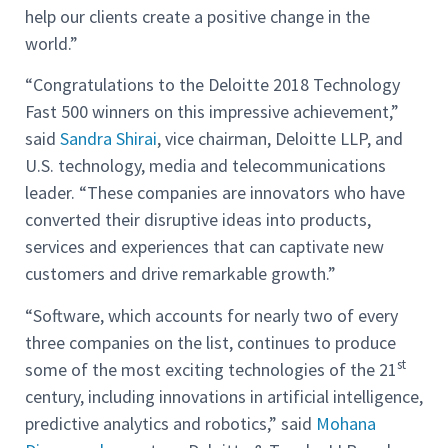
help our clients create a positive change in the
world.”
“Congratulations to the Deloitte 2018 Technology
Fast 500 winners on this impressive achievement,”
said
Sandra Shirai
, vice chairman, Deloitte LLP, and
U.S. technology, media and telecommunications
leader. “These companies are innovators who have
converted their disruptive ideas into products,
services and experiences that can captivate new
customers and drive remarkable growth.”
“Software, which accounts for nearly two of every
three companies on the list, continues to produce
st
some of the most exciting technologies of the 21
century, including innovations in artificial intelligence,
predictive analytics and robotics,” said
Mohana