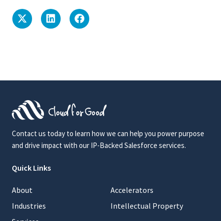
Contact us today to learn how we can help you power purpose
and drive impact with our IP-Backed Salesforce services.
Quick Links
About
Accelerators
Industries
Intellectual Property