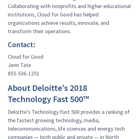
Collaborating with nonprofits and higher educational
institutions, Cloud for Good has helped
organizations achieve results, innovate, and
transform their operations.
Contact:
Cloud for Good
Jenn Tate
855-536-1251
About Deloitte’s 2018
Technology Fast 500™
Deloitte’s Technology Fast 500 provides a ranking of
the fastest growing technology, media,
telecommunications, life sciences and energy tech
companies — both public and private — in North