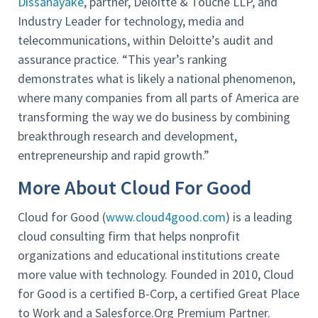
Dissanayake
, partner, Deloitte & Touche LLP, and
Industry Leader for technology, media and
telecommunications, within Deloitte’s audit and
assurance practice. “This year’s ranking
demonstrates what is likely a national phenomenon,
where many companies from all parts of America are
transforming the way we do business by combining
breakthrough research and development,
entrepreneurship and rapid growth.”
More About Cloud For Good
Cloud for Good (
www.cloud4good.com
) is a leading
cloud consulting firm that helps nonprofit
organizations and educational institutions create
more value with technology. Founded in 2010, Cloud
for Good is a certified B-Corp, a certified Great Place
to Work and a Salesforce.Org Premium Partner.