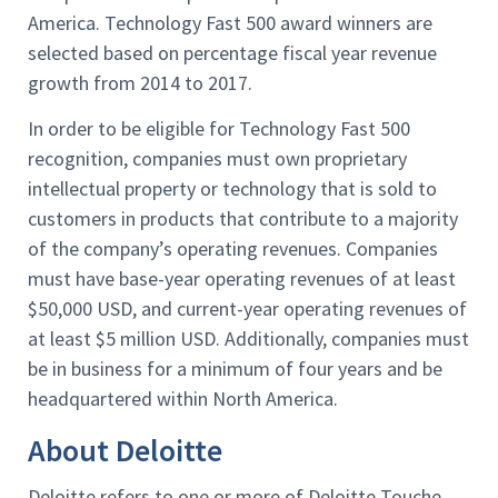
America. Technology Fast 500 award winners are
selected based on percentage fiscal year revenue
growth from 2014 to 2017.
In order to be eligible for Technology Fast 500
recognition, companies must own proprietary
intellectual property or technology that is sold to
customers in products that contribute to a majority
of the company’s operating revenues. Companies
must have base-year operating revenues of at least
$50,000 USD, and current-year operating revenues of
at least $5 million USD. Additionally, companies must
be in business for a minimum of four years and be
headquartered within North America.
About Deloitte
Deloitte refers to one or more of Deloitte Touche