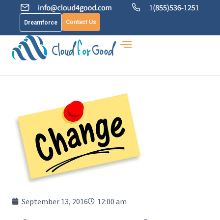
Contact Us
Dreamforce
September 13, 2016
12:00 am