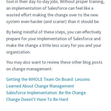
tool in their day-to-day jobs. Without proper training,
an implementation of Salesforce can feel like a
wasted effort making the change over to the new
system even harder (and scarier) than it should be.
By being mindful of these steps, you can effectively
prepare for your implementation of Salesforce and
make the change a little less scary for you and your
organization.
You may also want to review these other blog posts
on change management:
Getting the WHOLE Team On Board: Lessons
Learned About Change Management
Salesforce Implementation: Be the Change
Change Doesn’t Have To Be Hard