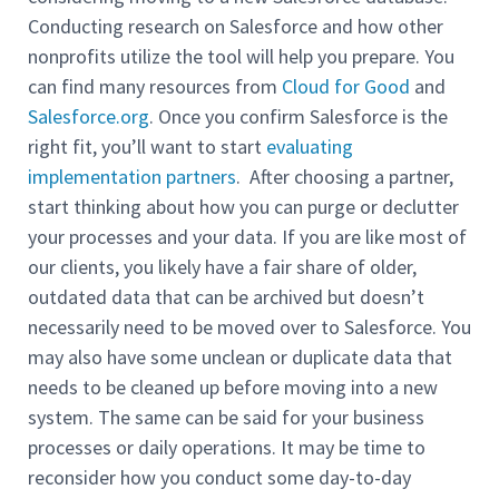
Conducting research on Salesforce and how other
nonprofits utilize the tool will help you prepare. You
can find many resources from
Cloud for Good
and
Salesforce.org
. Once you confirm Salesforce is the
right fit, you’ll want to start
evaluating
implementation partners
. After choosing a partner,
start thinking about how you can purge or declutter
your processes and your data. If you are like most of
our clients, you likely have a fair share of older,
outdated data that can be archived but doesn’t
necessarily need to be moved over to Salesforce. You
may also have some unclean or duplicate data that
needs to be cleaned up before moving into a new
system. The same can be said for your business
processes or daily operations. It may be time to
reconsider how you conduct some day-to-day