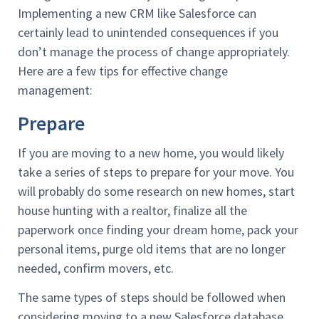
Implementing a new CRM like Salesforce can
certainly lead to unintended consequences if you
don’t manage the process of change appropriately.
Here are a few tips for effective change
management:
Prepare
If you are moving to a new home, you would likely
take a series of steps to prepare for your move. You
will probably do some research on new homes, start
house hunting with a realtor, finalize all the
paperwork once finding your dream home, pack your
personal items, purge old items that are no longer
needed, confirm movers, etc.
The same types of steps should be followed when
considering moving to a new Salesforce database.