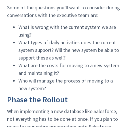
Some of the questions you’ll want to consider during
conversations with the executive team are:
What is wrong with the current system we are
using?
What types of daily activities does the current
system support? Will the new system be able to
support these as well?
What are the costs for moving to a new system
and maintaining it?
Who will manage the process of moving to a
new system?
Phase the Rollout
When implementing a new database like Salesforce,
not everything has to be done at once. If you plan to
migrate your entire organization onto Salesforce,