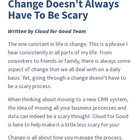
Change Doesn’t Always
Have To Be Scary
Written by Cloud for Good Team
The one constant in life is change. This is a phrase I
hear consistently in all parts of my life. From
coworkers to friends or family, there is always some
aspect of change that we all deal with on a daily
basis. Yet, going through a change doesn’t have to
be a scary process.
When thinking about moving to a new CRM system,
the idea of moving all your business processes and
data can indeed be a scary thought. Cloud for Good
is here to help make it a little less scary for you!
Change is all about how you manage the process.