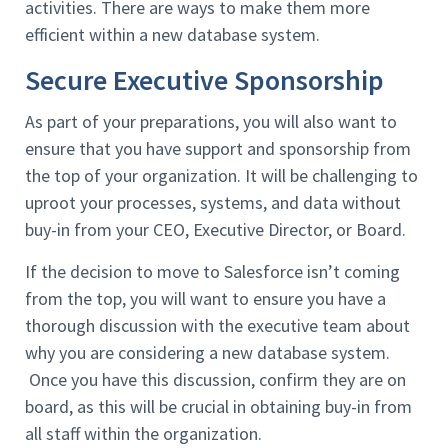
activities. There are ways to make them more
efficient within a new database system.
Secure Executive Sponsorship
As part of your preparations, you will also want to
ensure that you have support and sponsorship from
the top of your organization. It will be challenging to
uproot your processes, systems, and data without
buy-in from your CEO, Executive Director, or Board.
If the decision to move to Salesforce isn’t coming
from the top, you will want to ensure you have a
thorough discussion with the executive team about
why you are considering a new database system.
Once you have this discussion, confirm they are on
board, as this will be crucial in obtaining buy-in from
all staff within the organization.