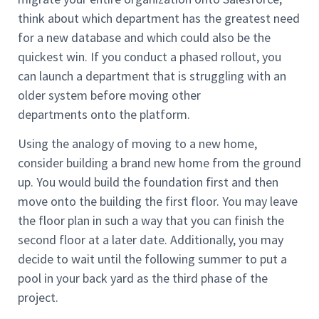
think about which department has the greatest need
for a new database and which could also be the
quickest win. If you conduct a phased rollout, you
can launch a department that is struggling with an
older system before moving other
departments onto the platform.
Using the analogy of moving to a new home,
consider building a brand new home from the ground
up. You would build the foundation first and then
move onto the building the first floor. You may leave
the floor plan in such a way that you can finish the
second floor at a later date. Additionally, you may
decide to wait until the following summer to put a
pool in your back yard as the third phase of the
project.