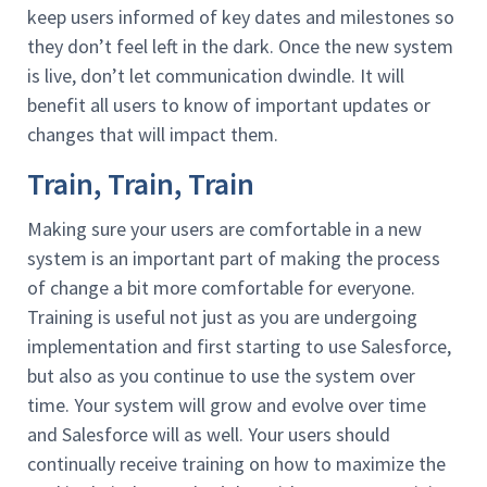
keep users informed of key dates and milestones so
they don’t feel left in the dark. Once the new system
is live, don’t let communication dwindle. It will
benefit all users to know of important updates or
changes that will impact them.
Train, Train, Train
Making sure your users are comfortable in a new
system is an important part of making the process
of change a bit more comfortable for everyone.
Training is useful not just as you are undergoing
implementation and first starting to use Salesforce,
but also as you continue to use the system over
time. Your system will grow and evolve over time
and Salesforce will as well. Your users should
continually receive training on how to maximize the