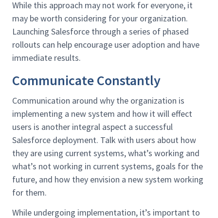
While this approach may not work for everyone, it
may be worth considering for your organization.
Launching Salesforce through a series of phased
rollouts can help encourage user adoption and have
immediate results.
Communicate Constantly
Communication around why the organization is
implementing a new system and how it will effect
users is another integral aspect a successful
Salesforce deployment. Talk with users about how
they are using current systems, what’s working and
what’s not working in current systems, goals for the
future, and how they envision a new system working
for them.
While undergoing implementation, it’s important to