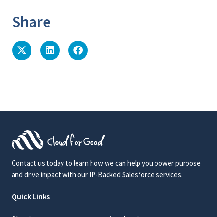
Share
Contact us today to learn how we can help you power purpose
and drive impact with our IP-Backed Salesforce services.
Quick Links