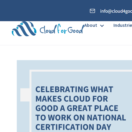
About
Industrie