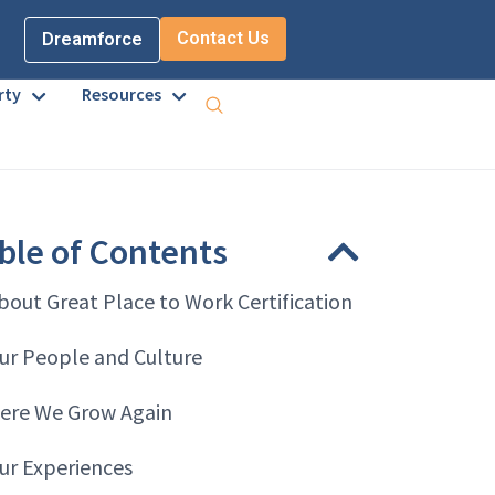
Contact Us
Dreamforce
rty
Resources
ble of Contents
bout Great Place to Work Certification
ur People and Culture
ere We Grow Again
ur Experiences