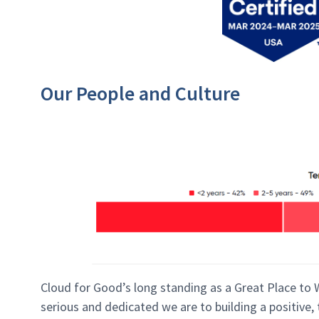
Our People and Culture
Cloud for Good’s long standing as a Great Place to
serious and dedicated we are to building a positive,