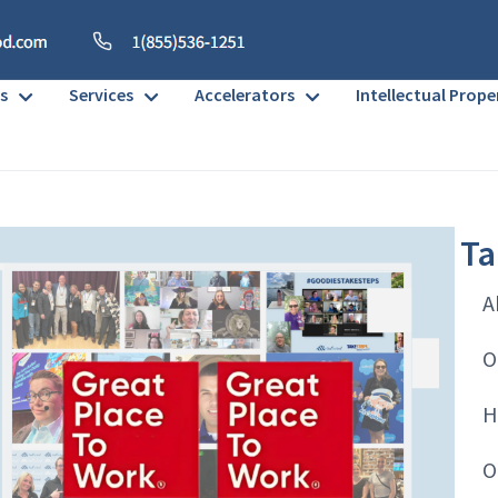
s
Services
Accelerators
Intellectual Prope
Ta
A
O
H
O