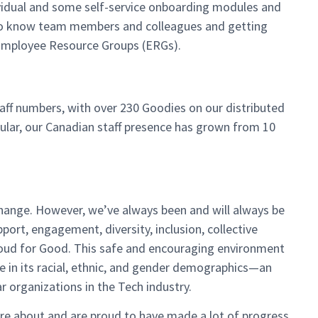
ividual and some self-service onboarding modules and
t to know team members and colleagues and getting
e Employee Resource Groups (ERGs).
aff numbers, with over 230 Goodies on our distributed
ular, our Canadian staff presence has grown from 10
hange. However, we’ve always been and will always be
port, engagement, diversity, inclusion, collective
Cloud for Good. This safe and encouraging environment
 in its racial, ethnic, and gender demographics—an
 organizations in the Tech industry.
are about and are proud to have made a lot of progress