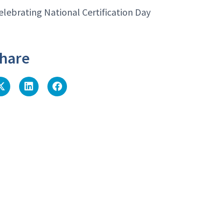
elebrating National Certification Day
hare