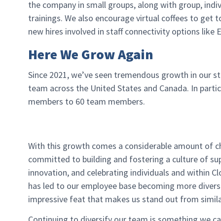
the company in small groups, along with group, ind
trainings. We also encourage virtual coffees to ge
new hires involved in staff connectivity options lik
Here We Grow Again
Since 2021, we’ve seen tremendous growth in our st
team across the United States and Canada. In partic
members to 60 team members.
With this growth comes a considerable amount of c
committed to building and fostering a culture of sup
innovation, and celebrating individuals and within 
has led to our employee base becoming more diverse
impressive feat that makes us stand out from similar
Continuing to diversify our team is something we c