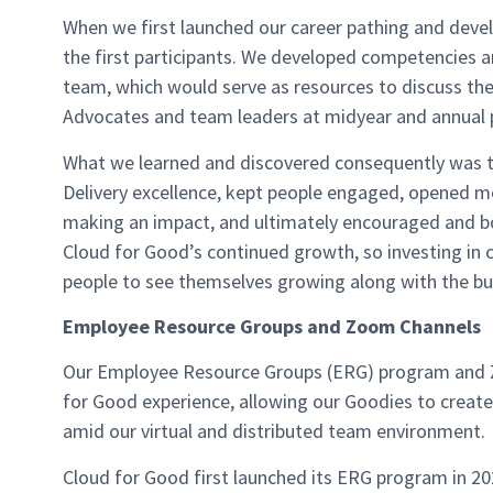
When we first launched our career pathing and deve
the first participants. We developed competencies and
team, which would serve as resources to discuss thei
Advocates and team leaders at midyear and annual 
What we learned and discovered consequently was t
Delivery excellence, kept people engaged, opened mo
making an impact, and ultimately encouraged and bo
Cloud for Good’s continued growth, so investing in
people to see themselves growing along with the bus
Employee Resource Groups and Zoom Channels
Our Employee Resource Groups (ERG) program and Z
for Good experience, allowing our Goodies to creat
amid our virtual and distributed team environment.
Cloud for Good first launched its ERG program in 20