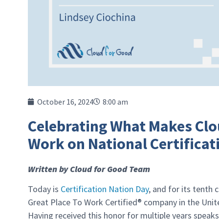
October 16, 2024
8:00 am
Celebrating What Makes Clou
Work on National Certificat
Written by Cloud for Good Team
Today is
Certification Nation Day
, and for its tenth
Great Place To Work Certified® company in the Unite
Having received this honor for multiple years speak