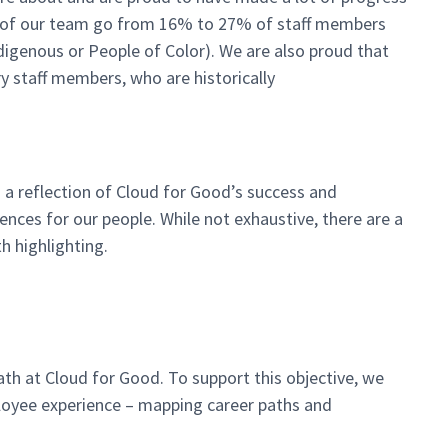
ity of our team go from 16% to 27% of staff members
ndigenous or People of Color). We are also proud that
 staff members, who are historically
o a reflection of Cloud for Good’s success and
nces for our people. While not exhaustive, there are a
h highlighting.
th at Cloud for Good. To support this objective, we
loyee experience – mapping career paths and