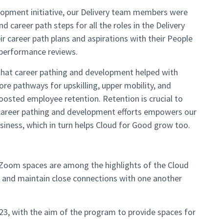
lopment initiative, our Delivery team members were
 career path steps for all the roles in the Delivery
r career path plans and aspirations with their People
performance reviews.
hat career pathing and development helped with
re pathways for upskilling, upper mobility, and
osted employee retention. Retention is crucial to
 career pathing and development efforts empowers our
iness, which in turn helps Cloud for Good grow too.
oom spaces are among the highlights of the Cloud
e and maintain close connections with one another
23, with the aim of the program to provide spaces for