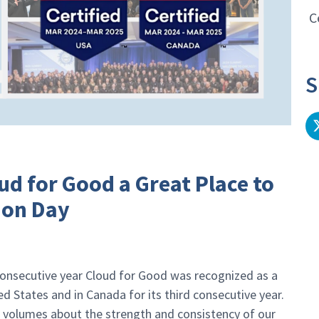
C
S
d for Good a Great Place to
ion Day
 consecutive year Cloud for Good was recognized as a
d States and in Canada for its third consecutive year.
s volumes about the strength and consistency of our