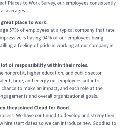
eat Places to Work Survey, our employees consistently
al averages.
 great place to work.
rage 57% of employees at a typical company that rate
 impressive is having 94% of our employees being
tilling a feeling of pride in working at our company in
t of responsibility within their roles.
e nonprofit, higher education, and public sector
 talent, time, and energy our employees put into
e chance to make an impact, and each role at the
 engagements and overall organizational goals.
n they joined Cloud for Good
.
process. We have continued to develop and strengthen
 hire start dates so we can introduce new Goodies to