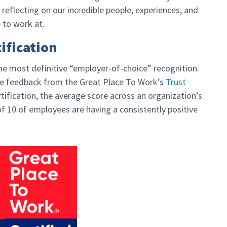
 reflecting on our incredible people, experiences, and
 to work at.
ification
the most definitive “employer-of-choice” recognition.
yee feedback from the Great Place To Work’s
Trust
tification, the average score across an organization’s
f 10 of employees are having a consistently positive