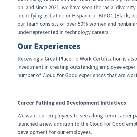
on, and since 2021, we have seen the racial divers
identifying as Latino or Hispanic or BIPOC (Black, I
our team consists of over 50% women and nonbinary
underrepresented in technology careers.
Our Experiences
Receiving a Great Place To Work Certification is als
investment in creating outstanding employee experie
number of Cloud for Good experiences that are wort
Career Pathing and Development Initiatives
We want our employees to see a long-term career pa
launched a new addition to the Cloud for Good emp
development for our employees.