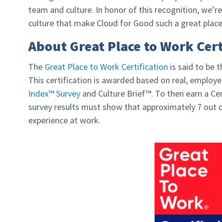
team and culture. In honor of this recognition, we’re
culture that make Cloud for Good such a great place
About Great Place to Work Cert
The
Great Place to Work Certification
is said to be 
This certification is awarded based on real, emplo
Index™ Survey
and Culture Brief™. To then earn a Cer
survey results must show that approximately 7 out o
experience at work.