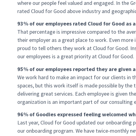
where our people feel valued and engaged. In the Gr
rated Cloud for Good above industry and geographic
93% of our employees rated Cloud for Good as a
That percentage is impressive compared to the ave
their employer as a great place to work. Even more
proud to tell others they work at Cloud for Good. Ins
our employees is a great priority at Cloud for Good.
95% of our employees reported they are given a lo
We work hard to make an impact for our clients in th
spaces, but this work itself is made possible by the
delivering great services. Each employee is given th
organization is an important part of our consulting
96% of Goodies expressed feeling welcomed whe
Last year, Cloud for Good updated our onboarding 
our onboarding program. We have twice-monthly new