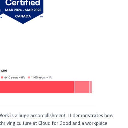
 Work is a huge accomplishment. It demonstrates how
 thriving culture at Cloud for Good and a workplace