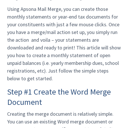
Using Apsona Mail Merge, you can create those
monthly statements or year-end tax documents for
your constituents with just a few mouse clicks. Once
you have a merge/mail action set up, you simply run
the action and voila – your statements are
downloaded and ready to print! This article will show
you how to create a monthly statement of open
unpaid balances (i.e. yearly membership dues, school
registrations, etc). Just follow the simple steps
below to get started.
Step #1 Create the Word Merge
Document
Creating the merge document is relatively simple.
You can use an existing Word merge document or