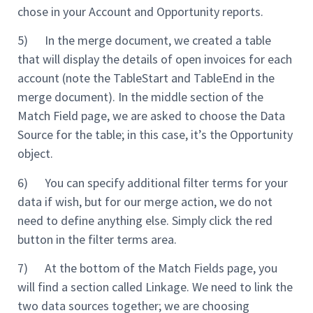
chose in your Account and Opportunity reports.
5) In the merge document, we created a table
that will display the details of open invoices for each
account (note the TableStart and TableEnd in the
merge document). In the middle section of the
Match Field page, we are asked to choose the Data
Source for the table; in this case, it’s the Opportunity
object.
6) You can specify additional filter terms for your
data if wish, but for our merge action, we do not
need to define anything else. Simply click the red
button in the filter terms area.
7) At the bottom of the Match Fields page, you
will find a section called Linkage. We need to link the
two data sources together; we are choosing