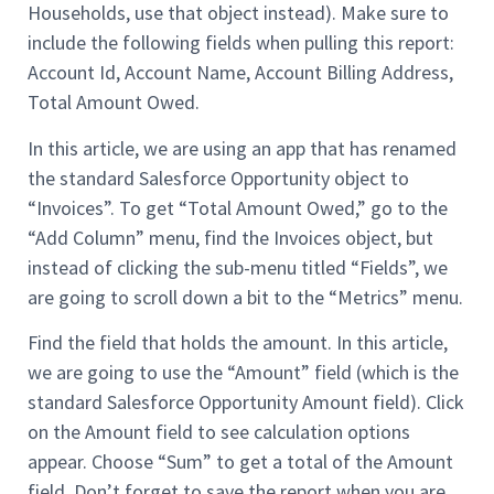
Households, use that object instead). Make sure to
include the following fields when pulling this report:
Account Id, Account Name, Account Billing Address,
Total Amount Owed.
In this article, we are using an app that has renamed
the standard Salesforce Opportunity object to
“Invoices”. To get “Total Amount Owed,” go to the
“Add Column” menu, find the Invoices object, but
instead of clicking the sub-menu titled “Fields”, we
are going to scroll down a bit to the “Metrics” menu.
Find the field that holds the amount. In this article,
we are going to use the “Amount” field (which is the
standard Salesforce Opportunity Amount field). Click
on the Amount field to see calculation options
appear. Choose “Sum” to get a total of the Amount
field. Don’t forget to save the report when you are