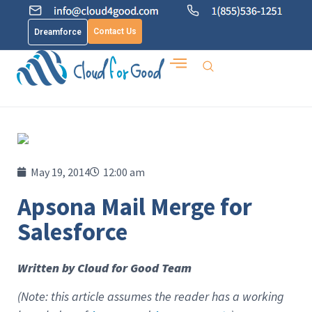
Contact Us
Dreamforce
May 19, 2014
12:00 am
Apsona Mail Merge for
Salesforce
Written by Cloud for Good Team
(Note: this article assumes the reader has a working