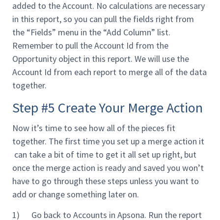
added to the Account. No calculations are necessary
in this report, so you can pull the fields right from
the “Fields” menu in the “Add Column” list.
Remember to pull the Account Id from the
Opportunity object in this report. We will use the
Account Id from each report to merge all of the data
together.
Step #5 Create Your Merge Action
Now it’s time to see how all of the pieces fit
together. The first time you set up a merge action it
can take a bit of time to get it all set up right, but
once the merge action is ready and saved you won’t
have to go through these steps unless you want to
add or change something later on.
1) Go back to Accounts in Apsona. Run the report