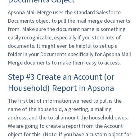
Apsona Mail Merge uses the standard Salesforce
Documents object to pull the mail merge documents
from. Make sure the document name is something
easily recognizable, especially if you store lots of
documents. It might even be helpful to set up a
folder in your Documents specifically for Apsona Mail
Merge documents to make them easy to access.
Step #3 Create an Account (or
Household) Report in Apsona
The first bit of information we need to pull is the
name of the household, a greeting, a mailing
address, and the total amount the household owes.
We are going to create a report from the Account
object for this. (Note: if you have a custom object for