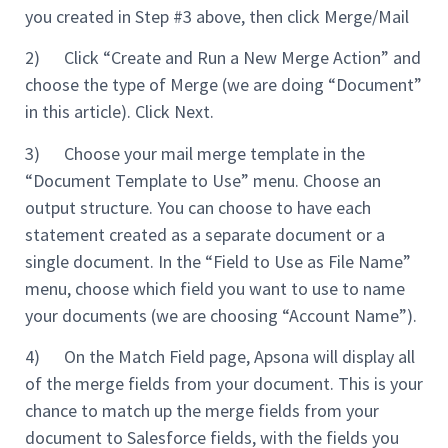
you created in Step #3 above, then click Merge/Mail
2) Click “Create and Run a New Merge Action” and
choose the type of Merge (we are doing “Document”
in this article). Click Next.
3) Choose your mail merge template in the
“Document Template to Use” menu. Choose an
output structure. You can choose to have each
statement created as a separate document or a
single document. In the “Field to Use as File Name”
menu, choose which field you want to use to name
your documents (we are choosing “Account Name”).
4) On the Match Field page, Apsona will display all
of the merge fields from your document. This is your
chance to match up the merge fields from your
document to Salesforce fields, with the fields you