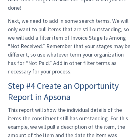
done!
Next, we need to add in some search terms. We will
only want to pull items that are still outstanding, so
we will add a filter item of Invoice Stage Is Among
“Not Received.” Remember that your stages may be
different, so use whatever term your organization
has for “Not Paid.” Add in other filter terms as
necessary for your process.
Step #4 Create an Opportunity
Report in Apsona
This report will show the individual details of the
items the constituent still has outstanding. For this
example, we will pull a description of the item, the
amount of the item and the date the item was