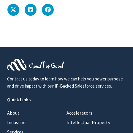
Contact us today to learn how we can help you power purpose
and drive impact with our IP-Backed Salesforce services.
Quick Links
About
Accelerators
Industries
Intellectual Property
Services