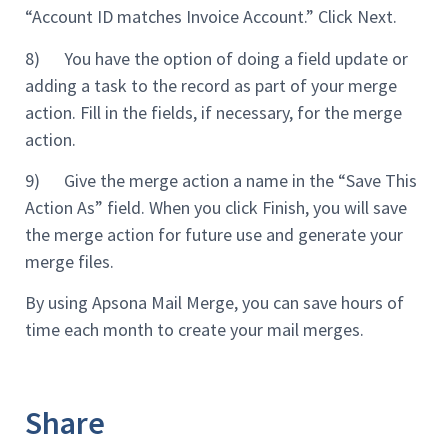
“Account ID matches Invoice Account.” Click Next.
8) You have the option of doing a field update or
adding a task to the record as part of your merge
action. Fill in the fields, if necessary, for the merge
action.
9) Give the merge action a name in the “Save This
Action As” field. When you click Finish, you will save
the merge action for future use and generate your
merge files.
By using Apsona Mail Merge, you can save hours of
time each month to create your mail merges.
Share