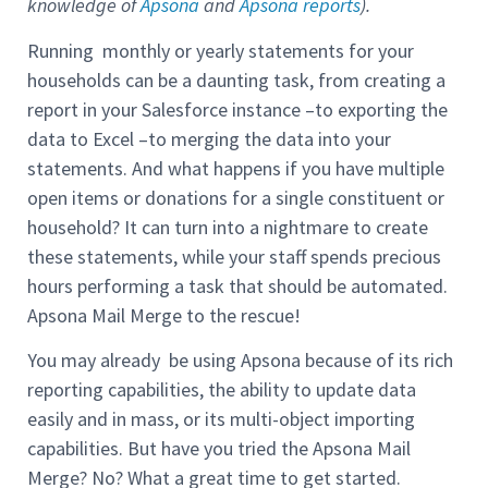
knowledge of
Apsona
and
Apsona reports
).
Running monthly or yearly statements for your
households can be a daunting task, from creating a
report in your Salesforce instance –to exporting the
data to Excel –to merging the data into your
statements. And what happens if you have multiple
open items or donations for a single constituent or
household? It can turn into a nightmare to create
these statements, while your staff spends precious
hours performing a task that should be automated.
Apsona Mail Merge to the rescue!
You may already be using Apsona because of its rich
reporting capabilities, the ability to update data
easily and in mass, or its multi-object importing
capabilities. But have you tried the Apsona Mail
Merge? No? What a great time to get started.