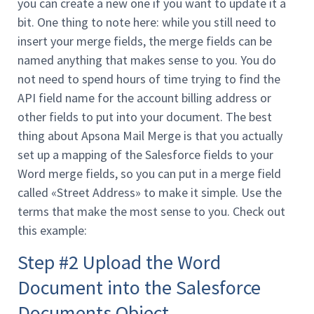
you can create a new one if you want to update it a
bit. One thing to note here: while you still need to
insert your merge fields, the merge fields can be
named anything that makes sense to you. You do
not need to spend hours of time trying to find the
API field name for the account billing address or
other fields to put into your document. The best
thing about Apsona Mail Merge is that you actually
set up a mapping of the Salesforce fields to your
Word merge fields, so you can put in a merge field
called «Street Address» to make it simple. Use the
terms that make the most sense to you. Check out
this example:
Step #2 Upload the Word
Document into the Salesforce
Documents Object