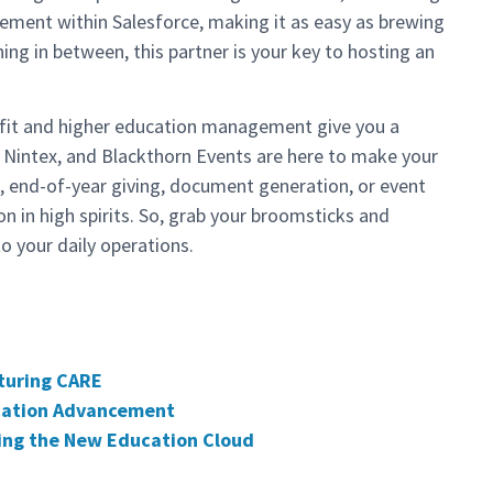
gement within Salesforce, making it as easy as brewing
hing in between, this partner is your key to hosting an
ofit and higher education management give you a
y, Nintex, and Blackthorn Events are here to make your
, end-of-year giving, document generation, or event
n in high spirits. So, grab your broomsticks and
to your daily operations.
turing CARE
ucation Advancement
ing the New Education Cloud