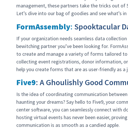
management, these partners take the tricks out of S
Let’s dive into our bag of goodies and see what’s in 
FormAssembly
:
Spooktacular Da
If your organization needs seamless data collecti
bewitching partner you’ve been looking for. FormAss
to create and manage a variety of forms tailored to
collecting event registrations, donor information,
help you create forms that are as user-friendly as a j
Five9
: A Ghoulishly Good Commu
Is the idea of coordinating communication between y
haunting your dreams? Say hello to Five9, your com
center software, you can seamlessly connect with do
hosting virtual events has never been easier, proving
communication is as smooth as a candied apple.