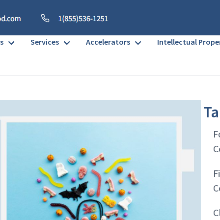
s
Services
Accelerators
Intellectual Prope
Ta
F
C
F
C
C