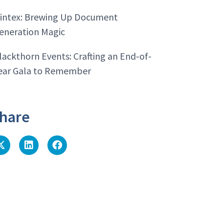
intex: Brewing Up Document
eneration Magic
lackthorn Events: Crafting an End-of-
ear Gala to Remember
hare