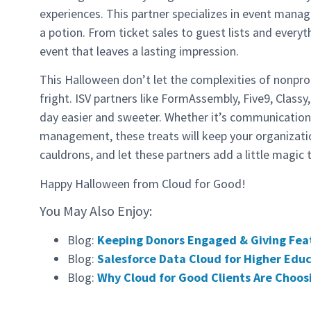
experiences. This partner specializes in event mana
a potion. From ticket sales to guest lists and everyt
event that leaves a lasting impression.
This Halloween don’t let the complexities of nonpr
fright. ISV partners like FormAssembly, Five9, Class
day easier and sweeter. Whether it’s communication
management, these treats will keep your organizatio
cauldrons, and let these partners add a little magic 
Happy Halloween from Cloud for Good!
You May Also Enjoy:
Blog:
Keeping Donors Engaged & Giving Fea
Blog:
Salesforce Data Cloud for Higher Ed
Blog:
Why Cloud for Good Clients Are Choos