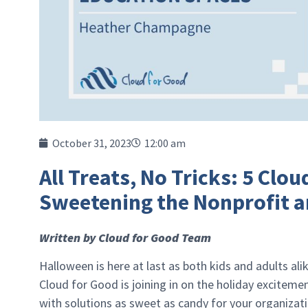
October 31, 2023
12:00 am
All Treats, No Tricks: 5 Clo
Sweetening the Nonprofit a
Written by Cloud for Good Team
Halloween is here at last as both kids and adults al
Cloud for Good is joining in on the holiday exciteme
with solutions as sweet as candy for your organizat