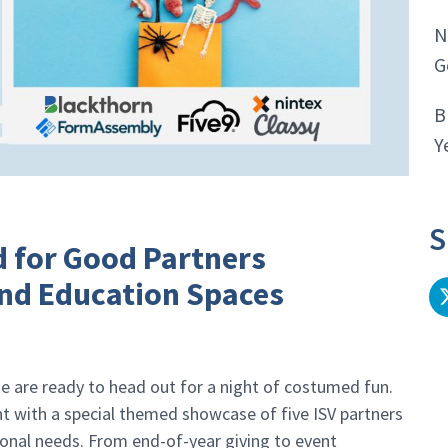
N
G
B
Y
S
ud for Good Partners
nd Education Spaces
ike are ready to head out for a night of costumed fun.
nt with a special themed showcase of five ISV partners
ional needs. From end-of-year giving to event