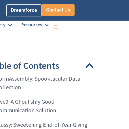
Contact Us
Dreamforce
rty
Resources
ble of Contents
ormAssembly: Spooktacular Data
ollection
ive9: A Ghoulishly Good
ommunication Solution
lassy: Sweetening End-of-Year Giving