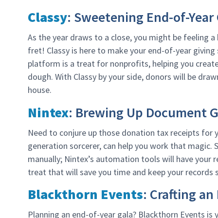
Classy
: Sweetening End-of-Year 
As the year draws to a close, you might be feeling a 
fret! Classy is here to make your end-of-year giving
platform is a treat for nonprofits, helping you cre
dough. With Classy by your side, donors will be drawn
house.
Nintex
: Brewing Up Document G
Need to conjure up those donation tax receipts for
generation sorcerer, can help you work that magic.
manually; Nintex’s automation tools will have your re
treat that will save you time and keep your records 
Blackthorn Events
: Crafting a
Planning an end-of-year gala? Blackthorn Events is