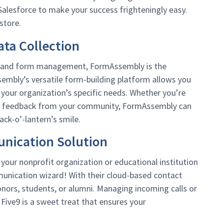
alesforce to make your success frighteningly easy.
store.
ta Collection
on and form management, FormAssembly is the
embly’s versatile form-building platform allows you
 your organization’s specific needs. Whether you’re
 or feedback from your community, FormAssembly can
ack-o’-lantern’s smile.
nication Solution
our nonprofit organization or educational institution
munication wizard! With their cloud-based contact
nors, students, or alumni. Managing incoming calls or
 Five9 is a sweet treat that ensures your