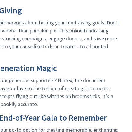
Giving
bit nervous about hitting your fundraising goals. Don’t
 sweeter than pumpkin pie. This online fundraising
ate stunning campaigns, engage donors, and raise more
 to your cause like trick-or-treaters to a haunted
eneration Magic
 your generous supporters? Nintex, the document
 Say goodbye to the tedium of creating documents
ceipts flying out like witches on broomsticks. It’s a
spookily accurate.
n End-of-Year Gala to Remember
 your go-to option for creating memorable, enchanting