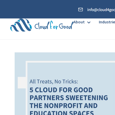
About
Industrie