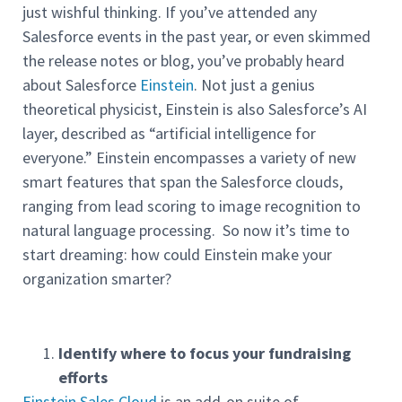
just wishful thinking. If you’ve attended any
Salesforce events in the past year, or even skimmed
the release notes or blog, you’ve probably heard
about Salesforce
Einstein
. Not just a genius
theoretical physicist, Einstein is also Salesforce’s AI
layer, described as “artificial intelligence for
everyone.” Einstein encompasses a variety of new
smart features that span the Salesforce clouds,
ranging from lead scoring to image recognition to
natural language processing. So now it’s time to
start dreaming: how could Einstein make your
organization smarter?
Identify where to focus your fundraising
efforts
Einstein Sales Cloud
is an add-on suite of