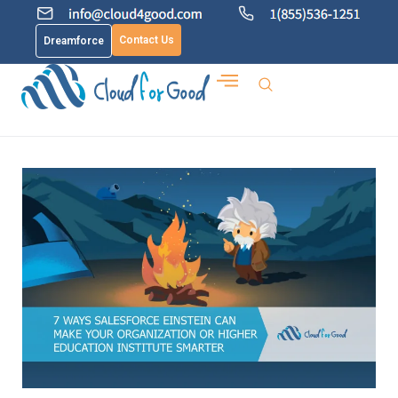
Contact Us
Dreamforce