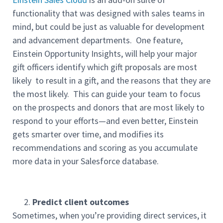
functionality that was designed with sales teams in
mind, but could be just as valuable for development
and advancement departments. One feature,
Einstein Opportunity Insights, will help your major
gift officers identify which gift proposals are most
likely to result in a gift, and the reasons that they are
the most likely. This can guide your team to focus
on the prospects and donors that are most likely to
respond to your efforts—and even better, Einstein
gets smarter over time, and modifies its
recommendations and scoring as you accumulate
more data in your Salesforce database.
Predict client outcomes
Sometimes, when you’re providing direct services, it