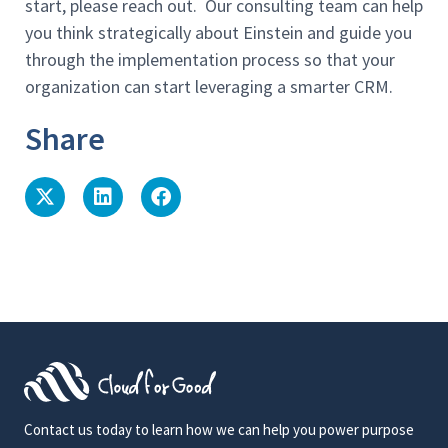
start, please reach out. Our consulting team can help
you think strategically about Einstein and guide you
through the implementation process so that your
organization can start leveraging a smarter CRM.
Share
Contact us today to learn how we can help you power purpose