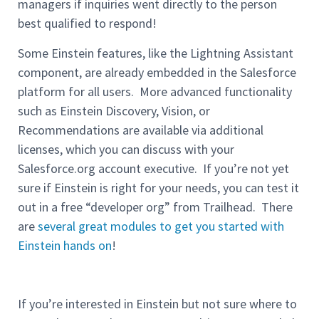
managers if inquiries went directly to the person
best qualified to respond!
Some Einstein features, like the Lightning Assistant
component, are already embedded in the Salesforce
platform for all users. More advanced functionality
such as Einstein Discovery, Vision, or
Recommendations are available via additional
licenses, which you can discuss with your
Salesforce.org account executive. If you’re not yet
sure if Einstein is right for your needs, you can test it
out in a free “developer org” from Trailhead. There
are
several great modules to get you started with
Einstein hands on
!
If you’re interested in Einstein but not sure where to