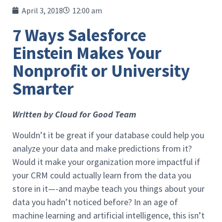
April 3, 2018
12:00 am
7 Ways Salesforce
Einstein Makes Your
Nonprofit or University
Smarter
Written by Cloud for Good Team
Wouldn’t it be great if your database could help you
analyze your data and make predictions from it?
Would it make your organization more impactful if
your CRM could actually learn from the data you
store in it—-and maybe teach you things about your
data you hadn’t noticed before? In an age of
machine learning and artificial intelligence, this isn’t