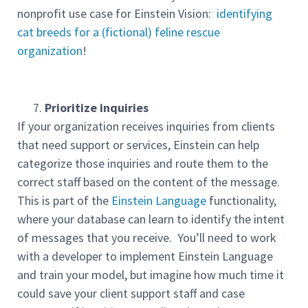
nonprofit use case for Einstein Vision:
identifying
cat breeds for a (fictional) feline rescue
organization
!
Prioritize inquiries
If your organization receives inquiries from clients
that need support or services, Einstein can help
categorize those inquiries and route them to the
correct staff based on the content of the message.
This is part of the
Einstein Language
functionality,
where your database can learn to identify the intent
of messages that you receive. You’ll need to work
with a developer to implement Einstein Language
and train your model, but imagine how much time it
could save your client support staff and case