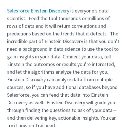
Salesforce Einstein Discovery
is everyone’s data
scientist. Feed the tool thousands or millions of
rows of data and it will return correlations and
predictions based on the trends that it detects. The
incredible part of Einstein Discovery is that you don’t
need a background in data science to use the tool to
gain insights in your data. Connect your data, tell
Einstein the outcomes or results you’re interested,
and let the algorithms analyze the data for you.
Einstein Discovery can analyze data from multiple
sources, so if you have additional databases beyond
Salesforce, you can feed that data into Einstein
Discovery as well. Einstein Discovery will guide you
through finding the questions to ask of your data—
and then delivering key, actionable insights. You can
try it now on Trailhead.