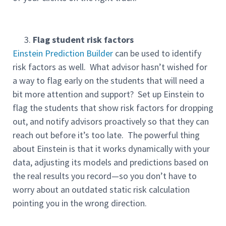
Flag student risk factors
Einstein Prediction Builder
can be used to identify
risk factors as well. What advisor hasn’t wished for
a way to flag early on the students that will need a
bit more attention and support? Set up Einstein to
flag the students that show risk factors for dropping
out, and notify advisors proactively so that they can
reach out before it’s too late. The powerful thing
about Einstein is that it works dynamically with your
data, adjusting its models and predictions based on
the real results you record—so you don’t have to
worry about an outdated static risk calculation
pointing you in the wrong direction.