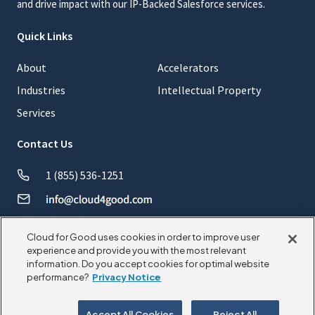
and drive impact with our IP-Backed Salesforce services.
Quick Links
About
Accelerators
Industries
Intellectual Property
Services
Contact Us
1 (855) 536-1251
Cloud for Good uses cookies in order to improve user
experience and provide you with the most relevant
information. Do you accept cookies for optimal website
© 2026 CloudforGood. All rights reserved.
performance?
Privacy Notice
Privacy Policy
Cookie Policy
Accept All Cookies
Reject All