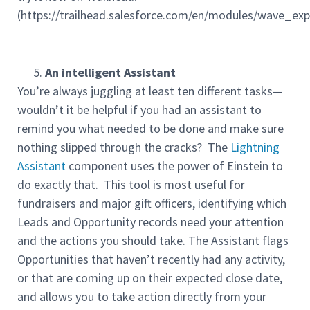
(https://trailhead.salesforce.com/en/modules/wave_ex
An intelligent Assistant
You’re always juggling at least ten different tasks—
wouldn’t it be helpful if you had an assistant to
remind you what needed to be done and make sure
nothing slipped through the cracks? The
Lightning
Assistant
component uses the power of Einstein to
do exactly that. This tool is most useful for
fundraisers and major gift officers, identifying which
Leads and Opportunity records need your attention
and the actions you should take. The Assistant flags
Opportunities that haven’t recently had any activity,
or that are coming up on their expected close date,
and allows you to take action directly from your