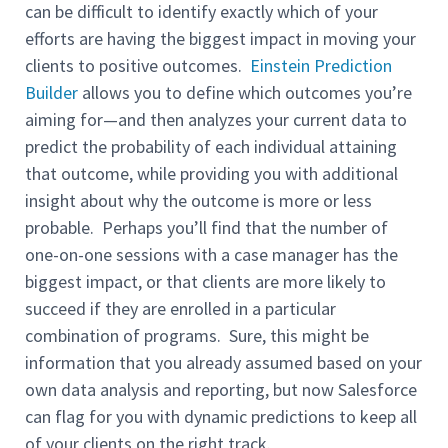
can be difficult to identify exactly which of your
efforts are having the biggest impact in moving your
clients to positive outcomes.
Einstein Prediction
Builder
allows you to define which outcomes you’re
aiming for—and then analyzes your current data to
predict the probability of each individual attaining
that outcome, while providing you with additional
insight about why the outcome is more or less
probable. Perhaps you’ll find that the number of
one-on-one sessions with a case manager has the
biggest impact, or that clients are more likely to
succeed if they are enrolled in a particular
combination of programs. Sure, this might be
information that you already assumed based on your
own data analysis and reporting, but now Salesforce
can flag for you with dynamic predictions to keep all
of your clients on the right track.