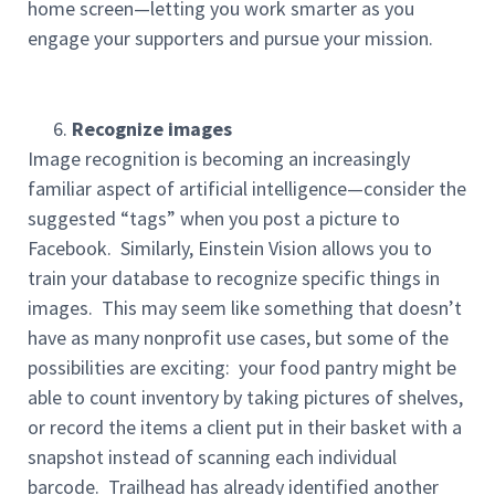
home screen—letting you work smarter as you
engage your supporters and pursue your mission.
Recognize images
Image recognition is becoming an increasingly
familiar aspect of artificial intelligence—consider the
suggested “tags” when you post a picture to
Facebook. Similarly, Einstein Vision allows you to
train your database to recognize specific things in
images. This may seem like something that doesn’t
have as many nonprofit use cases, but some of the
possibilities are exciting: your food pantry might be
able to count inventory by taking pictures of shelves,
or record the items a client put in their basket with a
snapshot instead of scanning each individual
barcode. Trailhead has already identified another