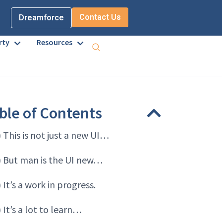
Contact Us
Dreamforce
rty
Resources
ble of Contents
) This is not just a new UI…
) But man is the UI new…
) It’s a work in progress.
) It’s a lot to learn…