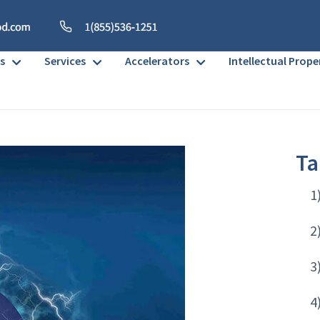
s
Services
Accelerators
Intellectual Prope
Ta
1
2
3
4