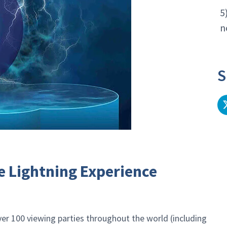
5
n
S
e Lightning Experience
er 100 viewing parties throughout the world (including