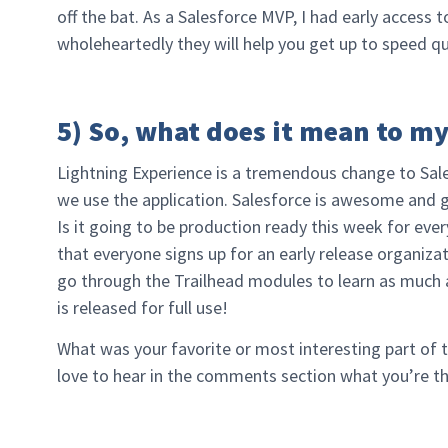
off the bat. As a Salesforce MVP, I had early access t
wholeheartedly they will help you get up to speed qu
5) So, what does it mean to m
Lightning Experience is a tremendous change to Sal
we use the application. Salesforce is awesome and giv
Is it going to be production ready this week for ev
that everyone signs up for an early release organizat
go through the Trailhead modules to learn as much 
is released for full use!
What was your favorite or most interesting part of 
love to hear in the comments section what you’re th