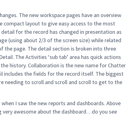
changes. The new workspace pages have an overview
 the compact layout to give easy access to the most
 detail for the record has changed in presentation as
age (using about 2/3 of the screen size) while related
 of the page. The detail section is broken into three
etail. The Activities ‘sub tab’ area has quick actions
 the history. Collaboration is the new name for Chatter
 includes the fields for the record itself. The biggest
 needing to scroll and scroll and scroll to get to the
ent when I saw the new reports and dashboards. Above
hing very awesome about the dashboard…do you see