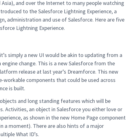
 Asia), and over the Internet to many people watching
troduced to the Salesforce Lightning Experience, a
, administration and use of Salesforce. Here are five
esforce Lightning Experience.
y it’s simply a new UI would be akin to updating from a
n engine change. This is a new Salesforce from the
platform release at last year’s Dreamforce. This new
re-workable components that could be used across
ce is built.
objects and long standing features which will be
 Activities, an object in Salesforce you either love or
Experience, as shown in the new Home Page component
 in a moment). There are also hints of a major
ultiple What ID’s.