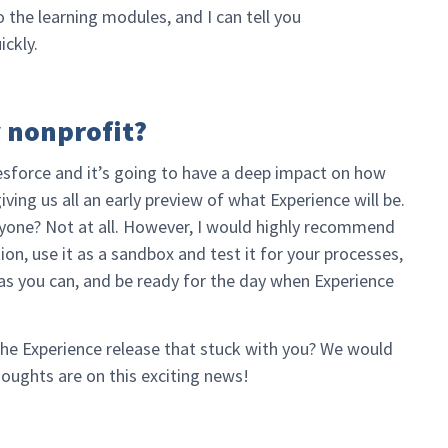
o the learning modules, and I can tell you
ickly.
y nonprofit?
esforce and it’s going to have a deep impact on how
ing us all an early preview of what Experience will be.
eryone? Not at all. However, I would highly recommend
ion, use it as a sandbox and test it for your processes,
as you can, and be ready for the day when Experience
the Experience release that stuck with you? We would
oughts are on this exciting news!