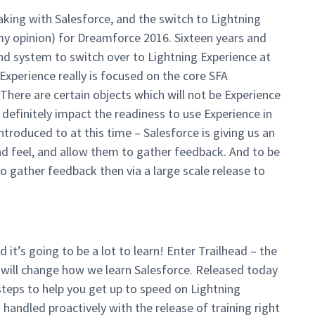
taking with Salesforce, and the switch to Lightning
in my opinion) for Dreamforce 2016. Sixteen years and
and system to switch over to Lightning Experience at
Experience really is focused on the core SFA
There are certain objects which will not be Experience
 definitely impact the readiness to use Experience in
ntroduced to at this time – Salesforce is giving us an
nd feel, and allow them to gather feedback. And to be
to gather feedback then via a large scale release to
it’s going to be a lot to learn! Enter Trailhead – the
 will change how we learn Salesforce. Released today
teps to help you get up to speed on Lightning
handled proactively with the release of training right