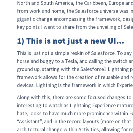
North and South America, the Caribbean, Europe and
from work and home, the Salesforce universe was in
gigantic change encompassing the framework, design
key points I want to share from the unveiling of Sal
1) This is not just a new UI…
This is just not a simple reskin of Salesforce. To sa
horse and buggy to a Tesla, and calling the switch a
ground up, starting with the Salesforce1 Lightning 
framework allows for the creation of reusable and 
devices. Lightning is the framework in which Experien
Along with this, there are some focused changes to 
interesting to watch as Lightning Experience matures.
hate, looks to have much more prominence within 
“Assistant”, and in the record layouts (more on that
architectural change within Activities, allowing for m