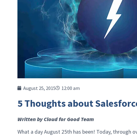
August 25, 2015
12:00 am
5 Thoughts about Salesforc
Written by Cloud for Good Team
What a day August 25th has been! Today, through ov