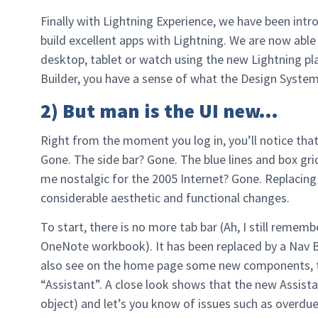
Finally with Lightning Experience, we have been int
build excellent apps with Lightning. We are now able
desktop, tablet or watch using the new Lightning pl
Builder, you have a sense of what the Design System 
2) But man is the UI new…
Right from the moment you log in, you’ll notice that
Gone. The side bar? Gone. The blue lines and box gr
me nostalgic for the 2005 Internet? Gone. Replacing 
considerable aesthetic and functional changes.
To start, there is no more tab bar (Ah, I still remem
OneNote workbook). It has been replaced by a Nav Ba
also see on the home page some new components, th
“Assistant”. A close look shows that the new Assist
object) and let’s you know of issues such as overdue