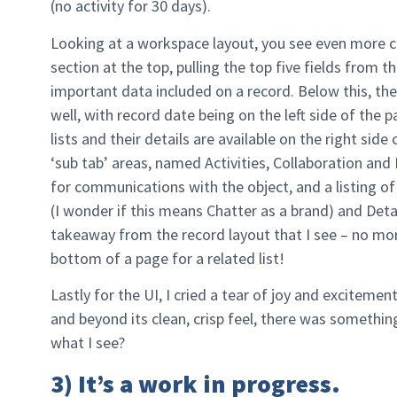
(no activity for 30 days).
Looking at a workspace layout, you see even more 
section at the top, pulling the top five fields from
important data included on a record. Below this, the
well, with record date being on the left side of the p
lists and their details are available on the right side
‘sub tab’ areas, named Activities, Collaboration and D
for communications with the object, and a listing of
(I wonder if this means Chatter as a brand) and Detail
takeaway from the record layout that I see – no more
bottom of a page for a related list!
Lastly for the UI, I cried a tear of joy and excitem
and beyond its clean, crisp feel, there was somet
what I see?
3) It’s a work in progress.