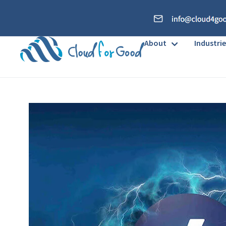
About
Industrie