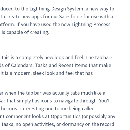
roduced to the Lightning Design System, a new way to
 to create new apps for our Salesforce for use with a
atform. If you have used the new Lightning Process
is capable of creating.
 this is a completely new look and feel. The tab bar?
ids of Calendars, Tasks and Recent Items that make
it is a modern, sleek look and feel that has
ber when the tab bar was actually tabs much like a
r that simply has icons to navigate through. You’ll
e most interesting one to me being called
ant component looks at Opportunities (or possibly any
 tasks, no open activities, or dormancy on the record