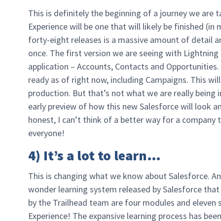
This is definitely the beginning of a journey we are 
Experience will be one that will likely be finished (
forty-eight releases is a massive amount of detail 
once. The first version we are seeing with Lightning 
application – Accounts, Contacts and Opportunities. 
ready as of right now, including Campaigns. This will
production. But that’s not what we are really being i
early preview of how this new Salesforce will look a
honest, I can’t think of a better way for a company 
everyone!
4) It’s a lot to learn…
This is changing what we know about Salesforce. And 
wonder learning system released by Salesforce that
by the Trailhead team are four modules and eleven s
Experience! The expansive learning process has been 