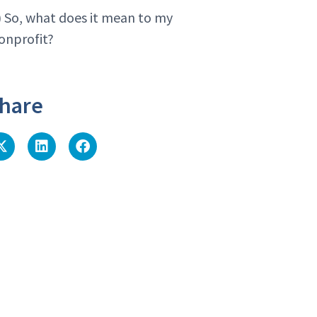
) So, what does it mean to my
onprofit?
hare