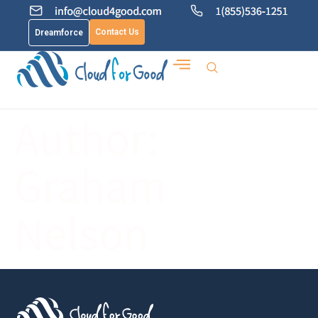
Contact Us
Dreamforce
Author:
Graham
Nelson