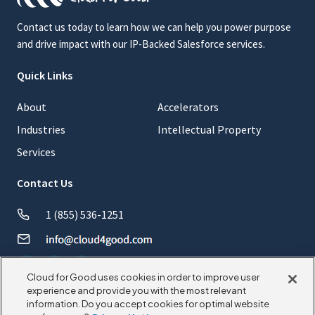
Contact us today to learn how we can help you power purpose
and drive impact with our IP-Backed Salesforce services.
Quick Links
About
Accelerators
Industries
Intellectual Property
Services
Contact Us
1 (855) 536-1251
Cloud for Good uses cookies in order to improve user
experience and provide you with the most relevant
information. Do you accept cookies for optimal website