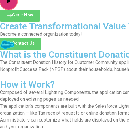
Get it Now
Create Transformational Value 
Become a connected organization today!
Contact Us
What is the Constituent Donat
The Constituent Donation History for Customer Community applic
Nonprofit Success Pack (NPSP) about their households, househo
How it Work?
Composed of several Lightning Components, the application can
deployed on existing pages as needed.
The application’s components are built with the Salesforce Ligh
organization – like Tax receipt requests or online donation forms
Administrators can customize what fields are displayed on the c
and your organization.