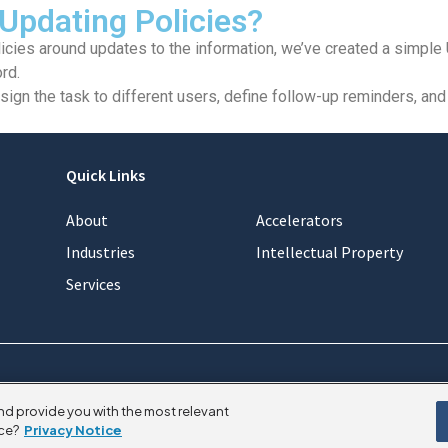
 Updating Policies?
icies around updates to the information, we’ve created a simple 
rd.
gn the task to different users, define follow-up reminders, and 
Quick Links
About
Accelerators
Industries
Intellectual Property
Services
nd provide you with the most relevant
ce?
Privacy Notice