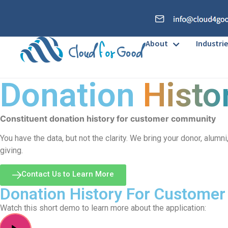
About
Industrie
Donation
Histo
Constituent donation history for customer community
You have the data, but not the clarity. We bring your donor, alum
giving.
Contact Us to Learn More
Donation History For Custome
Watch this short demo to learn more about the application: