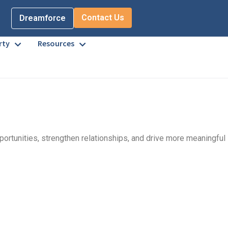
Contact Us
Dreamforce
rty
Resources
pportunities, strengthen relationships, and drive more meaningful