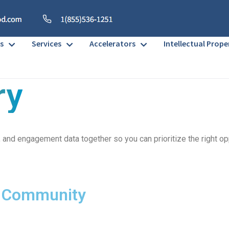
s
Services
Accelerators
Intellectual Prope
ry
ni, and engagement data together so you can prioritize the right o
r Community