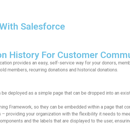
With Salesforce
ion History For Customer Commu
ation provides an easy, self-service way for your donors, memb
ld members, recurring donations and historical donations.
 be deployed as a simple page that can be dropped into an exi
tning Framework, so they can be embedded within a page that cont
 – providing your organization with the flexibility it needs to me
omponents and the labels that are displayed to the user, ensuri