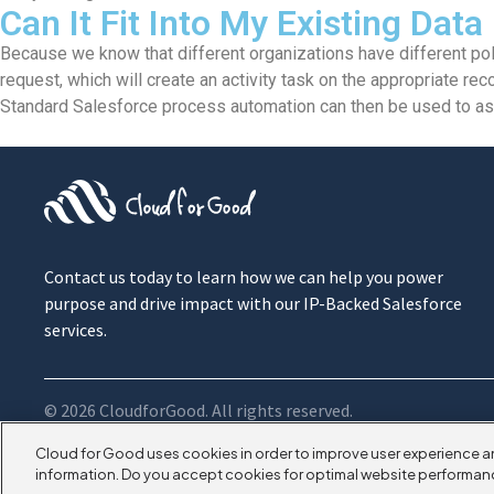
Can It Fit Into My Existing Data
Because we know that different organizations have different pol
request, which will create an activity task on the appropriate reco
Standard Salesforce process automation can then be used to assi
Contact us today to learn how we can help you power
purpose and drive impact with our IP-Backed Salesforce
services.
© 2026 CloudforGood. All rights reserved.
Cloud for Good uses cookies in order to improve user experience a
information. Do you accept cookies for optimal website performan