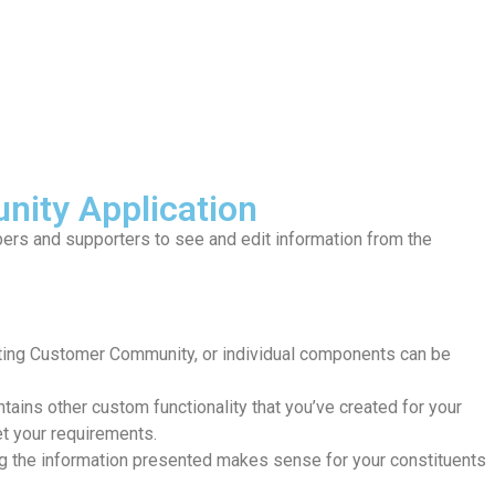
nity Application
ers and supporters to see and edit information from the
sting Customer Community, or individual components can be
ains other custom functionality that you’ve created for your
et your requirements.
ng the information presented makes sense for your constituents