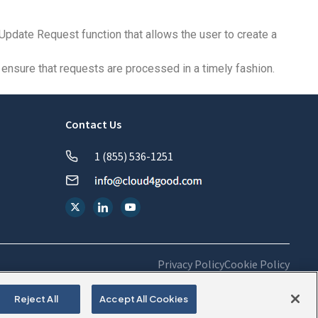
Update Request function that allows the user to create a
ensure that requests are processed in a timely fashion.
Contact Us
1 (855) 536-1251
Privacy Policy
Cookie Policy
Reject All
Accept All Cookies