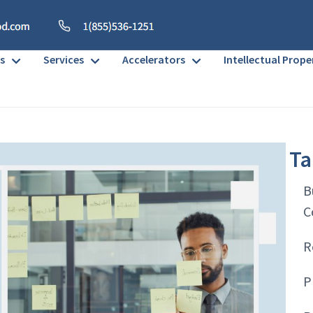
s
Services
Accelerators
Intellectual Prope
Ta
B
C
R
P