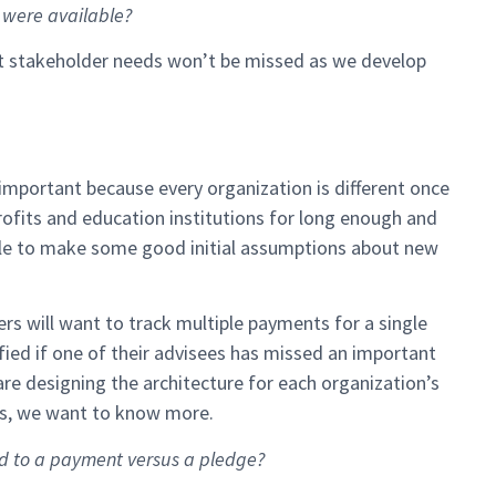
a were available?
nt stakeholder needs won’t be missed as we develop
important because every organization is different once
ofits and education institutions for long enough and
le to make some good initial assumptions about new
rs will want to track multiple payments for a single
ified if one of their advisees has missed an important
are designing the architecture for each organization’s
ons, we want to know more.
ed to a payment versus a pledge?