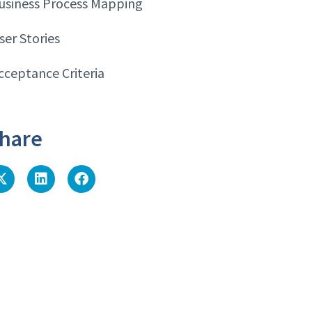
usiness Process Mapping
ser Stories
cceptance Criteria
hare