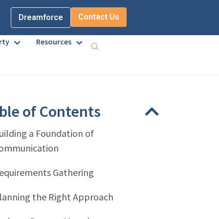
Contact Us
Dreamforce
rty
Resources
ble of Contents
uilding a Foundation of
ommunication
equirements Gathering
lanning the Right Approach