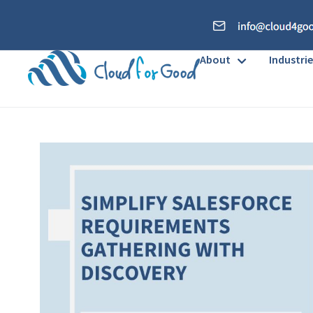
About
Industrie