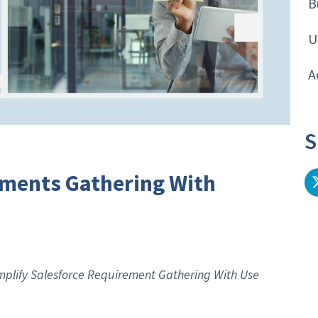
B
U
A
S
ements Gathering With
Simplify Salesforce Requirement Gathering With Use