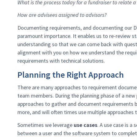
What is the process today for a fundraiser to relate
How are advisees assigned to advisors?
Documenting requirements, and documenting our Dis
paramount importance. It enables us to re-review s
understanding so that we can come back with questi
alignment with you on how we understand the requi
requirements with technical solutions.
Planning the Right Approach
There are many approaches to requirement documentat
team members. During the planning phase of a new pr
approaches to gather and document requirements bas
more, and will often times use multiple approaches 
Sometimes we leverage
use cases
. A use case is a
between a user and the software system to complete 