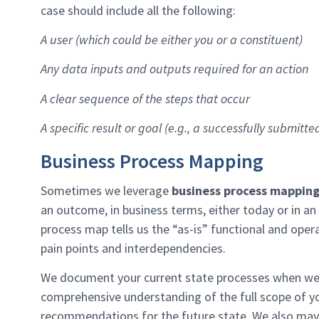
case should include all the following:
A user (which could be either you or a constituent)
Any data inputs and outputs required for an action
A clear sequence of the steps that occur
A specific result or goal (e.g., a successfully submitte
Business Process Mapping
Sometimes we leverage
business process mappin
an outcome, in business terms, either today or in an 
process map tells us the “as-is” functional and opera
pain points and interdependencies.
We document your current state processes when we’
comprehensive understanding of the full scope of y
recommendations for the future state. We also may