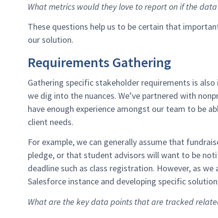
What metrics would they love to report on if the dat
These questions help us to be certain that importa
our solution.
Requirements Gathering
Gathering specific stakeholder requirements is also 
we dig into the nuances. We’ve partnered with nonpr
have enough experience amongst our team to be ab
client needs.
For example, we can generally assume that fundraise
pledge, or that student advisors will want to be not
deadline such as class registration. However, as we 
Salesforce instance and developing specific soluti
What are the key data points that are tracked relat