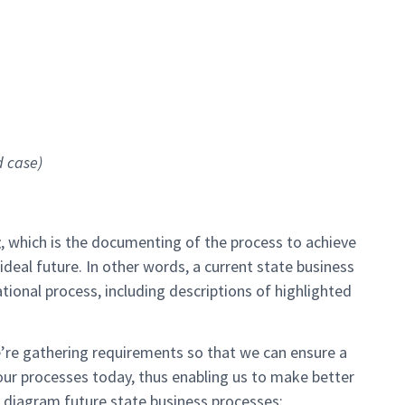
d case)
g
, which is the documenting of the process to achieve
ideal future. In other words, a current state business
tional process, including descriptions of highlighted
re gathering requirements so that we can ensure a
our processes today, thus enabling us to make better
 diagram future state business processes: