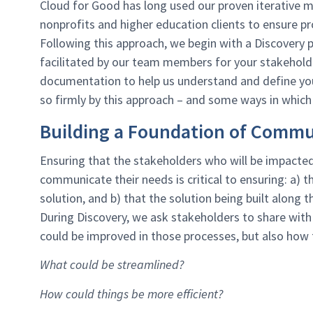
Cloud for Good has long used our proven iterative 
nonprofits and higher education clients to ensure pr
Following this approach, we begin with a Discovery
facilitated by our team members for your stakehold
documentation to help us understand and define you
so firmly by this approach – and some ways in which 
Building a Foundation of Commu
Ensuring that the stakeholders who will be impacted 
communicate their needs is critical to ensuring: a) t
solution, and b) that the solution being built along t
During Discovery, we ask stakeholders to share with
could be improved in those processes, but also how th
What could be streamlined?
How could things be more efficient?