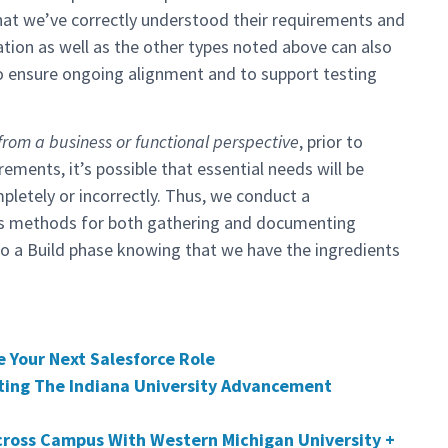
that we’ve correctly understood their requirements and
tation as well as the other types noted above can also
to ensure ongoing alignment and to support testing
from a business or functional perspective
, prior to
ements, it’s possible that essential needs will be
mpletely or incorrectly. Thus, we conduct a
us methods for both gathering and documenting
to a Build phase knowing that we have the ingredients
 Your Next Salesforce Role
ting The Indiana University Advancement
cross Campus With Western Michigan University +