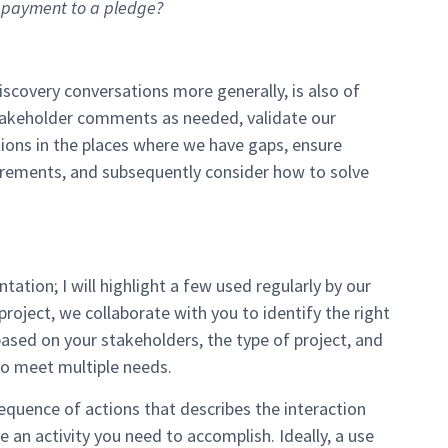
 a payment to a pledge?
covery conversations more generally, is also of
takeholder comments as needed, validate our
ons in the places where we have gaps, ensure
rements, and subsequently consider how to solve
ion; I will highlight a few used regularly by our
oject, we collaborate with you to identify the right
ed on your stakeholders, the type of project, and
to meet multiple needs.
 sequence of actions that describes the interaction
an activity you need to accomplish. Ideally, a use