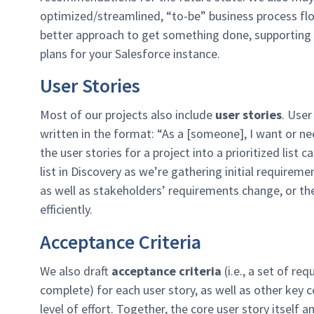
optimized/streamlined, “to-be” business process fl
better approach to get something done, supporting 
plans for your Salesforce instance.​
User Stories
Most of our projects also include
u
ser
stories
. User
written in the format: “As a [someone], I want or ne
the user stories for a project into a prioritized list
list in Discovery as we’re gathering initial requirem
as well as stakeholders’ requirements change, or th
efficiently.
Acceptance Criteria
We also draft
acceptance criteria
(i.e., a set of re
complete) for each user story, as well as other key
level of effort. Together, the core user story itsel