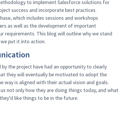
methodology to implement Salesforce solutions for
oject success and incorporate best practices.
 phase, which includes sessions and workshops
ers as well as the development of important
r requirements. This blog will outline why we stand
we put it into action.
nication
by the project have had an opportunity to clearly
hat they will eventually be motivated to adopt the
he way is aligned with their actual vision and goals.
 us not only how they are doing things today, and what
ey’d like things to be in the future.