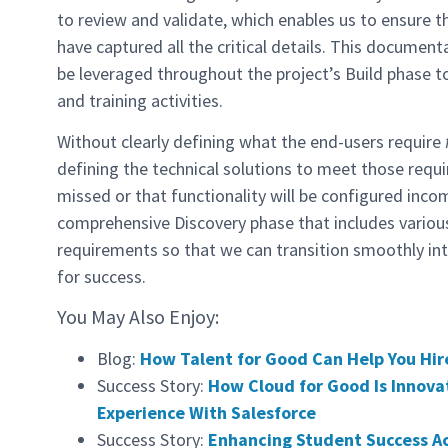
to review and validate, which enables us to ensure 
have captured all the critical details. This documen
be leveraged throughout the project’s Build phase 
and training activities.
Without clearly defining what the end-users require
defining the technical solutions to meet those requir
missed or that functionality will be configured inco
comprehensive Discovery phase that includes vario
requirements so that we can transition smoothly in
for success.
You May Also Enjoy:
Blog:
How Talent for Good Can Help You Hire
Success Story:
How Cloud for Good Is Innova
Experience With Salesforce
Success Story:
Enhancing Student Success A