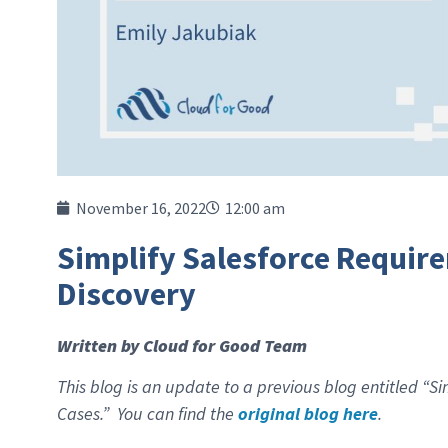
November 16, 2022
12:00 am
Simplify Salesforce Requir
Discovery
Written by Cloud for Good Team
This blog is an update to a previous blog entitled “
Cases.” You can find the
original blog here
.