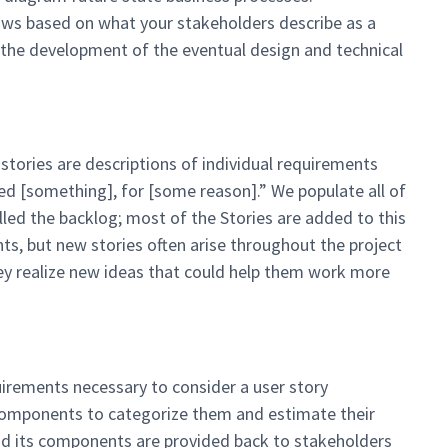
ows based on what your stakeholders describe as a
the development of the eventual design and technical
 stories are descriptions of individual requirements
ed [something], for [some reason].” We populate all of
 called the backlog; most of the Stories are added to this
ents, but new stories often arise throughout the project
ey realize new ideas that could help them work more
quirements necessary to consider a user story
 components to categorize them and estimate their
f and its components are provided back to stakeholders