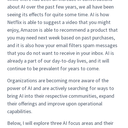
about AI over the past few years, we all have been
seeing its effects for quite some time. AI is how
Netflix is able to suggest a video that you might
enjoy, Amazon is able to recommend a product that
you may need next week based on past purchases,
and it is also how your email filters spam messages
that you do not want to receive in your inbox. AI is
already a part of our day-to-day lives, and it will
continue to be prevalent for years to come.
Organizations are becoming more aware of the
power of AI and are actively searching for ways to
bring AI into their respective communities, expand
their offerings and improve upon operational
capabilities.
Below, I will explore three AI focus areas and their