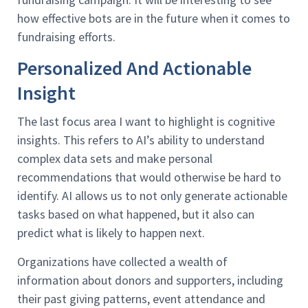
how effective bots are in the future when it comes to
fundraising efforts.
Personalized And Actionable
Insight
The last focus area I want to highlight is cognitive
insights. This refers to AI’s ability to understand
complex data sets and make personal
recommendations that would otherwise be hard to
identify. AI allows us to not only generate actionable
tasks based on what happened, but it also can
predict what is likely to happen next.
Organizations have collected a wealth of
information about donors and supporters, including
their past giving patterns, event attendance and