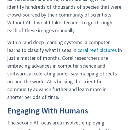
identify hundreds of thousands of species that were
crowd-sourced by their community of scientists.
Without AI, it would take decades to go through
each of these images manually.
With AI and deep-learning systems, a computer
learns to classify what it sees in
coral reef pictures
in
just a matter of months. Coral researchers are
embracing advances in computer science and
software, accelerating under-sea mapping of reefs
around the world. AI is helping the scientific
community advance further and learn more in
shorter periods of time.
Engaging With Humans
The second AI focus area involves employing