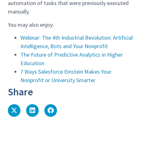
automation of tasks that were previously executed
manually.
You may also enjoy:
Webinar: The 4th Industrial Revolution: Artificial
Intelligence, Bots and Your Nonprofit
The Future of Predictive Analytics in Higher
Education
7 Ways Salesforce Einstein Makes Your
Nonprofit or University Smarter
Share