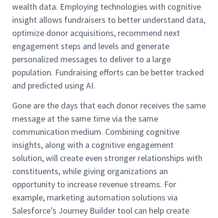
wealth data. Employing technologies with cognitive
insight allows fundraisers to better understand data,
optimize donor acquisitions, recommend next
engagement steps and levels and generate
personalized messages to deliver to a large
population. Fundraising efforts can be better tracked
and predicted using AI.
Gone are the days that each donor receives the same
message at the same time via the same
communication medium. Combining cognitive
insights, along with a cognitive engagement
solution, will create even stronger relationships with
constituents, while giving organizations an
opportunity to increase revenue streams. For
example, marketing automation solutions via
Salesforce’s Journey Builder tool can help create