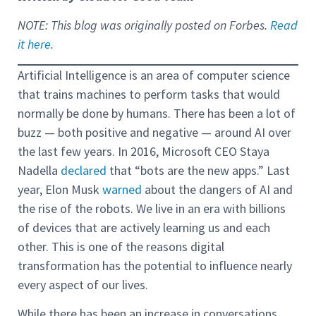
NOTE: This blog was originally posted on Forbes.
Read
it here
.
Artificial Intelligence is an area of computer science
that trains machines to perform tasks that would
normally be done by humans. There has been a lot of
buzz — both positive and negative — around AI over
the last few years. In 2016, Microsoft CEO Staya
Nadella
declared
that “bots are the new apps.” Last
year, Elon Musk
warned
about the dangers of AI and
the rise of the robots. We live in an era with billions
of devices that are actively learning us and each
other. This is one of the reasons digital
transformation has the potential to influence nearly
every aspect of our lives.
While there has been an increase in conversations