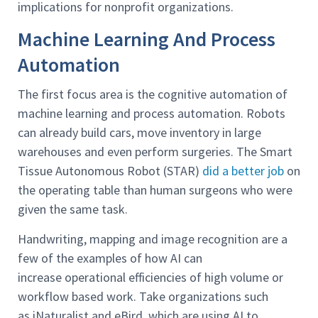
implications for nonprofit organizations.
Machine Learning And Process
Automation
The first focus area is the cognitive automation of
machine learning and process automation. Robots
can already build cars, move inventory in large
warehouses and even perform surgeries. The Smart
Tissue Autonomous Robot (STAR)
did a better job
on
the operating table than human surgeons who were
given the same task.
Handwriting, mapping and image recognition are a
few of the examples of how AI can
increase operational efficiencies of high volume or
workflow based work. Take organizations such
as iNaturalist and eBird, which are using AI to