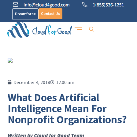
Contact Us
Dreamforce
December 4, 2018
12:00 am
What Does Artificial
Intelligence Mean For
Nonprofit Organizations?
Written by Cloud for Good Team