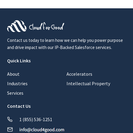
Contact us today to learn how we can help you power purpose
and drive impact with our IP-Backed Salesforce services.
Quick Links
About
Accelerators
Industries
Intellectual Property
Services
Contact Us
1 (855) 536-1251