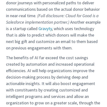
donor journeys with personalized paths to deliver
communications based on the actual donor behavior
in near-real time.
(Full disclosure: Cloud for Good is a
Salesforce implementation partner.)
Another example
is a startup called
Gravyty
, which uses technology
that is able to predict which donors will make the
next big gift and customize an email to them based
on previous engagements with them.
The benefits of AI far exceed the cost savings
created by automation and increased operational
efficiencies. AI will help organizations improve the
decision-making process by deriving deep and
actionable insights. It will also boost engagement
with constituents by creating customized and
intelligent programs and services and allow an
organization to grow on a greater scale, through the