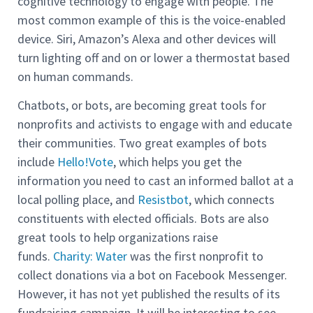
cognitive technology to engage with people. The
most common example of this is the voice-enabled
device. Siri, Amazon’s Alexa and other devices will
turn lighting off and on or lower a thermostat based
on human commands.
Chatbots, or bots, are becoming great tools for
nonprofits and activists to engage with and educate
their communities. Two great examples of bots
include
Hello!Vote
, which helps you get the
information you need to cast an informed ballot at a
local polling place, and
Resistbot
, which connects
constituents with elected officials. Bots are also
great tools to help organizations raise
funds.
Charity: Water
was the first nonprofit to
collect donations via a bot on Facebook Messenger.
However, it has not yet published the results of its
fundraising campaign. It will be interesting to see